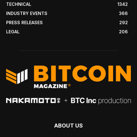
TECHNICAL
1342
INDUSTRY EVENTS
366
PRESS RELEASES
292
LEGAL
206
ABOUT US