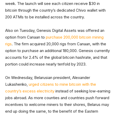
week. The launch will see each citizen receive $30 in
bitcoin through the country’s dedicated Chivo wallet with
200 ATMs to be installed across the country.
Also on Tuesday, Genesis Digital Assets was offered an
option from Canaan to
purchase 200,000 bitcoin mining
rigs
. The firm acquired 20,000 rigs from Canaan, with the
option to purchase an additional 180,000. Genesis currently
accounts for 2.4% of the global bitcoin hashrate, and that
portion could increase nearly tenfold by 2023.
On Wednesday, Belarusian president, Alexander
Lukashenko,
urged citizens to mine bitcoin with the
country’s excess electricity
instead of seeking low-earning
jobs abroad. As more counties and countries push forward
incentives to welcome miners to their shores, Belarus may
end up doing the same, to the benefit of the Eastern