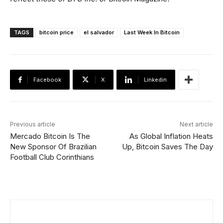
TAGS
bitcoin price
el salvador
Last Week In Bitcoin
Facebook
X
Linkedin
Previous article
Next article
Mercado Bitcoin Is The
As Global Inflation Heats
New Sponsor Of Brazilian
Up, Bitcoin Saves The Day
Football Club Corinthians