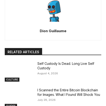
Dion Guillaume
RELATED ARTICLES
Self Custody Is Dead. Long Live Self
Custody
August 4, 2026
CULTURE
I Scanned the Entire Bitcoin Blockchain
for Images. What I Found Will Shock You
July 28, 2026
GUIDES