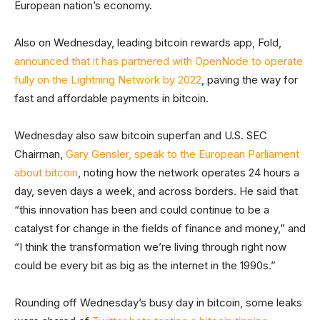
European nation’s economy.
Also on Wednesday, leading bitcoin rewards app, Fold,
announced that it has partnered with OpenNode to operate
fully on the Lightning Network by 2022
, paving the way for
fast and affordable payments in bitcoin.
Wednesday also saw bitcoin superfan and U.S. SEC
Chairman,
Gary Gensler, speak to the European Parliament
about bitcoin
, noting how the network operates 24 hours a
day, seven days a week, and across borders. He said that
“this innovation has been and could continue to be a
catalyst for change in the fields of finance and money,” and
“I think the transformation we’re living through right now
could be every bit as big as the internet in the 1990s.”
Rounding off Wednesday’s busy day in bitcoin, some leaks