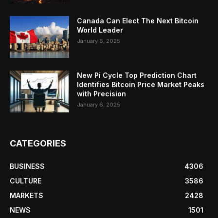
Canada Can Elect The Next Bitcoin
World Leader
January 6, 2025
New Pi Cycle Top Prediction Chart
Identifies Bitcoin Price Market Peaks
with Precision
January 6, 2025
CATEGORIES
BUSINESS
4306
CULTURE
3586
MARKETS
2428
NEWS
1501