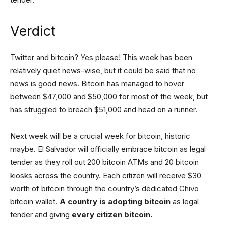
Verdict
Twitter and bitcoin? Yes please! This week has been
relatively quiet news-wise, but it could be said that no
news is good news. Bitcoin has managed to hover
between $47,000 and $50,000 for most of the week, but
has struggled to breach $51,000 and head on a runner.
Next week will be a crucial week for bitcoin, historic
maybe. El Salvador will officially embrace bitcoin as legal
tender as they roll out 200 bitcoin ATMs and 20 bitcoin
kiosks across the country. Each citizen will receive $30
worth of bitcoin through the country’s dedicated Chivo
bitcoin wallet.
A country is adopting bitcoin
as legal
tender and giving
every citizen bitcoin.