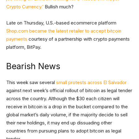
Crypto Currency.’
Bullish much?
Late on Thursday, U.S.-based ecommerce platform
Shop.com became the latest retailer to accept bitcoin
payments
courtesy of a partnership with crypto payments
platform, BitPay.
Bearish News
This week saw several
small protests across El Salvador
against next week’s official rollout of bitcoin as legal tender
across the country. Although the $30 each citizen will
receive in bitcoin is a drop in the bucket compared to the
global market’s daily volume, if the majority decide to sell
their new holdings, it may end up dissuading other
countries from pursuing plans to adopt bitcoin as legal
tender.