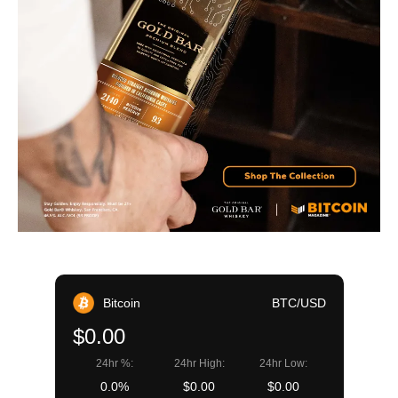
Bitcoin
BTC/USD
$0.00
24hr %:
24hr High:
24hr Low:
0.0%
$0.00
$0.00