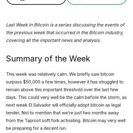
Last Week In Bitcoin is a series discussing the events of
the previous week that occurred in the Bitcoin industry,
covering all the important news and analysis.
Summary of the Week
This week was relatively calm. We briefly saw bitcoin
surpass $50,000 a few times, however it has struggled to
remain above this important threshold over the last few
days. This could very well be the calm before the storm, as
next week El Salvador will officially adopt bitcoin as legal
tender. Not to mention that we’re just two months away
from the Taproot soft fork activating. Bitcoin may very well
be preparing for a decent run.