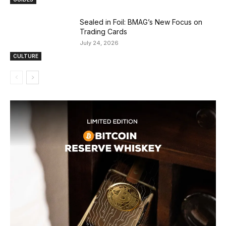
Sealed in Foil: BMAG’s New Focus on
Trading Cards
July 24, 2026
CULTURE