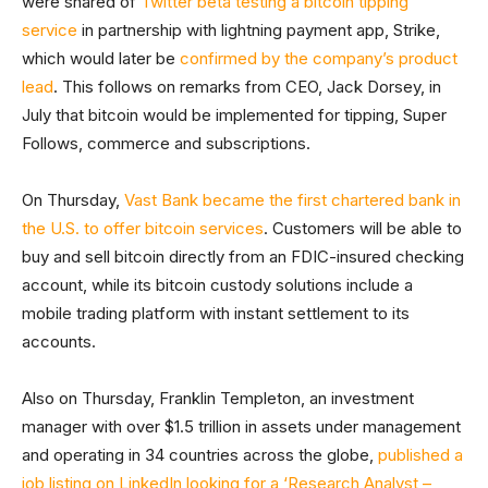
were shared of
Twitter beta testing a bitcoin tipping
service
in partnership with lightning payment app, Strike,
which would later be
confirmed by the company’s product
lead
. This follows on remarks from CEO, Jack Dorsey, in
July that bitcoin would be implemented for tipping, Super
Follows, commerce and subscriptions.
On Thursday,
Vast Bank became the first chartered bank in
the U.S. to offer bitcoin services
. Customers will be able to
buy and sell bitcoin directly from an FDIC-insured checking
account, while its bitcoin custody solutions include a
mobile trading platform with instant settlement to its
accounts.
Also on Thursday, Franklin Templeton, an investment
manager with over $1.5 trillion in assets under management
and operating in 34 countries across the globe,
published a
job listing on LinkedIn looking for a ‘Research Analyst –