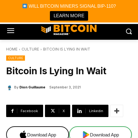
×
WILL BITCOIN MINERS SIGNAL BIP-110?
Bitcoin Magazine News
Get it
Bitcoin Magazine
LEARN MORE
Portfolio Tracker & Media
HOME
CULTURE
BITCOIN IS LYING IN WAIT
CULTURE
Bitcoin Is Lying In Wait
By
Dion Guillaume
September 3, 2021
Facebook
X
Linkedin
Download App
Download App