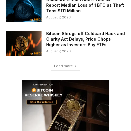
Report Median Loss of 1 BTC as Theft
Tops $111 Million
August 7, 2026
Bitcoin Shrugs off Coldcard Hack and
Clarity Act Delays, Price Chops
Higher as Investors Buy ETFs
August 7, 2026
Load more