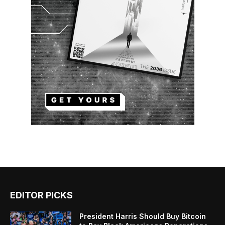
EDITOR PICKS
President Harris Should Buy Bitcoin