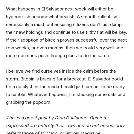
What happens in El Salvador next week will either be
hyperbullish or somewhat bearish. A smooth rollout isn’t
necessarily a must, but ensuring citizens don’t just dump
their new holdings and continue to use filthy fiat will be key.
If their adoption of bitcoin proves successful over the next
few weeks, or even months, then we could very well see
more countries push through plans to do the same.
I believe we find ourselves inside the calm before the
storm. Bitcoin is bracing for a breakout. El Salvador could
be a catalyst, or the market could just turn out to be ready
to rumble. Whatever happens, I’m stacking some sats and
grabbing the popcorn.
This is a guest post by Dion Guillaume. Opinions
expressed are entirely their own and do not necessarily
reflect those of BTC Inc. or
Bitcoin Magazine
.