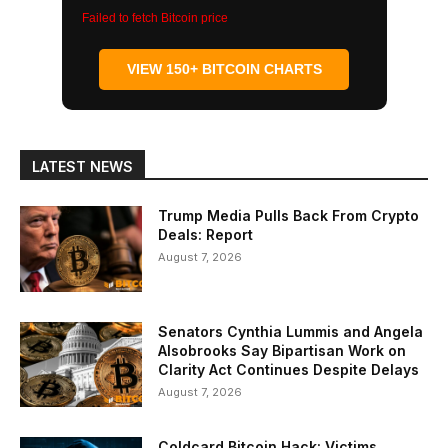
Failed to fetch Bitcoin price
VIEW 150+ BITCOIN CHARTS
LATEST NEWS
Trump Media Pulls Back From Crypto
Deals: Report
August 7, 2026
Senators Cynthia Lummis and Angela
Alsobrooks Say Bipartisan Work on
Clarity Act Continues Despite Delays
August 7, 2026
Coldcard Bitcoin Hack: Victims