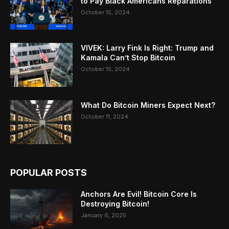
to Pay Black Americans Reparations
October 15, 2024
VIVEK: Larry Fink Is Right: Trump and
Kamala Can’t Stop Bitcoin
October 15, 2024
What Do Bitcoin Miners Expect Next?
October 11, 2024
POPULAR POSTS
Anchors Are Evil! Bitcoin Core Is
Destroying Bitcoin!
January 6, 2025