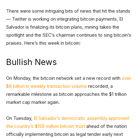
There were some intriguing bits of news that hit the stands
— Twitter is working on integrating bitcoin payments, El
Salvador is finalizing its bitcoin plans, mining takes the
spotlight and the SEC’s chairman continues to sing bitcoin’s
praises. Here’s this week in bitcoin:
Bullish News
On Monday, the bitcoin network set a new record with
over
$8 billion in weekly transaction volume
recorded, a
remarkable milestone as bitcoin approaches the $1 trillion
market cap marker again.
On Tuesday,
El Salvador’s democratic assembly approved
the country’s $150 million bitcoin trust
ahead of the nation
officially implementing bitcoin as legal tender early next