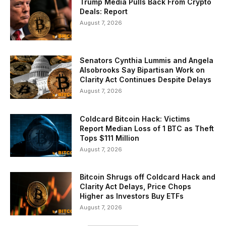
Trump Media Pulls Back From Crypto
Deals: Report
August 7, 2026
Senators Cynthia Lummis and Angela
Alsobrooks Say Bipartisan Work on
Clarity Act Continues Despite Delays
August 7, 2026
Coldcard Bitcoin Hack: Victims
Report Median Loss of 1 BTC as Theft
Tops $111 Million
August 7, 2026
Bitcoin Shrugs off Coldcard Hack and
Clarity Act Delays, Price Chops
Higher as Investors Buy ETFs
August 7, 2026