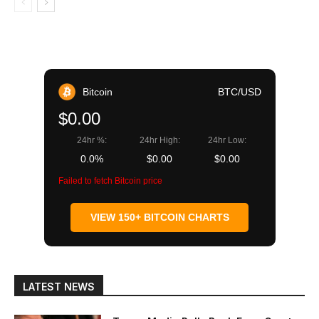
Bitcoin
BTC/USD
$0.00
24hr %:
24hr High:
24hr Low:
0.0%
$0.00
$0.00
Failed to fetch Bitcoin price
VIEW 150+ BITCOIN CHARTS
LATEST NEWS