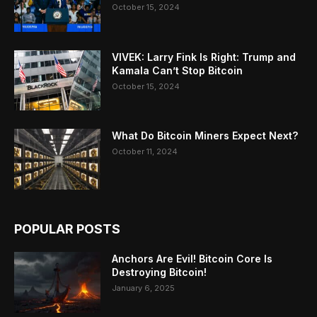
October 15, 2024
VIVEK: Larry Fink Is Right: Trump and
Kamala Can’t Stop Bitcoin
October 15, 2024
What Do Bitcoin Miners Expect Next?
October 11, 2024
POPULAR POSTS
Anchors Are Evil! Bitcoin Core Is
Destroying Bitcoin!
January 6, 2025