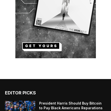
EDITOR PICKS
President Harris Should Buy Bitcoin
to Pay Black Americans Reparations