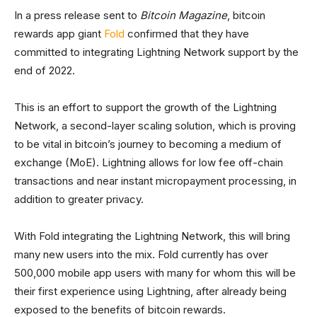
In a press release sent to
Bitcoin Magazine
, bitcoin
rewards app giant
Fold
confirmed that they have
committed to integrating Lightning Network support by the
end of 2022.
This is an effort to support the growth of the Lightning
Network, a second-layer scaling solution, which is proving
to be vital in bitcoin’s journey to becoming a medium of
exchange (MoE). Lightning allows for low fee off-chain
transactions and near instant micropayment processing, in
addition to greater privacy.
With Fold integrating the Lightning Network, this will bring
many new users into the mix. Fold currently has over
500,000 mobile app users with many for whom this will be
their first experience using Lightning, after already being
exposed to the benefits of bitcoin rewards.