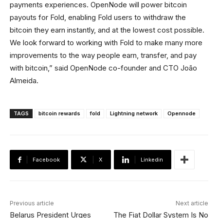
payments experiences. OpenNode will power bitcoin
payouts for Fold, enabling Fold users to withdraw the
bitcoin they earn instantly, and at the lowest cost possible.
We look forward to working with Fold to make many more
improvements to the way people earn, transfer, and pay
with bitcoin,” said OpenNode co-founder and CTO João
Almeida.
TAGS
bitcoin rewards
fold
Lightning network
Opennode
Facebook
X
Linkedin
Previous article
Next article
Belarus President Urges
The Fiat Dollar System Is No