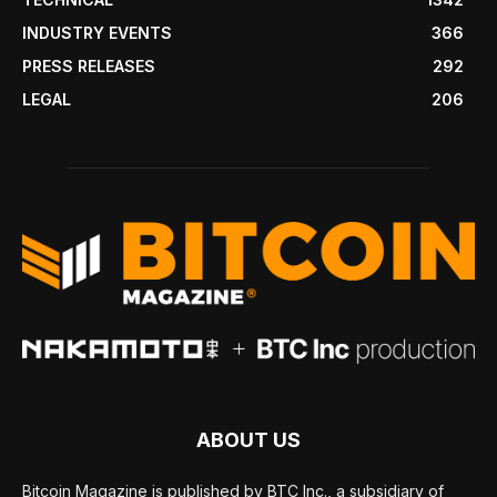
INDUSTRY EVENTS
366
PRESS RELEASES
292
LEGAL
206
ABOUT US
Bitcoin Magazine is published by BTC Inc., a subsidiary of