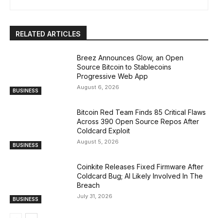
RELATED ARTICLES
Breez Announces Glow, an Open
Source Bitcoin to Stablecoins
Progressive Web App
August 6, 2026
BUSINESS
Bitcoin Red Team Finds 85 Critical Flaws
Across 390 Open Source Repos After
Coldcard Exploit
August 5, 2026
BUSINESS
Coinkite Releases Fixed Firmware After
Coldcard Bug; AI Likely Involved In The
Breach
July 31, 2026
BUSINESS