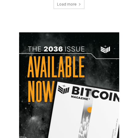
Load more