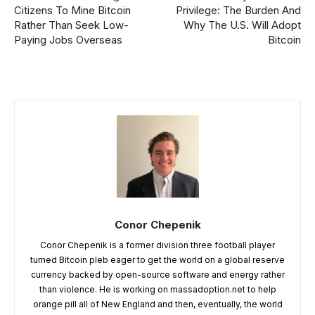
Citizens To Mine Bitcoin
Privilege: The Burden And
Rather Than Seek Low-
Why The U.S. Will Adopt
Paying Jobs Overseas
Bitcoin
Conor Chepenik
Conor Chepenik is a former division three football player
turned Bitcoin pleb eager to get the world on a global reserve
currency backed by open-source software and energy rather
than violence. He is working on massadoption.net to help
orange pill all of New England and then, eventually, the world