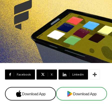
Facebook
X
Linkedin
Download App
Download App