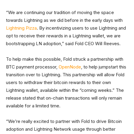
“We are continuing our tradition of moving the space
towards Lightning as we did before in the early days with
Lightning Pizza
. By incentivizing users to use Lightning and
opt to receive their rewards in a Lightning wallet, we are
bootstrapping LN adoption,” said Fold CEO Will Reeves.
To help make this possible, Fold struck a partnership with
BTC payment processor,
OpenNode
, to help jumpstart this
transition over to Lightning. This partnership will allow Fold
users to withdraw their bitcoin rewards to their own
Lightning wallet, available within the “coming weeks.” The
release stated that on-chain transactions will only remain
available for a limited time.
“We’re really excited to partner with Fold to drive Bitcoin
adoption and Lightning Network usage through better