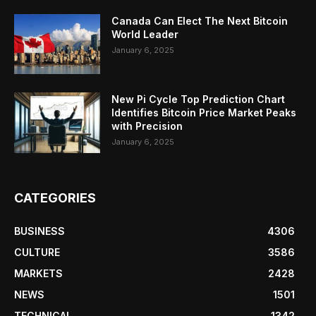
Canada Can Elect The Next Bitcoin
World Leader
January 6, 2025
New Pi Cycle Top Prediction Chart
Identifies Bitcoin Price Market Peaks
with Precision
January 6, 2025
CATEGORIES
BUSINESS
4306
CULTURE
3586
MARKETS
2428
NEWS
1501
TECHNICAL
1342