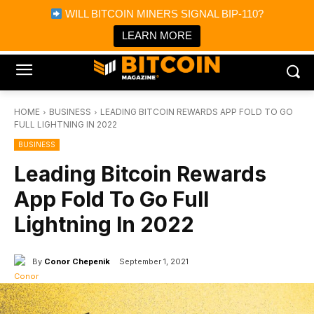
×
WILL BITCOIN MINERS SIGNAL BIP-110?
Bitcoin Magazine News
Get it
Bitcoin Magazine
LEARN MORE
Portfolio Tracker & Media
HOME
BUSINESS
LEADING BITCOIN REWARDS APP FOLD TO GO
FULL LIGHTNING IN 2022
BUSINESS
Leading Bitcoin Rewards
App Fold To Go Full
Lightning In 2022
By
Conor Chepenik
September 1, 2021