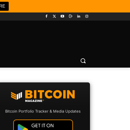
RE
Bitcoin Portfolio Tracker & Media Updates