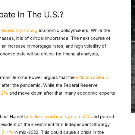
bate In The U.S.?
n
especially among
economic policymakers. While the
sses, it is of critical importance. The next course of
an increase in mortgage rates, and high volatility of
omic data will be critical for financial analysts,
irman Jerome Powell argues that the
inflation spike is
after the pandemic. While the Federal Reserve
e 2%
and move down after that, many economic experts
chael Harnett
inflation could rise by up to 4%
and persist
resident of the investment firm Independent Strategy,
it 3-4%
in mid-2022. This could cause a crisis in the