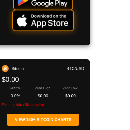
Bitcoin
BTC/USD
$0.00
24hr %:
24hr High:
24hr Low:
0.0%
$0.00
$0.00
Failed to fetch Bitcoin price
VIEW 150+ BITCOIN CHARTS