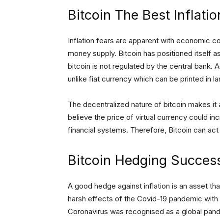
Bitcoin The Best Inflati
Inflation fears are apparent with economic c
money supply. Bitcoin has positioned itself as
bitcoin is not regulated by the central bank. Add
unlike fiat currency which can be printed in la
The decentralized nature of bitcoin makes it a
believe the price of virtual currency could i
financial systems. Therefore, Bitcoin can act
Bitcoin Hedging Succes
A good hedge against inflation is an asset tha
harsh effects of the Covid-19 pandemic with 
Coronavirus was recognised as a global pand