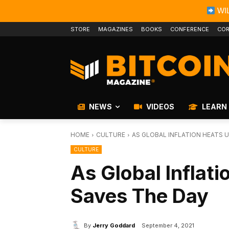
WIL
STORE
MAGAZINES
BOOKS
CONFERENCE
COR
NEWS
VIDEOS
LEARN
HOME
CULTURE
AS GLOBAL INFLATION HEATS U
CULTURE
As Global Inflati
Saves The Day
By
Jerry Goddard
September 4, 2021