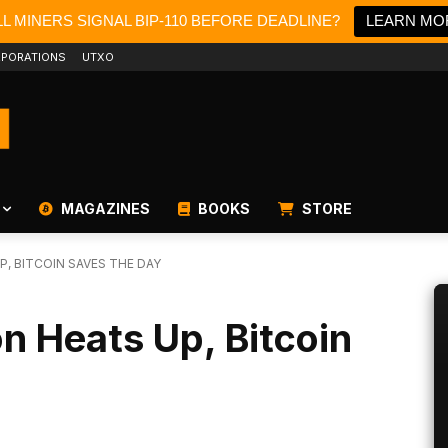
L MINERS SIGNAL BIP-110 BEFORE DEADLINE?
LEARN MO
PORATIONS
UTXO
MAGAZINES
BOOKS
STORE
P, BITCOIN SAVES THE DAY
on Heats Up, Bitcoin