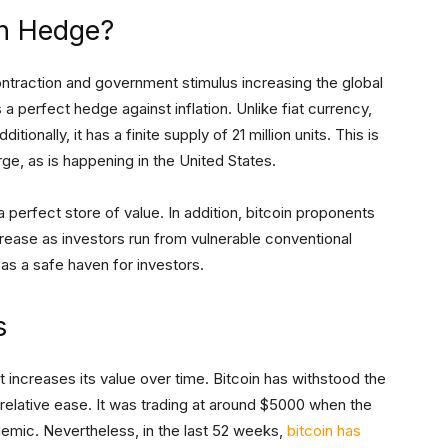
on Hedge?
ontraction and government stimulus increasing the global
 a perfect hedge against inflation. Unlike fiat currency,
itionally, it has a finite supply of 21 million units. This is
rge, as is happening in the United States.
 perfect store of value. In addition, bitcoin proponents
ncrease as investors run from vulnerable conventional
 as a safe haven for investors.
s
t increases its value over time. Bitcoin has withstood the
relative ease. It was trading at around $5000 when the
emic. Nevertheless, in the last 52 weeks,
bitcoin has