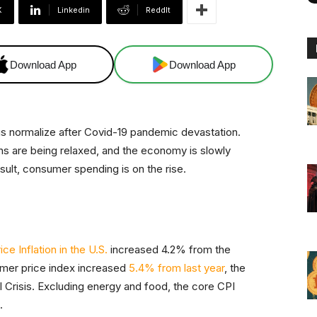
X
Linkedin
ReddIt
Download App
Download App
ings normalize after Covid-19 pandemic devastation.
ons are being relaxed, and the economy is slowly
esult, consumer spending is on the rise.
e Inflation in the U.S.
increased 4.2% from the
sumer price index increased
5.4% from last year
, the
l Crisis. Excluding energy and food, the core CPI
.