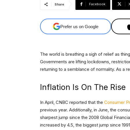
Facebook
Share
Prefer us on Google
The world is breathing a sigh of relief as th
Governments are lifting lockdowns, restricti
returning to a semblance of normality. As a r
Inflation Is On The Rise
In April, CNBC reported that the
Consumer Pric
previous year. Additionally, in June, the con
sharpest jump since the 2008 Global Financia
increased by 4.5, the biggest jump since 1991