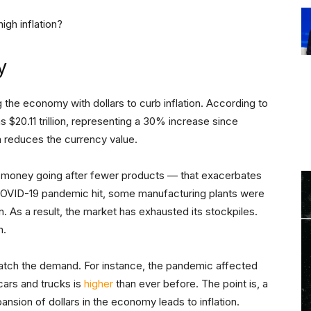
igh inflation?
y
 the economy with dollars to curb inflation. According to
s $20.11 trillion, representing a 30% increase since
m reduces the currency value.
e money going after fewer products — that exacerbates
COVID-19 pandemic hit, some manufacturing plants were
. As a result, the market has exhausted its stockpiles.
n.
atch the demand. For instance, the pandemic affected
cars and trucks is
higher
than ever before. The point is, a
ansion of dollars in the economy leads to inflation.