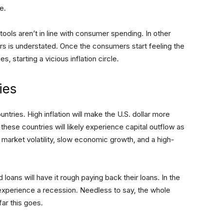
e.
ols aren’t in line with consumer spending. In other
s is understated. Once the consumers start feeling the
s, starting a vicious inflation circle.
ies
ountries. High inflation will make the U.S. dollar more
 these countries will likely experience capital outflow as
e market volatility, slow economic growth, and a high-
oans will have it rough paying back their loans. In the
xperience a recession. Needless to say, the whole
ar this goes.