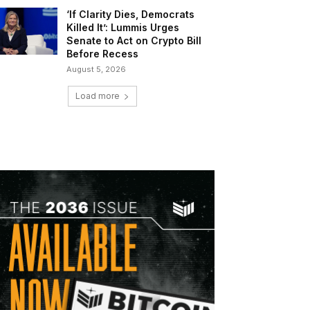
‘If Clarity Dies, Democrats
Killed It’: Lummis Urges
Senate to Act on Crypto Bill
Before Recess
August 5, 2026
Load more