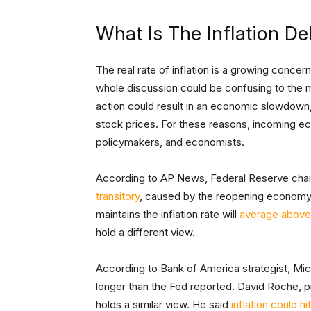
What Is The Inflation De
The real rate of inflation is a growing concer
whole discussion could be confusing to the ma
action could result in an economic slowdown, 
stock prices. For these reasons, incoming econ
policymakers, and economists.
According to AP News, Federal Reserve cha
transitory
, caused by the reopening economy 
maintains the inflation rate will
average abov
hold a different view.
According to Bank of America strategist, Mi
longer than the Fed reported. David Roche, p
holds a similar view. He said
inflation could h