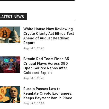
LATEST NEWS
White House Now Reviewing
Crypto Clarity Act Ethics Text
Ahead of August Deadline:
Report
August 5, 2026
Bitcoin Red Team Finds 85
Critical Flaws Across 390
Open Source Repos After
Coldcard Exploit
August 5, 2026
Russia Passes Law to
Regulate Crypto Exchanges,
Keeps Payment Ban in Place
August 5, 2026