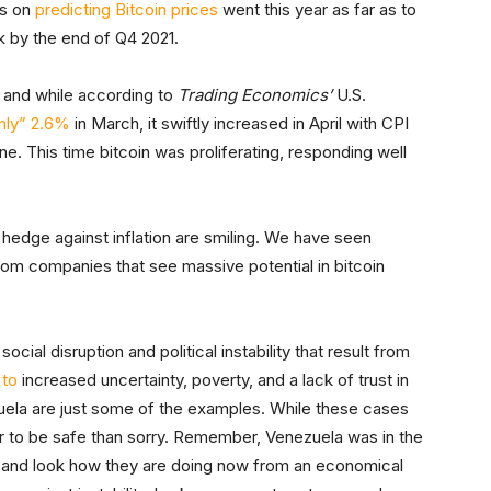
us on
predicting Bitcoin prices
went this year as far as to
rk by the end of Q4 2021.
, and while according to
Trading Economics’
U.S.
only” 2.6%
in March, it swiftly increased in April with CPI
ne. This time bitcoin was proliferating, responding well
 hedge against inflation are smiling. We have seen
from companies that see massive potential in bitcoin
ocial disruption and political instability that result from
 to
increased uncertainty, poverty, and a lack of trust in
uela are just some of the examples. While these cases
tter to be safe than sorry. Remember, Venezuela was in the
ld and look how they are doing now from an economical