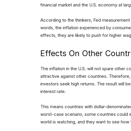
financial market and the U.S. economy at larg
According to the thinkers, Fed measurement to
words, the inflation experienced by consumer
effects, they are likely to push for higher wage
Effects On Other Countr
The inflation in the U.S. will not spare other c
attractive against other countries. Therefore,
investors seek high returns. The result will b
interest rate.
This means countries with dollar-denominated l
worst-case scenario, some countries could e
world is watching, and they want to see how f