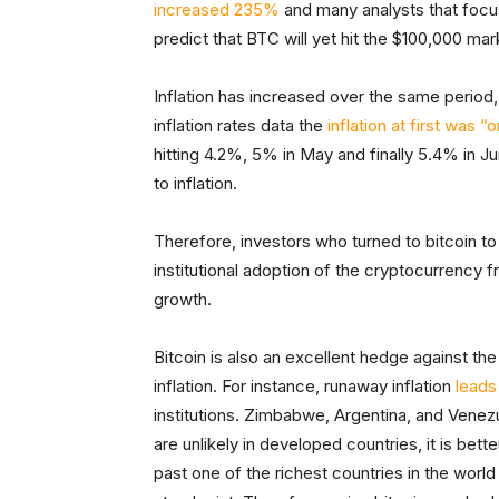
increased 235%
and many analysts that foc
predict that BTC will yet hit the $100,000 ma
Inflation has increased over the same period
inflation rates data the
inflation at first was “
hitting 4.2%, 5% in May and finally 5.4% in Ju
to inflation.
Therefore, investors who turned to bitcoin to
institutional adoption of the cryptocurrency 
growth.
Bitcoin is also an excellent hedge against the s
inflation. For instance, runaway inflation
leads
institutions. Zimbabwe, Argentina, and Venez
are unlikely in developed countries, it is be
past one of the richest countries in the wor