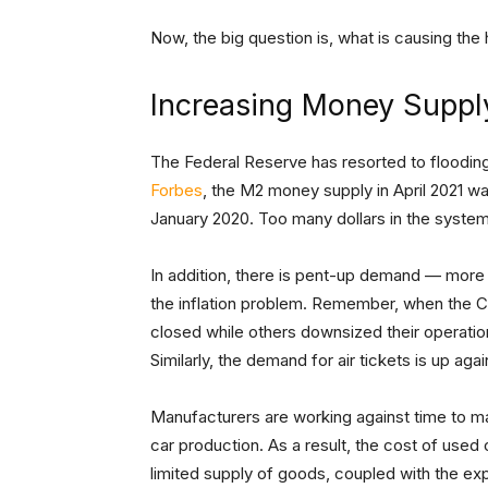
Now, the big question is, what is causing the h
Increasing Money Suppl
The Federal Reserve has resorted to flooding
Forbes
, the M2 money supply in April 2021 wa
January 2020. Too many dollars in the syste
In addition, there is pent-up demand — mor
the inflation problem. Remember, when the 
closed while others downsized their operation
Similarly, the demand for air tickets is up agai
Manufacturers are working against time to m
car production. As a result, the cost of used 
limited supply of goods, coupled with the exp