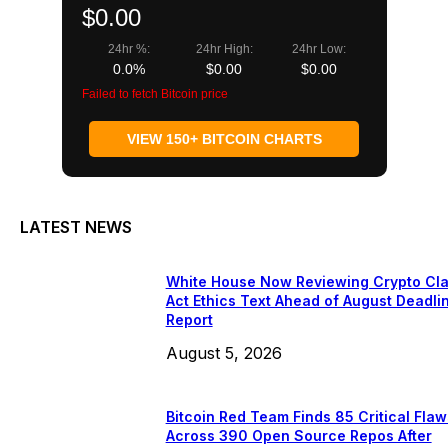
$0.00
24hr %:
24hr High:
24hr Low:
0.0%
$0.00
$0.00
Failed to fetch Bitcoin price
VIEW 150+ BITCOIN CHARTS
LATEST NEWS
White House Now Reviewing Crypto Cla
Act Ethics Text Ahead of August Deadli
Report
August 5, 2026
Bitcoin Red Team Finds 85 Critical Flaw
Across 390 Open Source Repos After