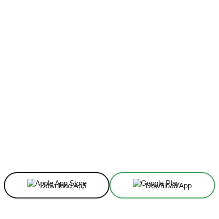
Facebook
X
Linkedin
ReddIt
Download App
Download App