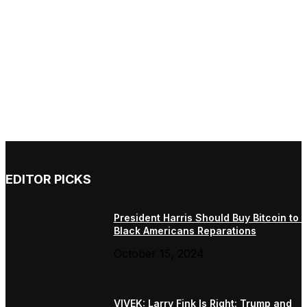
EDITOR PICKS
President Harris Should Buy Bitcoin to 
Black Americans Reparations
October 15, 2024
VIVEK: Larry Fink Is Right: Trump and