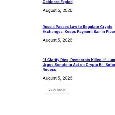
Coldcard Exploit
August 5, 2026
Russia Passes Law to Regulate Crypto
Exchanges, Keeps Payment Ban in Plac
August 5, 2026
‘If Clarity Dies, Democrats Killed It’: Lu
Urges Senate to Act on Crypto Bill Befo
Recess
August 5, 2026
Load more