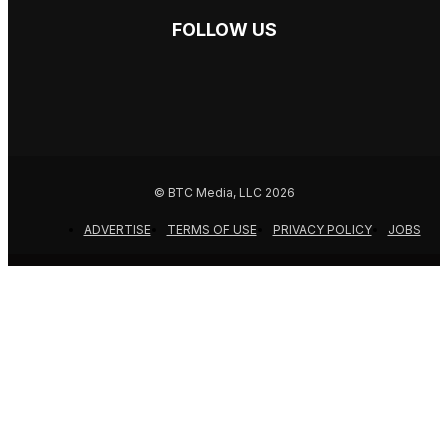
FOLLOW US
© BTC Media, LLC 2026
ADVERTISE
TERMS OF USE
PRIVACY POLICY
JOBS