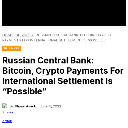
HOME
BUSINESS
RUSSIAN CENTRAL BANK: BITCOIN, CRYPTO
PAYMENTS FOR INTERNATIONAL SETTLEMENT IS “POSSIBLE”
BUSINESS
Russian Central Bank:
Bitcoin, Crypto Payments For
International Settlement Is
“Possible”
By
Shawn Amick
June 17, 2022