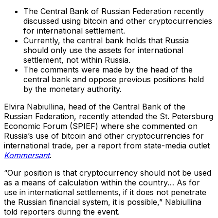
The Central Bank of Russian Federation recently
discussed using bitcoin and other cryptocurrencies
for international settlement.
Currently, the central bank holds that Russia
should only use the assets for international
settlement, not within Russia.
The comments were made by the head of the
central bank and oppose previous positions held
by the monetary authority.
Elvira Nabiullina, head of the Central Bank of the
Russian Federation, recently attended the St. Petersburg
Economic Forum (SPIEF) where she commented on
Russia’s use of bitcoin and other cryptocurrencies for
international trade, per a report from state-media outlet
Kommersant
.
“Our position is that cryptocurrency should not be used
as a means of calculation within the country… As for
use in international settlements, if it does not penetrate
the Russian financial system, it is possible,” Nabiullina
told reporters during the event.