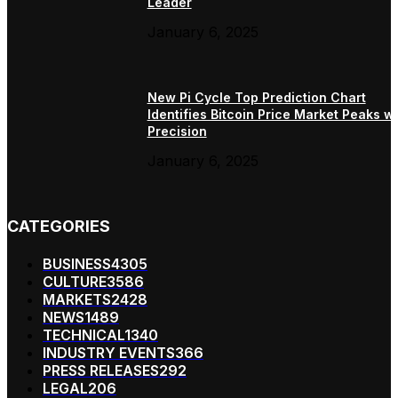
Leader
January 6, 2025
New Pi Cycle Top Prediction Chart
Identifies Bitcoin Price Market Peaks wi
Precision
January 6, 2025
CATEGORIES
BUSINESS
4305
CULTURE
3586
MARKETS
2428
NEWS
1489
TECHNICAL
1340
INDUSTRY EVENTS
366
PRESS RELEASES
292
LEGAL
206