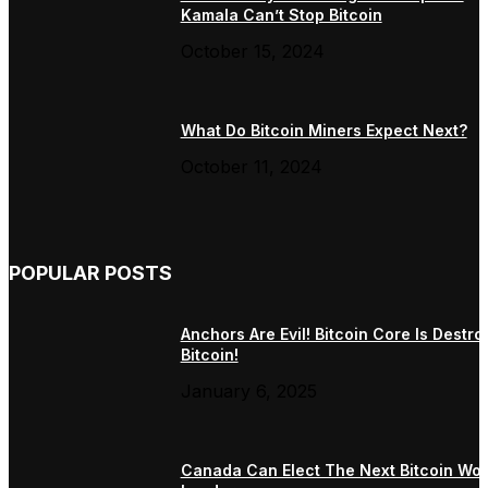
Kamala Can’t Stop Bitcoin
October 15, 2024
What Do Bitcoin Miners Expect Next?
October 11, 2024
POPULAR POSTS
Anchors Are Evil! Bitcoin Core Is Destro
Bitcoin!
January 6, 2025
Canada Can Elect The Next Bitcoin Wor