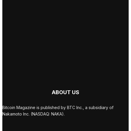
ABOUT US
Bitcoin Magazine is published by BTC Inc., a subsidiary of
Nakamoto Inc. (NASDAQ: NAKA).