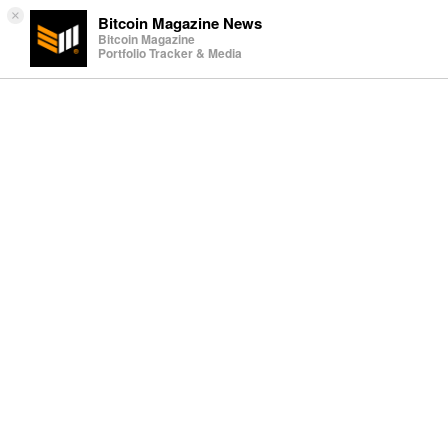
×
Bitcoin Magazine News
Bitcoin Magazine
Portfolio Tracker & Media