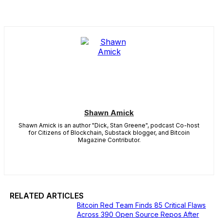
Shawn Amick
Shawn Amick is an author "Dick, Stan Greene", podcast Co-host
for Citizens of Blockchain, Substack blogger, and Bitcoin
Magazine Contributor.
RELATED ARTICLES
Bitcoin Red Team Finds 85 Critical Flaws
Across 390 Open Source Repos After