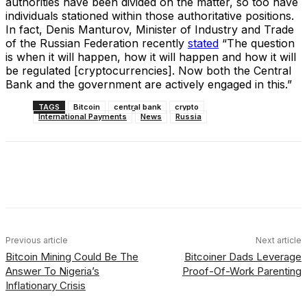
authorities have been divided on the matter, so too have
individuals stationed within those authoritative positions.
In fact, Denis Manturov, Minister of Industry and Trade
of the Russian Federation recently
stated
“The question
is when it will happen, how it will happen and how it will
be regulated [cryptocurrencies]. Now both the Central
Bank and the government are actively engaged in this.”
TAGS
Bitcoin
central bank
crypto
International Payments
News
Russia
Facebook
X
Linkedin
ReddIt
Previous article
Next article
Bitcoin Mining Could Be The
Bitcoiner Dads Leverage
Answer To Nigeria’s
Proof-Of-Work Parenting
Inflationary Crisis