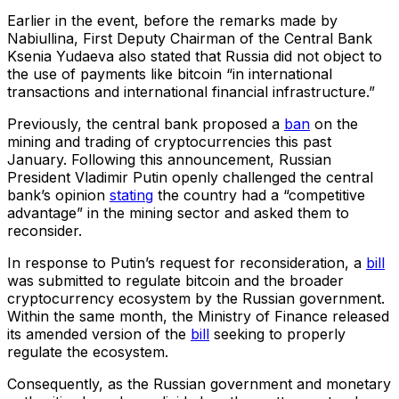
Earlier in the event, before the remarks made by
Nabiullina, First Deputy Chairman of the Central Bank
Ksenia Yudaeva also stated that Russia did not object to
the use of payments like bitcoin “in international
transactions and international financial infrastructure.”
Previously, the central bank proposed a
ban
on the
mining and trading of cryptocurrencies this past
January. Following this announcement, Russian
President Vladimir Putin openly challenged the central
bank’s opinion
stating
the country had a “competitive
advantage” in the mining sector and asked them to
reconsider.
In response to Putin’s request for reconsideration, a
bill
was submitted to regulate bitcoin and the broader
cryptocurrency ecosystem by the Russian government.
Within the same month, the Ministry of Finance released
its amended version of the
bill
seeking to properly
regulate the ecosystem.
Consequently, as the Russian government and monetary