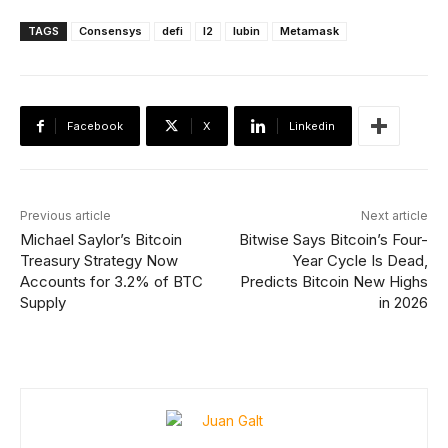
TAGS
Consensys
defi
l2
lubin
Metamask
Facebook
X
Linkedin
Previous article
Next article
Michael Saylor’s Bitcoin
Bitwise Says Bitcoin’s Four-
Treasury Strategy Now
Year Cycle Is Dead,
Accounts for 3.2% of BTC
Predicts Bitcoin New Highs
Supply
in 2026