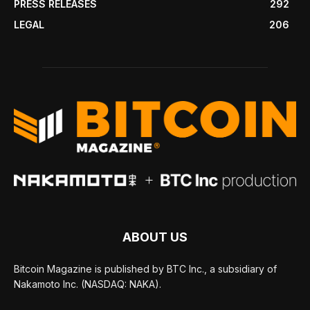
PRESS RELEASES
292
LEGAL
206
ABOUT US
Bitcoin Magazine is published by BTC Inc., a subsidiary of
Nakamoto Inc. (NASDAQ: NAKA).