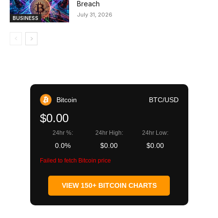
Breach
July 31, 2026
BUSINESS
Bitcoin
BTC/USD
$0.00
24hr %:
24hr High:
24hr Low:
0.0%
$0.00
$0.00
Failed to fetch Bitcoin price
VIEW 150+ BITCOIN CHARTS