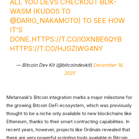
ALL YOU DEVS CHECKOUT BDK-
WASM (KUDOS TO
@DARIO_NAKAMOTO
) TO SEE HOW
IT'S
DONE.
HTTPS://T.CO/IOXNBE6QYB
HTTPS://T.CO/HJGZIWG4NY
— Bitcoin Dev Kit (@bitcoindevkit)
December 16,
2025
Metamask’s Bitcoin integration marks a major milestone for
the growing Bitcoin DeFi ecosystem, which was previously
thought to be a niche only available to new blockchains like
Ethereum, thanks to their smart contracting capabilities. In
recent years, however, projects like Ordinals revealed that
there are very powerful scripting tools available in Bitcoin,