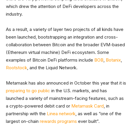
which drew the attention of DeFi developers across the
industry.
As a result, a variety of layer two projects of all kinds have
been launched, bootstrapping an integration and cross-
collaboration between Bitcoin and the broader EVM-based
(Ethereum virtual machine) DeFi ecosystem. Some
examples of Bitcoin DeFi platforms include
BOB
,
Botanix
,
Rootstock
, and the Liquid Network.
Metamask has also announced in October this year that it is
preparing to go public
in the U.S. markets, and has
launched a variety of mainstream-facing features, such as
a crypto-powered debit card or
Metamask Card
, in
partnership with the
Linea network
, as well as “one of the
largest on-chain
rewards programs
ever built”.