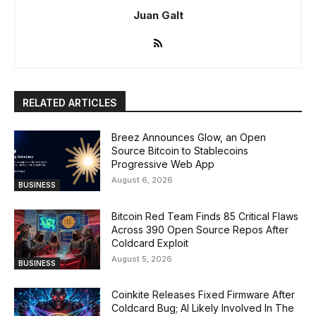
Juan Galt
RELATED ARTICLES
Breez Announces Glow, an Open
Source Bitcoin to Stablecoins
Progressive Web App
August 6, 2026
BUSINESS
Bitcoin Red Team Finds 85 Critical Flaws
Across 390 Open Source Repos After
Coldcard Exploit
August 5, 2026
BUSINESS
Coinkite Releases Fixed Firmware After
Coldcard Bug; AI Likely Involved In The