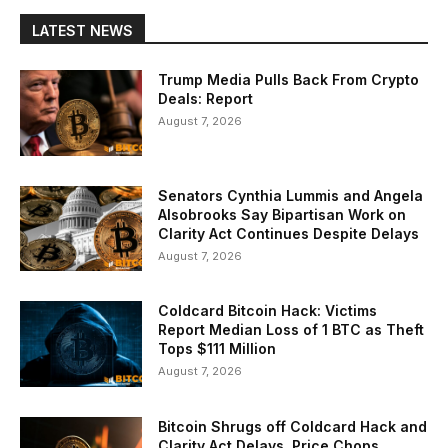
LATEST NEWS
Trump Media Pulls Back From Crypto
Deals: Report
August 7, 2026
Senators Cynthia Lummis and Angela
Alsobrooks Say Bipartisan Work on
Clarity Act Continues Despite Delays
August 7, 2026
Coldcard Bitcoin Hack: Victims
Report Median Loss of 1 BTC as Theft
Tops $111 Million
August 7, 2026
Bitcoin Shrugs off Coldcard Hack and
Clarity Act Delays, Price Chops