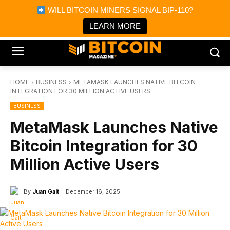
×
WILL BITCOIN MINERS SIGNAL BIP-110?
Bitcoin Magazine News
Get it
Bitcoin Magazine
LEARN MORE
Portfolio Tracker & Media
HOME
BUSINESS
METAMASK LAUNCHES NATIVE BITCOIN
INTEGRATION FOR 30 MILLION ACTIVE USERS
BUSINESS
MetaMask Launches Native
Bitcoin Integration for 30
Million Active Users
By
Juan Galt
December 16, 2025