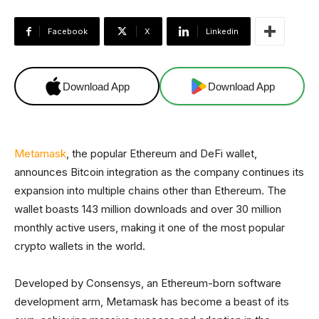
Facebook
X
Linkedin
Download App
Download App
Metamask
, the popular Ethereum and DeFi wallet,
announces Bitcoin integration as the company continues its
expansion into multiple chains other than Ethereum.
The
wallet boasts 143 million downloads and over 30 million
monthly active users, making it one of the most popular
crypto wallets in the world.
Developed by Consensys, an Ethereum-born software
development arm, Metamask has become a beast of its