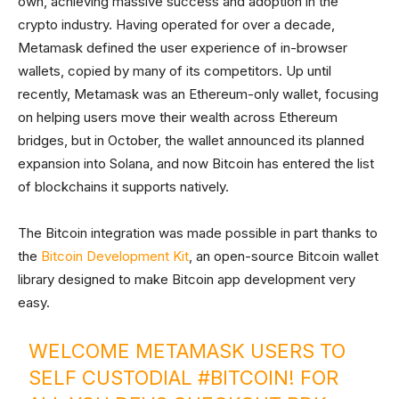
own, achieving massive success and adoption in the
crypto industry. Having operated for over a decade,
Metamask defined the user experience of in-browser
wallets, copied by many of its competitors. Up until
recently, Metamask was an Ethereum-only wallet, focusing
on helping users move their wealth across Ethereum
bridges, but in October, the wallet announced its planned
expansion into Solana, and now Bitcoin has entered the list
of blockchains it supports natively.
The Bitcoin integration was made possible in part thanks to
the
Bitcoin Development Kit
, an open-source Bitcoin wallet
library designed to make Bitcoin app development very
easy.
WELCOME METAMASK USERS TO
SELF CUSTODIAL
#BITCOIN
! FOR