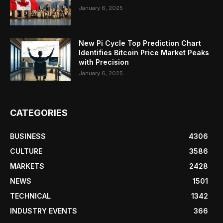
January 6, 2025
New Pi Cycle Top Prediction Chart
Identifies Bitcoin Price Market Peaks
with Precision
January 6, 2025
CATEGORIES
BUSINESS
4306
CULTURE
3586
MARKETS
2428
NEWS
1501
TECHNICAL
1342
INDUSTRY EVENTS
366