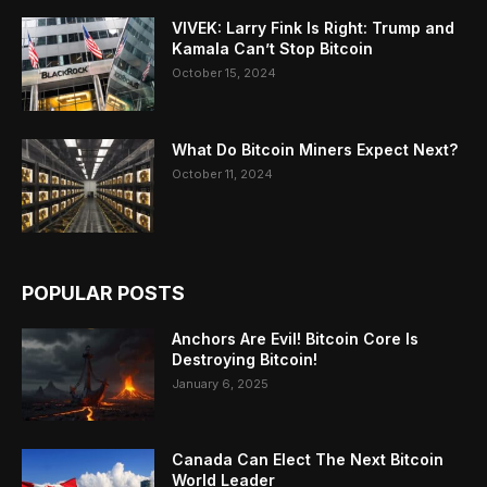
VIVEK: Larry Fink Is Right: Trump and
Kamala Can’t Stop Bitcoin
October 15, 2024
What Do Bitcoin Miners Expect Next?
October 11, 2024
POPULAR POSTS
Anchors Are Evil! Bitcoin Core Is
Destroying Bitcoin!
January 6, 2025
Canada Can Elect The Next Bitcoin
World Leader