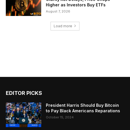
Higher as Investors Buy ETFs
August 7, 2026
Load more
EDITOR PICKS
President Harris Should Buy Bitcoin
to Pay Black Americans Reparations
October 15, 2024