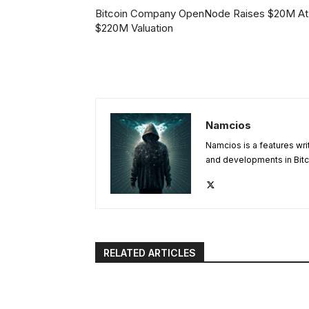
Bitcoin Company OpenNode Raises $20M At
$220M Valuation
Namcios
Namcios is a features wri
and developments in Bitc
RELATED ARTICLES