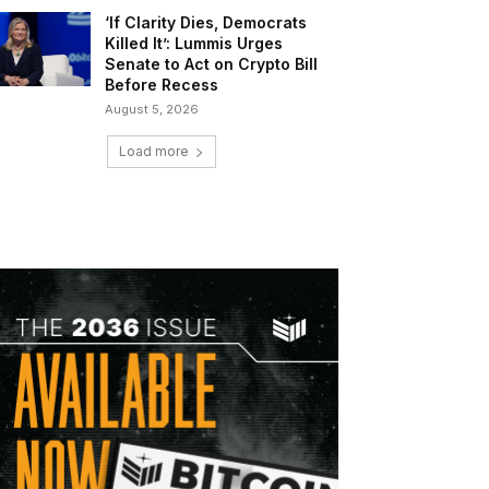
‘If Clarity Dies, Democrats
Killed It’: Lummis Urges
Senate to Act on Crypto Bill
Before Recess
August 5, 2026
Load more