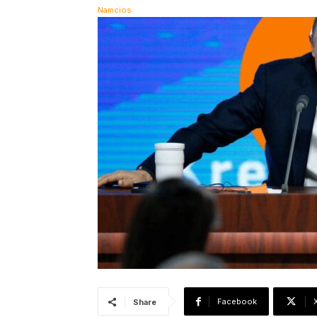
Facebook
Share