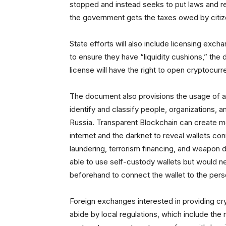
stopped and instead seeks to put laws and r
the government gets the taxes owed by citi
State efforts will also include licensing exch
to ensure they have “liquidity cushions,” the d
license will have the right to open cryptocurr
The document also provisions the usage of a
identify and classify people, organizations, an
Russia. Transparent Blockchain can create m
internet and the darknet to reveal wallets co
laundering, terrorism financing, and weapon dis
able to use self-custody wallets but would ne
beforehand to connect the wallet to the perso
Foreign exchanges interested in providing cr
abide by local regulations, which include the