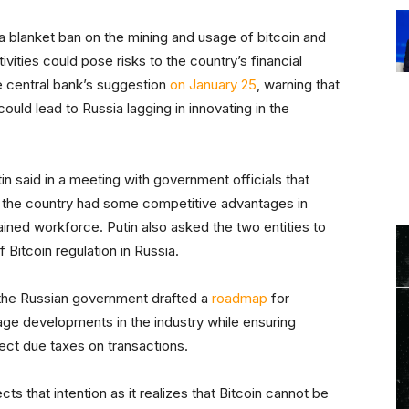
a blanket ban on the mining and usage of bitcoin and
ivities could pose risks to the country’s financial
e central bank’s suggestion
on January 25
, warning that
 could lead to Russia lagging in innovating in the
in said in a meeting with government officials that
, the country had some competitive advantages in
ained workforce. Putin also asked the two entities to
 Bitcoin regulation in Russia.
 the Russian government drafted a
roadmap
for
age developments in the industry while ensuring
lect due taxes on transactions.
 that intention as it realizes that Bitcoin cannot be