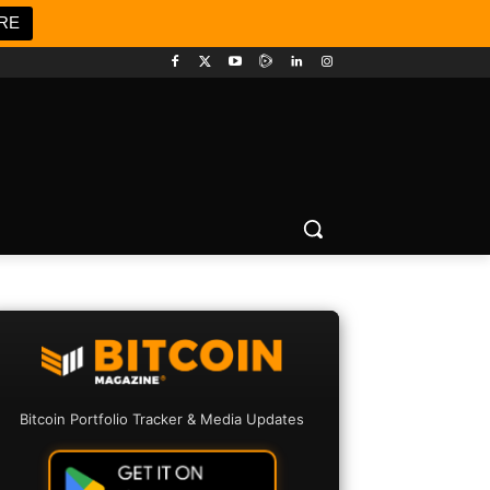
RE
Bitcoin Portfolio Tracker & Media Updates