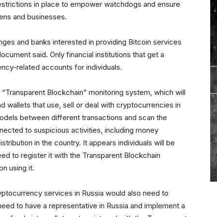
estrictions in place to empower watchdogs and ensure
zens and businesses.
anges and banks interested in providing Bitcoin services
ocument said. Only financial institutions that get a
ency-related accounts for individuals.
 “Transparent Blockchain” monitoring system, which will
d wallets that use, sell or deal with cryptocurrencies in
odels between different transactions and scan the
nnected to suspicious activities, including money
tribution in the country. It appears individuals will be
ed to register it with the Transparent Blockchain
n using it.
yptocurrency services in Russia would also need to
 need to have a representative in Russia and implement a