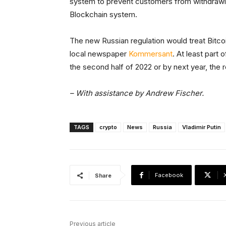
system to prevent customers from withdrawing
Blockchain system.
The new Russian regulation would treat Bitcoi
local newspaper
Kommersant
. At least part 
the second half of 2022 or by next year, the r
– With assistance by Andrew Fischer.
TAGS
crypto
News
Russia
Vladimir Putin
Facebook
Share
Previous article