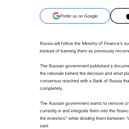
Prefer us on Google
Russia will follow the Ministry of Finance’s 
instead of banning them as previously recom
The Russian government published a docume
the rationale behind the decision and what plan
consensus reached with a Bank of Russia tha
completely.
The Russian government wants to remove cryp
currently in and integrate them into the financ
the investors” while dividing them between “q
said.