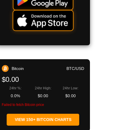
Bitcoin
BTC/USD
$0.00
24hr %:
24hr High:
24hr Low:
0.0%
$0.00
$0.00
Failed to fetch Bitcoin price
VIEW 150+ BITCOIN CHARTS