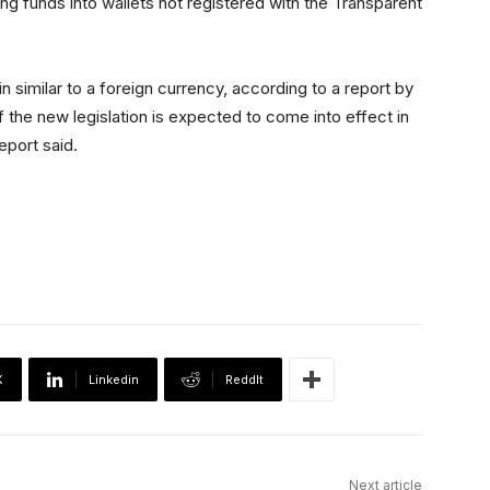
 funds into wallets not registered with the Transparent
n similar to a foreign currency, according to a report by
of the new legislation is expected to come into effect in
eport said.
X
Linkedin
ReddIt
Next article