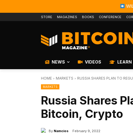
WIL
STORE
MAGAZINES
BOOKS
CONFERENCE
COR
NEWS
VIDEOS
LEARN
HOME
MARKETS
RUSSIA SHARES PLAN TO REGU
MARKETS
Russia Shares Pl
Bitcoin, Crypto
By
Namcios
February 9, 2022