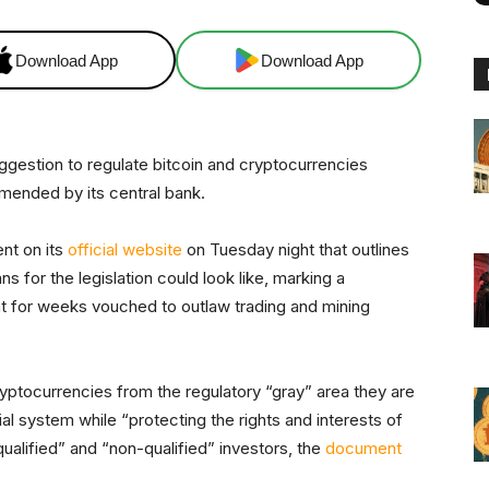
Download App
Download App
suggestion to regulate bitcoin and cryptocurrencies
mended by its central bank.
nt on its
official website
on Tuesday night that outlines
s for the legislation could look like, marking a
t for weeks vouched to outlaw trading and mining
tocurrencies from the regulatory “gray” area they are
ial system while “protecting the rights and interests of
ualified” and “non-qualified” investors, the
document