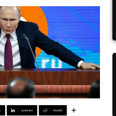
X
Linkedin
ReddIt