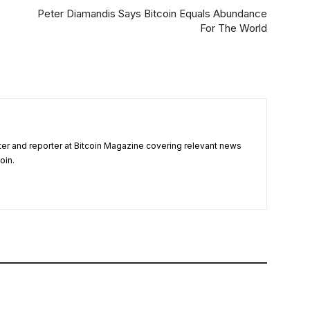
Peter Diamandis Says Bitcoin Equals Abundance
For The World
ter and reporter at Bitcoin Magazine covering relevant news
oin.