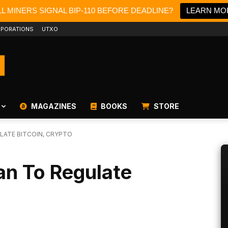
L MINERS SIGNAL BIP-110 BEFORE DEADLINE?
LEARN MO
PORATIONS
UTXO
MAGAZINES
BOOKS
STORE
LATE BITCOIN, CRYPTO
an To Regulate