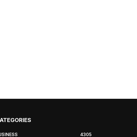
ATEGORIES
USINESS
4305