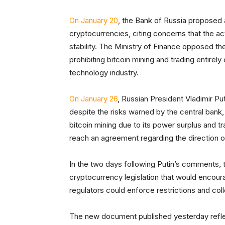
On January 20
, the Bank of Russia proposed 
cryptocurrencies, citing concerns that the act
stability. The Ministry of Finance opposed th
prohibiting bitcoin mining and trading entirely
technology industry.
On January 26
, Russian President Vladimir Put
despite the risks warned by the central bank
bitcoin mining due to its power surplus and tr
reach an agreement regarding the direction of
In the two days following Putin’s comments,
cryptocurrency legislation that would encour
regulators could enforce restrictions and col
The new document published yesterday reflects