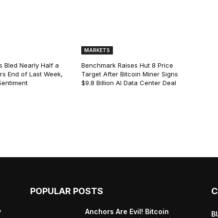
MARKETS
s Bled Nearly Half a
Benchmark Raises Hut 8 Price
lars End of Last Week,
Target After Bitcoin Miner Signs
Sentiment
$9.8 Billion AI Data Center Deal
POPULAR POSTS
C
y
Anchors Are Evil! Bitcoin
B