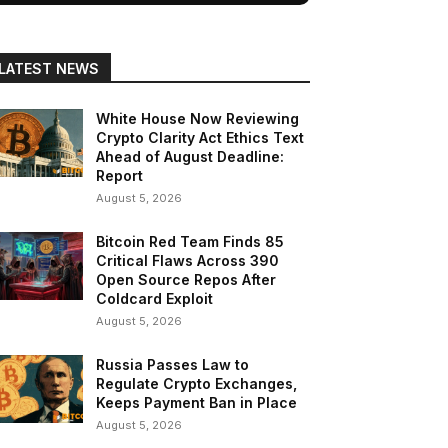
LATEST NEWS
White House Now Reviewing
Crypto Clarity Act Ethics Text
Ahead of August Deadline:
Report
August 5, 2026
Bitcoin Red Team Finds 85
Critical Flaws Across 390
Open Source Repos After
Coldcard Exploit
August 5, 2026
Russia Passes Law to
Regulate Crypto Exchanges,
Keeps Payment Ban in Place
August 5, 2026