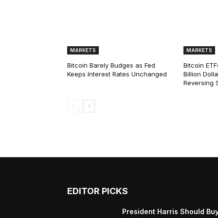
MARKETS
MARKETS
Bitcoin Barely Budges as Fed
Bitcoin ETF
Keeps Interest Rates Unchanged
Billion Dol
Reversing 
EDITOR PICKS
President Harris Should Bu