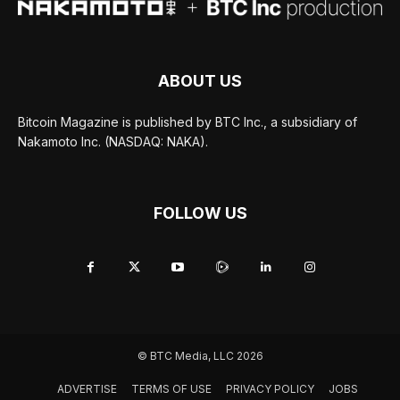
ABOUT US
Bitcoin Magazine is published by BTC Inc., a subsidiary of
Nakamoto Inc. (NASDAQ: NAKA).
FOLLOW US
© BTC Media, LLC 2026
ADVERTISE
TERMS OF USE
PRIVACY POLICY
JOBS