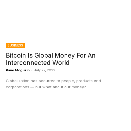
BUSINESS
Bitcoin Is Global Money For An
Interconnected World
Kane Mcgukin
-
July 27, 2022
Globalization has occurred to people, products and
corporations — but what about our money?