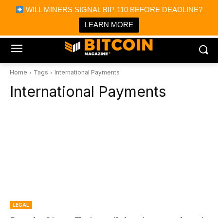
×
WILL MINERS SIGNAL BIP-110 BEFORE DEADLINE?
Bitcoin Magazine News
Get it
Bitcoin Magazine
LEARN MORE
Portfolio Tracker & Media
Home
Tags
International Payments
International Payments
LEGAL