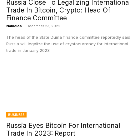
Russia Close To Legalizing International
Trade In Bitcoin, Crypto: Head Of
Finance Committee
Namcios
-
December 23, 2022
The head of the State Duma finance committee reportedly said
Russia will legalize the use of cryptocurrency for international
trade in January 2023.
BUSINESS
Russia Eyes Bitcoin For International
Trade In 2023: Report