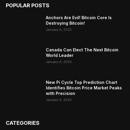
POPULAR POSTS
Anchors Are Evil! Bitcoin Core Is
Destroying Bitcoin!
January 6, 2025
Canada Can Elect The Next Bitcoin
World Leader
January 6, 2025
New Pi Cycle Top Prediction Chart
Identifies Bitcoin Price Market Peaks
with Precision
January 6, 2025
CATEGORIES