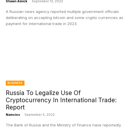
Shawn Amick
-
September 13, 2022
A Russian news agency reported multiple government officials
deliberating on accepting bitcoin and some crypto currencies as
payment for international trade in 2023.
BUSINESS
Russia To Legalize Use Of
Cryptocurrency In International Trade:
Report
Namcios
-
September 5, 2022
The Bank of Russia and the Ministry of Finance have reportedly