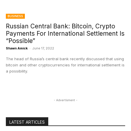
BUSINESS
Russian Central Bank: Bitcoin, Crypto
Payments For International Settlement Is
“Possible”
Shawn Amick
-
June 17, 2022
The head of Russia’s central bank recently discussed that using
bitcoin and other cryptocurrencies for international settlement is
a possibility.
- Advertisment -
LATEST ARTICLES