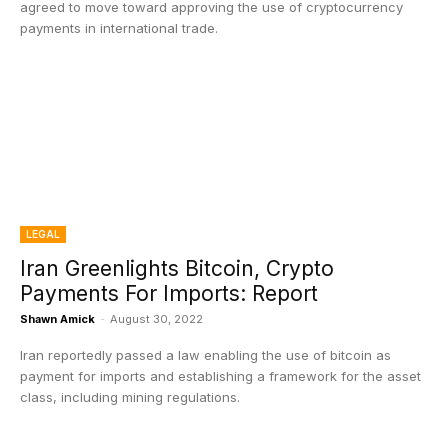
agreed to move toward approving the use of cryptocurrency
payments in international trade.
LEGAL
Iran Greenlights Bitcoin, Crypto
Payments For Imports: Report
Shawn Amick
-
August 30, 2022
Iran reportedly passed a law enabling the use of bitcoin as
payment for imports and establishing a framework for the asset
class, including mining regulations.