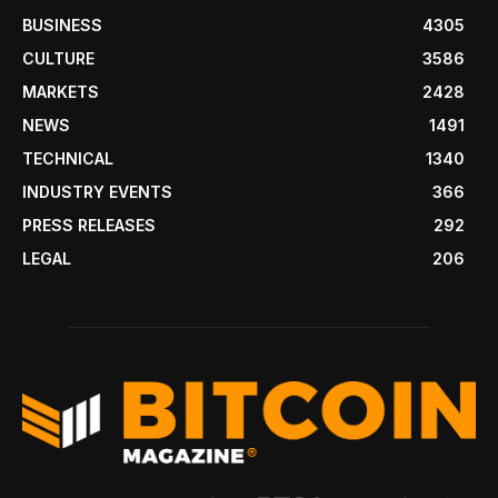
BUSINESS
4305
CULTURE
3586
MARKETS
2428
NEWS
1491
TECHNICAL
1340
INDUSTRY EVENTS
366
PRESS RELEASES
292
LEGAL
206