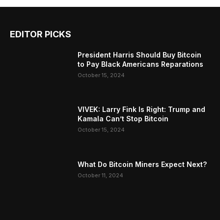
EDITOR PICKS
President Harris Should Buy Bitcoin
to Pay Black Americans Reparations
October 15, 2024
VIVEK: Larry Fink Is Right: Trump and
Kamala Can’t Stop Bitcoin
October 15, 2024
What Do Bitcoin Miners Expect Next?
October 11, 2024