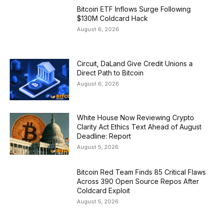
Bitcoin ETF Inflows Surge Following
$130M Coldcard Hack
August 6, 2026
Circuit, DaLand Give Credit Unions a
Direct Path to Bitcoin
August 6, 2026
White House Now Reviewing Crypto
Clarity Act Ethics Text Ahead of August
Deadline: Report
August 5, 2026
Bitcoin Red Team Finds 85 Critical Flaws
Across 390 Open Source Repos After
Coldcard Exploit
August 5, 2026