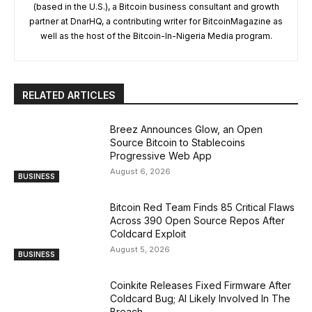
(based in the U.S.), a Bitcoin business consultant and growth
partner at DnarHQ, a contributing writer for BitcoinMagazine as
well as the host of the Bitcoin-In-Nigeria Media program.
RELATED ARTICLES
Breez Announces Glow, an Open
Source Bitcoin to Stablecoins
Progressive Web App
August 6, 2026
BUSINESS
Bitcoin Red Team Finds 85 Critical Flaws
Across 390 Open Source Repos After
Coldcard Exploit
August 5, 2026
BUSINESS
Coinkite Releases Fixed Firmware After
Coldcard Bug; AI Likely Involved In The
Breach