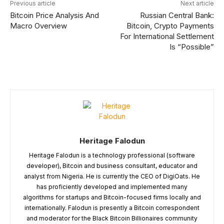
Previous article
Next article
Bitcoin Price Analysis And
Russian Central Bank:
Macro Overview
Bitcoin, Crypto Payments
For International Settlement
Is “Possible”
Heritage Falodun
Heritage Falodun is a technology professional (software
developer), Bitcoin and business consultant, educator and
analyst from Nigeria. He is currently the CEO of DigiOats. He
has proficiently developed and implemented many
algorithms for startups and Bitcoin-focused firms locally and
internationally. Falodun is presently a Bitcoin correspondent
and moderator for the Black Bitcoin Billionaires community