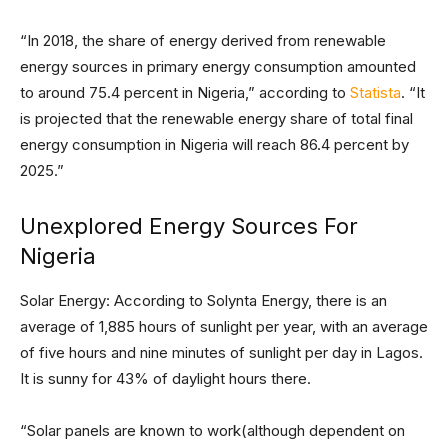
“In 2018, the share of energy derived from renewable
energy sources in primary energy consumption amounted
to around 75.4 percent in Nigeria,” according to
Statista
. “It
is projected that the renewable energy share of total final
energy consumption in Nigeria will reach 86.4 percent by
2025.”
Unexplored Energy Sources For
Nigeria
Solar Energy: According to Solynta Energy, there is an
average of 1,885 hours of sunlight per year, with an average
of five hours and nine minutes of sunlight per day in Lagos.
It is sunny for 43% of daylight hours there.
“Solar panels are known to work(although dependent on