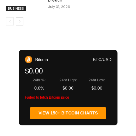
July 31, 2026
BUSINESS
Bitcoin
BTC/USD
$0.00
24hr %:
24hr High:
24hr Low:
0.0%
$0.00
$0.00
Failed to fetch Bitcoin price
VIEW 150+ BITCOIN CHARTS