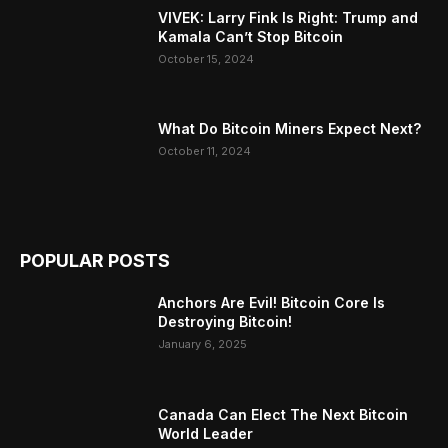
VIVEK: Larry Fink Is Right: Trump and
Kamala Can’t Stop Bitcoin
October 15, 2024
What Do Bitcoin Miners Expect Next?
October 11, 2024
POPULAR POSTS
Anchors Are Evil! Bitcoin Core Is
Destroying Bitcoin!
January 6, 2025
Canada Can Elect The Next Bitcoin
World Leader