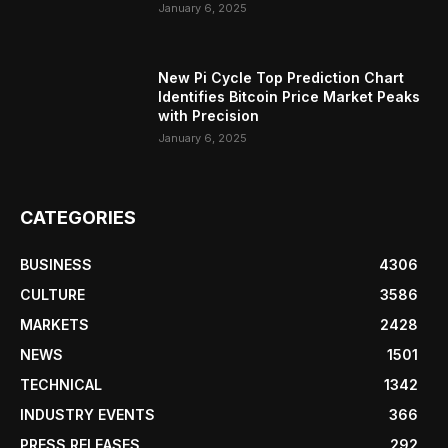
January 6, 2025
New Pi Cycle Top Prediction Chart
Identifies Bitcoin Price Market Peaks
with Precision
January 6, 2025
CATEGORIES
BUSINESS
4306
CULTURE
3586
MARKETS
2428
NEWS
1501
TECHNICAL
1342
INDUSTRY EVENTS
366
PRESS RELEASES
292