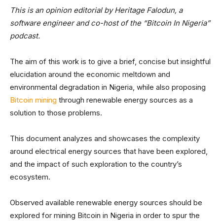
This is an opinion editorial by Heritage Falodun, a
software engineer and co-host of the “Bitcoin In Nigeria”
podcast.
The aim of this work is to give a brief, concise but insightful
elucidation around the economic meltdown and
environmental degradation in Nigeria, while also proposing
Bitcoin mining
through renewable energy sources as a
solution to those problems.
This document analyzes and showcases the complexity
around electrical energy sources that have been explored,
and the impact of such exploration to the country’s
ecosystem.
Observed available renewable energy sources should be
explored for mining Bitcoin in Nigeria in order to spur the