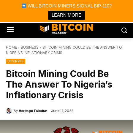
×
WILL BITCOIN MINERS SIGNAL BIP-110?
Bitcoin Magazine News
Get it
Bitcoin Magazine
LEARN MORE
Portfolio Tracker & Media
HOME
BUSINESS
BITCOIN MINING COULD BE THE ANSWER TO
NIGERIA’S INFLATIONARY CRISIS
BUSINESS
Bitcoin Mining Could Be
The Answer To Nigeria’s
Inflationary Crisis
By
Heritage Falodun
June 17, 2022