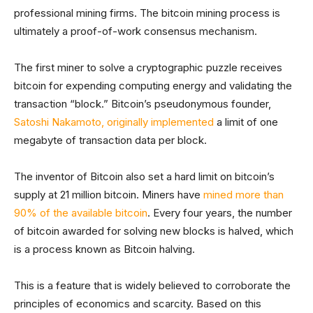
professional mining firms. The bitcoin mining process is
ultimately a proof-of-work consensus mechanism.
The first miner to solve a cryptographic puzzle receives
bitcoin for expending computing energy and validating the
transaction “block.” Bitcoin’s pseudonymous founder,
Satoshi Nakamoto, originally implemented
a limit of one
megabyte of transaction data per block.
The inventor of Bitcoin also set a hard limit on bitcoin’s
supply at 21 million bitcoin. Miners have
mined more than
90% of the available bitcoin
. Every four years, the number
of bitcoin awarded for solving new blocks is halved, which
is a process known as Bitcoin halving.
This is a feature that is widely believed to corroborate the
principles of economics and scarcity. Based on this