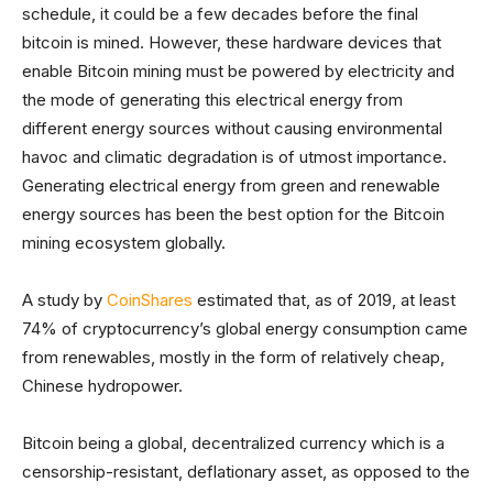
schedule, it could be a few decades before the final
bitcoin is mined. However, these hardware devices that
enable Bitcoin mining must be powered by electricity and
the mode of generating this electrical energy from
different energy sources without causing environmental
havoc and climatic degradation is of utmost importance.
Generating electrical energy from green and renewable
energy sources has been the best option for the Bitcoin
mining ecosystem globally.
A study by
CoinShares
estimated that, as of 2019, at least
74% of cryptocurrency’s global energy consumption came
from renewables, mostly in the form of relatively cheap,
Chinese hydropower.
Bitcoin being a global, decentralized currency which is a
censorship-resistant, deflationary asset, as opposed to the