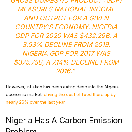
GROSS DOMESTIC PRODUCT (GDP)
MEASURES NATIONAL INCOME
AND OUTPUT FOR A GIVEN
COUNTRY’S ECONOMY. NIGERIA
GDP FOR 2020 WAS $432.29B, A
3.53% DECLINE FROM 2019.
NIGERIA GDP FOR 2017 WAS
$375.75B, A 7.14% DECLINE FROM
2016.”
However, inflation has been eating deep into the Nigeria
economic market,
driving the cost of food there up by
nearly 26% over the last year
.
Nigeria Has A Carbon Emission
Problem