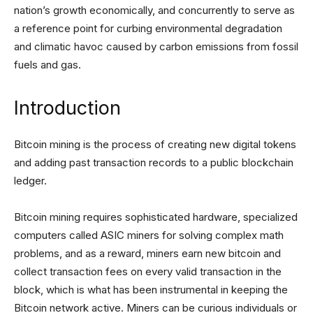
nation’s growth economically, and concurrently to serve as
a reference point for curbing environmental degradation
and climatic havoc caused by carbon emissions from fossil
fuels and gas.
Introduction
Bitcoin mining is the process of creating new digital tokens
and adding past transaction records to a public blockchain
ledger.
Bitcoin mining requires sophisticated hardware, specialized
computers called ASIC miners for solving complex math
problems, and as a reward, miners earn new bitcoin and
collect transaction fees on every valid transaction in the
block, which is what has been instrumental in keeping the
Bitcoin network active. Miners can be curious individuals or