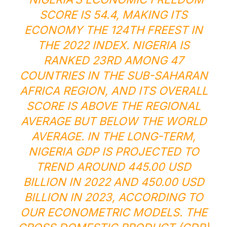
SCORE IS 54.4, MAKING ITS
ECONOMY THE 124TH FREEST IN
THE 2022 INDEX. NIGERIA IS
RANKED 23RD AMONG 47
COUNTRIES IN THE SUB-SAHARAN
AFRICA REGION, AND ITS OVERALL
SCORE IS ABOVE THE REGIONAL
AVERAGE BUT BELOW THE WORLD
AVERAGE. IN THE LONG-TERM,
NIGERIA GDP IS PROJECTED TO
TREND AROUND 445.00 USD
BILLION IN 2022 AND 450.00 USD
BILLION IN 2023, ACCORDING TO
OUR ECONOMETRIC MODELS. THE