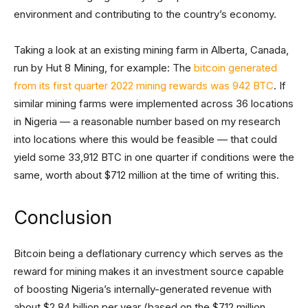
environment and contributing to the country’s economy.
Taking a look at an existing mining farm in Alberta, Canada,
run by Hut 8 Mining, for example: The
bitcoin generated
from its first quarter 2022 mining rewards was 942 BTC
. If
similar mining farms were implemented across 36 locations
in Nigeria — a reasonable number based on my research
into locations where this would be feasible — that could
yield some 33,912 BTC in one quarter if conditions were the
same, worth about $712 million at the time of writing this.
Conclusion
Bitcoin being a deflationary currency which serves as the
reward for mining makes it an investment source capable
of boosting Nigeria’s internally-generated revenue with
about $2.84 billion per year (based on the $712 million