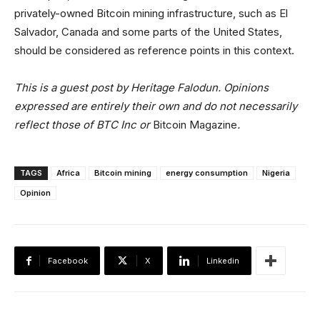
privately-owned Bitcoin mining infrastructure, such as El
Salvador, Canada and some parts of the United States,
should be considered as reference points in this context.
This is a guest post by Heritage Falodun. Opinions
expressed are entirely their own and do not necessarily
reflect those of BTC Inc or
Bitcoin Magazine
.
TAGS
Africa
Bitcoin mining
energy consumption
Nigeria
Opinion
Facebook
X
Linkedin