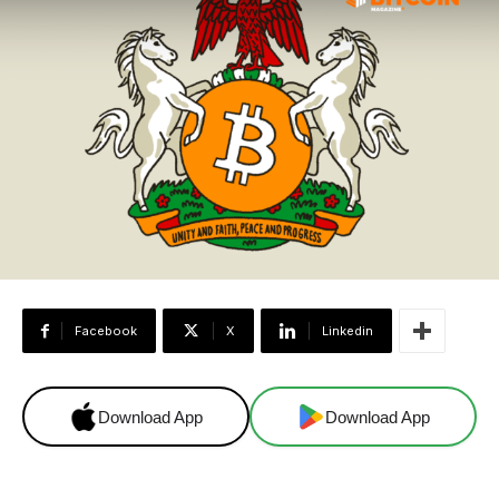
Facebook
X
Linkedin
Download App
Download App