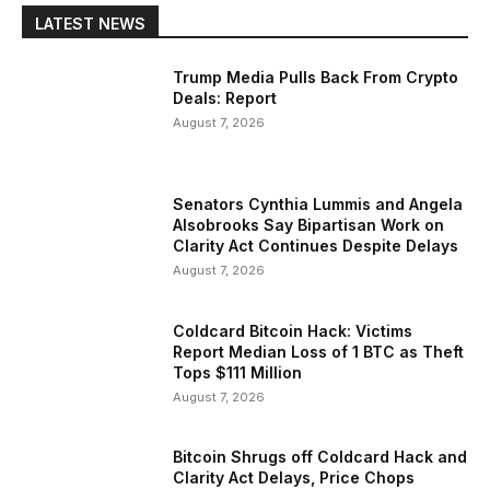
LATEST NEWS
Trump Media Pulls Back From Crypto
Deals: Report
August 7, 2026
Senators Cynthia Lummis and Angela
Alsobrooks Say Bipartisan Work on
Clarity Act Continues Despite Delays
August 7, 2026
Coldcard Bitcoin Hack: Victims
Report Median Loss of 1 BTC as Theft
Tops $111 Million
August 7, 2026
Bitcoin Shrugs off Coldcard Hack and
Clarity Act Delays, Price Chops