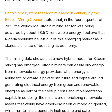
Bitcoin with these energy sources.
Bitcoin ecosystem research released in January by the
Bitcoin Mining Council
stated that, in the fourth quarter of
2021, the worldwide Bitcoin mining sector was being
powered by about 58.5% renewable energy. I believe that
Nigeria shouldn’t be left out of this emerging market as it
stands a chance of boosting its economy.
The mining data shows that a new hybrid model for Bitcoin
mining has emerged. Bitcoin miners can easily buy energy
from renewable energy providers when energy is
abundant, or create a private structure and capital around
generating electrical energy from green and renewable
energies as part of their setup costs and implementation
capital. In so doing, the miners are monetizing renewable
assets that would have otherwise been dumped or ignored,
while maintaining a generally high uptime and safe