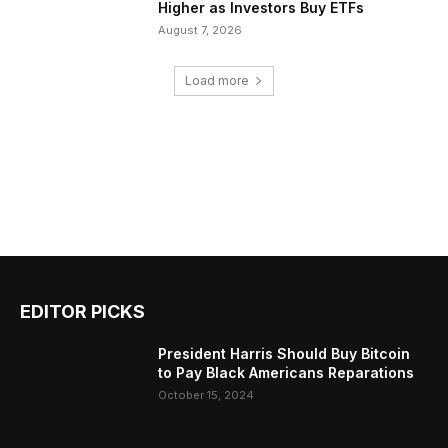
Higher as Investors Buy ETFs
August 7, 2026
Load more
EDITOR PICKS
President Harris Should Buy Bitcoin
to Pay Black Americans Reparations
October 15, 2024