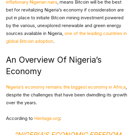
inflationary Nigerian naira
, means Bitcoin will be the best
bet for revitalizing Nigeria’s economy if consideration are
put in place to initiate Bitcoin mining investment powered
by the various, unexplored renewable and green energy
sources available in Nigeria,
one of the leading countries in
global Bitcoin adoption
.
An Overview Of Nigeria’s
Economy
Nigeria’s economy remains the biggest economy in Africa
,
despite the challenges that have been dwindling its growth
over the years.
According to
Heritage.org
:
“NIGERIA’S ECONOMIC FREEDOM