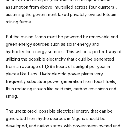
assumption from above, multiplied across four quarters),
assuming the government taxed privately-owned Bitcoin
mining farms.
But the mining farms must be powered by renewable and
green energy sources such as solar energy and
hydroelectric energy sources. This will be a perfect way of
utilizing the possible electricity that could be generated
from an average of 1,885 hours of sunlight per year in
places like Laos. Hydroelectric power plants very
frequently substitute power generation from fossil fuels,
thus reducing issues like acid rain, carbon emissions and
smog.
The unexplored, possible electrical energy that can be
generated from hydro sources in Nigeria should be
developed, and nation states with government-owned and