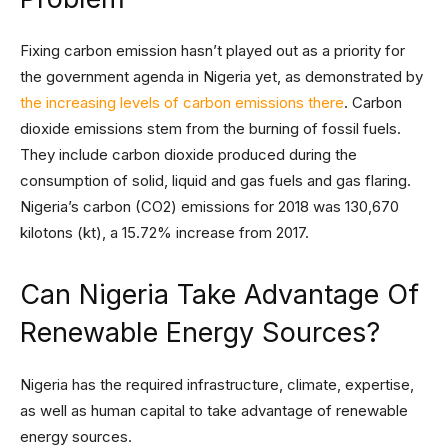
Fixing carbon emission hasn’t played out as a priority for
the government agenda in Nigeria yet, as demonstrated by
the increasing levels of carbon emissions there
. Carbon
dioxide emissions stem from the burning of fossil fuels.
They include carbon dioxide produced during the
consumption of solid, liquid and gas fuels and gas flaring.
Nigeria’s carbon (CO2) emissions for 2018 was 130,670
kilotons (kt), a 15.72% increase from 2017.
Can Nigeria Take Advantage Of
Renewable Energy Sources?
Nigeria has the required infrastructure, climate, expertise,
as well as human capital to take advantage of renewable
energy sources.