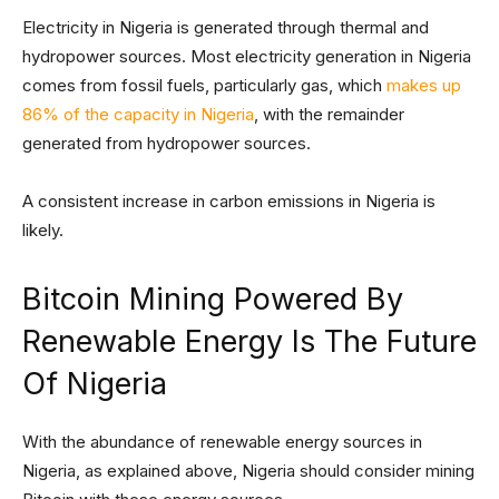
Electricity in Nigeria is generated through thermal and
hydropower sources. Most electricity generation in Nigeria
comes from fossil fuels, particularly gas, which
makes up
86% of the capacity in Nigeria
, with the remainder
generated from hydropower sources.
A consistent increase in carbon emissions in Nigeria is
likely.
Bitcoin Mining Powered By
Renewable Energy Is The Future
Of Nigeria
With the abundance of renewable energy sources in
Nigeria, as explained above, Nigeria should consider mining