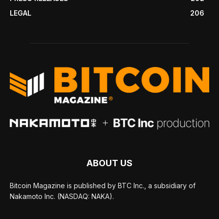
LEGAL
206
ABOUT US
Bitcoin Magazine is published by BTC Inc., a subsidiary of
Nakamoto Inc. (NASDAQ: NAKA).