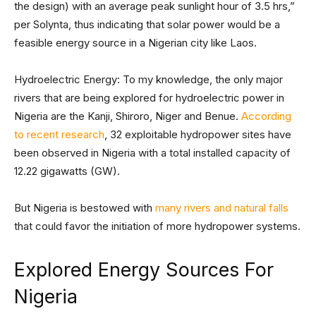
the design) with an average peak sunlight hour of 3.5 hrs,”
per Solynta, thus indicating that solar power would be a
feasible energy source in a Nigerian city like Laos.
Hydroelectric Energy: To my knowledge, the only major
rivers that are being explored for hydroelectric power in
Nigeria are the Kanji, Shiroro, Niger and Benue.
According
to recent research
, 32 exploitable hydropower sites have
been observed in Nigeria with a total installed capacity of
12.22 gigawatts (GW).
But Nigeria is bestowed with
many rivers and natural falls
that could favor the initiation of more hydropower systems.
Explored Energy Sources For
Nigeria