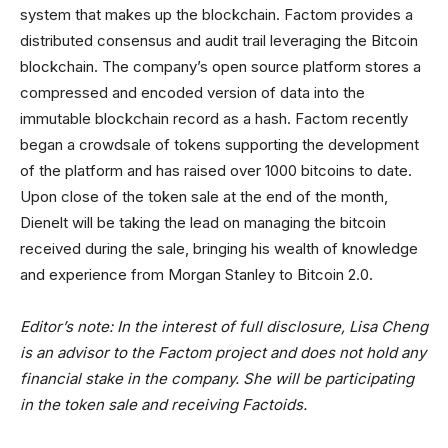
system that makes up the blockchain. Factom provides a
distributed consensus and audit trail leveraging the Bitcoin
blockchain. The company’s open source platform stores a
compressed and encoded version of data into the
immutable blockchain record as a hash. Factom recently
began a crowdsale of tokens supporting the development
of the platform and has raised over 1000 bitcoins to date.
Upon close of the token sale at the end of the month,
Dienelt will be taking the lead on managing the bitcoin
received during the sale, bringing his wealth of knowledge
and experience from Morgan Stanley to Bitcoin 2.0.
Editor’s note: In the interest of full disclosure, Lisa Cheng
is an advisor to the Factom project and does not hold any
financial stake in the company. She will be participating
in the token sale and receiving Factoids.