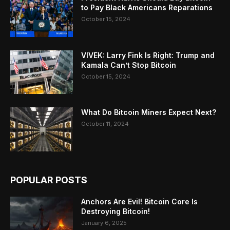
to Pay Black Americans Reparations
October 15, 2024
VIVEK: Larry Fink Is Right: Trump and
Kamala Can’t Stop Bitcoin
October 15, 2024
What Do Bitcoin Miners Expect Next?
October 11, 2024
POPULAR POSTS
Anchors Are Evil! Bitcoin Core Is
Destroying Bitcoin!
January 6, 2025