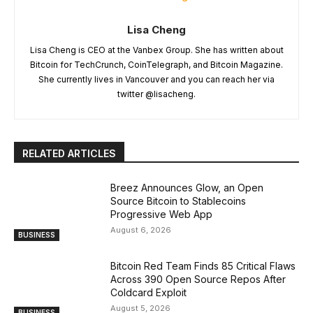
Lisa Cheng
Lisa Cheng is CEO at the Vanbex Group. She has written about
Bitcoin for TechCrunch, CoinTelegraph, and Bitcoin Magazine.
She currently lives in Vancouver and you can reach her via
twitter @lisacheng.
RELATED ARTICLES
Breez Announces Glow, an Open
Source Bitcoin to Stablecoins
Progressive Web App
August 6, 2026
BUSINESS
Bitcoin Red Team Finds 85 Critical Flaws
Across 390 Open Source Repos After
Coldcard Exploit
August 5, 2026
BUSINESS