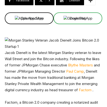
Facebook
X
Linkedin
Download App
Download App
Jacob Dienelt is the latest Morgan Stanley veteran to leave
Wall Street and join the Bitcoin industry. Following the likes
of former JPMorgan Chase executive
Blythe Masters
and
former JPMorgan Managing Director
Paul Camp
, Dienelt
has made the move from traditional banking at Morgan
Stanley Private Wealth Management to join the emerging
digital currency industry as head treasurer of
Factom
.
Factom, a Bitcoin 2.0 company creating a notarized audit