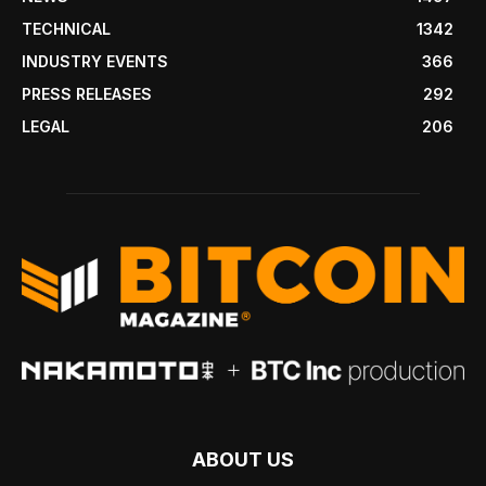
TECHNICAL
1342
INDUSTRY EVENTS
366
PRESS RELEASES
292
LEGAL
206
ABOUT US