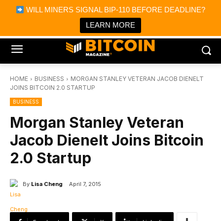
×
WILL MINERS SIGNAL BIP-110 BEFORE DEADLINE?
Bitcoin Magazine News
Get it
Bitcoin Magazine
LEARN MORE
Portfolio Tracker & Media
HOME
BUSINESS
MORGAN STANLEY VETERAN JACOB DIENELT
JOINS BITCOIN 2.0 STARTUP
BUSINESS
Morgan Stanley Veteran
Jacob Dienelt Joins Bitcoin
2.0 Startup
By
Lisa Cheng
April 7, 2015