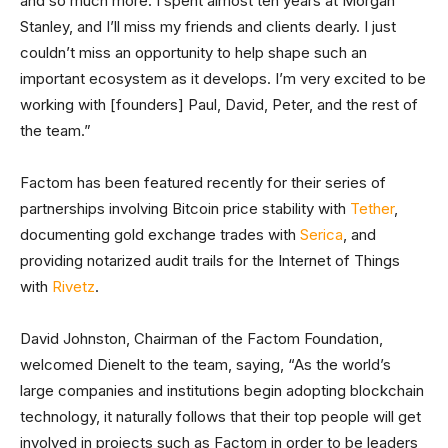
and so much more. I spent almost ten years at Morgan
Stanley, and I’ll miss my friends and clients dearly. I just
couldn’t miss an opportunity to help shape such an
important ecosystem as it develops. I’m very excited to be
working with [founders] Paul, David, Peter, and the rest of
the team.”
Factom has been featured recently for their series of
partnerships involving Bitcoin price stability with
Tether
,
documenting gold exchange trades with
Serica
, and
providing notarized audit trails for the Internet of Things
with
Rivetz
.
David Johnston, Chairman of the Factom Foundation,
welcomed Dienelt to the team, saying, “As the world’s
large companies and institutions begin adopting blockchain
technology, it naturally follows that their top people will get
involved in projects such as Factom in order to be leaders