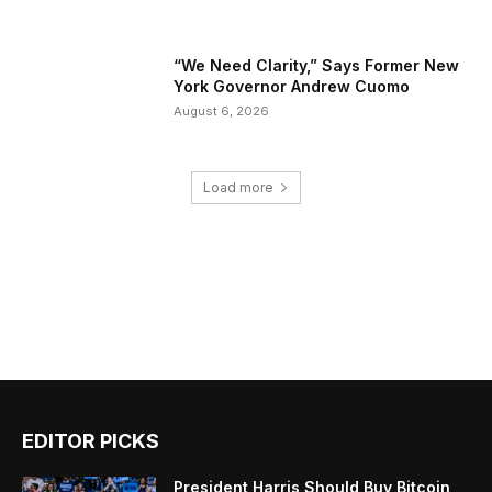
“We Need Clarity,” Says Former New
York Governor Andrew Cuomo
August 6, 2026
Load more
EDITOR PICKS
President Harris Should Buy Bitcoin