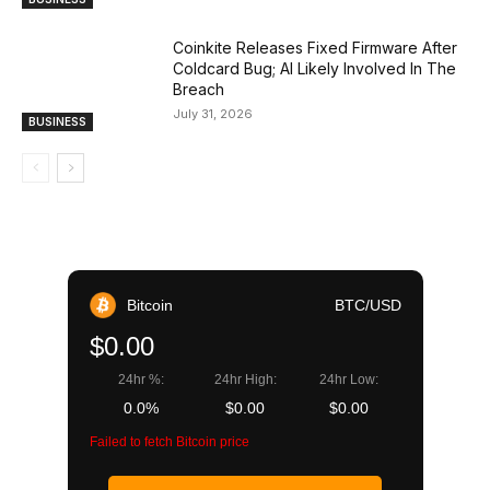
Coinkite Releases Fixed Firmware After
Coldcard Bug; AI Likely Involved In The
Breach
July 31, 2026
BUSINESS
Bitcoin
BTC/USD
$0.00
24hr %:
24hr High:
24hr Low:
0.0%
$0.00
$0.00
Failed to fetch Bitcoin price