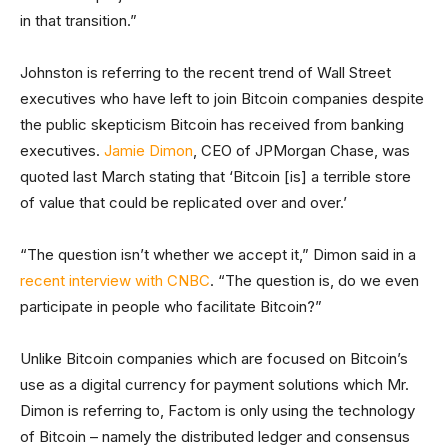
in that transition.”
Johnston is referring to the recent trend of Wall Street
executives who have left to join Bitcoin companies despite
the public skepticism Bitcoin has received from banking
executives.
Jamie Dimon
, CEO of JPMorgan Chase, was
quoted last March stating that ‘Bitcoin [is] a terrible store
of value that could be replicated over and over.’
“The question isn’t whether we accept it,” Dimon said in a
recent interview with CNBC
. “The question is, do we even
participate in people who facilitate Bitcoin?”
Unlike Bitcoin companies which are focused on Bitcoin’s
use as a digital currency for payment solutions which Mr.
Dimon is referring to, Factom is only using the technology
of Bitcoin – namely the distributed ledger and consensus