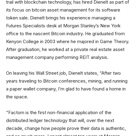
trail with blockchain technology, has hired Dienelt as part of
its focus on bitcoin asset management for its software
token sale. Dienelt brings his experience managing a
Futures Specialists desk at Morgan Stanley’s New York
office to the nascent Bitcoin industry. He graduated from
Kenyon College in 2003 where he majored in Game Theory.
After graduation, he worked at a private real estate asset
management company performing REIT analysis.
On leaving his Wall Street job, Dienelt states, “After two
years traveling to Bitcoin conferences, mining, and running
a paper wallet company, I’m glad to have found a home in
the space.
“Factom is the first non-financial application of the
distributed ledger technology that will, over the next
decade, change how people prove their data is authentic,