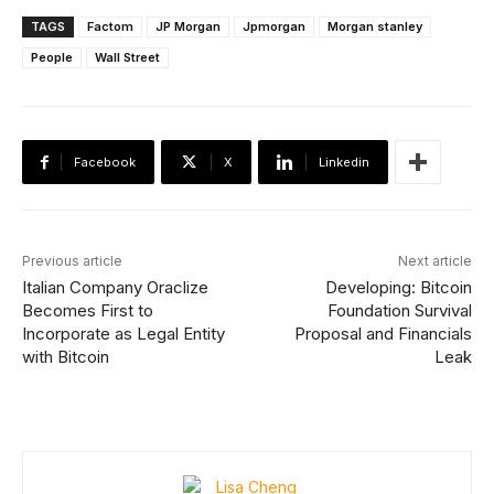
TAGS
Factom
JP Morgan
Jpmorgan
Morgan stanley
People
Wall Street
Facebook
X
Linkedin
Previous article
Next article
Italian Company Oraclize
Developing: Bitcoin
Becomes First to
Foundation Survival
Incorporate as Legal Entity
Proposal and Financials
with Bitcoin
Leak