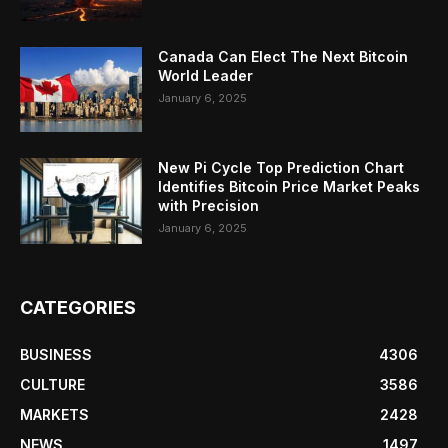
Canada Can Elect The Next Bitcoin
World Leader
January 6, 2025
New Pi Cycle Top Prediction Chart
Identifies Bitcoin Price Market Peaks
with Precision
January 6, 2025
CATEGORIES
BUSINESS
4306
CULTURE
3586
MARKETS
2428
NEWS
1497