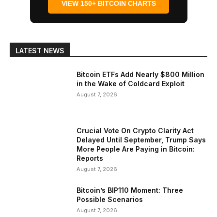
VIEW 150+ BITCOIN CHARTS
LATEST NEWS
Bitcoin ETFs Add Nearly $800 Million
in the Wake of Coldcard Exploit
August 7, 2026
Crucial Vote On Crypto Clarity Act
Delayed Until September, Trump Says
More People Are Paying in Bitcoin:
Reports
August 7, 2026
Bitcoin’s BIP110 Moment: Three
Possible Scenarios
August 7, 2026