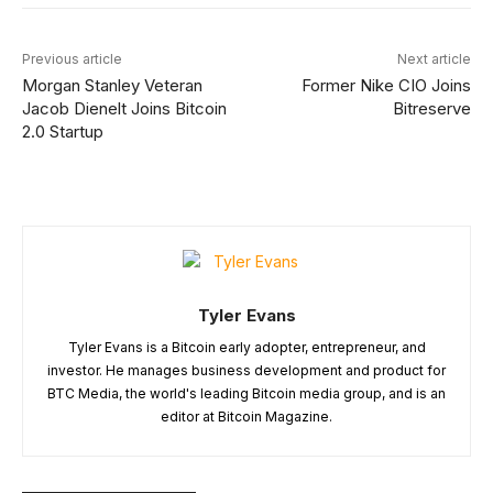
Previous article
Next article
Morgan Stanley Veteran
Former Nike CIO Joins
Jacob Dienelt Joins Bitcoin
Bitreserve
2.0 Startup
Tyler Evans
Tyler Evans is a Bitcoin early adopter, entrepreneur, and
investor. He manages business development and product for
BTC Media, the world's leading Bitcoin media group, and is an
editor at Bitcoin Magazine.