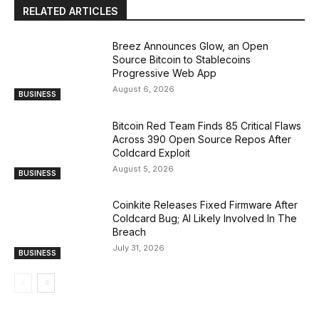
RELATED ARTICLES
Breez Announces Glow, an Open
Source Bitcoin to Stablecoins
Progressive Web App
August 6, 2026
BUSINESS
Bitcoin Red Team Finds 85 Critical Flaws
Across 390 Open Source Repos After
Coldcard Exploit
August 5, 2026
BUSINESS
Coinkite Releases Fixed Firmware After
Coldcard Bug; AI Likely Involved In The
Breach
July 31, 2026
BUSINESS