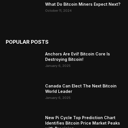
What Do Bitcoin Miners Expect Next?
October 11, 2024
POPULAR POSTS
Anchors Are Evil! Bitcoin Core Is
Destroying Bitcoin!
January 6, 2025
Canada Can Elect The Next Bitcoin
World Leader
January 6, 2025
New Pi Cycle Top Prediction Chart
Identifies Bitcoin Price Market Peaks