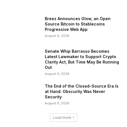
Breez Announces Glow, an Open
Source Bitcoin to Stablecoins
Progressive Web App
August 6, 2026
Senate Whip Barrasso Becomes
Latest Lawmaker to Support Crypto
Clarity Act, But Time May Be Running
Out
August 6, 2026
The End of the Closed-Source Era Is
at Hand: Obscurity Was Never
Security
August 6, 2026
Load more