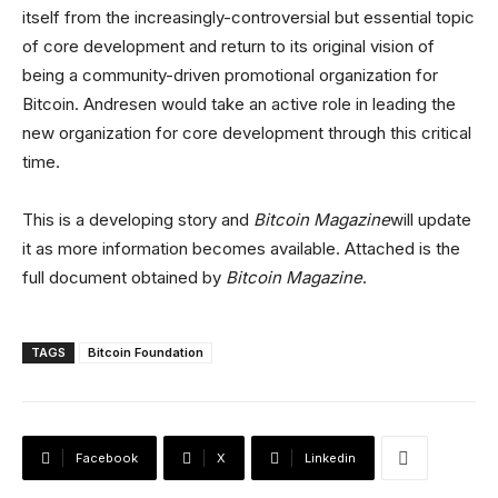
itself from the increasingly-controversial but essential topic
of core development and return to its original vision of
being a community-driven promotional organization for
Bitcoin. Andresen would take an active role in leading the
new organization for core development through this critical
time.
This is a developing story and
Bitcoin Magazine
will update
it as more information becomes available. Attached is the
full document obtained by
Bitcoin Magazine
.
TAGS
Bitcoin Foundation
Facebook
X
Linkedin