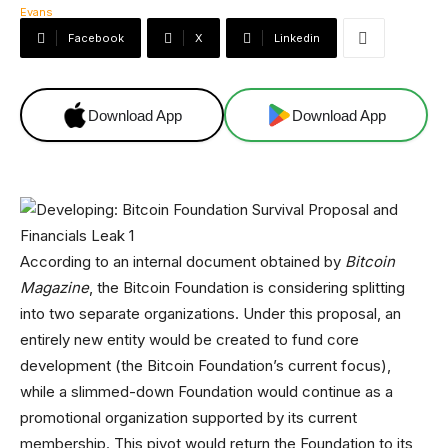
Facebook
X
Linkedin
Download App
Download App
According to an internal document obtained by
Bitcoin
Magazine
, the Bitcoin Foundation is considering splitting
into two separate organizations. Under this proposal, an
entirely new entity would be created to fund core
development (the Bitcoin Foundation’s current focus),
while a slimmed-down Foundation would continue as a
promotional organization supported by its current
membership. This pivot would return the Foundation to its