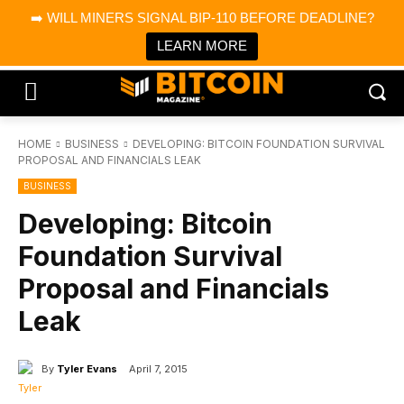
×
➡️ WILL MINERS SIGNAL BIP-110 BEFORE DEADLINE?
Bitcoin Magazine News
Get it
Bitcoin Magazine
LEARN MORE
Portfolio Tracker & Media
HOME
BUSINESS
DEVELOPING: BITCOIN FOUNDATION SURVIVAL
PROPOSAL AND FINANCIALS LEAK
BUSINESS
Developing: Bitcoin
Foundation Survival
Proposal and Financials
Leak
By
Tyler Evans
April 7, 2015