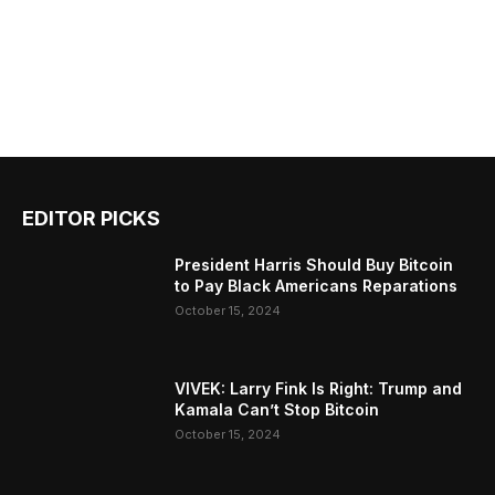
EDITOR PICKS
President Harris Should Buy Bitcoin
to Pay Black Americans Reparations
October 15, 2024
VIVEK: Larry Fink Is Right: Trump and
Kamala Can’t Stop Bitcoin
October 15, 2024