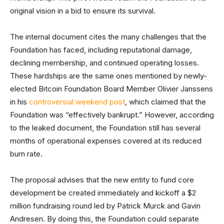
original vision in a bid to ensure its survival.
The internal document cites the many challenges that the
Foundation has faced, including reputational damage,
declining membership, and continued operating losses.
These hardships are the same ones mentioned by newly-
elected Bitcoin Foundation Board Member Olivier Janssens
in his
controversial weekend post
, which claimed that the
Foundation was “effectively bankrupt.” However, according
to the leaked document, the Foundation still has several
months of operational expenses covered at its reduced
burn rate.
The proposal advises that the new entity to fund core
development be created immediately and kickoff a $2
million fundraising round led by Patrick Murck and Gavin
Andresen. By doing this, the Foundation could separate