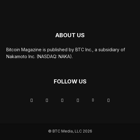
ABOUT US
Bitcoin Magazine is published by BTC Inc., a subsidiary of
Nakamoto Inc. (NASDAQ: NAKA).
FOLLOW US
© BTC Media, LLC 2026