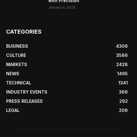
with Precision
January 6, 2025
CATEGORIES
BUSINESS
4306
CULTURE
3586
MARKETS
2428
NEWS
1495
TECHNICAL
1341
INDUSTRY EVENTS
366
PRESS RELEASES
292
LEGAL
206