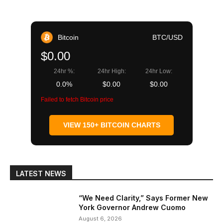
Bitcoin
BTC/USD
$0.00
24hr %:
24hr High:
24hr Low:
0.0%
$0.00
$0.00
Failed to fetch Bitcoin price
VIEW 150+ BITCOIN CHARTS
LATEST NEWS
“We Need Clarity,” Says Former New
York Governor Andrew Cuomo
August 6, 2026