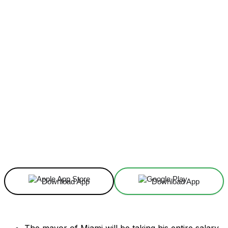
Facebook
X
Linkedin
ReddIt
Download App
Download App