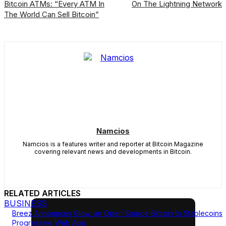
Bitcoin ATMs: “Every ATM In
On The Lightning Network
The World Can Sell Bitcoin”
Namcios
Namcios is a features writer and reporter at Bitcoin Magazine
covering relevant news and developments in Bitcoin.
RELATED ARTICLES
BUSINESS
Breez Announces Glow, an Open Source Bitcoin to Stablecoins
Progressive Web App