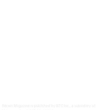
ABOUT US
Bitcoin Magazine is published by BTC Inc., a subsidiary of