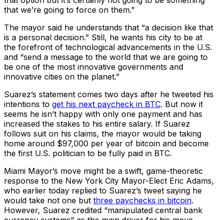
that option but it’s certainly not going to be something
that we’re going to force on them.”
The mayor said he understands that “a decision like that
is a personal decision.” Still, he wants his city to be at
the forefront of technological advancements in the U.S.
and “send a message to the world that we are going to
be one of the most innovative governments and
innovative cities on the planet.”
Suarez’s statement comes two days after he tweeted his
intentions to
get his next paycheck in BTC
. But now it
seems he isn’t happy with only one payment and has
increased the stakes to his entire salary. If Suarez
follows suit on his claims, the mayor would be taking
home around $97,000 per year of bitcoin and become
the first U.S. politician to be fully paid in BTC.
Miami Mayor’s move might be a swift, game-theoretic
response to the New York City Mayor-Elect Eric Adams,
who earlier today replied to Suarez’s tweet saying he
would take not one but
three paychecks in bitcoin
.
However, Suarez credited “manipulated central bank