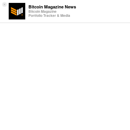
×
Bitcoin Magazine News
Bitcoin Magazine
Portfolio Tracker & Media