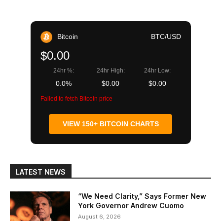
Bitcoin
BTC/USD
$0.00
24hr %:
24hr High:
24hr Low:
0.0%
$0.00
$0.00
Failed to fetch Bitcoin price
VIEW 150+ BITCOIN CHARTS
LATEST NEWS
“We Need Clarity,” Says Former New
York Governor Andrew Cuomo
August 6, 2026