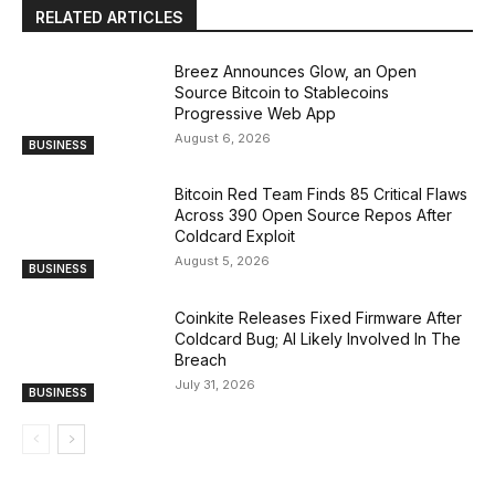
RELATED ARTICLES
Breez Announces Glow, an Open
Source Bitcoin to Stablecoins
Progressive Web App
August 6, 2026
BUSINESS
Bitcoin Red Team Finds 85 Critical Flaws
Across 390 Open Source Repos After
Coldcard Exploit
August 5, 2026
BUSINESS
Coinkite Releases Fixed Firmware After
Coldcard Bug; AI Likely Involved In The
Breach
July 31, 2026
BUSINESS