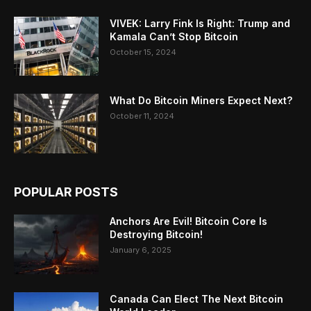
VIVEK: Larry Fink Is Right: Trump and
Kamala Can’t Stop Bitcoin
October 15, 2024
What Do Bitcoin Miners Expect Next?
October 11, 2024
POPULAR POSTS
Anchors Are Evil! Bitcoin Core Is
Destroying Bitcoin!
January 6, 2025
Canada Can Elect The Next Bitcoin