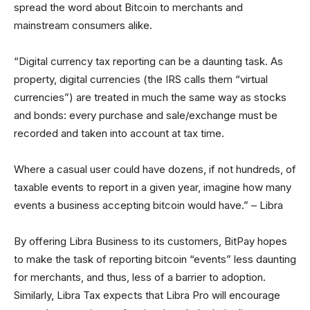
spread the word about Bitcoin to merchants and
mainstream consumers alike.
“Digital currency tax reporting can be a daunting task. As
property, digital currencies (the IRS calls them “virtual
currencies”) are treated in much the same way as stocks
and bonds: every purchase and sale/exchange must be
recorded and taken into account at tax time.
Where a casual user could have dozens, if not hundreds, of
taxable events to report in a given year, imagine how many
events a business accepting bitcoin would have.” – Libra
By offering Libra Business to its customers, BitPay hopes
to make the task of reporting bitcoin “events” less daunting
for merchants, and thus, less of a barrier to adoption.
Similarly, Libra Tax expects that Libra Pro will encourage