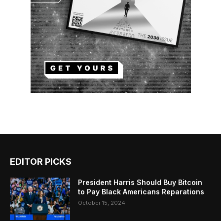
EDITOR PICKS
President Harris Should Buy Bitcoin
to Pay Black Americans Reparations
October 15, 2024