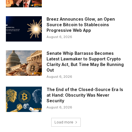
Breez Announces Glow, an Open
Source Bitcoin to Stablecoins
Progressive Web App
August 6, 2026
Senate Whip Barrasso Becomes
Latest Lawmaker to Support Crypto
Clarity Act, But Time May Be Running
Out
August 6, 2026
The End of the Closed-Source Era Is
at Hand: Obscurity Was Never
Security
August 6, 2026
Load more