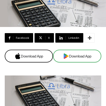
Facebook
X
Linkedin
Download App
Download App