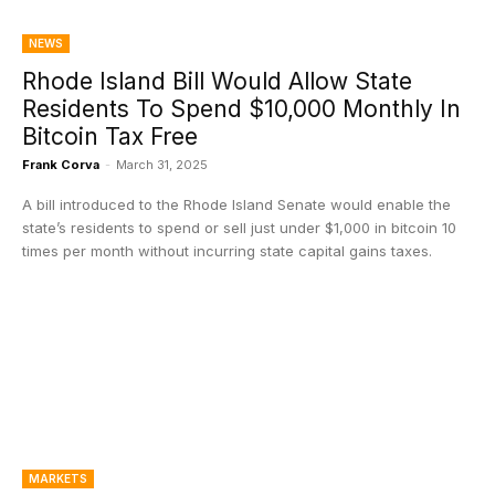
NEWS
Rhode Island Bill Would Allow State
Residents To Spend $10,000 Monthly In
Bitcoin Tax Free
Frank Corva
-
March 31, 2025
A bill introduced to the Rhode Island Senate would enable the
state’s residents to spend or sell just under $1,000 in bitcoin 10
times per month without incurring state capital gains taxes.
MARKETS