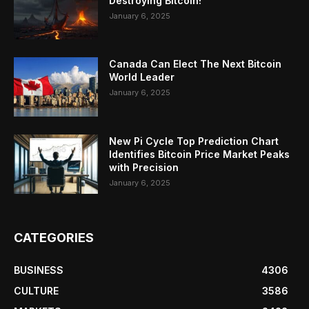
Destroying Bitcoin!
January 6, 2025
Canada Can Elect The Next Bitcoin
World Leader
January 6, 2025
New Pi Cycle Top Prediction Chart
Identifies Bitcoin Price Market Peaks
with Precision
January 6, 2025
CATEGORIES
BUSINESS
4306
CULTURE
3586