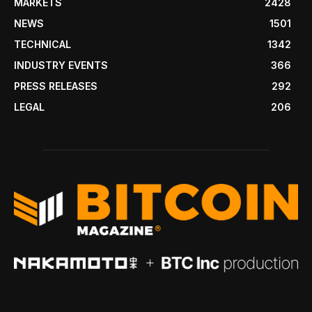
MARKETS
2428
NEWS
1501
TECHNICAL
1342
INDUSTRY EVENTS
366
PRESS RELEASES
292
LEGAL
206