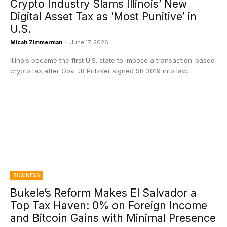
Crypto Industry Slams Illinois’ New
Digital Asset Tax as ‘Most Punitive’ in
U.S.
Micah Zimmerman
-
June 17, 2026
Illinois became the first U.S. state to impose a transaction-based
crypto tax after Gov. JB Pritzker signed SB 3019 into law.
BUSINESS
Bukele’s Reform Makes El Salvador a
Top Tax Haven: 0% on Foreign Income
and Bitcoin Gains with Minimal Presence