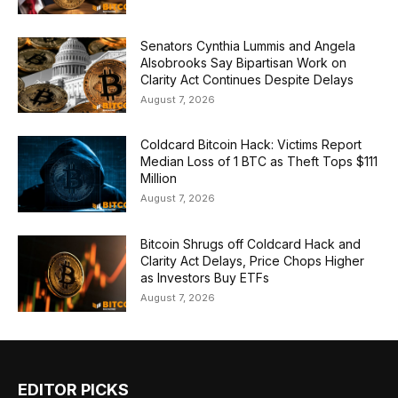
Senators Cynthia Lummis and Angela
Alsobrooks Say Bipartisan Work on
Clarity Act Continues Despite Delays
August 7, 2026
Coldcard Bitcoin Hack: Victims Report
Median Loss of 1 BTC as Theft Tops $111
Million
August 7, 2026
Bitcoin Shrugs off Coldcard Hack and
Clarity Act Delays, Price Chops Higher
as Investors Buy ETFs
August 7, 2026
EDITOR PICKS