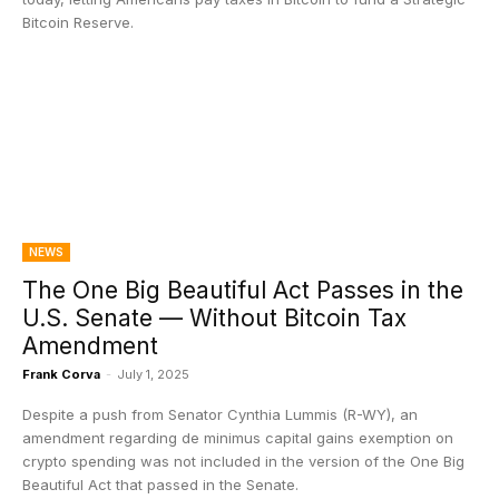
Bitcoin Reserve.
NEWS
The One Big Beautiful Act Passes in the
U.S. Senate — Without Bitcoin Tax
Amendment
Frank Corva
-
July 1, 2025
Despite a push from Senator Cynthia Lummis (R-WY), an
amendment regarding de minimus capital gains exemption on
crypto spending was not included in the version of the One Big
Beautiful Act that passed in the Senate.