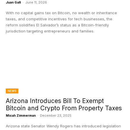
Juan Galt
-
June 11, 2026
With no capital gains tax on Bitcoin, no wealth or inheritance
taxes, and competitive incentives for tech businesses, the
reform solidifies El Salvador’s status as a Bitcoin-friendly
jurisdiction targeting entrepreneurs and families.
NEWS
Arizona Introduces Bill To Exempt
Bitcoin and Crypto From Property Taxes
Micah Zimmerman
-
December 23, 2025
Arizona state Senator Wendy Rogers has introduced legislation