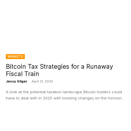
MARKETS
Bitcoin Tax Strategies for a Runaway
Fiscal Train
Jessy Gilger
-
April 21, 2025
A look at the potential taxation landscape Bitcoin holders could
have to deal with in 2025 with looming changes on the horizon.