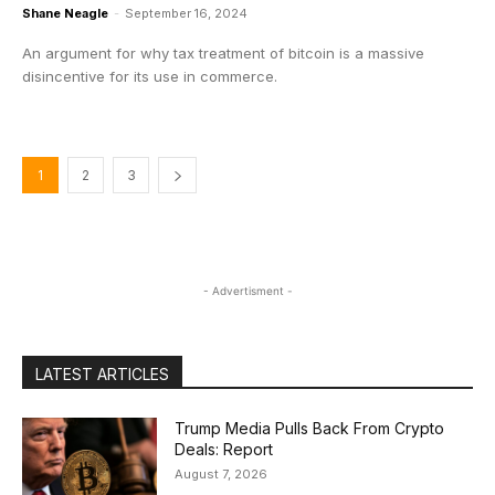
Shane Neagle
-
September 16, 2024
An argument for why tax treatment of bitcoin is a massive
disincentive for its use in commerce.
1
2
3
- Advertisment -
LATEST ARTICLES
Trump Media Pulls Back From Crypto
Deals: Report
August 7, 2026