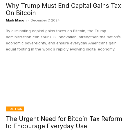
Why Trump Must End Capital Gains Tax
On Bitcoin
Mark Mason
-
December 7, 2024
By eliminating capital gains taxes on Bitcoin, the Trump
administration can spur U.S. innovation, strengthen the nation’s
economic sovereignty, and ensure everyday Americans gain
equal footing in the world’s rapidly evolving digital economy.
POLITICS
The Urgent Need for Bitcoin Tax Reform
to Encourage Everyday Use