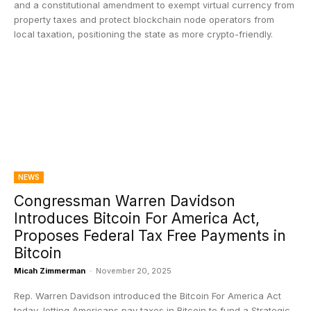
and a constitutional amendment to exempt virtual currency from
property taxes and protect blockchain node operators from
local taxation, positioning the state as more crypto-friendly.
NEWS
Congressman Warren Davidson
Introduces Bitcoin For America Act,
Proposes Federal Tax Free Payments in
Bitcoin
Micah Zimmerman
-
November 20, 2025
Rep. Warren Davidson introduced the Bitcoin For America Act
today, letting Americans pay taxes in Bitcoin to fund a Strategic