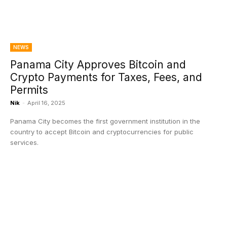
NEWS
Panama City Approves Bitcoin and
Crypto Payments for Taxes, Fees, and
Permits
Nik
-
April 16, 2025
Panama City becomes the first government institution in the
country to accept Bitcoin and cryptocurrencies for public
services.