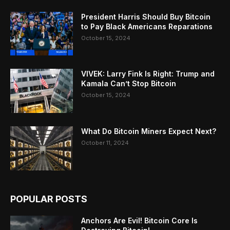
President Harris Should Buy Bitcoin
to Pay Black Americans Reparations
October 15, 2024
VIVEK: Larry Fink Is Right: Trump and
Kamala Can’t Stop Bitcoin
October 15, 2024
What Do Bitcoin Miners Expect Next?
October 11, 2024
POPULAR POSTS
Anchors Are Evil! Bitcoin Core Is