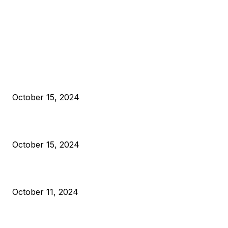
EDITOR PICKS
President Harris Should Buy Bitcoin to Pay Black Americans
Reparations
October 15, 2024
VIVEK: Larry Fink Is Right: Trump and Kamala Can’t Stop Bit
October 15, 2024
What Do Bitcoin Miners Expect Next?
October 11, 2024
POPULAR POSTS