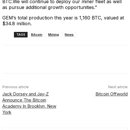
BTC.We will continue to deploy our miner fleet as well
as pursue additional growth opportunities.”
GEM’s total production this year is 1,160 BTC, valued at
$34.8 million.
TAGS
Bitcoin
Mining
News
Facebook
X
Linkedin
ReddIt
Previous article
Next article
Jack Dorsey and Jay-Z
Bitcoin Offworld
Announce The Bitcoin
Academy In Brooklyn, New
York