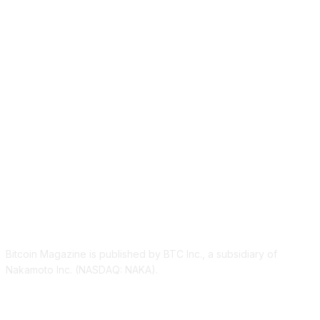
ABOUT US
Bitcoin Magazine is published by BTC Inc., a subsidiary of
Nakamoto Inc. (NASDAQ: NAKA).