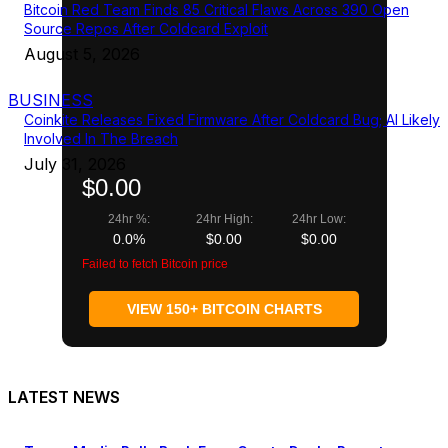
Bitcoin Red Team Finds 85 Critical Flaws Across 390 Open
Source Repos After Coldcard Exploit
August 5, 2026
BUSINESS
Coinkite Releases Fixed Firmware After Coldcard Bug; AI Likely
Involved In The Breach
July 31, 2026
$0.00
24hr %:
24hr High:
24hr Low:
0.0%
$0.00
$0.00
Failed to fetch Bitcoin price
VIEW 150+ BITCOIN CHARTS
LATEST NEWS