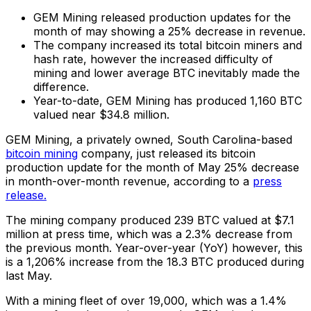
GEM Mining released production updates for the
month of may showing a 25% decrease in revenue.
The company increased its total bitcoin miners and
hash rate, however the increased difficulty of
mining and lower average BTC inevitably made the
difference.
Year-to-date, GEM Mining has produced 1,160 BTC
valued near $34.8 million.
GEM Mining, a privately owned, South Carolina-based
bitcoin mining
company, just released its bitcoin
production update for the month of May 25% decrease
in month-over-month revenue, according to a
press
release.
The mining company produced 239 BTC valued at $7.1
million at press time, which was a 2.3% decrease from
the previous month. Year-over-year (YoY) however, this
is a 1,206% increase from the 18.3 BTC produced during
last May.
With a mining fleet of over 19,000, which was a 1.4%