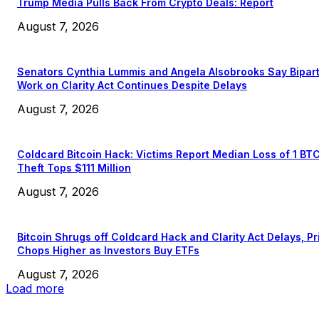
Trump Media Pulls Back From Crypto Deals: Report
August 7, 2026
Senators Cynthia Lummis and Angela Alsobrooks Say Bipar
Work on Clarity Act Continues Despite Delays
August 7, 2026
Coldcard Bitcoin Hack: Victims Report Median Loss of 1 BT
Theft Tops $111 Million
August 7, 2026
Bitcoin Shrugs off Coldcard Hack and Clarity Act Delays, Pr
Chops Higher as Investors Buy ETFs
August 7, 2026
Load more