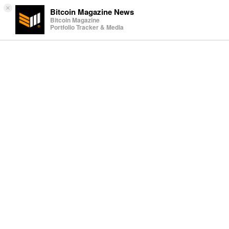
×
Bitcoin Magazine News
Bitcoin Magazine
Portfolio Tracker & Media