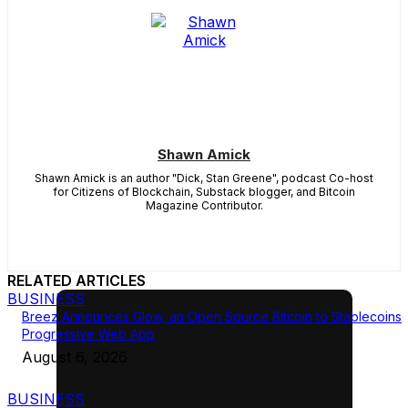
Shawn Amick
Shawn Amick is an author "Dick, Stan Greene", podcast Co-host
for Citizens of Blockchain, Substack blogger, and Bitcoin
Magazine Contributor.
RELATED ARTICLES
BUSINESS
Breez Announces Glow, an Open Source Bitcoin to Stablecoins
Progressive Web App
August 6, 2026
BUSINESS