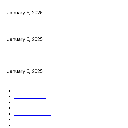
Anchors Are Evil! Bitcoin Core Is Destroying Bitcoin!
January 6, 2025
Canada Can Elect The Next Bitcoin World Leader
January 6, 2025
New Pi Cycle Top Prediction Chart Identifies Bitcoin Price
Market Peaks with Precision
January 6, 2025
CATEGORIES
BUSINESS
4306
CULTURE
3586
MARKETS
2428
NEWS
1501
TECHNICAL
1342
INDUSTRY EVENTS
366
PRESS RELEASES
292