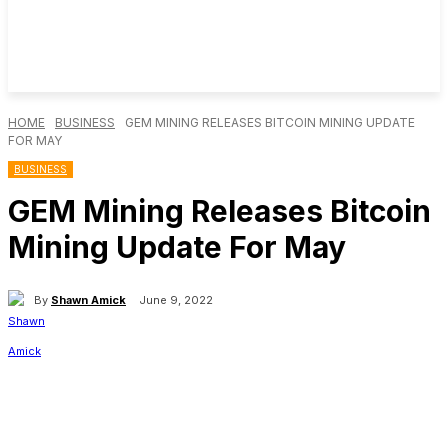
HOME
BUSINESS
GEM MINING RELEASES BITCOIN MINING UPDATE
FOR MAY
BUSINESS
GEM Mining Releases Bitcoin
Mining Update For May
By
Shawn Amick
June 9, 2022