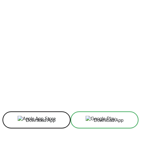
Facebook
X
Linkedin
ReddIt
Download App
Download App