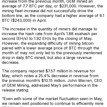
increase from the previous month, GEM mined an
average of 7.7 BTC per day, or $231,000. However, the
mining fleet increase did not successfully drive the
bottom line, as the company had a higher average of 8.1
BTC ($243,000) in April.
The increase in the quantity of miners did manage to
increase the hash rate from April’s 1.88 exahash per
second (EH/s) to 1.92 EH/s by the closing of May.
However, the expanding difficulty of mining bitcoin
paired with a lower average price of BTC through the
month of may not only led to the previously mentioned
drop in daily BTC mined, but also a large revenue
decrease.
The company reported $7.57 million in revenue for
May, which notes a 25.4% decrease in revenue from
the previous month’s $10.15 million. John Warren, CEO
of GEM Mining, addressed May’s performance in the
release stating:
“Even with some of the market fluctuation seen in May,
we remain well positioned to continue to efficiently mine