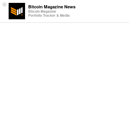
×
Bitcoin Magazine News
Bitcoin Magazine
Portfolio Tracker & Media