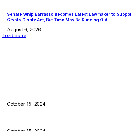
Senate Whip Barrasso Becomes Latest Lawmaker to Suppo
Crypto Clarity Act, But Time May Be Running Out
August 6, 2026
Load more
EDITOR PICKS
President Harris Should Buy Bitcoin to Pay Black Americans
Reparations
October 15, 2024
VIVEK: Larry Fink Is Right: Trump and Kamala Can’t Stop Bit