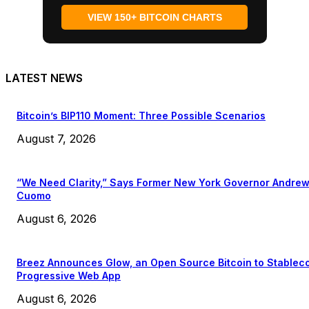
VIEW 150+ BITCOIN CHARTS
LATEST NEWS
Bitcoin’s BIP110 Moment: Three Possible Scenarios
August 7, 2026
“We Need Clarity,” Says Former New York Governor Andre
Cuomo
August 6, 2026
Breez Announces Glow, an Open Source Bitcoin to Stablec
Progressive Web App
August 6, 2026