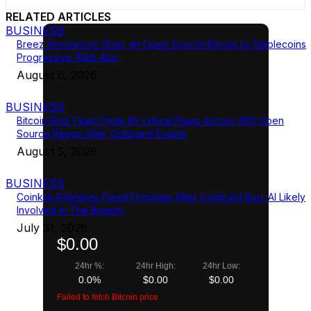
RELATED ARTICLES
BUSINESS
Breez Announces Glow, an Open Source Bitcoin to Stablecoins
Progressive Web App
August 6, 2026
BUSINESS
Bitcoin Red Team Finds 85 Critical Flaws Across 390 Open
Source Repos After Coldcard Exploit
August 5, 2026
BUSINESS
Coinkite Releases Fixed Firmware After Coldcard Bug; AI Likely
Involved In The Breach
July 31, 2026
$0.00
24hr %:
24hr High:
24hr Low:
0.0%
$0.00
$0.00
Failed to fetch Bitcoin price