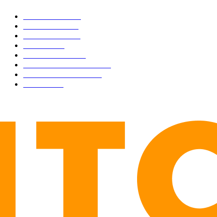
BUSINESS
4306
CULTURE
3586
MARKETS
2428
NEWS
1495
TECHNICAL
1342
INDUSTRY EVENTS
366
PRESS RELEASES
292
LEGAL
206