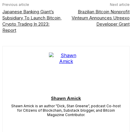
Previous article
Next article
Japanese Banking Giant’s
Brazilian Bitcoin Nonprofit
Subsidiary To Launch Bitcoin,
Vinteum Announces Utreexo
Crypto Trading In 2023:
Developer Grant
Report
Shawn Amick
Shawn Amick is an author "Dick, Stan Greene", podcast Co-host
for Citizens of Blockchain, Substack blogger, and Bitcoin
Magazine Contributor.