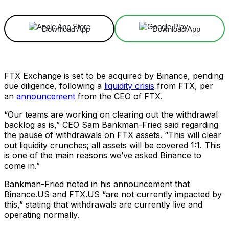
Download App
Download App
FTX Exchange is set to be acquired by Binance, pending
due diligence, following a
liquidity crisis
from FTX, per
an
announcement
from the CEO of FTX.
“Our teams are working on clearing out the withdrawal
backlog as is,” CEO Sam Bankman-Fried said regarding
the pause of withdrawals on FTX assets. “This will clear
out liquidity crunches; all assets will be covered 1:1. This
is one of the main reasons we’ve asked Binance to
come in.”
Bankman-Fried noted in his announcement that
Binance.US and FTX.US “are not currently impacted by
this,” stating that withdrawals are currently live and
operating normally.