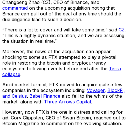
Changpeng Zhao (CZ), CEO of Binance, also
commented
on the upcoming acquisition noting that
Binance can pull out of the deal at any time should the
due diligence lead to such a decision.
“There is a lot to cover and will take some time,” said
CZ
.
“This is a highly dynamic situation, and we are assessing
the situation in real time.”
Moreover, the news of the acquisition can appear
shocking to some as FTX attempted to play a pivotal
role in restoring the bitcoin and cryptocurrency
ecosystem following events before and after the
Terra
collapse
.
Amid market turmoil, FTX moved to acquire quite a few
companies in the ecosystem including:
Voyager
,
BlockFi,
and Celsius
.
Babel Finance
also fell to the whims of the
market, along with
Three Arrows Capital
.
However, now FTX is the one in distress and calling for
aid. Cory Clippsten, CEO of Swan Bitcoin, reached out to
Bitcoin Magazine to comment on the evolving situation.