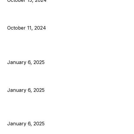
October 15, 2024
What Do Bitcoin Miners Expect Next?
October 11, 2024
POPULAR POSTS
Anchors Are Evil! Bitcoin Core Is Destroying Bitcoin!
January 6, 2025
Canada Can Elect The Next Bitcoin World Leader
January 6, 2025
New Pi Cycle Top Prediction Chart Identifies Bitcoin Price
Market Peaks with Precision
January 6, 2025
CATEGORIES