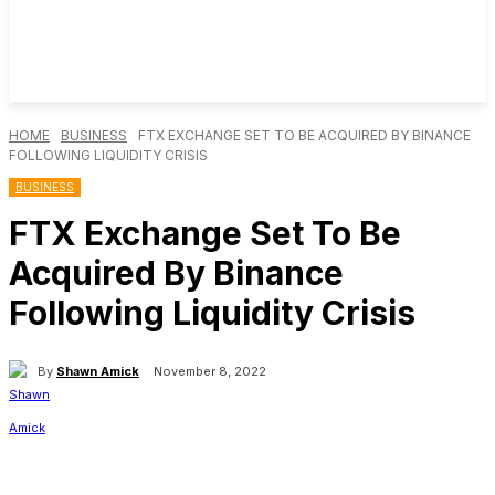
HOME
BUSINESS
FTX EXCHANGE SET TO BE ACQUIRED BY BINANCE
FOLLOWING LIQUIDITY CRISIS
BUSINESS
FTX Exchange Set To Be
Acquired By Binance
Following Liquidity Crisis
By
Shawn Amick
November 8, 2022