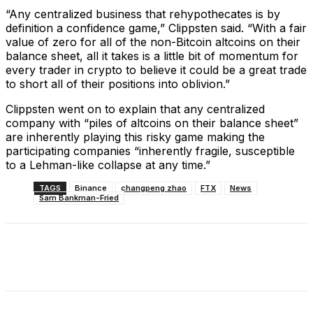
“Any centralized business that rehypothecates is by
definition a confidence game,” Clippsten said. “With a fair
value of zero for all of the non-Bitcoin altcoins on their
balance sheet, all it takes is a little bit of momentum for
every trader in crypto to believe it could be a great trade
to short all of their positions into oblivion.”
Clippsten went on to explain that any centralized
company with “piles of altcoins on their balance sheet”
are inherently playing this risky game making the
participating companies “inherently fragile, susceptible
to a Lehman-like collapse at any time.”
TAGS
Binance
changpeng zhao
FTX
News
Sam Bankman-Fried
Facebook
X
Linkedin
ReddIt