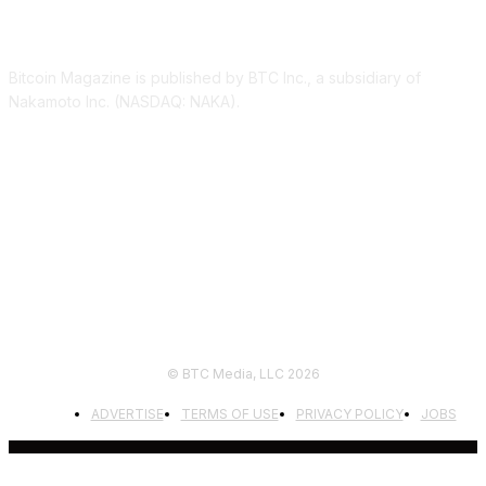
ABOUT US
Bitcoin Magazine is published by BTC Inc., a subsidiary of
Nakamoto Inc. (NASDAQ: NAKA).
FOLLOW US
© BTC Media, LLC 2026
ADVERTISE
TERMS OF USE
PRIVACY POLICY
JOBS