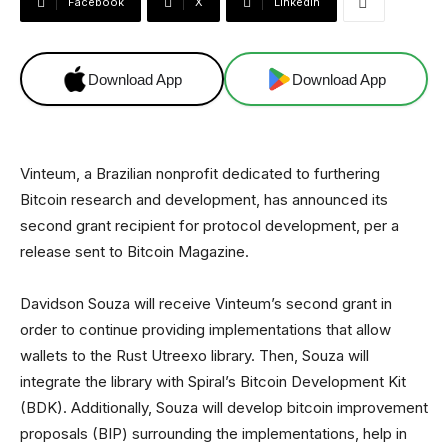
Facebook
X
Linkedin
Download App
Download App
Vinteum, a Brazilian nonprofit dedicated to furthering
Bitcoin research and development, has announced its
second grant recipient for protocol development, per a
release sent to Bitcoin Magazine.
Davidson Souza will receive Vinteum’s second grant in
order to continue providing implementations that allow
wallets to the Rust Utreexo library. Then, Souza will
integrate the library with Spiral’s Bitcoin Development Kit
(BDK). Additionally, Souza will develop bitcoin improvement
proposals (BIP) surrounding the implementations, help in