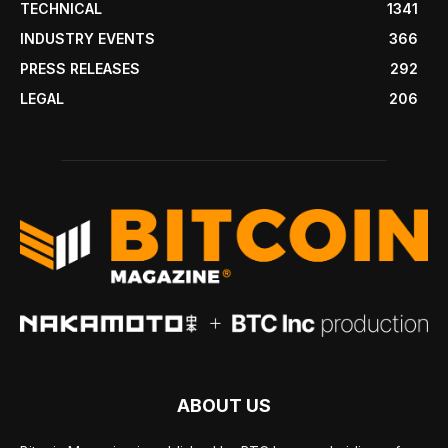
TECHNICAL
1341
INDUSTRY EVENTS
366
PRESS RELEASES
292
LEGAL
206
ABOUT US