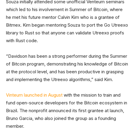
Souza initially attended some unofficial Venteum seminars
which led to his involvement in Summer of Bitcoin, where
he met his future mentor Calvin Kim who is a grantee of
Bitmex. Kim began mentoring Souza to port the Go Utreexo
library to Rust so that anyone can validate Utreexo proofs
with Rust code.
“Davidson has been a strong performer during the Summer
of Bitcoin program, demonstrating his knowledge of Bitcoin
at the protocol level, and has been productive in grasping
and implementing the Utreexo algorithms,” said Kim.
Vinteum launched in August
with the mission to train and
fund open-source developers for the Bitcoin ecosystem in
Brazil. The nonprofit announced its first grantee at launch,
Bruno Garcia, who also joined the group as a founding
member.