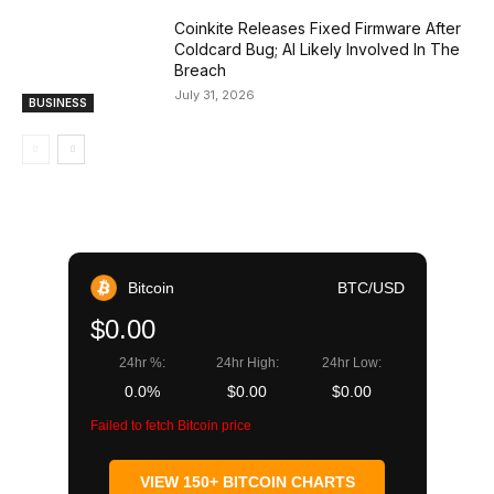
Coinkite Releases Fixed Firmware After
Coldcard Bug; AI Likely Involved In The
Breach
July 31, 2026
BUSINESS
Bitcoin
BTC/USD
$0.00
24hr %:
24hr High:
24hr Low:
0.0%
$0.00
$0.00
Failed to fetch Bitcoin price
VIEW 150+ BITCOIN CHARTS