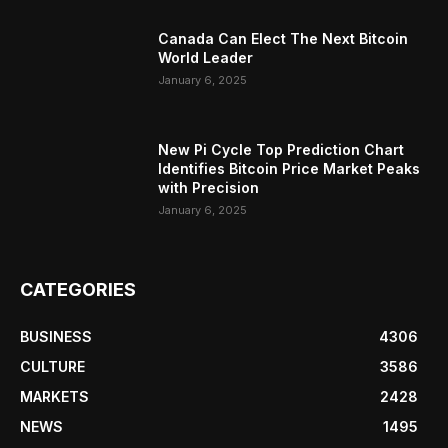
Canada Can Elect The Next Bitcoin
World Leader
January 6, 2025
New Pi Cycle Top Prediction Chart
Identifies Bitcoin Price Market Peaks
with Precision
January 6, 2025
CATEGORIES
BUSINESS
4306
CULTURE
3586
MARKETS
2428
NEWS
1495