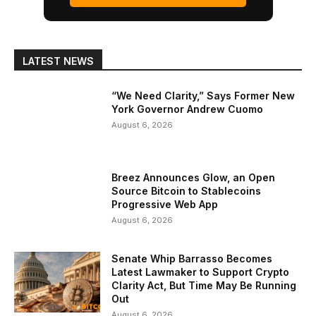
LATEST NEWS
“We Need Clarity,” Says Former New
York Governor Andrew Cuomo
August 6, 2026
Breez Announces Glow, an Open
Source Bitcoin to Stablecoins
Progressive Web App
August 6, 2026
Senate Whip Barrasso Becomes
Latest Lawmaker to Support Crypto
Clarity Act, But Time May Be Running
Out
August 6, 2026