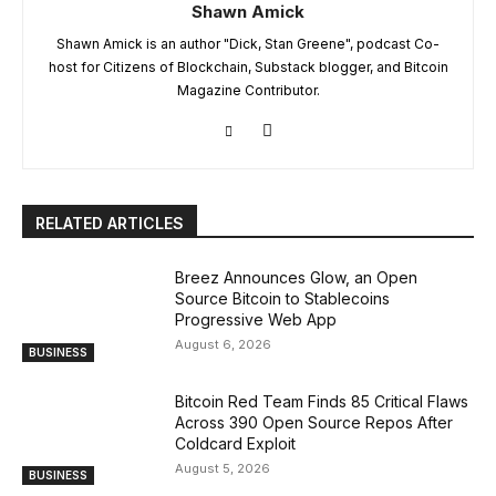
Shawn Amick
Shawn Amick is an author "Dick, Stan Greene", podcast Co-
host for Citizens of Blockchain, Substack blogger, and Bitcoin
Magazine Contributor.
RELATED ARTICLES
Breez Announces Glow, an Open
Source Bitcoin to Stablecoins
Progressive Web App
August 6, 2026
BUSINESS
Bitcoin Red Team Finds 85 Critical Flaws
Across 390 Open Source Repos After
Coldcard Exploit
August 5, 2026
BUSINESS