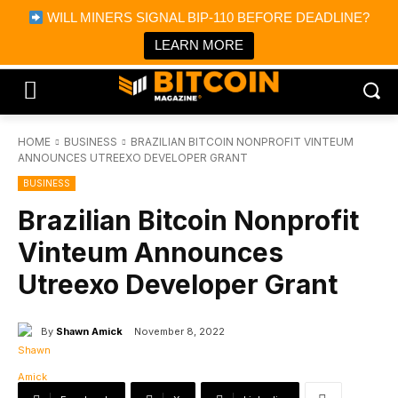
×
WILL MINERS SIGNAL BIP-110 BEFORE DEADLINE?
Bitcoin Magazine News
Get it
Bitcoin Magazine
LEARN MORE
Portfolio Tracker & Media
HOME
BUSINESS
BRAZILIAN BITCOIN NONPROFIT VINTEUM
ANNOUNCES UTREEXO DEVELOPER GRANT
BUSINESS
Brazilian Bitcoin Nonprofit
Vinteum Announces
Utreexo Developer Grant
By
Shawn Amick
November 8, 2022