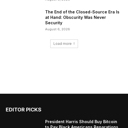
The End of the Closed-Source Era Is
at Hand: Obscurity Was Never
Security
August 6, 2026
Load more
EDITOR PICKS
President Harris Should Buy Bitcoin
to Pay Black Americans Reparations