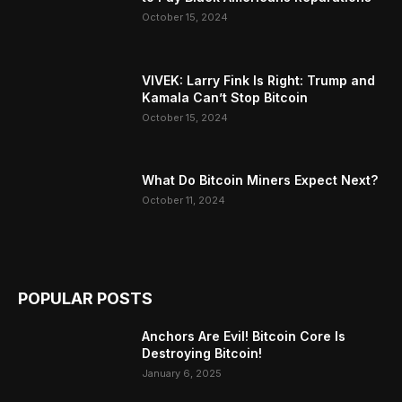
October 15, 2024
VIVEK: Larry Fink Is Right: Trump and
Kamala Can’t Stop Bitcoin
October 15, 2024
What Do Bitcoin Miners Expect Next?
October 11, 2024
POPULAR POSTS
Anchors Are Evil! Bitcoin Core Is
Destroying Bitcoin!
January 6, 2025