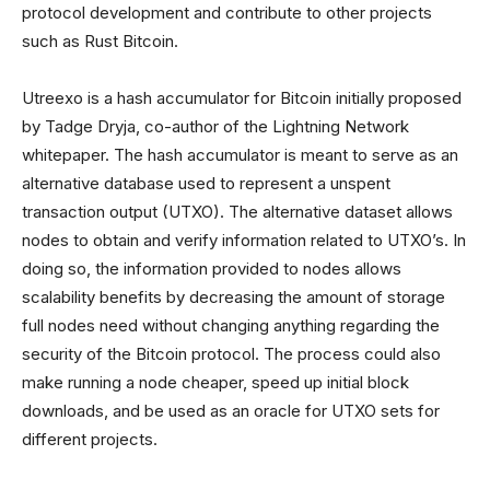
protocol development and contribute to other projects
such as Rust Bitcoin.
Utreexo is a hash accumulator for Bitcoin initially proposed
by Tadge Dryja, co-author of the Lightning Network
whitepaper. The hash accumulator is meant to serve as an
alternative database used to represent a unspent
transaction output (UTXO). The alternative dataset allows
nodes to obtain and verify information related to UTXO’s. In
doing so, the information provided to nodes allows
scalability benefits by decreasing the amount of storage
full nodes need without changing anything regarding the
security of the Bitcoin protocol. The process could also
make running a node cheaper, speed up initial block
downloads, and be used as an oracle for UTXO sets for
different projects.