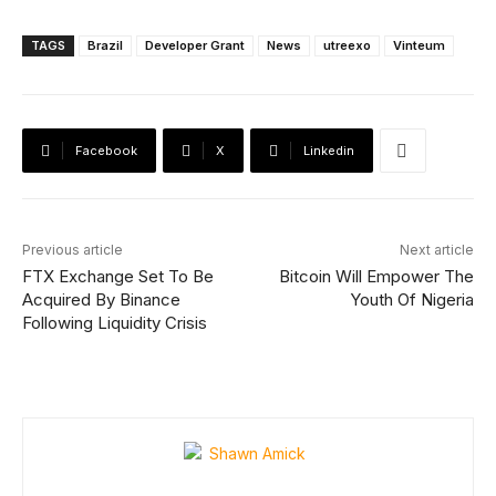
TAGS
Brazil
Developer Grant
News
utreexo
Vinteum
Facebook
X
Linkedin
Previous article
Next article
FTX Exchange Set To Be
Bitcoin Will Empower The
Acquired By Binance
Youth Of Nigeria
Following Liquidity Crisis