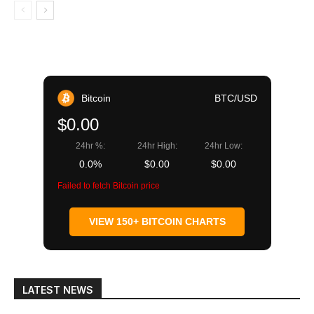
Bitcoin
BTC/USD
$0.00
24hr %:
24hr High:
24hr Low:
0.0%
$0.00
$0.00
Failed to fetch Bitcoin price
VIEW 150+ BITCOIN CHARTS
LATEST NEWS