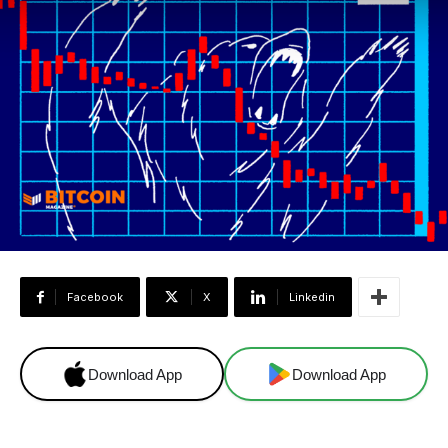
Facebook
X
Linkedin
Download App
Download App