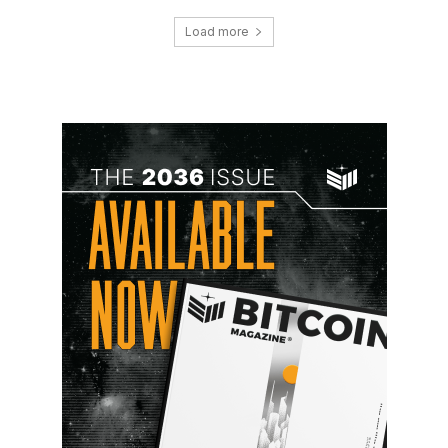
Load more