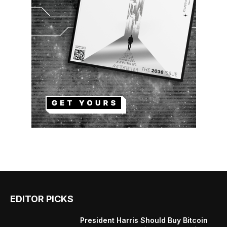
EDITOR PICKS
President Harris Should Buy Bitcoin