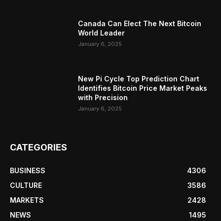
Canada Can Elect The Next Bitcoin
World Leader
January 6, 2025
New Pi Cycle Top Prediction Chart
Identifies Bitcoin Price Market Peaks
with Precision
January 6, 2025
CATEGORIES
BUSINESS
4306
CULTURE
3586
MARKETS
2428
NEWS
1495