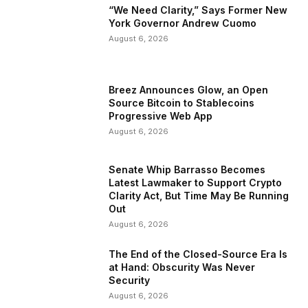
“We Need Clarity,” Says Former New
York Governor Andrew Cuomo
August 6, 2026
Breez Announces Glow, an Open
Source Bitcoin to Stablecoins
Progressive Web App
August 6, 2026
Senate Whip Barrasso Becomes
Latest Lawmaker to Support Crypto
Clarity Act, But Time May Be Running
Out
August 6, 2026
The End of the Closed-Source Era Is
at Hand: Obscurity Was Never
Security
August 6, 2026