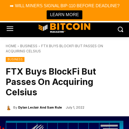
×
➡️ WILL MINERS SIGNAL BIP-110 BEFORE DEADLINE?
Bitcoin Magazine News
Get it
Bitcoin Magazine
LEARN MORE
Portfolio Tracker & Media
HOME
BUSINESS
FTX BUYS BLOCKFI BUT PASSES ON
ACQUIRING CELSIUS
BUSINESS
FTX Buys BlockFi But
Passes On Acquiring
Celsius
By
Dylan Leclair And Sam Rule
July 1, 2022