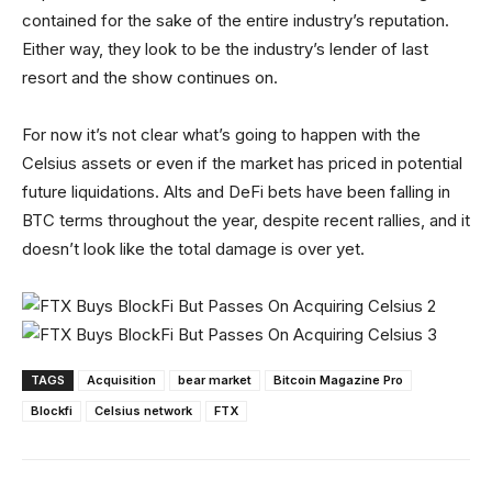
contained for the sake of the entire industry’s reputation.
Either way, they look to be the industry’s lender of last
resort and the show continues on.
For now it’s not clear what’s going to happen with the
Celsius assets or even if the market has priced in potential
future liquidations. Alts and DeFi bets have been falling in
BTC terms throughout the year, despite recent rallies, and it
doesn’t look like the total damage is over yet.
TAGS
Acquisition
bear market
Bitcoin Magazine Pro
Blockfi
Celsius network
FTX