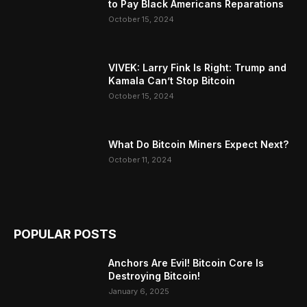
to Pay Black Americans Reparations
October 15, 2024
VIVEK: Larry Fink Is Right: Trump and
Kamala Can’t Stop Bitcoin
October 15, 2024
What Do Bitcoin Miners Expect Next?
October 11, 2024
POPULAR POSTS
Anchors Are Evil! Bitcoin Core Is
Destroying Bitcoin!
January 6, 2025