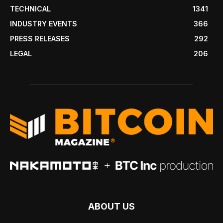
TECHNICAL
1341
INDUSTRY EVENTS
366
PRESS RELEASES
292
LEGAL
206
ABOUT US