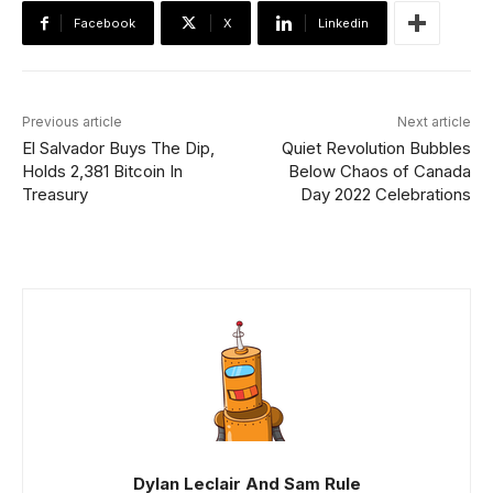
Facebook
X
Linkedin
Previous article
Next article
El Salvador Buys The Dip,
Quiet Revolution Bubbles
Holds 2,381 Bitcoin In
Below Chaos of Canada
Treasury
Day 2022 Celebrations
Dylan Leclair And Sam Rule