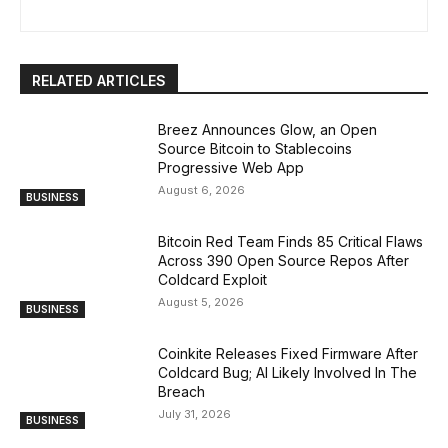
RELATED ARTICLES
Breez Announces Glow, an Open
Source Bitcoin to Stablecoins
Progressive Web App
August 6, 2026
BUSINESS
Bitcoin Red Team Finds 85 Critical Flaws
Across 390 Open Source Repos After
Coldcard Exploit
August 5, 2026
BUSINESS
Coinkite Releases Fixed Firmware After
Coldcard Bug; AI Likely Involved In The
Breach
July 31, 2026
BUSINESS