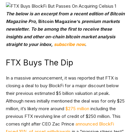
The below is an excerpt from a recent edition of Bitcoin
Magazine Pro,
Bitcoin Magazine’s
premium markets
newsletter. To be among the first to receive these
insights and other on-chain bitcoin market analysis
straight to your inbox,
subscribe now
.
FTX Buys The Dip
In a massive announcement, it was reported that FTX is
closing a deal to buy BlockFi for a major discount below
their previous estimated $5 billion valuation at peak.
Although news initially mentioned the deal was for only $25
million, it’s likely more around
$275 million
including the
previous FTX revolving line of credit of $250 million. This
comes right after CEO Zac Prince
announced BlockFi
faced 10% of asset withdrawals
in a “massive stress test”