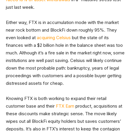
just last week.
Either way, FTX is in accumulation mode with the market
near rock bottom and BlockFi down roughly 95%. They
even looked at
acquiring Celsius
but the state of its
finances with a $2 billion hole in the balance sheet was too
much. Although it’s a fire sale in the market right now, some
institutions are well past saving. Celsius will likely continue
down the most probable path: bankruptcy, years of legal
proceedings with customers and a possible buyer getting
distressed assets for cheap.
Knowing FTX is both working to expand their retail
customer base and their
FTX Earn
product, acquisitions at
these discounts make strategic sense. The move likely
wipes out all BlockFi equity holders but saves customers’
deposits. It’s also in FTX’s interest to keep the contagion