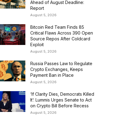
Ahead of August Deadline:
Report
August 5, 2026
Bitcoin Red Team Finds 85
Critical Flaws Across 390 Open
Source Repos After Coldcard
Exploit
August 5, 2026
Russia Passes Law to Regulate
Crypto Exchanges, Keeps
Payment Ban in Place
August 5, 2026
‘If Clarity Dies, Democrats Killed
It’: Lummis Urges Senate to Act
on Crypto Bill Before Recess
August 5, 2026