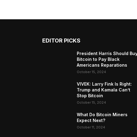
EDITOR PICKS
President Harris Should Bu
Bitcoin to Pay Black
Americans Reparations
October 15, 2024
VIVEK: Larry Fink Is Right:
Trump and Kamala Can’t
Stop Bitcoin
October 15, 2024
What Do Bitcoin Miners
Expect Next?
October 11, 2024