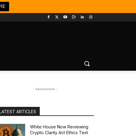
RE
- Advertisment -
LATEST ARTICLES
White House Now Reviewing
Crypto Clarity Act Ethics Text