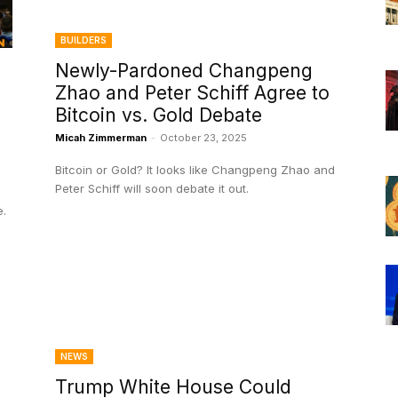
BUILDERS
Newly-Pardoned Changpeng
Zhao and Peter Schiff Agree to
Bitcoin vs. Gold Debate
Micah Zimmerman
-
October 23, 2025
Bitcoin or Gold? It looks like Changpeng Zhao and
Peter Schiff will soon debate it out.
e.
NEWS
Trump White House Could