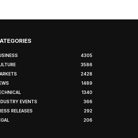
ATEGORIES
USINESS
4305
ULTURE
3586
ARKETS
2428
EWS
1489
ECHNICAL
1340
NDUSTRY EVENTS
366
RESS RELEASES
292
EGAL
206