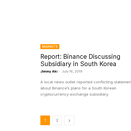
MARKETS
Report: Binance Discussing
Subsidiary in South Korea
Jimmy Aki
-
July 16, 2019
A local news outlet reported conflicting statemen
about Binance’s plans for a South Korean
cryptocurrency exchange subsidiary.
1
2