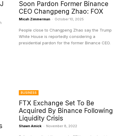
SJ
Soon Pardon Former Binance
CEO Changpeng Zhao: FOX
Micah Zimmerman
-
October 10, 2025
n
People close to Changpeng Zhao say the Trump
White House is reportedly considering a
presidential pardon for the former Binance CEO.
BUSINESS
FTX Exchange Set To Be
Acquired By Binance Following
Liquidity Crisis
s
Shawn Amick
-
November 8, 2022