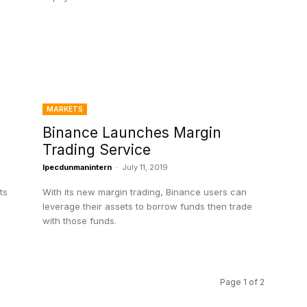
MARKETS
Binance Launches Margin
Trading Service
Ipecdunmanintern
-
July 11, 2019
ts
With its new margin trading, Binance users can
leverage their assets to borrow funds then trade
with those funds.
Page 1 of 2