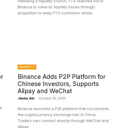
Following a liquidity crunch, FTX reached out to
Binance to solve its liquidity issues through
acquisition to keep FTX customers whole.
MARKETS
or
Binance Adds P2P Platform for
Chinese Investors, Supports
Alipay and WeChat
Jimmy Aki
-
October 10, 2019
a
Binance launched a P2P platform that circumvents
.
the cryptocurrency exchange ban in China.
Traders can connect directly through WeChat and
Alipay.