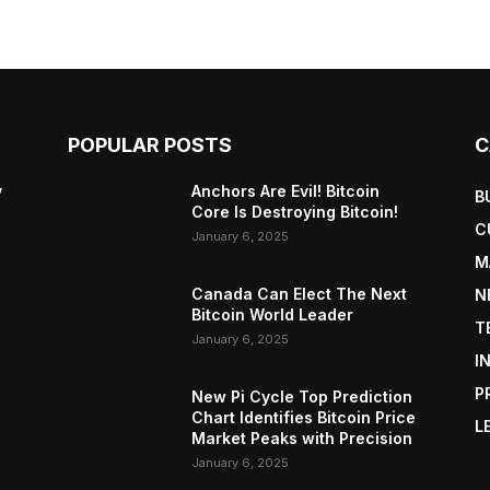
POPULAR POSTS
C
y
Anchors Are Evil! Bitcoin
B
Core Is Destroying Bitcoin!
C
January 6, 2025
M
Canada Can Elect The Next
N
Bitcoin World Leader
T
January 6, 2025
I
P
New Pi Cycle Top Prediction
Chart Identifies Bitcoin Price
L
Market Peaks with Precision
January 6, 2025