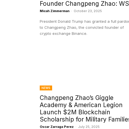
Founder Changpeng Zhao: W
Micah Zimmerman
-
October 23, 2025
President Donald Trump has granted a full pardo
to Changpeng Zhao, the convicted founder of
crypto exchange Binance.
NEWS
Changpeng Zhao’s Giggle
Academy & American Legion
Launch $2M Blockchain
Scholarship for Military Familie
Oscar Zarraga Perez
-
July 25, 2025