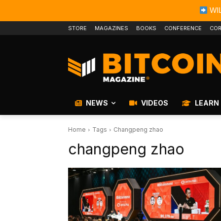
WIL
STORE
MAGAZINES
BOOKS
CONFERENCE
COR
NEWS
VIDEOS
LEARN
Home
Tags
Changpeng zhao
changpeng zhao