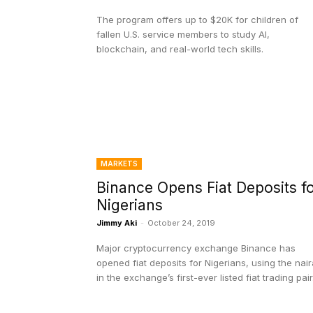
The program offers up to $20K for children of
fallen U.S. service members to study AI,
blockchain, and real-world tech skills.
MARKETS
Binance Opens Fiat Deposits f
Nigerians
Jimmy Aki
-
October 24, 2019
Major cryptocurrency exchange Binance has
opened fiat deposits for Nigerians, using the nair
in the exchange’s first-ever listed fiat trading pair