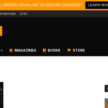
L MINERS SIGNAL BIP-110 BEFORE DEADLINE?
LEARN MO
PORATIONS
UTXO
MAGAZINES
BOOKS
STORE