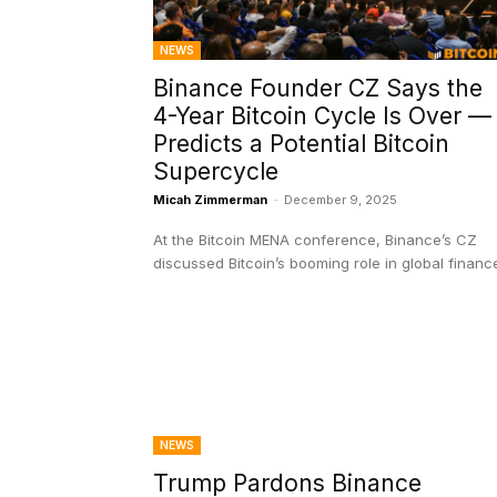
NEWS
Binance Founder CZ Says the
4-Year Bitcoin Cycle Is Over —
Predicts a Potential Bitcoin
Supercycle
Micah Zimmerman
-
December 9, 2025
At the Bitcoin MENA conference, Binance’s CZ
discussed Bitcoin’s booming role in global financ
NEWS
Trump Pardons Binance