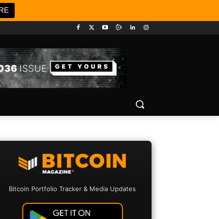
RE
Bitcoin Portfolio Tracker & Media Updates