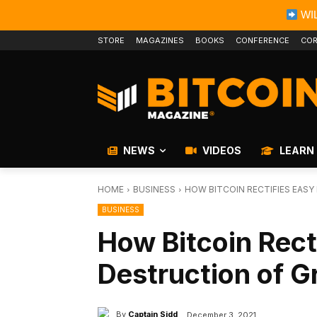
WIL
STORE
MAGAZINES
BOOKS
CONFERENCE
COR
NEWS
VIDEOS
LEARN
HOME
BUSINESS
HOW BITCOIN RECTIFIES EAS
BUSINESS
How Bitcoin Rect
Destruction of G
By
Captain Sidd
December 3, 2021