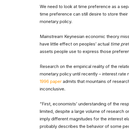
We need to look at time preference as a separ
time preference can still desire to store the
monetary policy.
Mainstream Keynesian economic theory misses 
have little effect on peoples’ actual
time pre
assets people use to express those prefere
Research on the empirical reality of the rela
monetary policy until recently – interest rate
1996 paper
admits that mountains of research
inconclusive.
“First, economists’ understanding of the resp
limited, despite a large volume of research 
imply different magnitudes for the interest el
probably describes the behavior of some peop