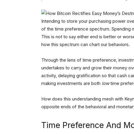
Intending to store your purchasing power ove
of the time preference spectrum. Spending m
This is not to say either end is better or wors
how this spectrum can chart our behaviors.
Through the lens of time preference, investm
undertakes to carry and grow their money ove
activity, delaying gratification so that cash 
making investments are both
low
time prefere
How does this understanding mesh with Keynes
opposite ends of the behavioral and monetar
Time Preference And Mo