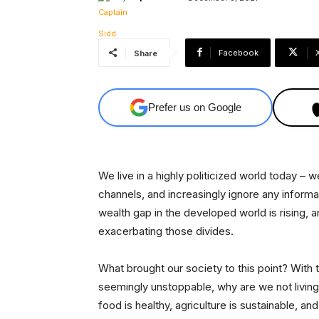
Facebook
Share
Prefer us on Google
We live in a highly politicized world today –
channels, and increasingly ignore any infor
wealth gap in the developed world is rising, a
exacerbating those divides.
What brought our society to this point? With
seemingly unstoppable, why are we not living 
food is healthy, agriculture is sustainable, an