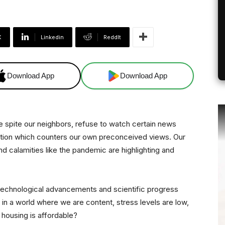
X
Linkedin
ReddIt
Download App
Download App
 we spite our neighbors, refuse to watch certain news
mation which counters our own preconceived views. Our
nd calamities like the pandemic are highlighting and
 technological advancements and scientific progress
in a world where we are content, stress levels are low,
d housing is affordable?