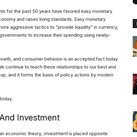
nts for the past 50 years have favored easy monetary
 economy and raises living standards. Easy monetary
ore aggressive tactics to “provide liquidity” in currency,
h governments to increase their spending using newly-
growth, and consumer behavior is an accepted fact today
We continue to teach these relationships to our best and
el up, and it forms the basis of policy actions by modern
today.
And Investment
ian economic theory,
investment
is placed opposite