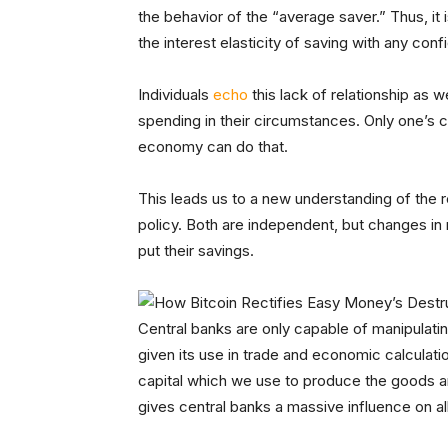
the behavior of the “average saver.” Thus, it 
the interest elasticity of saving with any con
Individuals
echo
this lack of relationship as we
spending in their circumstances. Only one’s 
economy can do that.
This leads us to a new understanding of the
policy. Both are independent, but changes in
put their savings.
Central banks are only capable of manipulati
given its use in trade and economic calculat
capital which we use to produce the goods a
gives central banks a massive influence on al