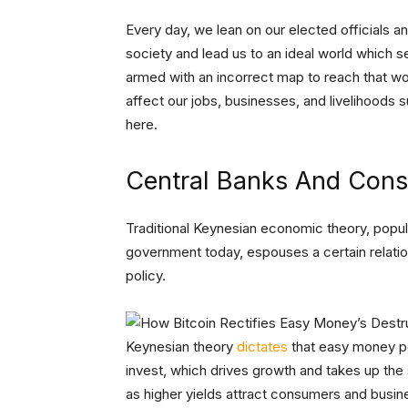
Every day, we lean on our elected officials an
society and lead us to an ideal world which s
armed with an incorrect map to reach that wor
affect our jobs, businesses, and livelihoods s
here.
Central Banks And Con
Traditional Keynesian economic theory, popu
government today, espouses a certain relat
policy.
Keynesian theory
dictates
that easy money po
invest, which drives growth and takes up the 
as higher yields attract consumers and busine