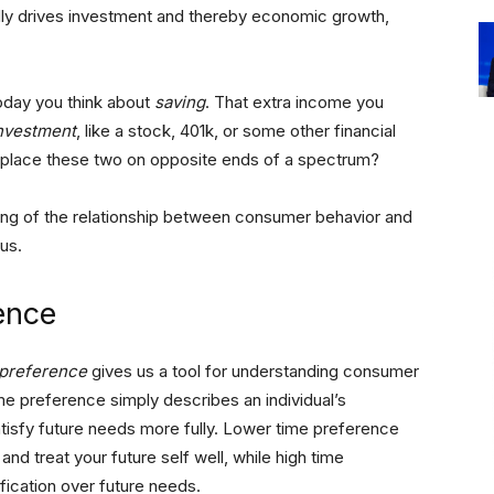
ly drives investment and thereby economic growth,
day you think about
saving
. That extra income you
nvestment
, like a stock, 401k, or some other financial
 place these two on opposite ends of a spectrum?
ng of the relationship between consumer behavior and
us.
ence
 preference
gives us a tool for understanding consumer
e preference simply describes an individual’s
satisfy future needs more fully. Lower time preference
and treat your future self well, while high time
ification over future needs.