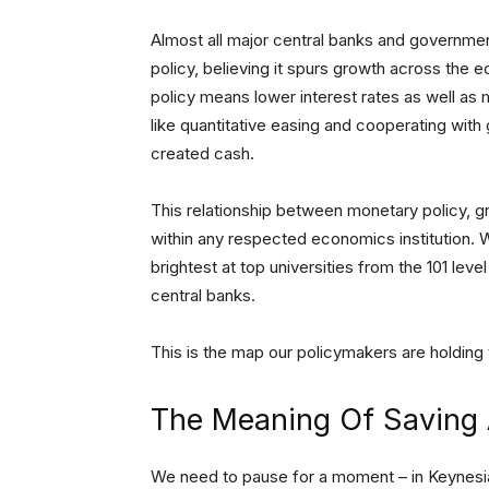
Almost all major central banks and governme
policy, believing it spurs growth across the
policy means lower interest rates as well as m
like quantitative easing and cooperating wit
created cash.
This relationship between monetary policy, 
within any respected economics institution. 
brightest at top universities from the 101 lev
central banks.
This is the map our policymakers are holding 
The Meaning Of Saving 
We need to pause for a moment – in Keynes