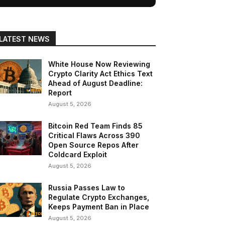
LATEST NEWS
White House Now Reviewing
Crypto Clarity Act Ethics Text
Ahead of August Deadline:
Report
August 5, 2026
Bitcoin Red Team Finds 85
Critical Flaws Across 390
Open Source Repos After
Coldcard Exploit
August 5, 2026
Russia Passes Law to
Regulate Crypto Exchanges,
Keeps Payment Ban in Place
August 5, 2026