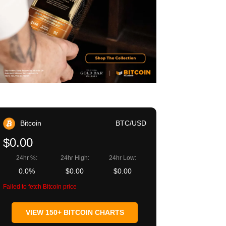
Bitcoin
BTC/USD
$0.00
24hr %:
24hr High:
24hr Low:
0.0%
$0.00
$0.00
Failed to fetch Bitcoin price
VIEW 150+ BITCOIN CHARTS