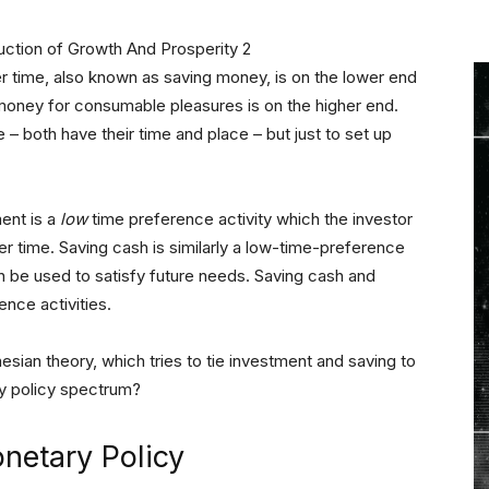
r time, also known as saving money, is on the lower end
oney for consumable pleasures is on the higher end.
e – both have their time and place – but just to set up
ent is a
low
time preference activity which the investor
r time. Saving cash is similarly a low-time-preference
can be used to satisfy future needs. Saving cash and
nce activities.
ian theory, which tries to tie investment and saving to
y policy spectrum?
netary Policy