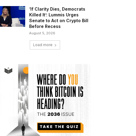
‘If Clarity Dies, Democrats
Killed It’: Lummis Urges
Senate to Act on Crypto Bill
Before Recess
August 5, 2026
Load more