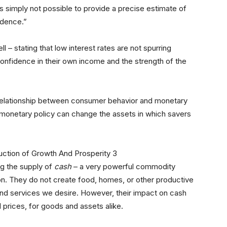
is simply not possible to provide a precise estimate of
fidence.”
ll – stating that low interest rates are not spurring
confidence in their own income and the strength of the
 relationship between consumer behavior and monetary
 monetary policy can change the assets in which savers
ng the supply of
cash
– a very powerful commodity
ion. They do not create food, homes, or other productive
nd services we desire. However, their impact on cash
l prices, for goods and assets alike.