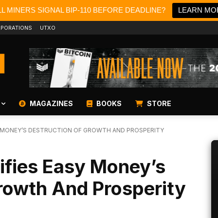
L MINERS SIGNAL BIP-110 BEFORE DEADLINE?
LEARN MO
PORATIONS
UTXO
MAGAZINES
BOOKS
STORE
Y MONEY’S DESTRUCTION OF GROWTH AND PROSPERITY
ifies Easy Money’s
rowth And Prosperity