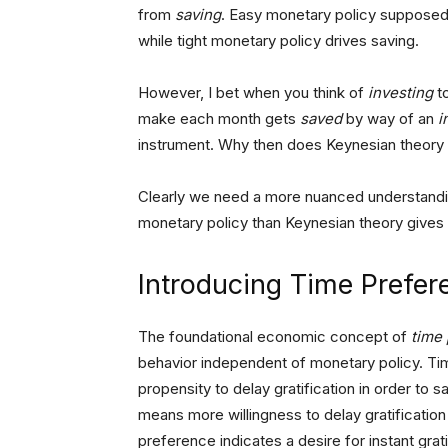
from
saving
. Easy monetary policy supposed
while tight monetary policy drives saving.
However, I bet when you think of
investing
to
make each month gets
saved
by way of an
i
instrument. Why then does Keynesian theory
Clearly we need a more nuanced understandi
monetary policy than Keynesian theory gives 
Introducing Time Prefer
The foundational economic concept of
time
behavior independent of monetary policy. Tim
propensity to delay gratification in order to 
means more willingness to delay gratification 
preference indicates a desire for instant grat