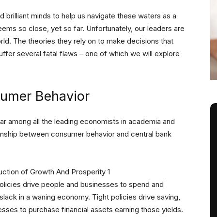
d brilliant minds to help us navigate these waters as a
eems so close, yet so far. Unfortunately, our leaders are
ld. The theories they rely on to make decisions that
uffer several fatal flaws – one of which we will explore
sumer Behavior
lar among all the leading economists in academia and
ionship between consumer behavior and central bank
licies drive people and businesses to spend and
slack in a waning economy. Tight policies drive saving,
sses to purchase financial assets earning those yields.