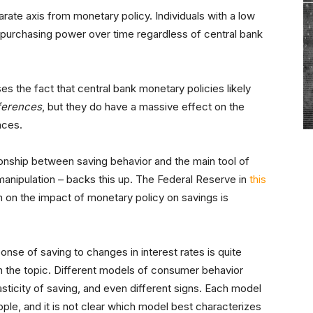
ate axis from monetary policy. Individuals with a low
ir purchasing power over time regardless of central bank
the fact that central bank monetary policies likely
ferences
, but they do have a massive effect on the
nces.
tionship between saving behavior and the main tool of
 manipulation – backs this up. The Federal Reserve in
this
 on the impact of monetary policy on savings is
onse of saving to changes in interest rates is quite
on the topic. Different models of consumer behavior
asticity of saving, and even different signs. Each model
le, and it is not clear which model best characterizes