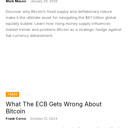
Mark Mason
-
January 29, 2025
Discover why Bitcoin’s fixed supply and deflationary nature
make it the ultimate asset for navigating the $97 trillion global
liquidity bubble. Learn how rising money supply influences
market trends and positions Bitcoin as a strategic hedge against
fiat currency debasement.
TAKES
What The ECB Gets Wrong About
Bitcoin
Frank Corva
-
October 21, 2024