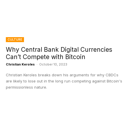
CULTURE
Why Central Bank Digital Currencies
Can’t Compete with Bitcoin
Christian Keroles
-
October 10, 2023
Christian Keroles breaks down his arguments for why CBDCs
are likely to lose out in the long run competing against Bitcoin's
permissionless nature.