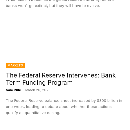
banks won’t go extinct, but they will have to evolve.
MARKETS
The Federal Reserve Intervenes: Bank
Term Funding Program
Sam Rule
-
March 20, 2023
The Federal Reserve balance sheet increased by $300 billion in
one week, leading to debate about whether these actions
qualify as quantitative easing.