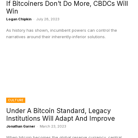
If Bitcoiners Don’t Do More, CBDCs Will
Win
Logan Chipkin
-
July 28, 2023
As history has shown, incumbent powers can control the
narratives around their inherently-inferior solutions.
CULTURE
Under A Bitcoin Standard, Legacy
Institutions Will Adapt And Improve
Jonathan Garner
-
March 23, 2023
When bitcoin becomes the global reserve currency, central