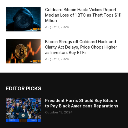
Coldcard Bitcoin Hack: Victims Report
Median Loss of 1 BTC as Theft Tops $111
Million
August 7, 2026
Bitcoin Shrugs off Coldcard Hack and
Clarity Act Delays, Price Chops Higher
as Investors Buy ETFs
August 7, 2026
EDITOR PICKS
President Harris Should Buy Bitcoin
to Pay Black Americans Reparations
October 15, 2024