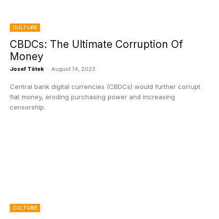
CULTURE
CBDCs: The Ultimate Corruption Of
Money
Josef Tětek
-
August 14, 2023
Central bank digital currencies (CBDCs) would further corrupt
fiat money, eroding purchasing power and increasing
censorship.
CULTURE