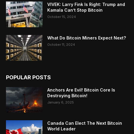
VIVEK: Larry Fink Is Right: Trump and
Kamala Can’t Stop Bitcoin
October 15, 2024
What Do Bitcoin Miners Expect Next?
October 11, 2024
POPULAR POSTS
Anchors Are Evil! Bitcoin Core Is
Destroying Bitcoin!
January 6, 2025
Canada Can Elect The Next Bitcoin
World Leader