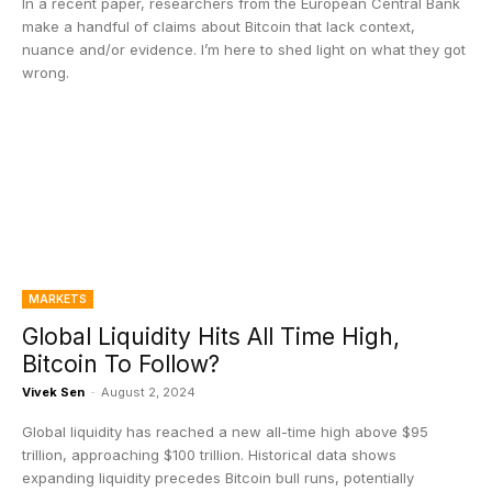
In a recent paper, researchers from the European Central Bank
make a handful of claims about Bitcoin that lack context,
nuance and/or evidence. I’m here to shed light on what they got
wrong.
MARKETS
Global Liquidity Hits All Time High,
Bitcoin To Follow?
Vivek Sen
-
August 2, 2024
Global liquidity has reached a new all-time high above $95
trillion, approaching $100 trillion. Historical data shows
expanding liquidity precedes Bitcoin bull runs, potentially