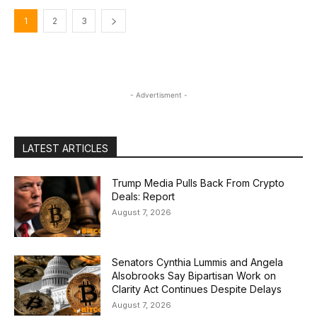
1
2
3
- Advertisment -
LATEST ARTICLES
Trump Media Pulls Back From Crypto
Deals: Report
August 7, 2026
Senators Cynthia Lummis and Angela
Alsobrooks Say Bipartisan Work on
Clarity Act Continues Despite Delays
August 7, 2026