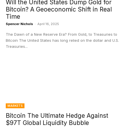
Will the United States Dump Gold for
Bitcoin? A Geoeconomic Shift in Real
Time
Spencer Nichols
-
April 16, 2025
The Dawn of a New Reserve Era? From Gold, to Treasuries to
Bitcoin The United States has long relied on the dollar and U.S.
Treasuries...
MARKETS
Bitcoin The Ultimate Hedge Against
$97T Global Liquidity Bubble