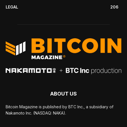
LEGAL
206
ABOUT US
Bitcoin Magazine is published by BTC Inc., a subsidiary of
Nakamoto Inc. (NASDAQ: NAKA).