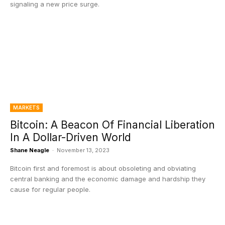
signaling a new price surge.
MARKETS
Bitcoin: A Beacon Of Financial Liberation
In A Dollar-Driven World
Shane Neagle
-
November 13, 2023
Bitcoin first and foremost is about obsoleting and obviating
central banking and the economic damage and hardship they
cause for regular people.