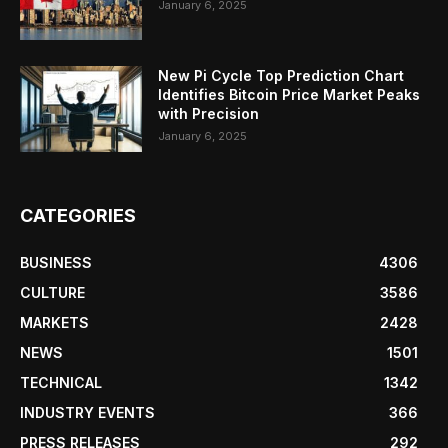
January 6, 2025
New Pi Cycle Top Prediction Chart
Identifies Bitcoin Price Market Peaks
with Precision
January 6, 2025
CATEGORIES
BUSINESS
4306
CULTURE
3586
MARKETS
2428
NEWS
1501
TECHNICAL
1342
INDUSTRY EVENTS
366
PRESS RELEASES
292