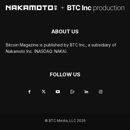
ABOUT US
Bitcoin Magazine is published by BTC Inc., a subsidiary of
Nakamoto Inc. (NASDAQ: NAKA).
FOLLOW US
© BTC Media, LLC 2026