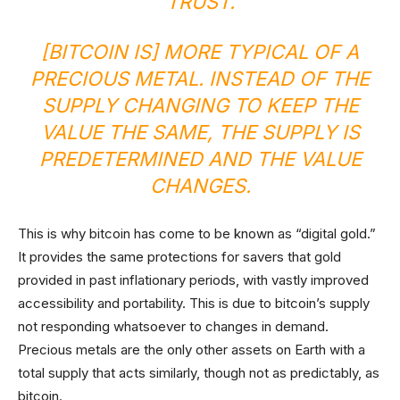
TRUST.
[BITCOIN IS] MORE TYPICAL OF A
PRECIOUS METAL. INSTEAD OF THE
SUPPLY CHANGING TO KEEP THE
VALUE THE SAME, THE SUPPLY IS
PREDETERMINED AND THE VALUE
CHANGES.
This is why bitcoin has come to be known as “digital gold.”
It provides the same protections for savers that gold
provided in past inflationary periods, with vastly improved
accessibility and portability. This is due to bitcoin’s supply
not responding whatsoever to changes in demand.
Precious metals are the only other assets on Earth with a
total supply that acts similarly, though not as predictably, as
bitcoin.