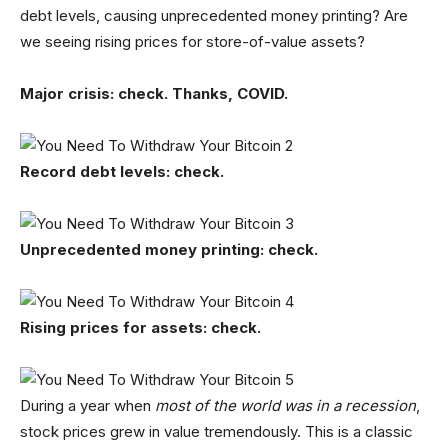
debt levels, causing unprecedented money printing? Are
we seeing rising prices for store-of-value assets?
Major crisis: check. Thanks, COVID.
Record debt levels: check.
Unprecedented money printing: check.
Rising prices for assets: check.
During a year when
most of the world was in a recession
,
stock prices grew in value tremendously. This is a classic