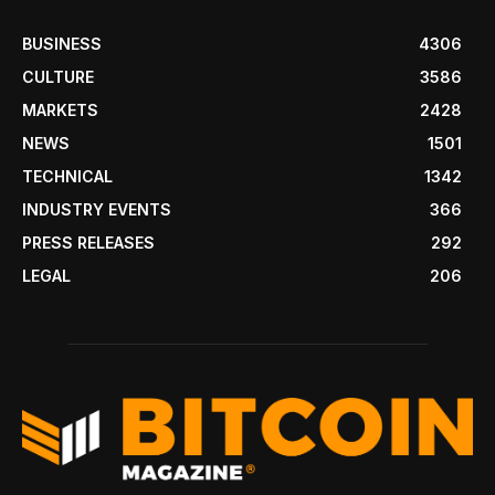
BUSINESS
4306
CULTURE
3586
MARKETS
2428
NEWS
1501
TECHNICAL
1342
INDUSTRY EVENTS
366
PRESS RELEASES
292
LEGAL
206