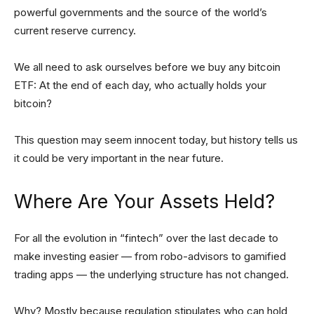
powerful governments and the source of the world’s
current reserve currency.
We all need to ask ourselves before we buy any bitcoin
ETF: At the end of each day, who actually holds your
bitcoin?
This question may seem innocent today, but history tells us
it could be very important in the near future.
Where Are Your Assets Held?
For all the evolution in “fintech” over the last decade to
make investing easier — from robo-advisors to gamified
trading apps — the underlying structure has not changed.
Why? Mostly because regulation stipulates who can hold