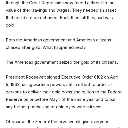
through the Great Depression now faced a threat to the
value of their savings and wages. They needed an asset
that could not be debased. Back then, all they had was
gold.
Both the American government and American citizens
chased after gold. What happened next?
The American government seized the gold of its citizens.
President Roosevelt signed Executive Order 6102 on April
5, 1933, using wartime powers still in effect to order all
persons to deliver their gold coins and bullion to the Federal
Reserve on or before May 1 of the same year and to bar
any further purchasing of gold by private citizens.
Of course, the Federal Reserve would give everyone