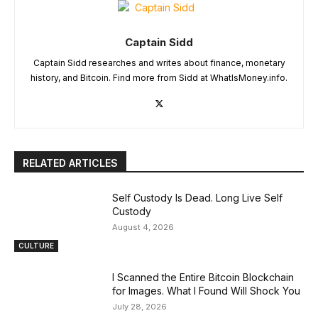
Captain Sidd
Captain Sidd researches and writes about finance, monetary
history, and Bitcoin. Find more from Sidd at WhatIsMoney.info.
RELATED ARTICLES
Self Custody Is Dead. Long Live Self
Custody
August 4, 2026
CULTURE
I Scanned the Entire Bitcoin Blockchain
for Images. What I Found Will Shock You
July 28, 2026