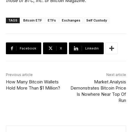
those of BTC, Inc. or
Bitcoin Magazine.
TAGS
Bitcoin ETF
ETFs
Exchanges
Self Custody
Facebook
X
Linkedin
Previous article
Next article
How Many Bitcoin Wallets
Market Analysis
Hold More Than $1 Million?
Demonstrates Bitcoin Price
Is Nowhere Near Top Of
Run