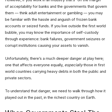
of acceptability for banks and the governments that govern
them — think adult entertainment or gambling — you may
be familiar with the hassle and anguish of frozen bank
accounts or seized funds. If you live outside the first world
bubble, you may know the importance of self-custody
through experience: bank failures, government seizures or
corrupt institutions causing your assets to vanish.
Unfortunately, there’s a much deeper danger at play here;
one that affects everyone equally,
especially
those in first
world countries carrying heavy debts in both the public and
private sectors.
To understand that danger, we need to walk through how it
played out in the past, in the richest country on Earth.