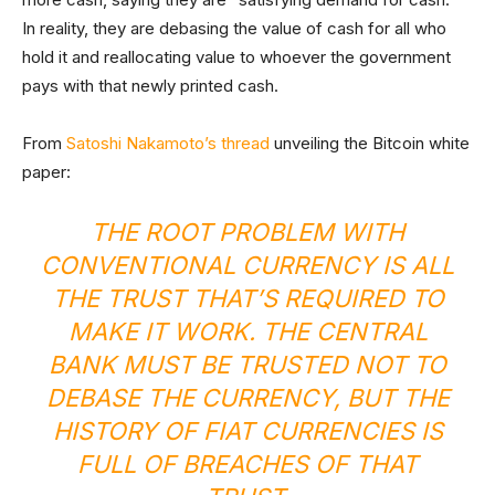
In reality, they are debasing the value of cash for all who
hold it and reallocating value to whoever the government
pays with that newly printed cash.
From
Satoshi Nakamoto’s thread
unveiling the Bitcoin white
paper:
THE ROOT PROBLEM WITH
CONVENTIONAL CURRENCY IS ALL
THE TRUST THAT’S REQUIRED TO
MAKE IT WORK. THE CENTRAL
BANK MUST BE TRUSTED NOT TO
DEBASE THE CURRENCY, BUT THE
HISTORY OF FIAT CURRENCIES IS
FULL OF BREACHES OF THAT