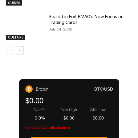
GUIDES
Sealed in Foil: BMAG’s New Focus on
Trading Cards
July 24, 2026
CULTURE
Bitcoin
BTC/USD
$0.00
24hr %:
24hr High:
24hr Low:
0.0%
$0.00
$0.00
Failed to fetch Bitcoin price