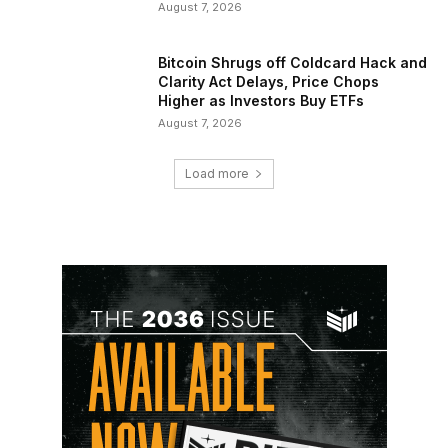
August 7, 2026
Bitcoin Shrugs off Coldcard Hack and
Clarity Act Delays, Price Chops
Higher as Investors Buy ETFs
August 7, 2026
Load more