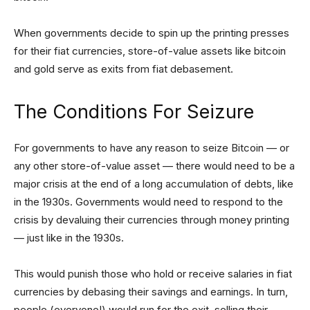
When governments decide to spin up the printing presses
for their fiat currencies, store-of-value assets like bitcoin
and gold serve as exits from fiat debasement.
The Conditions For Seizure
For governments to have any reason to seize Bitcoin — or
any other store-of-value asset — there would need to be a
major crisis at the end of a long accumulation of debts, like
in the 1930s. Governments would need to respond to the
crisis by devaluing their currencies through money printing
— just like in the 1930s.
This would punish those who hold or receive salaries in fiat
currencies by debasing their savings and earnings. In turn,
people (everyone!) would run for the exit, selling their