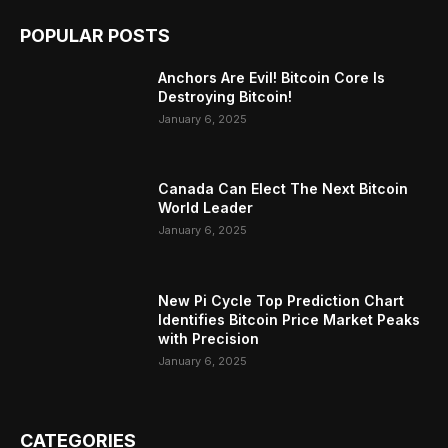
POPULAR POSTS
Anchors Are Evil! Bitcoin Core Is
Destroying Bitcoin!
January 6, 2025
Canada Can Elect The Next Bitcoin
World Leader
January 6, 2025
New Pi Cycle Top Prediction Chart
Identifies Bitcoin Price Market Peaks
with Precision
January 6, 2025
CATEGORIES