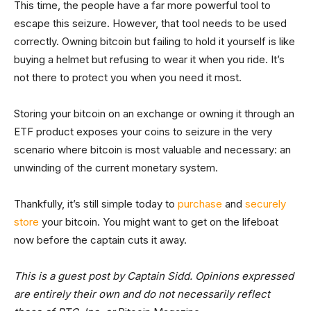
This time, the people have a far more powerful tool to
escape this seizure. However, that tool needs to be used
correctly. Owning bitcoin but failing to hold it yourself is like
buying a helmet but refusing to wear it when you ride. It’s
not there to protect you when you need it most.
Storing your bitcoin on an exchange or owning it through an
ETF product exposes your coins to seizure in the very
scenario where bitcoin is most valuable and necessary: an
unwinding of the current monetary system.
Thankfully, it’s still simple today to
purchase
and
securely
store
your bitcoin. You might want to get on the lifeboat
now before the captain cuts it away.
This is a guest post by Captain Sidd. Opinions expressed
are entirely their own and do not necessarily reflect