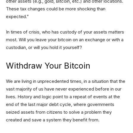
other assets (e.g., gold, Bitcoin, etc.) and other locations.
These tax changes could be more shocking than
expected.”
In times of crisis, who has custody of your assets matters
most. Will you leave your bitcoin on an exchange or with a
custodian, or will you hold it yourself?
Withdraw Your Bitcoin
We are living in unprecedented times, in a situation that the
vast majority of us have never experienced before in our
lives. History and logic point to a repeat of events at the
end of the last major debt cycle, where governments
seized assets from citizens to solve a problem they
created and save a system they benefit from.