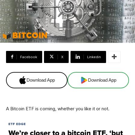
Facebook
X
Linkedin
Download App
Download App
A Bitcoin ETF is coming, whether you like it or not.