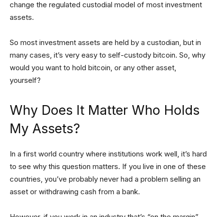
change the regulated custodial model of most investment
assets.
So most investment assets are held by a custodian, but in
many cases, it’s very easy to self-custody bitcoin. So, why
would you want to hold bitcoin, or any other asset,
yourself?
Why Does It Matter Who Holds
My Assets?
In a first world country where institutions work well, it’s hard
to see why this question matters. If you live in one of these
countries, you’ve probably never had a problem selling an
asset or withdrawing cash from a bank.
However, if you work in an industry that’s “on the margin”