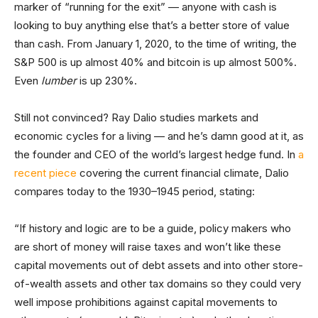
marker of “running for the exit” — anyone with cash is
looking to buy anything else that’s a better store of value
than cash. From January 1, 2020, to the time of writing, the
S&P 500 is up almost 40% and bitcoin is up almost 500%.
Even
lumber
is up 230%.
Still not convinced? Ray Dalio studies markets and
economic cycles for a living — and he’s damn good at it, as
the founder and CEO of the world’s largest hedge fund. In
a
recent piece
covering the current financial climate, Dalio
compares today to the 1930–1945 period, stating:
“If history and logic are to be a guide, policy makers who
are short of money will raise taxes and won’t like these
capital movements out of debt assets and into other store-
of-wealth assets and other tax domains so they could very
well impose prohibitions against capital movements to