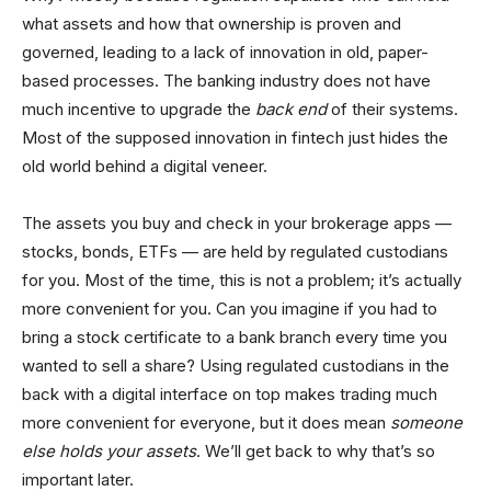
what assets and how that ownership is proven and
governed, leading to a lack of innovation in old, paper-
based processes. The banking industry does not have
much incentive to upgrade the
back end
of their systems.
Most of the supposed innovation in fintech just hides the
old world behind a digital veneer.
The assets you buy and check in your brokerage apps —
stocks, bonds, ETFs — are held by regulated custodians
for you. Most of the time, this is not a problem; it’s actually
more convenient for you. Can you imagine if you had to
bring a stock certificate to a bank branch every time you
wanted to sell a share? Using regulated custodians in the
back with a digital interface on top makes trading much
more convenient for everyone, but it does mean
someone
else holds your assets
. We’ll get back to why that’s so
important later.