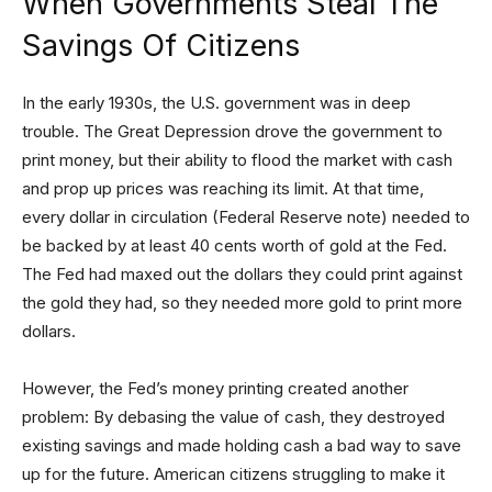
When Governments Steal The
Savings Of Citizens
In the early 1930s, the U.S. government was in deep
trouble. The Great Depression drove the government to
print money, but their ability to flood the market with cash
and prop up prices was reaching its limit. At that time,
every dollar in circulation (Federal Reserve note) needed to
be backed by at least 40 cents worth of gold at the Fed.
The Fed had maxed out the dollars they could print against
the gold they had, so they needed more gold to print more
dollars.
However, the Fed’s money printing created another
problem: By debasing the value of cash, they destroyed
existing savings and made holding cash a bad way to save
up for the future. American citizens struggling to make it