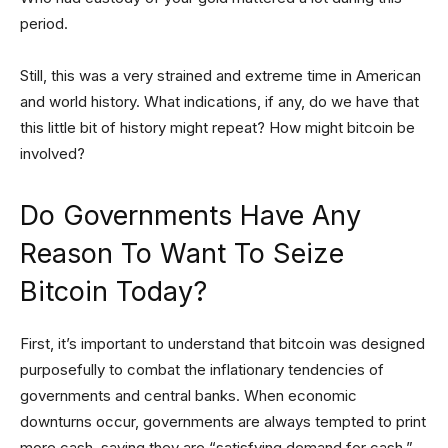
period.
Still, this was a very strained and extreme time in American
and world history. What indications, if any, do we have that
this little bit of history might repeat? How might bitcoin be
involved?
Do Governments Have Any
Reason To Want To Seize
Bitcoin Today?
First, it’s important to understand that bitcoin was designed
purposefully to combat the inflationary tendencies of
governments and central banks. When economic
downturns occur, governments are always tempted to print
more cash, saying they are “satisfying demand for cash.”