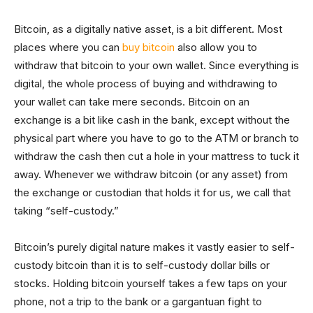
Bitcoin, as a digitally native asset, is a bit different. Most
places where you can
buy bitcoin
also allow you to
withdraw that bitcoin to your own wallet. Since everything is
digital, the whole process of buying and withdrawing to
your wallet can take mere seconds. Bitcoin on an
exchange is a bit like cash in the bank, except without the
physical part where you have to go to the ATM or branch to
withdraw the cash then cut a hole in your mattress to tuck it
away. Whenever we withdraw bitcoin (or any asset) from
the exchange or custodian that holds it for us, we call that
taking “self-custody.”
Bitcoin’s purely digital nature makes it vastly easier to self-
custody bitcoin than it is to self-custody dollar bills or
stocks. Holding bitcoin yourself takes a few taps on your
phone, not a trip to the bank or a gargantuan fight to