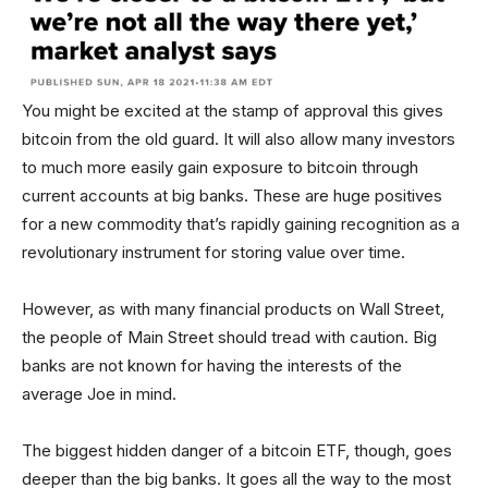
You might be excited at the stamp of approval this gives
bitcoin from the old guard. It will also allow many investors
to much more easily gain exposure to bitcoin through
current accounts at big banks. These are huge positives
for a new commodity that’s rapidly gaining recognition as a
revolutionary instrument for storing value over time.
However, as with many financial products on Wall Street,
the people of Main Street should tread with caution. Big
banks are not known for having the interests of the
average Joe in mind.
The biggest hidden danger of a bitcoin ETF, though, goes
deeper than the big banks. It goes all the way to the most