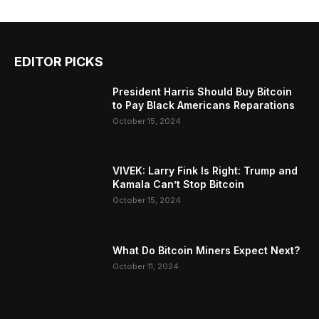
EDITOR PICKS
President Harris Should Buy Bitcoin
to Pay Black Americans Reparations
October 15, 2024
VIVEK: Larry Fink Is Right: Trump and
Kamala Can’t Stop Bitcoin
October 15, 2024
What Do Bitcoin Miners Expect Next?
October 11, 2024