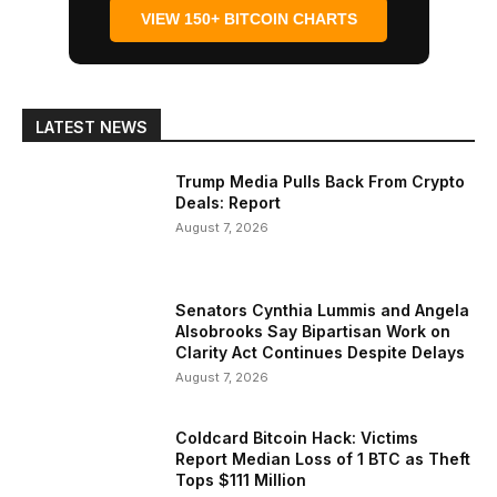
VIEW 150+ BITCOIN CHARTS
LATEST NEWS
Trump Media Pulls Back From Crypto
Deals: Report
August 7, 2026
Senators Cynthia Lummis and Angela
Alsobrooks Say Bipartisan Work on
Clarity Act Continues Despite Delays
August 7, 2026
Coldcard Bitcoin Hack: Victims
Report Median Loss of 1 BTC as Theft
Tops $111 Million