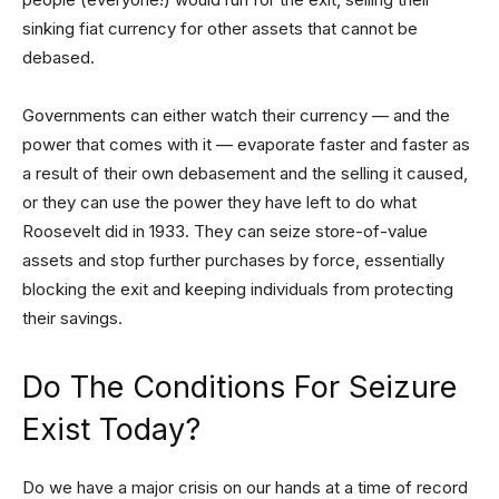
sinking fiat currency for other assets that cannot be
debased.
Governments can either watch their currency — and the
power that comes with it — evaporate faster and faster as
a result of their own debasement and the selling it caused,
or they can use the power they have left to do what
Roosevelt did in 1933. They can seize store-of-value
assets and stop further purchases by force, essentially
blocking the exit and keeping individuals from protecting
their savings.
Do The Conditions For Seizure
Exist Today?
Do we have a major crisis on our hands at a time of record