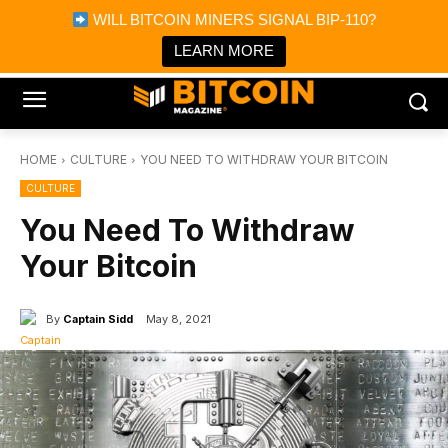
×
WILL BITCOIN MINERS SIGNAL BIP-110?
Bitcoin Magazine News
Get it
Bitcoin Magazine
LEARN MORE
Portfolio Tracker & Media
HOME
CULTURE
YOU NEED TO WITHDRAW YOUR BITCOIN
CULTURE
You Need To Withdraw
Your Bitcoin
By
Captain Sidd
May 8, 2021