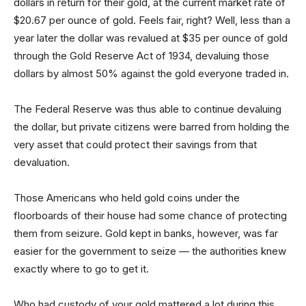
dollars in return for their gold, at the current market rate of
$20.67 per ounce of gold. Feels fair, right? Well, less than a
year later the dollar was revalued at $35 per ounce of gold
through the Gold Reserve Act of 1934, devaluing those
dollars by almost 50% against the gold everyone traded in.
The Federal Reserve was thus able to continue devaluing
the dollar, but private citizens were barred from holding the
very asset that could protect their savings from that
devaluation.
Those Americans who held gold coins under the
floorboards of their house had some chance of protecting
them from seizure. Gold kept in banks, however, was far
easier for the government to seize — the authorities knew
exactly where to go to get it.
Who had custody of your gold mattered a lot during this