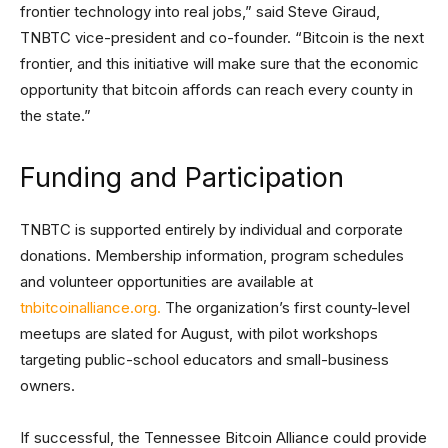
frontier technology into real jobs,” said Steve Giraud,
TNBTC vice-president and co-founder. “Bitcoin is the next
frontier, and this initiative will make sure that the economic
opportunity that bitcoin affords can reach every county in
the state.”
Funding and Participation
TNBTC is supported entirely by individual and corporate
donations. Membership information, program schedules
and volunteer opportunities are available at
tnbitcoinalliance.org.
The organization’s first county-level
meetups are slated for August, with pilot workshops
targeting public-school educators and small-business
owners.
If successful, the Tennessee Bitcoin Alliance could provide