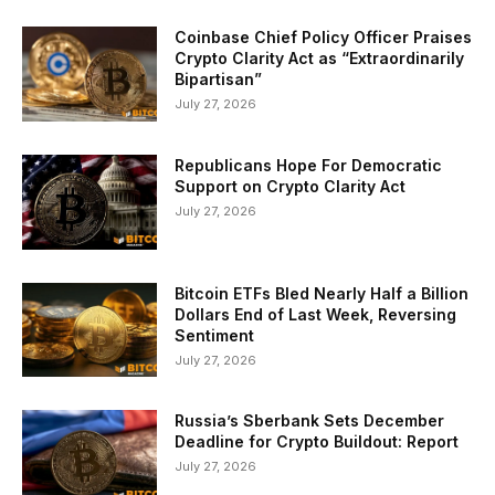
Coinbase Chief Policy Officer Praises
Crypto Clarity Act as “Extraordinarily
Bipartisan”
July 27, 2026
Republicans Hope For Democratic
Support on Crypto Clarity Act
July 27, 2026
Bitcoin ETFs Bled Nearly Half a Billion
Dollars End of Last Week, Reversing
Sentiment
July 27, 2026
Russia’s Sberbank Sets December
Deadline for Crypto Buildout: Report
July 27, 2026