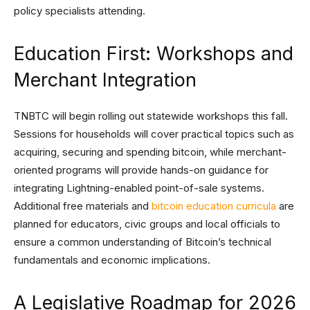
policy specialists attending.
Education First: Workshops and
Merchant Integration
TNBTC will begin rolling out statewide workshops this fall.
Sessions for households will cover practical topics such as
acquiring, securing and spending bitcoin, while merchant-
oriented programs will provide hands-on guidance for
integrating Lightning-enabled point-of-sale systems.
Additional free materials and
bitcoin education curricula
are
planned for educators, civic groups and local officials to
ensure a common understanding of Bitcoin’s technical
fundamentals and economic implications.
A Legislative Roadmap for 2026