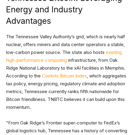
Energy and Industry
Advantages
The Tennessee Valley Authority’s grid, which is nearly half
nuclear, offers miners and data center operators a stable,
low-carbon power source. The state also hosts
existing
high-performance computing
infrastructure, from Oak
Ridge National Laboratory to the xAI facilities in Memphis.
According to the
Coinbits Bitcoin Index
, which aggregates
tax policy, energy pricing, regulatory climate and adoption
metrics, Tennessee currently ranks fifth nationwide for
Bitcoin friendliness. TNBTC believes it can build upon this
momentum.
“From Oak Ridge’s Frontier super-computer to FedEx’s
global logistics hub, Tennessee has a history of converting