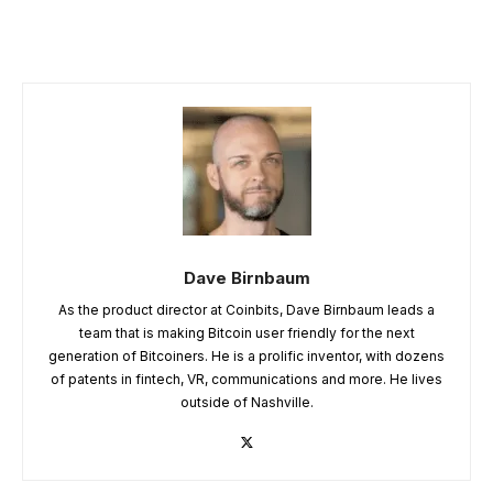
Dave Birnbaum
As the product director at Coinbits, Dave Birnbaum leads a
team that is making Bitcoin user friendly for the next
generation of Bitcoiners. He is a prolific inventor, with dozens
of patents in fintech, VR, communications and more. He lives
outside of Nashville.