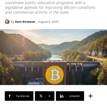
coordinate public-education programs with a
legislative agenda for improving Bitcoin conditions
and commercial activity in the state.
By
Dave Birnbaum
August 5, 2025
Facebook
X
Linkedin