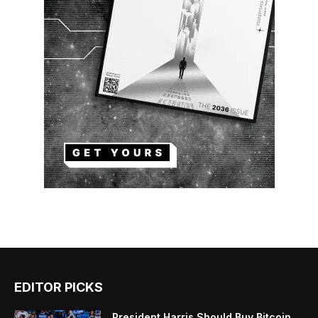
EDITOR PICKS
President Harris Should Buy Bitcoin