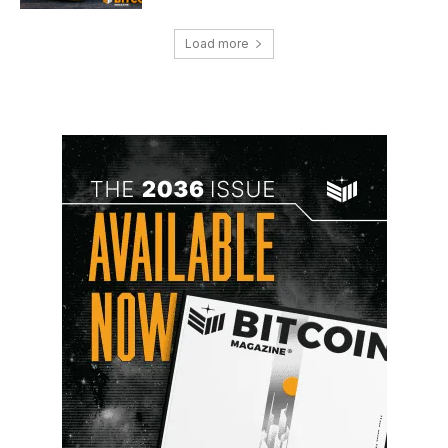
Load more