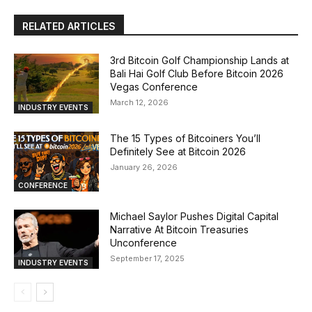
RELATED ARTICLES
3rd Bitcoin Golf Championship Lands at
Bali Hai Golf Club Before Bitcoin 2026
Vegas Conference
March 12, 2026
INDUSTRY EVENTS
The 15 Types of Bitcoiners You’ll
Definitely See at Bitcoin 2026
January 26, 2026
CONFERENCE
Michael Saylor Pushes Digital Capital
Narrative At Bitcoin Treasuries
Unconference
September 17, 2025
INDUSTRY EVENTS