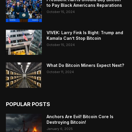
to Pay Black Americans Reparations
October 15, 2024
VIVEK: Larry Fink Is Right: Trump and
Kamala Can’t Stop Bitcoin
October 15, 2024
What Do Bitcoin Miners Expect Next?
October 11, 2024
POPULAR POSTS
Anchors Are Evil! Bitcoin Core Is
Destroying Bitcoin!
January 6, 2025