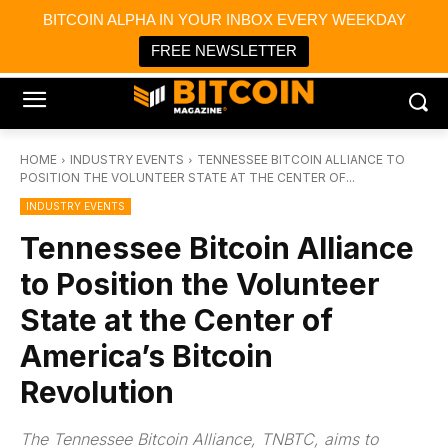
×
BITCOIN ALPHA IN YOUR INBOX EVERY WEEKDAY
Bitcoin Magazine News
Get it
Bitcoin Magazine
FREE NEWSLETTER
Portfolio Tracker & Media
HOME
INDUSTRY EVENTS
TENNESSEE BITCOIN ALLIANCE TO
POSITION THE VOLUNTEER STATE AT THE CENTER OF...
INDUSTRY EVENTS
Tennessee Bitcoin Alliance
to Position the Volunteer
State at the Center of
America’s Bitcoin
Revolution
The Tennessee Bitcoin Alliance, TNBTC, aims to