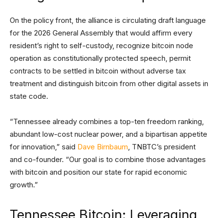
On the policy front, the alliance is circulating draft language
for the 2026 General Assembly that would affirm every
resident’s right to self-custody, recognize bitcoin node
operation as constitutionally protected speech, permit
contracts to be settled in bitcoin without adverse tax
treatment and distinguish bitcoin from other digital assets in
state code.
“Tennessee already combines a top-ten freedom ranking,
abundant low-cost nuclear power, and a bipartisan appetite
for innovation,” said
Dave Birnbaum
, TNBTC’s president
and co-founder. “Our goal is to combine those advantages
with bitcoin and position our state for rapid economic
growth.”
Tennessee Bitcoin: Leveraging