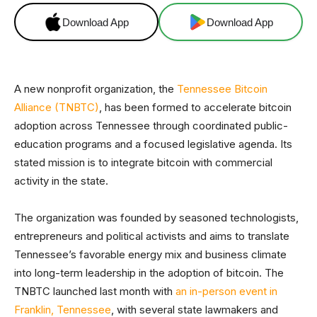
Download App
Download App
A new nonprofit organization, the
Tennessee Bitcoin
Alliance (TNBTC)
, has been formed to accelerate bitcoin
adoption across Tennessee through coordinated public-
education programs and a focused legislative agenda. Its
stated mission is to integrate bitcoin with commercial
activity in the state.
The organization was founded by seasoned technologists,
entrepreneurs and political activists and aims to translate
Tennessee’s favorable energy mix and business climate
into long-term leadership in the adoption of bitcoin. The
TNBTC launched last month with
an in-person event in
Franklin, Tennessee
, with several state lawmakers and