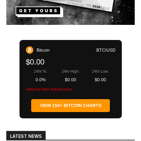
Bitcoin
BTC/USD
$0.00
24hr %:
24hr High:
24hr Low:
0.0%
$0.00
$0.00
Failed to fetch Bitcoin price
VIEW 150+ BITCOIN CHARTS
LATEST NEWS