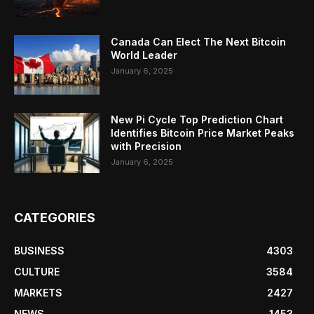
Canada Can Elect The Next Bitcoin
World Leader
January 6, 2025
New Pi Cycle Top Prediction Chart
Identifies Bitcoin Price Market Peaks
with Precision
January 6, 2025
CATEGORIES
BUSINESS
4303
CULTURE
3584
MARKETS
2427
NEWS
1453