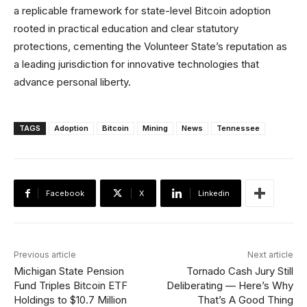
a replicable framework for state-level Bitcoin adoption
rooted in practical education and clear statutory
protections, cementing the Volunteer State’s reputation as
a leading jurisdiction for innovative technologies that
advance personal liberty.
TAGS
Adoption
Bitcoin
Mining
News
Tennessee
Facebook
X
Linkedin
Previous article
Next article
Michigan State Pension
Tornado Cash Jury Still
Fund Triples Bitcoin ETF
Deliberating — Here’s Why
Holdings to $10.7 Million
That’s A Good Thing