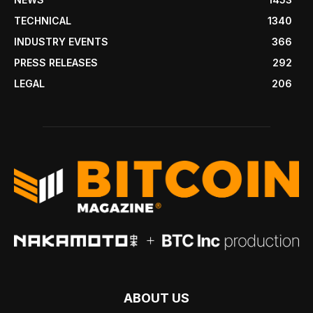
TECHNICAL
1340
INDUSTRY EVENTS
366
PRESS RELEASES
292
LEGAL
206
ABOUT US