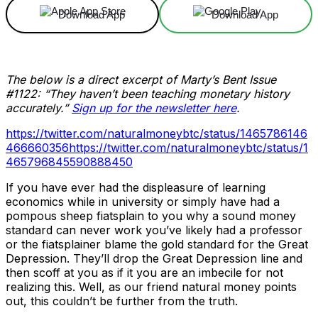
Download App
Download App
The below is a direct excerpt of Marty’s Bent Issue
#1122: “They haven’t been teaching monetary history
accurately.”
Sign up for the newsletter here
.
https://twitter.com/naturalmoneybtc/status/1465786146
466660356
https://twitter.com/naturalmoneybtc/status/1
465796845590888450
If you have ever had the displeasure of learning
economics while in university or simply have had a
pompous sheep fiatsplain to you why a sound money
standard can never work you’ve likely had a professor
or the fiatsplainer blame the gold standard for the Great
Depression. They’ll drop the Great Depression line and
then scoff at you as if it you are an imbecile for not
realizing this. Well, as our friend natural money points
out, this couldn’t be further from the truth.