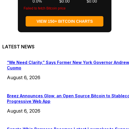
0.0%
$0.00
$0.00
Failed to fetch Bitcoin price
VIEW 150+ BITCOIN CHARTS
LATEST NEWS
“We Need Clarity,” Says Former New York Governor Andre
Cuomo
August 6, 2026
Breez Announces Glow, an Open Source Bitcoin to Stablec
Progressive Web App
August 6, 2026