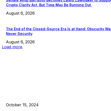
Senate Whip Barrasso Becomes Latest Lawmaker to Suppo
Crypto Clarity Act, But Time May Be Running Out
August 6, 2026
The End of the Closed-Source Era Is at Hand: Obscurity Wa
Never Security
August 6, 2026
Load more
EDITOR PICKS
President Harris Should Buy Bitcoin to Pay Black Americans
Reparations
October 15, 2024