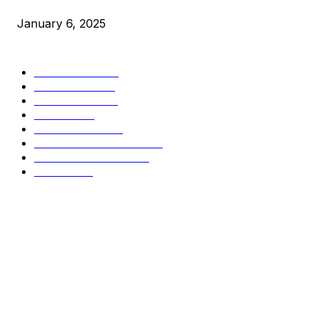
January 6, 2025
CATEGORIES
BUSINESS
4306
CULTURE
3586
MARKETS
2428
NEWS
1495
TECHNICAL
1341
INDUSTRY EVENTS
366
PRESS RELEASES
292
LEGAL
206