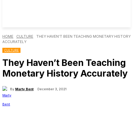
HOME
CULTURE
THEY HAVEN'T BEEN TEACHING MONETARY HISTORY
ACCURATELY
CULTURE
They Haven’t Been Teaching
Monetary History Accurately
By
Marty Bent
December 3, 2021