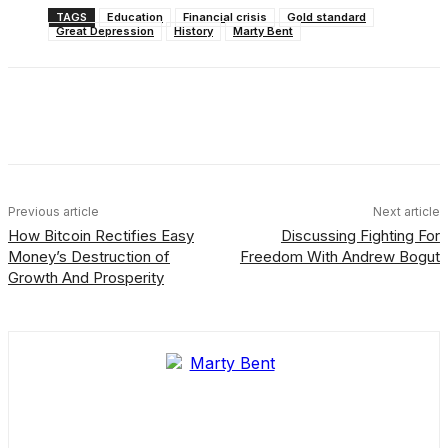
TAGS
Education
Financial crisis
Gold standard
Great Depression
History
Marty Bent
Facebook
X
Linkedin
ReddIt
Previous article
Next article
How Bitcoin Rectifies Easy
Discussing Fighting For
Money’s Destruction of
Freedom With Andrew Bogut
Growth And Prosperity