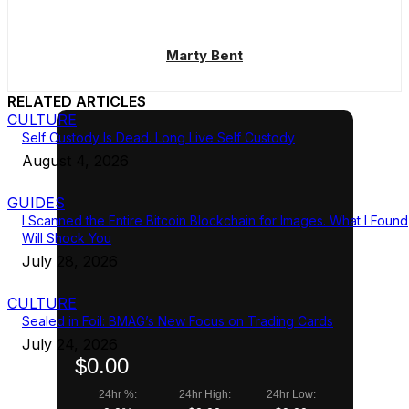
Marty Bent
RELATED ARTICLES
CULTURE
Self Custody Is Dead. Long Live Self Custody
August 4, 2026
GUIDES
I Scanned the Entire Bitcoin Blockchain for Images. What I Found
Will Shock You
July 28, 2026
CULTURE
Sealed in Foil: BMAG’s New Focus on Trading Cards
July 24, 2026
$0.00
24hr %:
24hr High:
24hr Low: