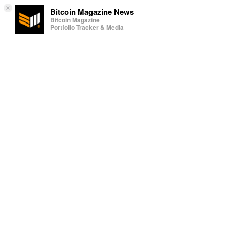
×
Bitcoin Magazine News
Bitcoin Magazine
Portfolio Tracker & Media