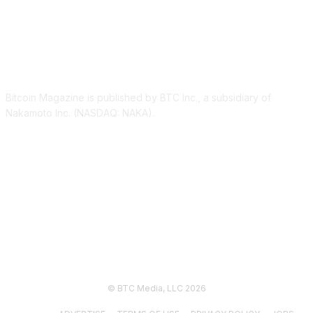
ABOUT US
Bitcoin Magazine is published by BTC Inc., a subsidiary of
Nakamoto Inc. (NASDAQ: NAKA).
FOLLOW US
© BTC Media, LLC 2026