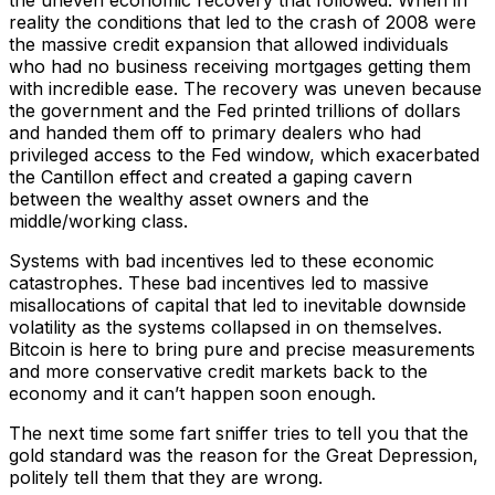
the uneven economic recovery that followed. When in
reality the conditions that led to the crash of 2008 were
the massive credit expansion that allowed individuals
who had no business receiving mortgages getting them
with incredible ease. The recovery was uneven because
the government and the Fed printed trillions of dollars
and handed them off to primary dealers who had
privileged access to the Fed window, which exacerbated
the Cantillon effect and created a gaping cavern
between the wealthy asset owners and the
middle/working class.
Systems with bad incentives led to these economic
catastrophes. These bad incentives led to massive
misallocations of capital that led to inevitable downside
volatility as the systems collapsed in on themselves.
Bitcoin is here to bring pure and precise measurements
and more conservative credit markets back to the
economy and it can’t happen soon enough.
The next time some fart sniffer tries to tell you that the
gold standard was the reason for the Great Depression,
politely tell them that they are wrong.