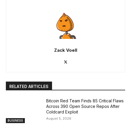
Zack Voell
RELATED ARTICLES
Bitcoin Red Team Finds 85 Critical Flaws
Across 390 Open Source Repos After
Coldcard Exploit
August 5, 2026
BUSINESS