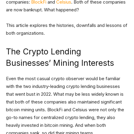
companies:
BlockFi
and
Celsius
. Both of these companies
are now bankrupt. What happened?
This article explores the histories, downfalls and lessons of
both organizations.
The Crypto Lending
Businesses’ Mining Interests
Even the most casual crypto observer would be familiar
with the two industry-leading crypto lending businesses
that went bust in 2022. What may be less widely known is
that both of these companies also maintained significant
bitcoin mining units. BlockFi and Celsius were not only the
go-to names for centralized crypto lending, they also
heavily invested in bitcoin mining. And when both
companies sank, so did their mining teams.