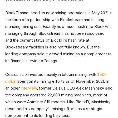
BlockFi announced its new mining operations in May 2021 in
the form of a partnership with Blockstream and its long-
standing mining unit. Exactly how much hash rate BlockFi is
managing through Blockstream has not been disclosed,
and the current status of BlockFi’s hash rate at
Blockstream facilities is also not fully known. But the
lending company said it viewed mining as a complement to
its financial service offerings.
Celsius also invested heavily in bitcoin mining, with
$500
million
spent on its mining efforts as of November 2021. In
an older
interview
, former Celsius CEO Alex Mashinsky said
the company operated 22,000 mining machines, most of
which were Antminer S19 models. Like BlockFi, Mashinsky
described his company’s mining efforts as a strategic
complement to its lending business.