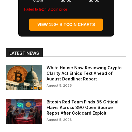
0.0%
$0.00
$0.00
Failed to fetch Bitcoin price
VIEW 150+ BITCOIN CHARTS
LATEST NEWS
White House Now Reviewing Crypto
Clarity Act Ethics Text Ahead of
August Deadline: Report
August 5, 2026
Bitcoin Red Team Finds 85 Critical
Flaws Across 390 Open Source
Repos After Coldcard Exploit
August 5, 2026