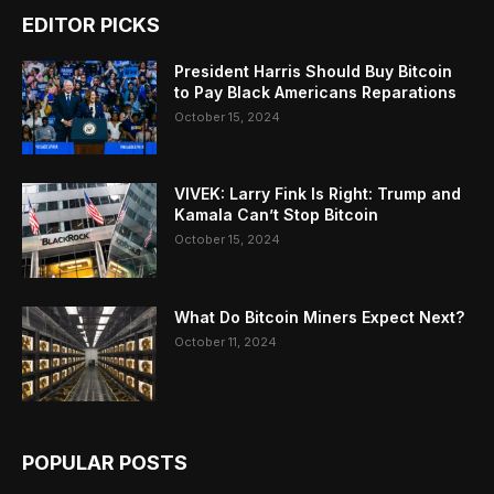
EDITOR PICKS
President Harris Should Buy Bitcoin
to Pay Black Americans Reparations
October 15, 2024
VIVEK: Larry Fink Is Right: Trump and
Kamala Can’t Stop Bitcoin
October 15, 2024
What Do Bitcoin Miners Expect Next?
October 11, 2024
POPULAR POSTS