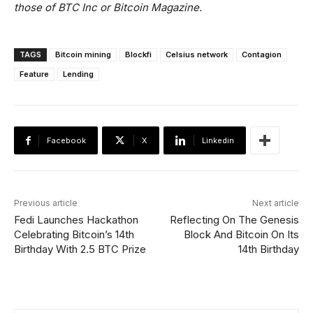
those of BTC Inc or Bitcoin Magazine.
TAGS
Bitcoin mining
Blockfi
Celsius network
Contagion
Feature
Lending
Facebook
X
Linkedin
Previous article
Next article
Fedi Launches Hackathon
Reflecting On The Genesis
Celebrating Bitcoin’s 14th
Block And Bitcoin On Its
Birthday With 2.5 BTC Prize
14th Birthday