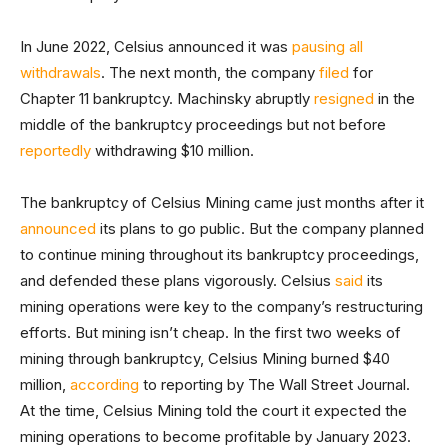
In June 2022, Celsius announced it was
pausing all
withdrawals
. The next month, the company
filed
for
Chapter 11 bankruptcy. Machinsky abruptly
resigned
in the
middle of the bankruptcy proceedings but not before
reportedly
withdrawing $10 million.
The bankruptcy of Celsius Mining came just months after it
announced
its plans to go public. But the company planned
to continue mining throughout its bankruptcy proceedings,
and defended these plans vigorously. Celsius
said
its
mining operations were key to the company’s restructuring
efforts. But mining isn’t cheap. In the first two weeks of
mining through bankruptcy, Celsius Mining burned $40
million,
according
to reporting by The Wall Street Journal.
At the time, Celsius Mining told the court it expected the
mining operations to become profitable by January 2023.