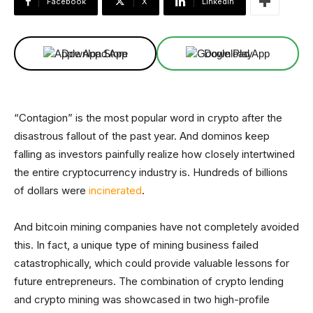
Facebook
X
Linkedin
Download App
Download App
“Contagion” is the most popular word in crypto after the
disastrous fallout of the past year. And dominos keep
falling as investors painfully realize how closely intertwined
the entire cryptocurrency industry is. Hundreds of billions
of dollars were
incinerated
.
And bitcoin mining companies have not completely avoided
this. In fact, a unique type of mining business failed
catastrophically, which could provide valuable lessons for
future entrepreneurs. The combination of crypto lending
and crypto mining was showcased in two high-profile