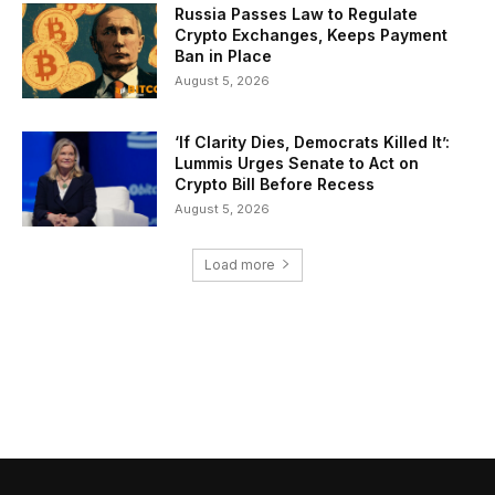
Russia Passes Law to Regulate
Crypto Exchanges, Keeps Payment
Ban in Place
August 5, 2026
‘If Clarity Dies, Democrats Killed It’:
Lummis Urges Senate to Act on
Crypto Bill Before Recess
August 5, 2026
Load more