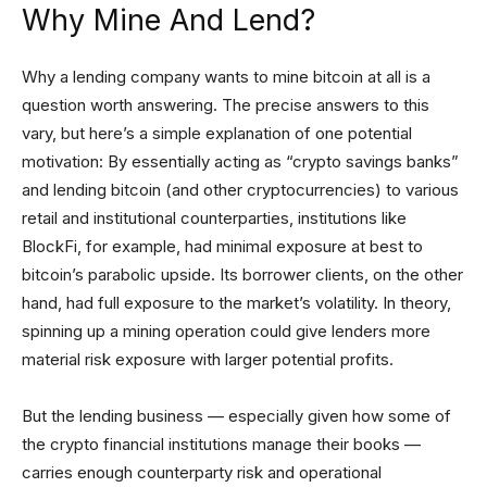
Why Mine And Lend?
Why a lending company wants to mine bitcoin at all is a
question worth answering. The precise answers to this
vary, but here’s a simple explanation of one potential
motivation: By essentially acting as “crypto savings banks”
and lending bitcoin (and other cryptocurrencies) to various
retail and institutional counterparties, institutions like
BlockFi, for example, had minimal exposure at best to
bitcoin’s parabolic upside. Its borrower clients, on the other
hand, had full exposure to the market’s volatility. In theory,
spinning up a mining operation could give lenders more
material risk exposure with larger potential profits.
But the lending business — especially given how some of
the crypto financial institutions manage their books —
carries enough counterparty risk and operational