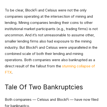
To be clear, BlockFi and Celsius were not the only
companies operating at the intersection of mining and
lending. Mining companies lending their coins to other
institutional market participants (e.g., trading firms) is not
uncommon. And it’s not unreasonable to assume other,
smaller lending firms also had exposure to the mining
industry. But BlockFi and Celsius were unparalleled in the
combined scale of both their lending and mining
operations. Both companies were also bankrupted as a
direct result of the fallout from the
stunning collapse of
FTX
.
Tale Of Two Bankruptcies
Both companies — Celsius and BlockFi — have now filed
for bankruptcy.