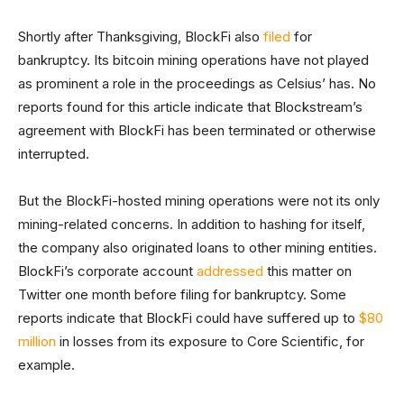
Shortly after Thanksgiving, BlockFi also
filed
for
bankruptcy. Its bitcoin mining operations have not played
as prominent a role in the proceedings as Celsius’ has. No
reports found for this article indicate that Blockstream’s
agreement with BlockFi has been terminated or otherwise
interrupted.
But the BlockFi-hosted mining operations were not its only
mining-related concerns. In addition to hashing for itself,
the company also originated loans to other mining entities.
BlockFi’s corporate account
addressed
this matter on
Twitter one month before filing for bankruptcy. Some
reports indicate that BlockFi could have suffered up to
$80
million
in losses from its exposure to Core Scientific, for
example.