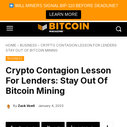
×
WILL MINERS SIGNAL BIP-110 BEFORE DEADLINE?
Bitcoin Magazine News
Get it
Bitcoin Magazine
LEARN MORE
Portfolio Tracker & Media
HOME
BUSINESS
CRYPTO CONTAGION LESSON FOR LENDERS:
STAY OUT OF BITCOIN MINING
BUSINESS
Crypto Contagion Lesson
For Lenders: Stay Out Of
Bitcoin Mining
By
Zack Voell
January 4, 2023