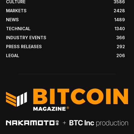
CULTURE
3586
MARKETS
2428
NEWS
1489
TECHNICAL
1340
INDUSTRY EVENTS
366
PRESS RELEASES
292
LEGAL
206