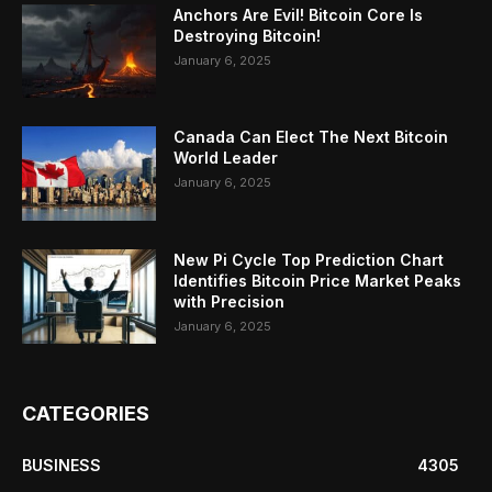
Anchors Are Evil! Bitcoin Core Is
Destroying Bitcoin!
January 6, 2025
Canada Can Elect The Next Bitcoin
World Leader
January 6, 2025
New Pi Cycle Top Prediction Chart
Identifies Bitcoin Price Market Peaks
with Precision
January 6, 2025
CATEGORIES
BUSINESS
4305