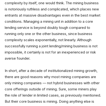
complexity by itself, one would think. The mining business
is notoriously ruthless and complicated, which places new
entrants at massive disadvantages even in the best market
conditions. Managing a mining unit in addition to a core
lending service is beyond doubly tough compared to
running only one or the other business, since business
complexity scales exponentially, not linearly. Although
successfully running a joint lending/mining business is not
impossible, it certainly is not for an inexperienced or risk
averse founder.
In short, after a decade of institutionalized mining growth,
there are good reasons why most mining companies are
only mining companies — not hybrid businesses with other
core offerings outside of mining. Sure, some miners play
the role of lender in limited cases, as previously mentioned.
But their core business is mining. Doing anything else is