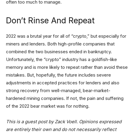
often too much to manage.
Don’t Rinse And Repeat
2022 was a brutal year for all of “crypto,” but especially for
miners and lenders. Both high-profile companies that
combined the two businesses ended in bankruptcy.
Unfortunately, the “crypto” industry has a goldfish-like
memory and is more likely to repeat rather than avoid these
mistakes. But, hopefully, the future includes severe
adjustments in accepted practices for lenders and also
strong recovery from well-managed, bear-market-
hardened mining companies. If not, the pain and suffering
of the 2022 bear market was for nothing.
This is a guest post by Zack Voell. Opinions expressed
are entirely their own and do not necessarily reflect