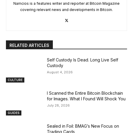
Namcios is a features writer and reporter at Bitcoin Magazine
covering relevant news and developments in Bitcoin.
RELATED ARTICLES
Self Custody Is Dead. Long Live Self
Custody
August 4, 2026
CULTURE
I Scanned the Entire Bitcoin Blockchain
for Images. What I Found Will Shock You
July 28, 2026
GUIDES
Sealed in Foil: BMAG’s New Focus on
Trading Cards