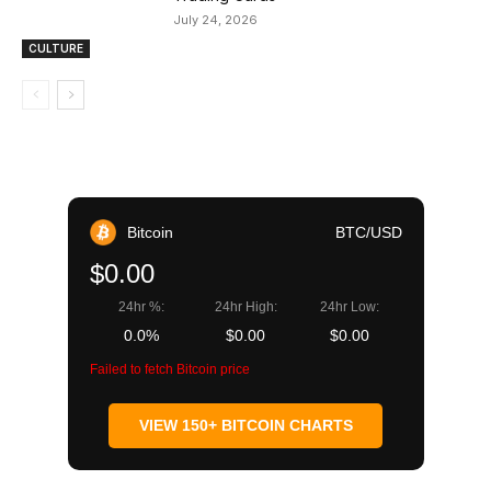
July 24, 2026
CULTURE
Bitcoin
BTC/USD
$0.00
24hr %:
24hr High:
24hr Low:
0.0%
$0.00
$0.00
Failed to fetch Bitcoin price
VIEW 150+ BITCOIN CHARTS