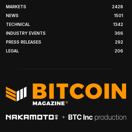
MARKETS
2428
NEWS
1501
TECHNICAL
1342
INDUSTRY EVENTS
366
PRESS RELEASES
292
LEGAL
206