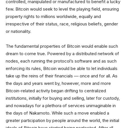
controlled, manipulated or manufactured to benefit a lucky
few. Bitcoin would seek to level the playing field, ensuring
property rights to millions worldwide, equally and
irrespective of their status, race, religious beliefs, gender
or nationality.
The fundamental properties of Bitcoin would enable such
dream to come true. Powered by a distributed network of
nodes, each running the protocol’s software and as such
enforcing its rules, Bitcoin would be able to let individuals
take up the reins of their financials –– once and for all. As
the days and years went by, however, more and more
Bitcoin-related activity began drifting to centralized
institutions, initially for buying and selling, later for custody,
and nowadays for a plethora of services unimaginable in
the days of Nakamoto. While such a move enabled a
greater participation by people around the world, the initial
ideals of Bitcoin have started being neglected. After all,