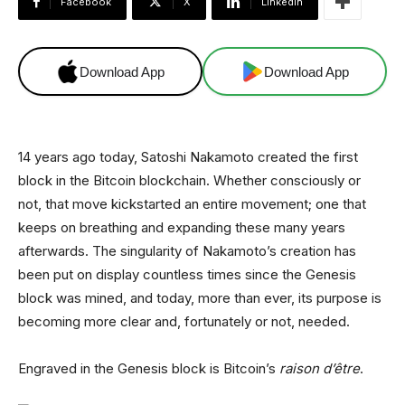
Facebook
X
Linkedin
Download App
Download App
14 years ago today, Satoshi Nakamoto created the first
block in the Bitcoin blockchain. Whether consciously or
not, that move kickstarted an entire movement; one that
keeps on breathing and expanding these many years
afterwards. The singularity of Nakamoto’s creation has
been put on display countless times since the Genesis
block was mined, and today, more than ever, its purpose is
becoming more clear and, fortunately or not, needed.
Engraved in the Genesis block is Bitcoin’s
raison d’être
.