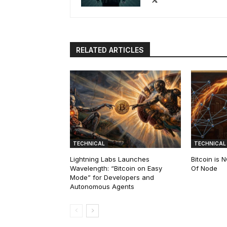
RELATED ARTICLES
TECHNICAL
TECHNICAL
Lightning Labs Launches
Bitcoin is
Wavelength: “Bitcoin on Easy
Of Node
Mode” for Developers and
Autonomous Agents