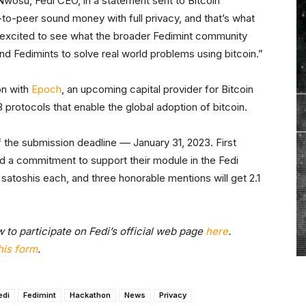
 Nwosu, Fedi CEO, in a statement sent to Bitcoin
to-peer sound money with full privacy, and that’s what
e excited to see what the broader Fedimint community
d Fedimints to solve real world problems using bitcoin.”
on with
Epoch
, an upcoming capital provider for Bitcoin
3 protocols that enable the global adoption of bitcoin.
 the submission deadline –– January 31, 2023. First
and a commitment to support their module in the Fedi
n satoshis each, and three honorable mentions will get 2.1
 to participate on Fedi’s official web page
here
.
his form
.
edi
Fedimint
Hackathon
News
Privacy