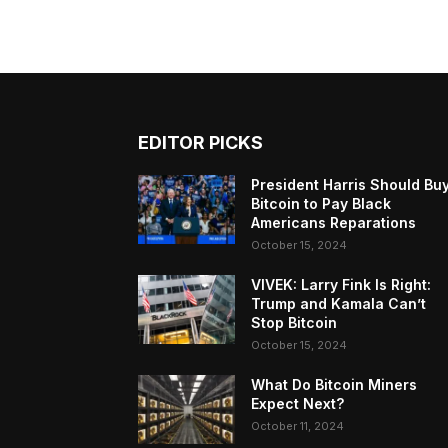
EDITOR PICKS
President Harris Should Bu
Bitcoin to Pay Black
Americans Reparations
October 15, 2024
VIVEK: Larry Fink Is Right:
Trump and Kamala Can’t
Stop Bitcoin
October 15, 2024
What Do Bitcoin Miners
Expect Next?
October 11, 2024