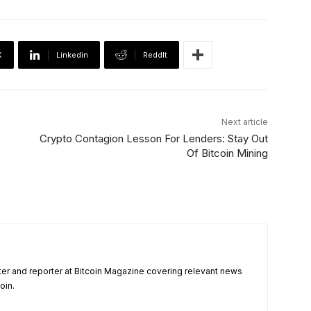
X
Linkedin
ReddIt
Next article
Crypto Contagion Lesson For Lenders: Stay Out
Of Bitcoin Mining
ter and reporter at Bitcoin Magazine covering relevant news
oin.