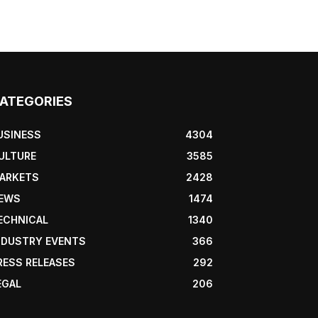
ATEGORIES
USINESS
4304
ULTURE
3585
ARKETS
2428
EWS
1474
ECHNICAL
1340
NDUSTRY EVENTS
366
RESS RELEASES
292
EGAL
206