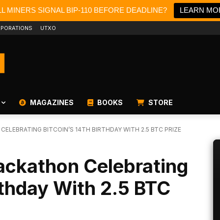
L MINERS SIGNAL BIP-110 BEFORE DEADLINE?
LEARN MO
PORATIONS
UTXO
MAGAZINES
BOOKS
STORE
ELEBRATING BITCOIN’S 14TH BIRTHDAY WITH 2.5 BTC PRIZE
ackathon Celebrating
irthday With 2.5 BTC