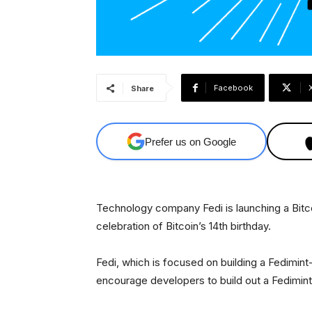
Facebook
Share
Prefer us on Google
Technology company Fedi is launching a Bitcoi
celebration of Bitcoin’s 14th birthday.
Fedi, which is focused on building a Fedimi
encourage developers to build out a Fedimint m