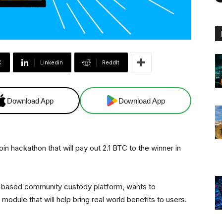
X
Linkedin
ReddIt
Download App
Download App
n hackathon that will pay out 2.1 BTC to the winner in
nt-based community custody platform, wants to
odule that will help bring real world benefits to users.