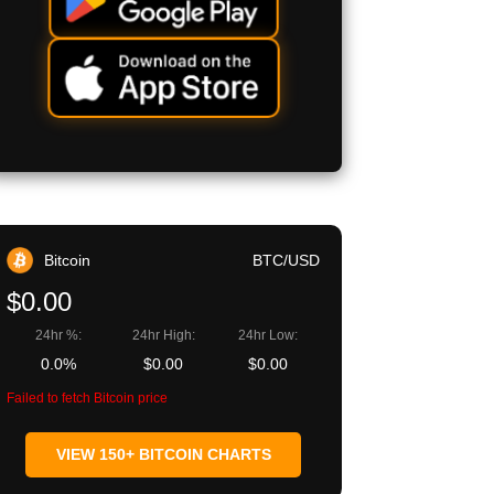
Bitcoin
BTC/USD
$0.00
24hr %:
24hr High:
24hr Low:
0.0%
$0.00
$0.00
Failed to fetch Bitcoin price
VIEW 150+ BITCOIN CHARTS