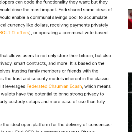
opers can code the functionality they want; but they
 would drive the most impact. Fedi shared some ideas of
 would enable a communal savings pool to accumulate
local currency like dollars, receiving payments privately
BOLT 12 offers
), or operating a communal vote based
at allows users to not only store their bitcoin, but also
privacy, smart contracts, and more. It is based on the
volves trusting family members or friends with the
s the trust and security models inherent in the classic
 it leverages
Federated Chaumian Ecash
, which means
 wallets have the potential to bring strong privacy to
-party custody setups and more ease of use than fully-
e the ideal open platform for the delivery of consensus-