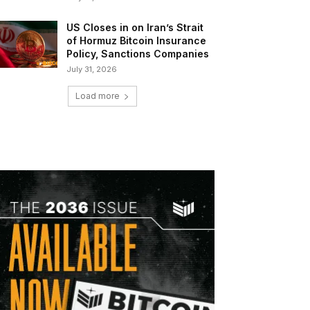
US Closes in on Iran’s Strait
of Hormuz Bitcoin Insurance
Policy, Sanctions Companies
July 31, 2026
Load more