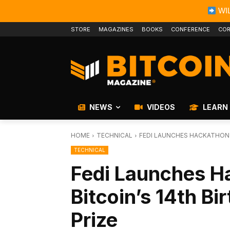
WIL
STORE
MAGAZINES
BOOKS
CONFERENCE
COR
NEWS
VIDEOS
LEARN
HOME
TECHNICAL
FEDI LAUNCHES HACKATHON C
TECHNICAL
Fedi Launches H
Bitcoin’s 14th B
Prize