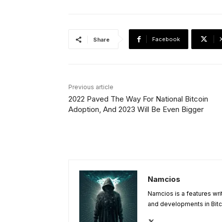
Facebook
Share
Previous article
2022 Paved The Way For National Bitcoin
Adoption, And 2023 Will Be Even Bigger
Namcios
Namcios is a features wri
and developments in Bitc