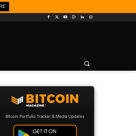
RE
Bitcoin Portfolio Tracker & Media Updates