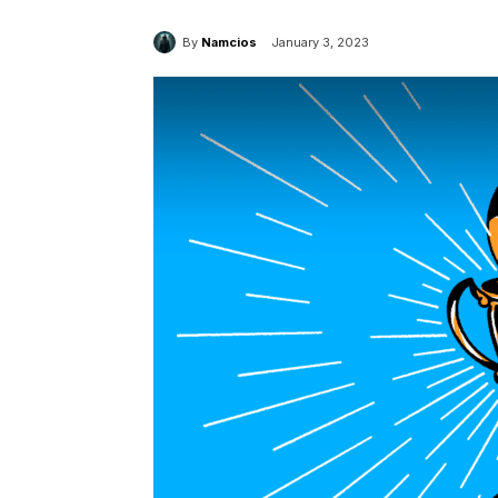
By
Namcios
January 3, 2023