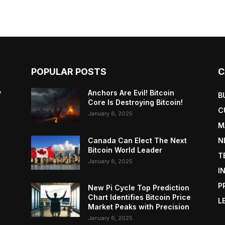
POPULAR POSTS
C
y
Anchors Are Evil! Bitcoin
B
Core Is Destroying Bitcoin!
C
January 6, 2025
M
Canada Can Elect The Next
N
Bitcoin World Leader
T
January 6, 2025
I
P
New Pi Cycle Top Prediction
Chart Identifies Bitcoin Price
L
Market Peaks with Precision
January 6, 2025