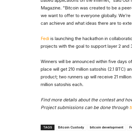
based applications on the internet,” said Obi
Magazine. “Bitcoin was created to be a peer-
we want to offer to everyone globally. We’r
can achieve and what ideas there are to exten
Fedi
is launching the hackathon in collaborati
projects with the goal to support layer 2 and 
Winners will be announced within five days of
place will get 210 million satoshis (2.1 BTC) 
product; two runners up will receive 21 millio
million satoshis each.
Find more details about the contest and how
Project submissions can be done through
t
TAGS
Bitcoin Custody
bitcoin development
F