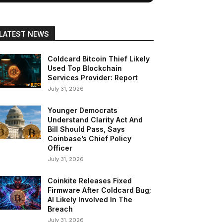
LATEST NEWS
Coldcard Bitcoin Thief Likely
Used Top Blockchain
Services Provider: Report
July 31, 2026
Younger Democrats
Understand Clarity Act And
Bill Should Pass, Says
Coinbase’s Chief Policy
Officer
July 31, 2026
Coinkite Releases Fixed
Firmware After Coldcard Bug;
AI Likely Involved In The
Breach
July 31, 2026