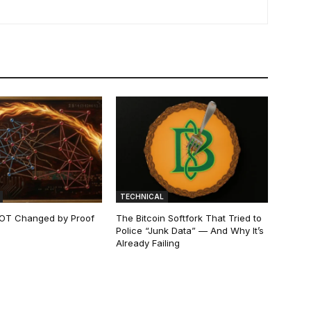
TECHNICAL
 NOT Changed by Proof
The Bitcoin Softfork That Tried to
Police “Junk Data” — And Why It’s
Already Failing