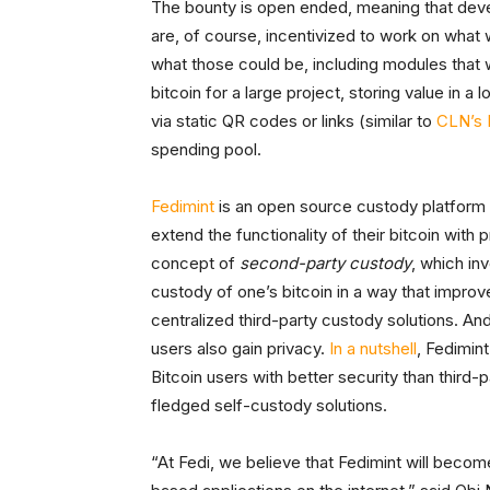
The bounty is open ended, meaning that devel
are, of course, incentivized to work on what
what those could be, including modules that
bitcoin for a large project, storing value in a 
via static QR codes or links (similar to
CLN’s 
spending pool.
Fedimint
is an open source custody platform th
extend the functionality of their bitcoin with 
concept of
second-party custody
, which in
custody of one’s bitcoin in a way that improve
centralized third-party custody solutions. And
users also gain privacy.
In a nutshell
, Fedimint
Bitcoin users with better security than third
fledged self-custody solutions.
“At Fedi, we believe that Fedimint will becom