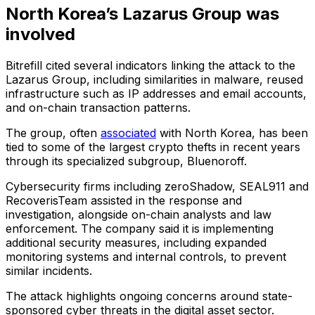
North Korea’s Lazarus Group was
involved
Bitrefill cited several indicators linking the attack to the
Lazarus Group, including similarities in malware, reused
infrastructure such as IP addresses and email accounts,
and on-chain transaction patterns.
The group, often
associated
with North Korea, has been
tied to some of the largest crypto thefts in recent years
through its specialized subgroup, Bluenoroff.
Cybersecurity firms including zeroShadow, SEAL911 and
RecoverisTeam assisted in the response and
investigation, alongside on-chain analysts and law
enforcement. The company said it is implementing
additional security measures, including expanded
monitoring systems and internal controls, to prevent
similar incidents.
The attack highlights ongoing concerns around state-
sponsored cyber threats in the digital asset sector.