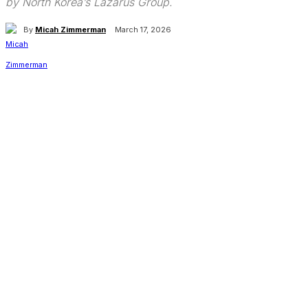
by North Korea’s Lazarus Group.
By
Micah Zimmerman
March 17, 2026