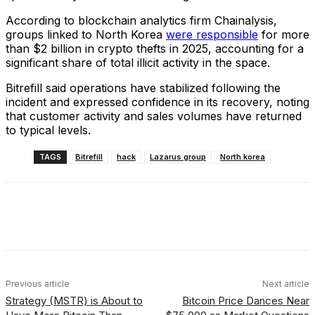
According to blockchain analytics firm Chainalysis,
groups linked to North Korea
were responsible
for more
than $2 billion in crypto thefts in 2025, accounting for a
significant share of total illicit activity in the space.
Bitrefill said operations have stabilized following the
incident and expressed confidence in its recovery, noting
that customer activity and sales volumes have returned
to typical levels.
TAGS
Bitrefill
hack
Lazarus group
North korea
Facebook
X
Linkedin
ReddIt
Previous article
Next article
Strategy (MSTR) is About to
Bitcoin Price Dances Near