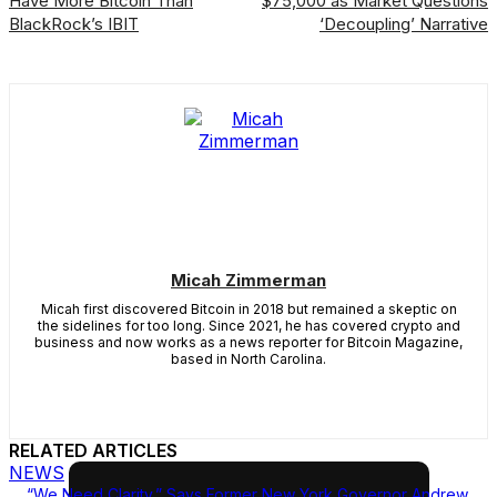
Have More Bitcoin Than
$75,000 as Market Questions
BlackRock’s IBIT
‘Decoupling’ Narrative
Micah Zimmerman
Micah first discovered Bitcoin in 2018 but remained a skeptic on
the sidelines for too long. Since 2021, he has covered crypto and
business and now works as a news reporter for Bitcoin Magazine,
based in North Carolina.
RELATED ARTICLES
NEWS
“We Need Clarity,” Says Former New York Governor Andrew