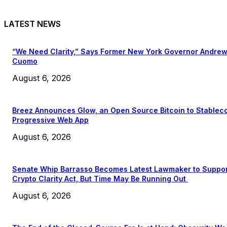
LATEST NEWS
“We Need Clarity,” Says Former New York Governor Andre
Cuomo
August 6, 2026
Breez Announces Glow, an Open Source Bitcoin to Stablec
Progressive Web App
August 6, 2026
Senate Whip Barrasso Becomes Latest Lawmaker to Suppo
Crypto Clarity Act, But Time May Be Running Out
August 6, 2026