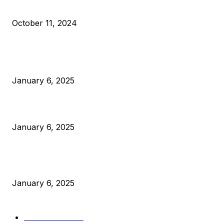
What Do Bitcoin Miners Expect Next?
October 11, 2024
POPULAR POSTS
Anchors Are Evil! Bitcoin Core Is Destroying Bitcoin!
January 6, 2025
Canada Can Elect The Next Bitcoin World Leader
January 6, 2025
New Pi Cycle Top Prediction Chart Identifies Bitcoin Price
Market Peaks with Precision
January 6, 2025
CATEGORIES
BUSINESS
4306