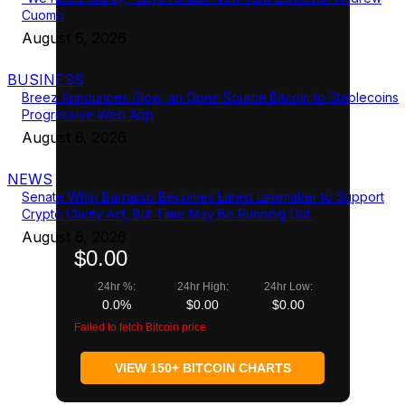
Cuomo
August 6, 2026
BUSINESS
Breez Announces Glow, an Open Source Bitcoin to Stablecoins
Progressive Web App
August 6, 2026
NEWS
Senate Whip Barrasso Becomes Latest Lawmaker to Support
Crypto Clarity Act, But Time May Be Running Out
August 6, 2026
$0.00
24hr %:
24hr High:
24hr Low:
0.0%
$0.00
$0.00
Failed to fetch Bitcoin price
VIEW 150+ BITCOIN CHARTS