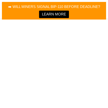
×
Bitcoin Magazine News
➡️ WILL MINERS SIGNAL BIP-110 BEFORE DEADLINE?
Bitcoin Magazine
Portfolio Tracker & Media
LEARN MORE