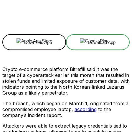
Facebook
X
Linkedin
ReddIt
Download App
Download App
Crypto e-commerce platform Bitrefill said it was the
target of a cyberattack earlier this month that resulted in
stolen funds and limited exposure of customer data, with
indicators pointing to the North Korean-linked Lazarus
Group as a likely perpetrator.
The breach, which began on March 1, originated from a
compromised employee laptop,
according
to the
company’s incident report.
Attackers were able to extract legacy credentials tied to
production systems, allowing them to escalate access