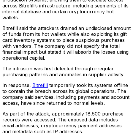
across Bitrefill’s infrastructure, including segments of its
internal database and certain cryptocurrency hot
wallets.
Bitrefill said the attackers drained an undisclosed amount
of funds from its hot wallets while also exploiting its gift
card inventory systems to place suspicious purchases
with vendors. The company did not specify the total
financial impact but stated it will absorb the losses using
operational capital.
The intrusion was first detected through irregular
purchasing patterns and anomalies in supplier activity.
In response,
Bitrefill
temporarily took its systems offline
to contain the breach across its global operations. The
company said services, including payments and account
access, have since returned to normal levels.
As part of the attack, approximately 18,500 purchase
records were accessed. The exposed data includes
email addresses, cryptocurrency payment addresses
and metadata such as IP addresses.