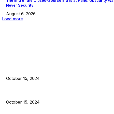
The End of the Closed-Source Era Is at Hand: Obscurity Wa
Never Security
August 6, 2026
Load more
EDITOR PICKS
President Harris Should Buy Bitcoin to Pay Black Americans
Reparations
October 15, 2024
VIVEK: Larry Fink Is Right: Trump and Kamala Can’t Stop Bit
October 15, 2024