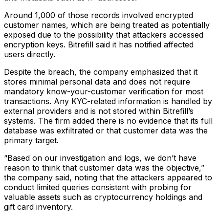
Around 1,000 of those records involved encrypted
customer names, which are being treated as potentially
exposed due to the possibility that attackers accessed
encryption keys. Bitrefill said it has notified affected
users directly.
Despite the breach, the company emphasized that it
stores minimal personal data and does not require
mandatory know-your-customer verification for most
transactions. Any KYC-related information is handled by
external providers and is not stored within Bitrefill’s
systems. The firm added there is no evidence that its full
database was exfiltrated or that customer data was the
primary target.
“Based on our investigation and logs, we don’t have
reason to think that customer data was the objective,”
the company said, noting that the attackers appeared to
conduct limited queries consistent with probing for
valuable assets such as cryptocurrency holdings and
gift card inventory.