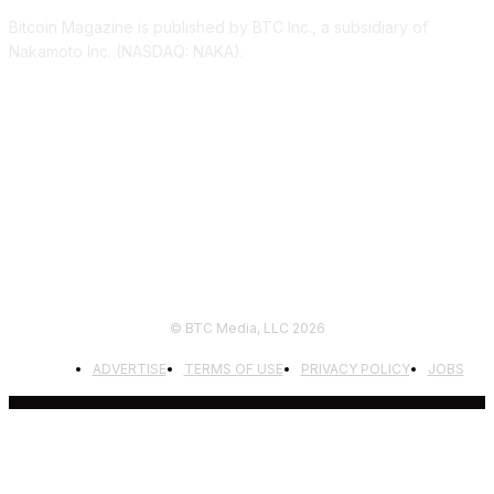
Bitcoin Magazine is published by BTC Inc., a subsidiary of
Nakamoto Inc. (NASDAQ: NAKA).
FOLLOW US
© BTC Media, LLC 2026
ADVERTISE
TERMS OF USE
PRIVACY POLICY
JOBS