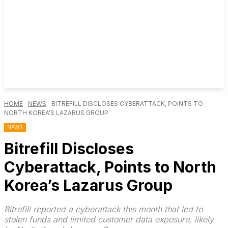
HOME
NEWS
BITREFILL DISCLOSES CYBERATTACK, POINTS TO
NORTH KOREA’S LAZARUS GROUP
NEWS
Bitrefill Discloses
Cyberattack, Points to North
Korea’s Lazarus Group
Bitrefill reported a cyberattack this month that led to
stolen funds and limited customer data exposure, likely