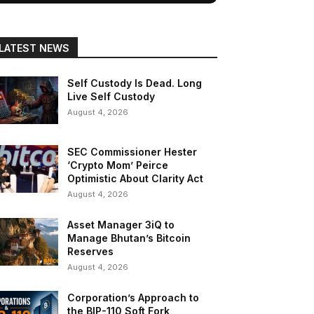
LATEST NEWS
Self Custody Is Dead. Long
Live Self Custody
August 4, 2026
SEC Commissioner Hester
‘Crypto Mom’ Peirce
Optimistic About Clarity Act
August 4, 2026
Asset Manager 3iQ to
Manage Bhutan’s Bitcoin
Reserves
August 4, 2026
Corporation’s Approach to
the BIP-110 Soft Fork