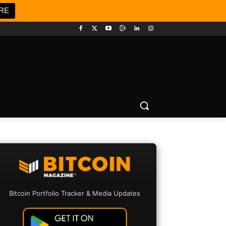
RE
Bitcoin Portfolio Tracker & Media Updates