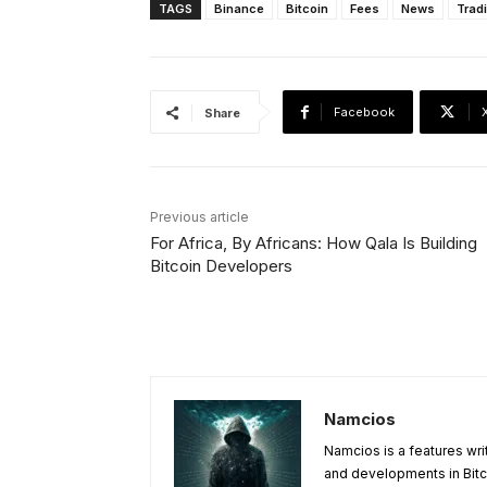
TAGS
Binance
Bitcoin
Fees
News
Trad
Facebook
Share
Previous article
For Africa, By Africans: How Qala Is Building
Bitcoin Developers
Namcios
Namcios is a features wri
and developments in Bitc