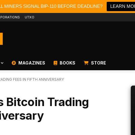
L MINERS SIGNAL BIP-110 BEFORE DEADLINE?
LEARN MO
PORATIONS
UTXO
MAGAZINES
BOOKS
STORE
ADING FEES IN FIFTH ANNIVERSARY
 Bitcoin Trading
niversary