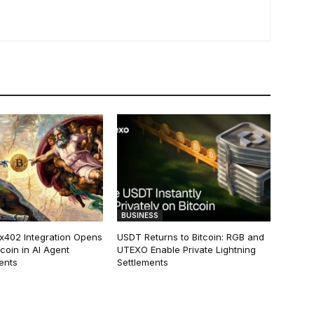
BUSINESS
 x402 Integration Opens
USDT Returns to Bitcoin: RGB and
tcoin in AI Agent
UTEXO Enable Private Lightning
ents
Settlements