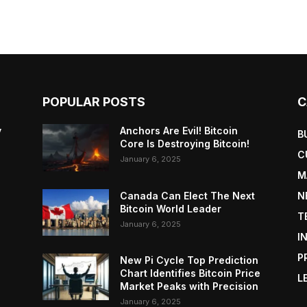
POPULAR POSTS
C
y
Anchors Are Evil! Bitcoin
B
Core Is Destroying Bitcoin!
C
January 6, 2025
M
Canada Can Elect The Next
N
Bitcoin World Leader
T
January 6, 2025
I
P
New Pi Cycle Top Prediction
Chart Identifies Bitcoin Price
L
Market Peaks with Precision
January 6, 2025