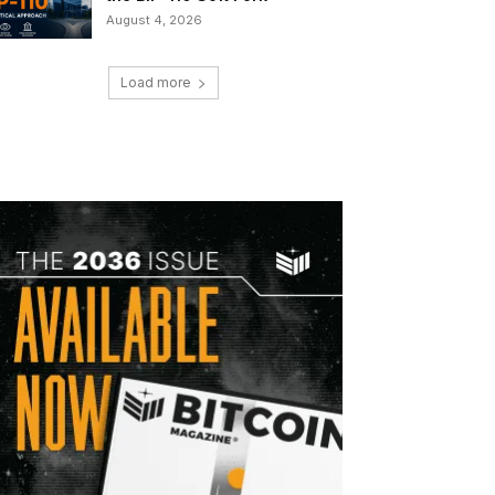
August 4, 2026
Load more