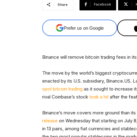
Facebook
Share
Prefer us on Google
Binance will remove bitcoin trading fees in its 
The move by the world’s biggest cryptocurre
enacted by its U.S. subsidiary, Binance.US. L
spot bitcoin trading
as it sought to increase i
rival Coinbase’s stock
took a hit
after the fe
Binance’s move covers more ground than its 
release
on Wednesday that starting on July 8,
in 13 pairs, among fiat currencies and stablec
the two most popular stablecoins in the mar