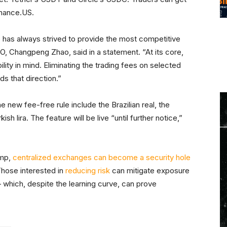
Binance.US.
ce has always strived to provide the most competitive
O, Changpeng Zhao, said in a statement. “At its core,
ility in mind. Eliminating the trading fees on selected
s that direction.”
the new fee-free rule include the Brazilian real, the
ish lira. The feature will be live “until further notice,”
amp,
centralized exchanges can become a security hole
Those interested in
reducing risk
can mitigate exposure
 which, despite the learning curve, can prove