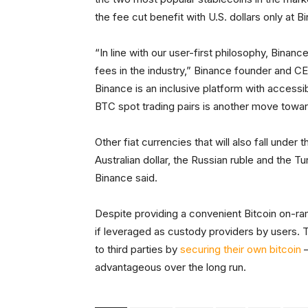
the fee cut benefit with U.S. dollars only at 
“In line with our user-first philosophy, Binan
fees in the industry,” Binance founder and CE
Binance is an inclusive platform with accessib
BTC spot trading pairs is another move toward
Other fiat currencies that will also fall under 
Australian dollar, the Russian ruble and the Turk
Binance said.
Despite providing a convenient Bitcoin on-r
if leveraged as custody providers by users. 
to third parties by
securing their own bitcoin
–
advantageous over the long run.