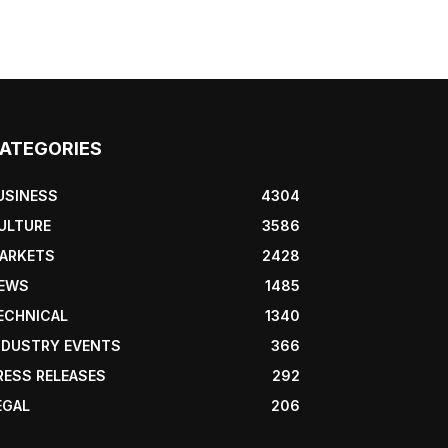
ATEGORIES
USINESS
4304
ULTURE
3586
ARKETS
2428
EWS
1485
ECHNICAL
1340
NDUSTRY EVENTS
366
RESS RELEASES
292
EGAL
206