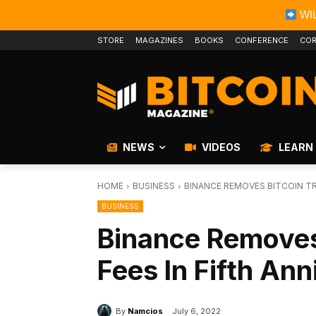
WIL
STORE
MAGAZINES
BOOKS
CONFERENCE
COR
NEWS
VIDEOS
LEARN
HOME
BUSINESS
BINANCE REMOVES BITCOIN TR
BUSINESS
Binance Removes
Fees In Fifth An
By
Namcios
July 6, 2022