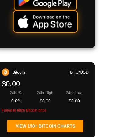
Bitcoin
BTC/USD
$0.00
24hr %:
24hr High:
24hr Low:
0.0%
$0.00
$0.00
Failed to fetch Bitcoin price
VIEW 150+ BITCOIN CHARTS