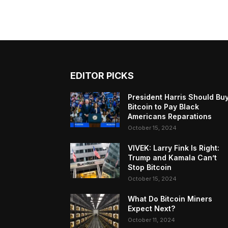
EDITOR PICKS
President Harris Should Bu
Bitcoin to Pay Black
Americans Reparations
October 15, 2024
VIVEK: Larry Fink Is Right:
Trump and Kamala Can’t
Stop Bitcoin
October 15, 2024
What Do Bitcoin Miners
Expect Next?
October 11, 2024