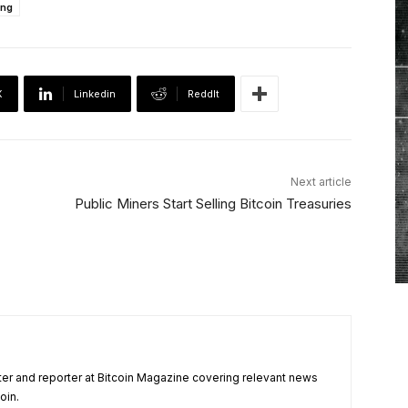
ing
X
Linkedin
ReddIt
Next article
Public Miners Start Selling Bitcoin Treasuries
ter and reporter at Bitcoin Magazine covering relevant news
oin.