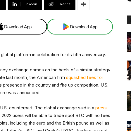
X
Linkedin
ReddIt
Download App
Download App
global platform in celebration for its fifth anniversary.
ncy exchange comes on the heels of a similar strategy
ate last month, the American firm
squashed fees for
ts presence in the country and fire up competition. U.S.
ature was announced.
U.S. counterpart. The global exchange said in a
press
 2022 users will be able to trade spot BTC with no fees
oins, including the euro and the British pound as well as
ket: Tether’s USDT and Circle’s USDC. Traders can get