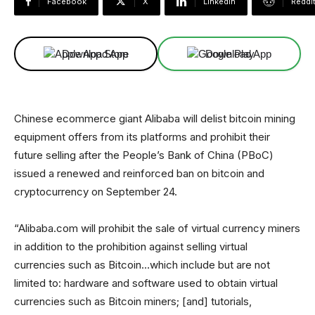
Facebook
X
Linkedin
ReddI
Download App
Download App
Chinese ecommerce giant Alibaba will delist bitcoin mining
equipment offers from its platforms and prohibit their
future selling after the People’s Bank of China (PBoC)
issued a renewed and reinforced ban on bitcoin and
cryptocurrency on September 24.
“Alibaba.com will prohibit the sale of virtual currency miners
in addition to the prohibition against selling virtual
currencies such as Bitcoin…which include but are not
limited to: hardware and software used to obtain virtual
currencies such as Bitcoin miners; [and] tutorials,