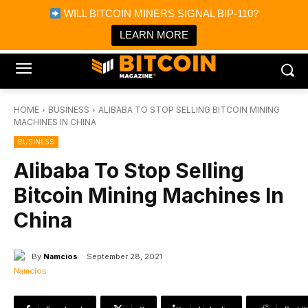
×
WILL BITCOIN MINERS SIGNAL BIP-110?
Bitcoin Magazine News
Get it
Bitcoin Magazine
LEARN MORE
Portfolio Tracker & Media
HOME
BUSINESS
ALIBABA TO STOP SELLING BITCOIN MINING
MACHINES IN CHINA
BUSINESS
Alibaba To Stop Selling
Bitcoin Mining Machines In
China
By
Namcios
September 28, 2021