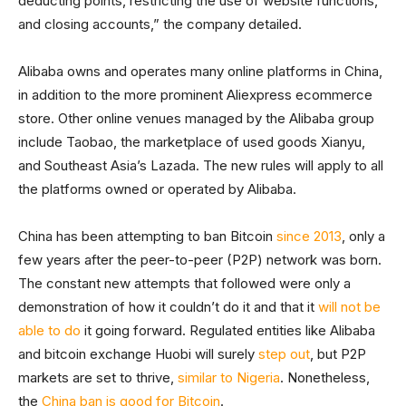
deducting points, restricting the use of website functions,
and closing accounts,” the company detailed.
Alibaba owns and operates many online platforms in China,
in addition to the more prominent Aliexpress ecommerce
store. Other online venues managed by the Alibaba group
include Taobao, the marketplace of used goods Xianyu,
and Southeast Asia’s Lazada. The new rules will apply to all
the platforms owned or operated by Alibaba.
China has been attempting to ban Bitcoin
since 2013
, only a
few years after the peer-to-peer (P2P) network was born.
The constant new attempts that followed were only a
demonstration of how it couldn’t do it and that it
will not be
able to do
it going forward. Regulated entities like Alibaba
and bitcoin exchange Huobi will surely
step out
, but P2P
markets are set to thrive,
similar to Nigeria
. Nonetheless,
the
China ban is good for Bitcoin
.