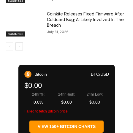
BUSINESS
Coinkite Releases Fixed Firmware After
Coldcard Bug; AI Likely Involved In The
Breach
July 31, 2026
BUSINESS
Bitcoin
BTC/USD
$0.00
24hr %:
24hr High:
24hr Low:
0.0%
$0.00
$0.00
Failed to fetch Bitcoin price
VIEW 150+ BITCOIN CHARTS