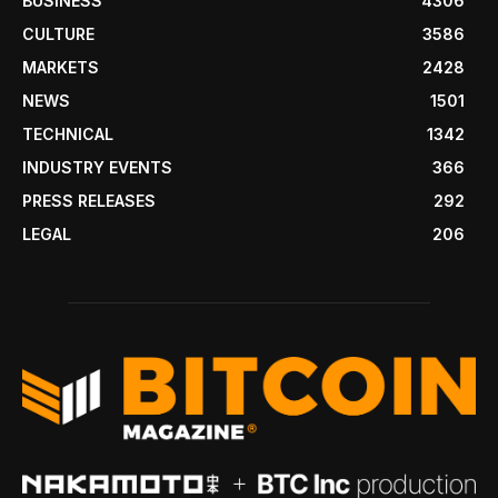
BUSINESS
4306
CULTURE
3586
MARKETS
2428
NEWS
1501
TECHNICAL
1342
INDUSTRY EVENTS
366
PRESS RELEASES
292
LEGAL
206