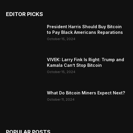
EDITOR PICKS
President Harris Should Buy Bitcoin
to Pay Black Americans Reparations
October 15, 2024
VIVEK: Larry Fink Is Right: Trump and
Kamala Can’t Stop Bitcoin
October 15, 2024
What Do Bitcoin Miners Expect Next?
October 11, 2024
POPULAR POSTS