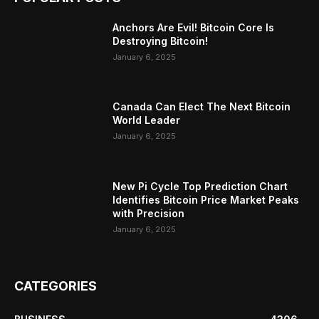
Anchors Are Evil! Bitcoin Core Is
Destroying Bitcoin!
January 6, 2025
Canada Can Elect The Next Bitcoin
World Leader
January 6, 2025
New Pi Cycle Top Prediction Chart
Identifies Bitcoin Price Market Peaks
with Precision
January 6, 2025
CATEGORIES