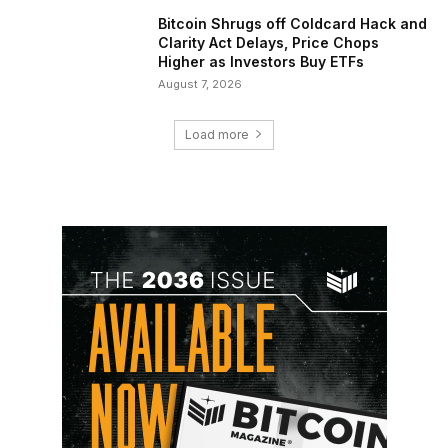
Bitcoin Shrugs off Coldcard Hack and
Clarity Act Delays, Price Chops
Higher as Investors Buy ETFs
August 7, 2026
Load more