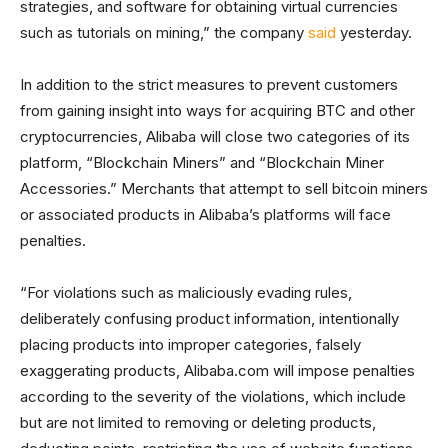
strategies, and software for obtaining virtual currencies
such as tutorials on mining,” the company
said
yesterday.
In addition to the strict measures to prevent customers
from gaining insight into ways for acquiring BTC and other
cryptocurrencies, Alibaba will close two categories of its
platform, “Blockchain Miners” and “Blockchain Miner
Accessories.” Merchants that attempt to sell bitcoin miners
or associated products in Alibaba’s platforms will face
penalties.
“For violations such as maliciously evading rules,
deliberately confusing product information, intentionally
placing products into improper categories, falsely
exaggerating products, Alibaba.com will impose penalties
according to the severity of the violations, which include
but are not limited to removing or deleting products,