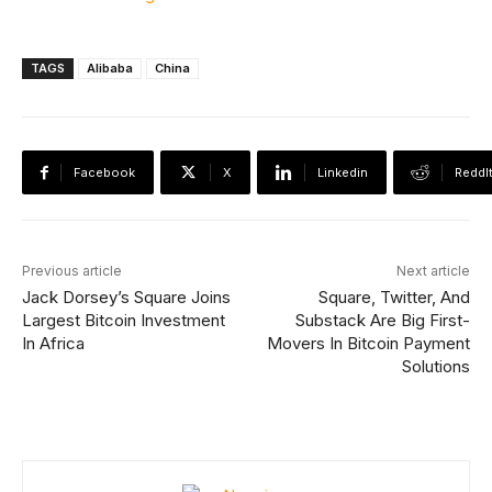
TAGS
Alibaba
China
Facebook
X
Linkedin
ReddI
Previous article
Next article
Jack Dorsey’s Square Joins
Square, Twitter, And
Largest Bitcoin Investment
Substack Are Big First-
In Africa
Movers In Bitcoin Payment
Solutions