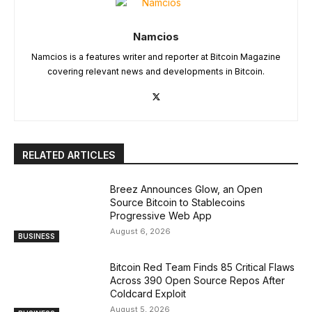
Namcios
Namcios is a features writer and reporter at Bitcoin Magazine
covering relevant news and developments in Bitcoin.
RELATED ARTICLES
Breez Announces Glow, an Open
Source Bitcoin to Stablecoins
Progressive Web App
August 6, 2026
BUSINESS
Bitcoin Red Team Finds 85 Critical Flaws
Across 390 Open Source Repos After
Coldcard Exploit
August 5, 2026