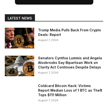
LATEST NEWS
Trump Media Pulls Back From Crypto
Deals: Report
August 7, 2026
Senators Cynthia Lummis and Angela
Alsobrooks Say Bipartisan Work on
Clarity Act Continues Despite Delays
August 7, 2026
Coldcard Bitcoin Hack: Victims
Report Median Loss of 1 BTC as Theft
Tops $111 Million
August 7, 2026