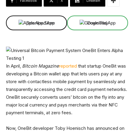
Facebook
X
Linkedin
Download App
Download App
In April,
Bitcoin Magazine
reported
that startup OneBit was
developing a Bitcoin wallet app that lets users pay at any
store with contactless mobile payment by seamlessly and
transparently accessing the credit card payment networks.
OneBit securely converts users’ bitcoin on the fly into any
major local currency and pays merchants via their NFC
payment terminals, at zero fees.
Now, OneBit developer Toby Hoenisch has announced on