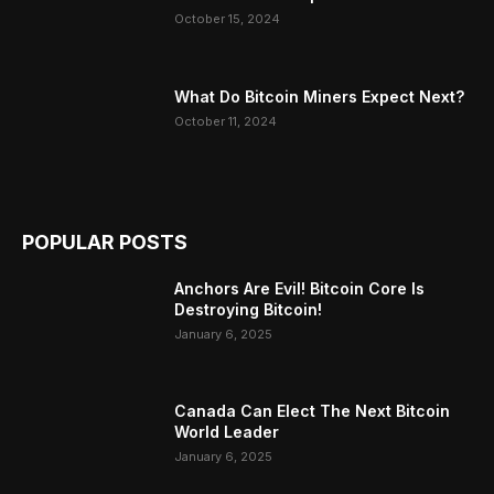
October 15, 2024
What Do Bitcoin Miners Expect Next?
October 11, 2024
POPULAR POSTS
Anchors Are Evil! Bitcoin Core Is
Destroying Bitcoin!
January 6, 2025
Canada Can Elect The Next Bitcoin
World Leader
January 6, 2025