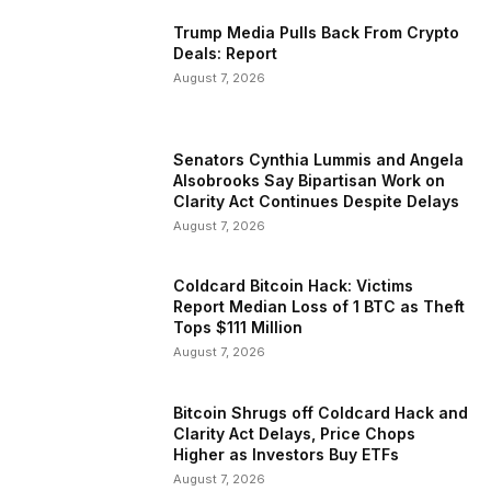
Trump Media Pulls Back From Crypto
Deals: Report
August 7, 2026
Senators Cynthia Lummis and Angela
Alsobrooks Say Bipartisan Work on
Clarity Act Continues Despite Delays
August 7, 2026
Coldcard Bitcoin Hack: Victims
Report Median Loss of 1 BTC as Theft
Tops $111 Million
August 7, 2026
Bitcoin Shrugs off Coldcard Hack and
Clarity Act Delays, Price Chops
Higher as Investors Buy ETFs
August 7, 2026