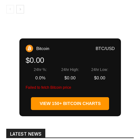
Bitcoin
BTC/USD
$0.00
24hr %:
24hr High:
24hr Low:
0.0%
$0.00
$0.00
Failed to fetch Bitcoin price
VIEW 150+ BITCOIN CHARTS
LATEST NEWS