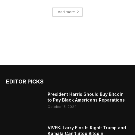
Load more
EDITOR PICKS
President Harris Should Buy Bitcoin
to Pay Black Americans Reparations
October 15, 2024
VIVEK: Larry Fink Is Right: Trump and
Kamala Can’t Stop Bitcoin