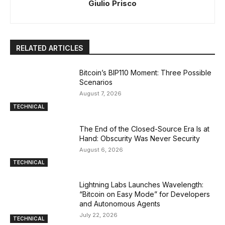
Giulio Prisco
RELATED ARTICLES
Bitcoin’s BIP110 Moment: Three Possible
Scenarios
August 7, 2026
TECHNICAL
The End of the Closed-Source Era Is at
Hand: Obscurity Was Never Security
August 6, 2026
TECHNICAL
Lightning Labs Launches Wavelength:
“Bitcoin on Easy Mode” for Developers
and Autonomous Agents
July 22, 2026
TECHNICAL