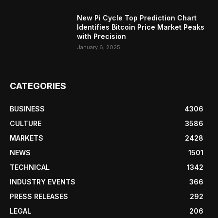
New Pi Cycle Top Prediction Chart
Identifies Bitcoin Price Market Peaks
with Precision
January 6, 2025
CATEGORIES
BUSINESS
4306
CULTURE
3586
MARKETS
2428
NEWS
1501
TECHNICAL
1342
INDUSTRY EVENTS
366
PRESS RELEASES
292
LEGAL
206