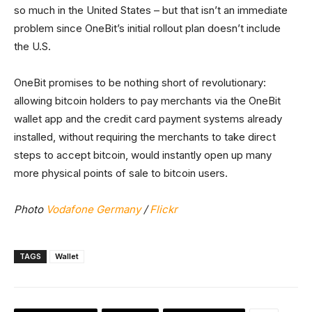
so much in the United States – but that isn’t an immediate
problem since OneBit’s initial rollout plan doesn’t include
the U.S.
OneBit promises to be nothing short of revolutionary:
allowing bitcoin holders to pay merchants via the OneBit
wallet app and the credit card payment systems already
installed, without requiring the merchants to take direct
steps to accept bitcoin, would instantly open up many
more physical points of sale to bitcoin users.
Photo
Vodafone Germany
/
Flickr
TAGS
Wallet