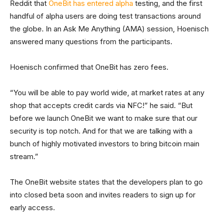
Reddit that
OneBit has entered alpha
testing, and the first
handful of alpha users are doing test transactions around
the globe. In an Ask Me Anything (AMA) session, Hoenisch
answered many questions from the participants.
Hoenisch confirmed that OneBit has zero fees.
“You will be able to pay world wide, at market rates at any
shop that accepts credit cards via NFC!” he said. “But
before we launch OneBit we want to make sure that our
security is top notch. And for that we are talking with a
bunch of highly motivated investors to bring bitcoin main
stream.”
The OneBit website states that the developers plan to go
into closed beta soon and invites readers to sign up for
early access.