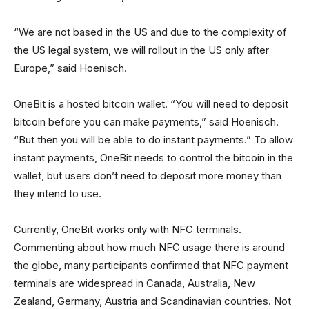
“We are not based in the US and due to the complexity of
the US legal system, we will rollout in the US only after
Europe,” said Hoenisch.
OneBit is a hosted bitcoin wallet. “You will need to deposit
bitcoin before you can make payments,” said Hoenisch.
“But then you will be able to do instant payments.” To allow
instant payments, OneBit needs to control the bitcoin in the
wallet, but users don’t need to deposit more money than
they intend to use.
Currently, OneBit works only with NFC terminals.
Commenting about how much NFC usage there is around
the globe, many participants confirmed that NFC payment
terminals are widespread in Canada, Australia, New
Zealand, Germany, Austria and Scandinavian countries. Not