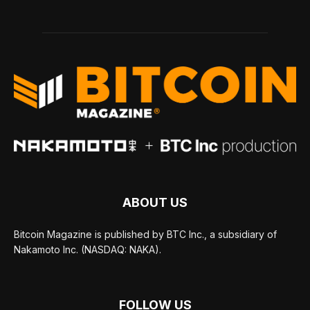
ABOUT US
Bitcoin Magazine is published by BTC Inc., a subsidiary of
Nakamoto Inc. (NASDAQ: NAKA).
FOLLOW US