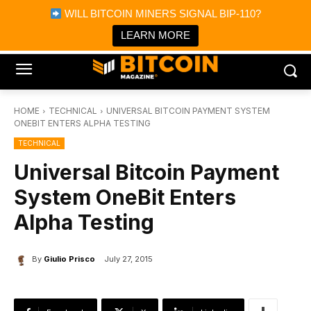
×
WILL BITCOIN MINERS SIGNAL BIP-110?
Bitcoin Magazine News
Get it
Bitcoin Magazine
LEARN MORE
Portfolio Tracker & Media
HOME
TECHNICAL
UNIVERSAL BITCOIN PAYMENT SYSTEM
ONEBIT ENTERS ALPHA TESTING
TECHNICAL
Universal Bitcoin Payment
System OneBit Enters
Alpha Testing
By
Giulio Prisco
July 27, 2015