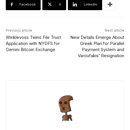
Facebook
X
Linkedin
Previous article
Next article
Winklevoss Twins File Trust
New Details Emerge About
Application with NYDFS for
Greek Plan for Parallel
Gemini Bitcoin Exchange
Payment System and
Varoufakis’ Resignation