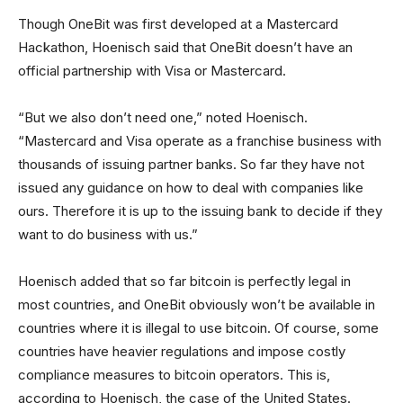
Though OneBit was first developed at a Mastercard
Hackathon, Hoenisch said that OneBit doesn’t have an
official partnership with Visa or Mastercard.
“But we also don’t need one,” noted Hoenisch.
“Mastercard and Visa operate as a franchise business with
thousands of issuing partner banks. So far they have not
issued any guidance on how to deal with companies like
ours. Therefore it is up to the issuing bank to decide if they
want to do business with us.”
Hoenisch added that so far bitcoin is perfectly legal in
most countries, and OneBit obviously won’t be available in
countries where it is illegal to use bitcoin. Of course, some
countries have heavier regulations and impose costly
compliance measures to bitcoin operators. This is,
according to Hoenisch, the case of the United States.