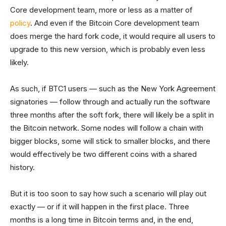
Core development team, more or less as a matter of
policy
. And even if the Bitcoin Core development team
does merge the hard fork code, it would require all users to
upgrade to this new version, which is probably even less
likely.
As such, if BTC1 users — such as the New York Agreement
signatories — follow through and actually run the software
three months after the soft fork, there will likely be a split in
the Bitcoin network. Some nodes will follow a chain with
bigger blocks, some will stick to smaller blocks, and there
would effectively be two different coins with a shared
history.
But it is too soon to say how such a scenario will play out
exactly — or if it will happen in the first place. Three
months is a long time in Bitcoin terms and, in the end,