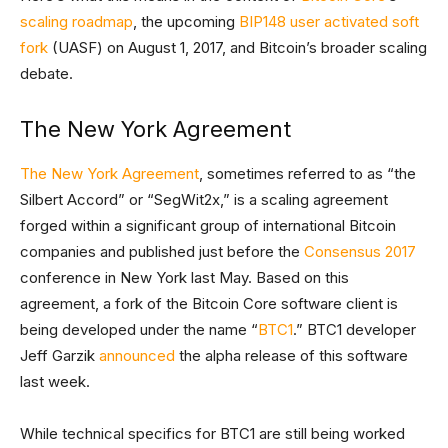
scaling roadmap
, the upcoming
BIP148
user activated soft
fork
(UASF) on August 1, 2017, and Bitcoin’s broader scaling
debate.
The New York Agreement
The New York Agreement
, sometimes referred to as “the
Silbert Accord” or “SegWit2x,” is a scaling agreement
forged within a significant group of international Bitcoin
companies and published just before the
Consensus 2017
conference in New York last May. Based on this
agreement, a fork of the Bitcoin Core software client is
being developed under the name “
BTC1
.” BTC1 developer
Jeff Garzik
announced
the alpha release of this software
last week.
While technical specifics for BTC1 are still being worked