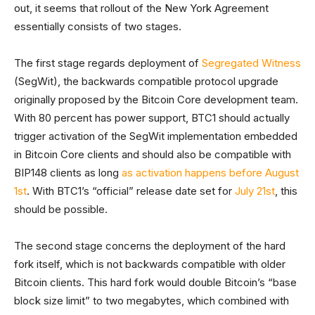
out, it seems that rollout of the New York Agreement
essentially consists of two stages.
The first stage regards deployment of
Segregated Witness
(SegWit), the backwards compatible protocol upgrade
originally proposed by the Bitcoin Core development team.
With 80 percent has power support, BTC1 should actually
trigger activation of the SegWit implementation embedded
in Bitcoin Core clients and should also be compatible with
BIP148 clients as long
as activation happens before August
1st
. With BTC1’s “official” release date set for
July 21st
, this
should be possible.
The second stage concerns the deployment of the hard
fork itself, which is not backwards compatible with older
Bitcoin clients. This hard fork would double Bitcoin’s “base
block size limit” to two megabytes, which combined with