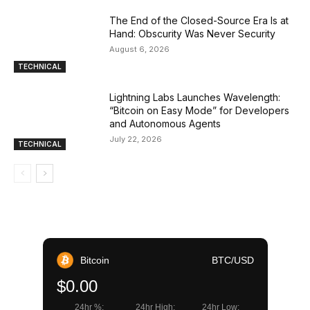
The End of the Closed-Source Era Is at
Hand: Obscurity Was Never Security
August 6, 2026
TECHNICAL
Lightning Labs Launches Wavelength:
“Bitcoin on Easy Mode” for Developers
and Autonomous Agents
July 22, 2026
TECHNICAL
Bitcoin
BTC/USD
$0.00
24hr %:
24hr High:
24hr Low: