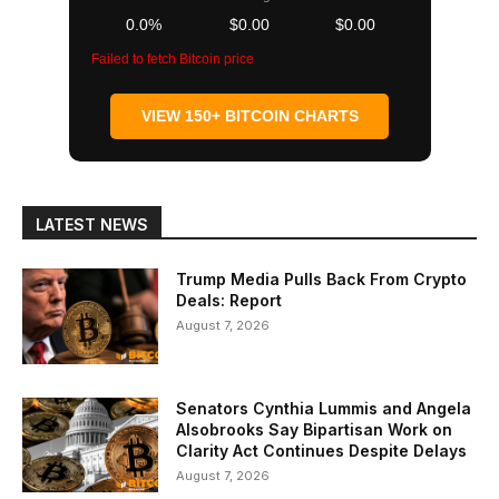
0.0%
$0.00
$0.00
Failed to fetch Bitcoin price
VIEW 150+ BITCOIN CHARTS
LATEST NEWS
Trump Media Pulls Back From Crypto
Deals: Report
August 7, 2026
Senators Cynthia Lummis and Angela
Alsobrooks Say Bipartisan Work on
Clarity Act Continues Despite Delays
August 7, 2026