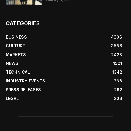
January 6, 2025
CATEGORIES
BUSINESS
4306
CULTURE
3586
MARKETS
2428
NEWS
1501
TECHNICAL
1342
INDUSTRY EVENTS
366
PRESS RELEASES
292
LEGAL
206