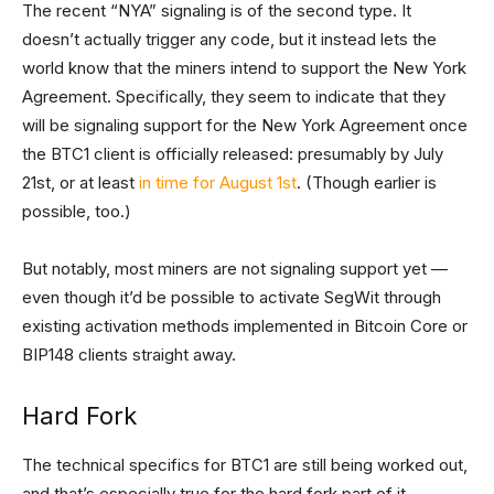
The recent “NYA” signaling is of the second type. It
doesn’t actually trigger any code, but it instead lets the
world know that the miners intend to support the New York
Agreement. Specifically, they seem to indicate that they
will be signaling support for the New York Agreement once
the BTC1 client is officially released: presumably by July
21st, or at least
in time for August 1st
. (Though earlier is
possible, too.)
But notably, most miners are not signaling support yet —
even though it’d be possible to activate SegWit through
existing activation methods implemented in Bitcoin Core or
BIP148 clients straight away.
Hard Fork
The technical specifics for BTC1 are still being worked out,
and that’s especially true for the hard fork part of it.