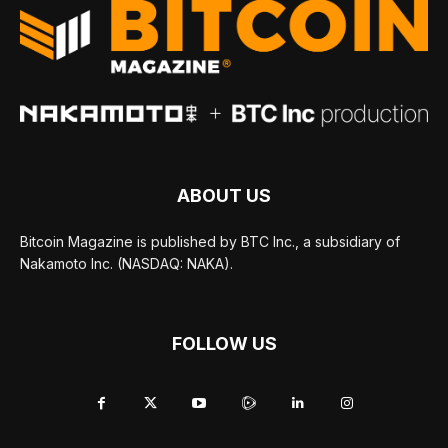
ABOUT US
Bitcoin Magazine is published by BTC Inc., a subsidiary of
Nakamoto Inc. (NASDAQ: NAKA).
FOLLOW US