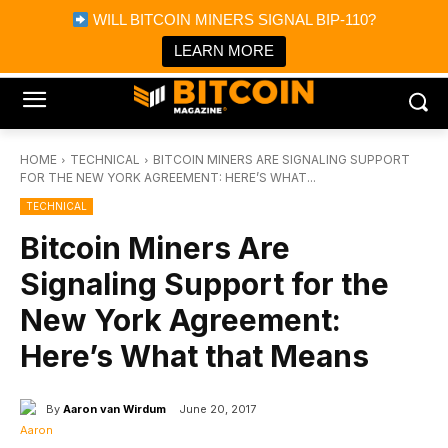
×
WILL BITCOIN MINERS SIGNAL BIP-110?
Bitcoin Magazine News
Get it
Bitcoin Magazine
LEARN MORE
Portfolio Tracker & Media
HOME
TECHNICAL
BITCOIN MINERS ARE SIGNALING SUPPORT
FOR THE NEW YORK AGREEMENT: HERE’S WHAT...
TECHNICAL
Bitcoin Miners Are
Signaling Support for the
New York Agreement:
Here’s What that Means
By
Aaron van Wirdum
June 20, 2017