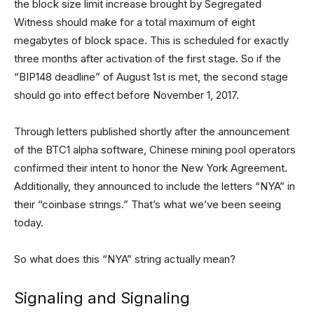
the block size limit increase brought by Segregated
Witness should make for a total maximum of eight
megabytes of block space. This is scheduled for exactly
three months after activation of the first stage. So if the
“BIP148 deadline” of August 1st is met, the second stage
should go into effect before November 1, 2017.
Through letters published shortly after the announcement
of the BTC1 alpha software, Chinese mining pool operators
confirmed their intent to honor the New York Agreement.
Additionally, they announced to include the letters “NYA” in
their “coinbase strings.” That’s what we’ve been seeing
today.
So what does this “NYA” string actually mean?
Signaling and Signaling