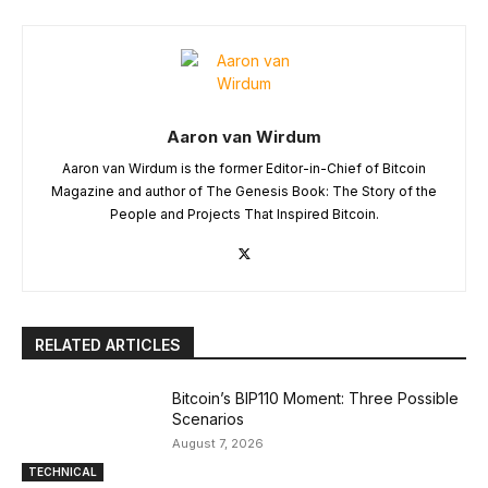
Aaron van Wirdum
Aaron van Wirdum is the former Editor-in-Chief of Bitcoin
Magazine and author of The Genesis Book: The Story of the
People and Projects That Inspired Bitcoin.
RELATED ARTICLES
Bitcoin’s BIP110 Moment: Three Possible
Scenarios
August 7, 2026
TECHNICAL