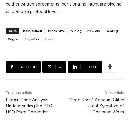
neither written agreements, nor signaling intent are binding
on a Bitcoin protocol level.
TAGS
Barry Silbert
Block size
Mining
New ork
Scaling
Segwit
Segwit2x
Uasf
Facebook
X
Linkedin
Previous article
Next article
Bitcoin Price Analysis:
“Free Ross” Account Glitch
Understanding the BTC-
Latest Symptom of
USD Price Correction
Coinbase Woes