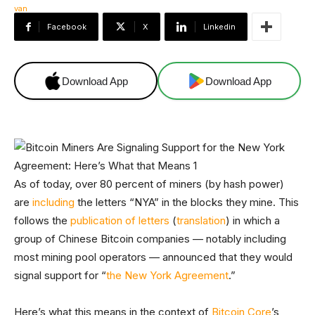
Facebook
X
Linkedin
Download App
Download App
As of today, over 80 percent of miners (by hash power)
are
including
the letters “NYA” in the blocks they mine. This
follows the
publication of letters
(
translation
) in which a
group of Chinese Bitcoin companies — notably including
most mining pool operators — announced that they would
signal support for “
the New York Agreement
.”
Here’s what this means in the context of
Bitcoin Core
’s