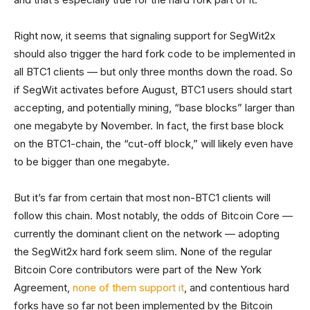
Right now, it seems that signaling support for SegWit2x
should also trigger the hard fork code to be implemented in
all BTC1 clients — but only three months down the road. So
if SegWit activates before August, BTC1 users should start
accepting, and potentially mining, “base blocks” larger than
one megabyte by November. In fact, the first base block
on the BTC1-chain, the “cut-off block,” will likely even have
to be bigger than one megabyte.
But it’s far from certain that most non-BTC1 clients will
follow this chain. Most notably, the odds of Bitcoin Core —
currently the dominant client on the network — adopting
the SegWit2x hard fork seem slim. None of the regular
Bitcoin Core contributors were part of the New York
Agreement,
none of them support it
, and contentious hard
forks have so far not been implemented by the Bitcoin