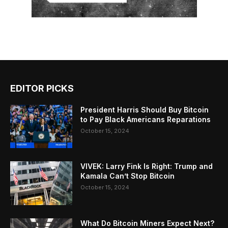
EDITOR PICKS
President Harris Should Buy Bitcoin
to Pay Black Americans Reparations
October 15, 2024
VIVEK: Larry Fink Is Right: Trump and
Kamala Can’t Stop Bitcoin
October 15, 2024
What Do Bitcoin Miners Expect Next?