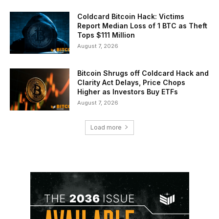
Coldcard Bitcoin Hack: Victims
Report Median Loss of 1 BTC as Theft
Tops $111 Million
August 7, 2026
Bitcoin Shrugs off Coldcard Hack and
Clarity Act Delays, Price Chops
Higher as Investors Buy ETFs
August 7, 2026
Load more