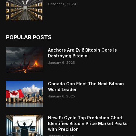
October 11, 2024
POPULAR POSTS
Anchors Are Evil! Bitcoin Core Is
Destroying Bitcoin!
January 6, 2025
Canada Can Elect The Next Bitcoin
World Leader
January 6, 2025
New Pi Cycle Top Prediction Chart
Identifies Bitcoin Price Market Peaks
with Precision