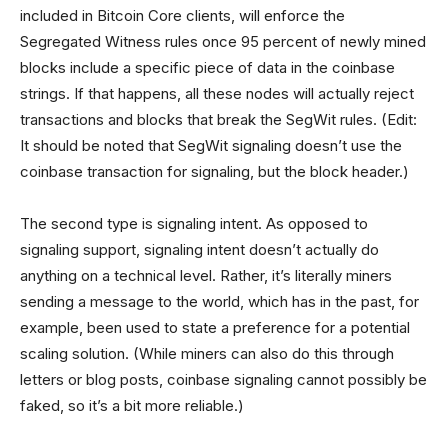
included in Bitcoin Core clients, will enforce the
Segregated Witness rules once 95 percent of newly mined
blocks include a specific piece of data in the coinbase
strings. If that happens, all these nodes will actually reject
transactions and blocks that break the SegWit rules. (Edit:
It should be noted that SegWit signaling doesn’t use the
coinbase transaction for signaling, but the block header.)
The second type is signaling intent. As opposed to
signaling support, signaling intent doesn’t actually do
anything on a technical level. Rather, it’s literally miners
sending a message to the world, which has in the past, for
example, been used to state a preference for a potential
scaling solution. (While miners can also do this through
letters or blog posts, coinbase signaling cannot possibly be
faked, so it’s a bit more reliable.)