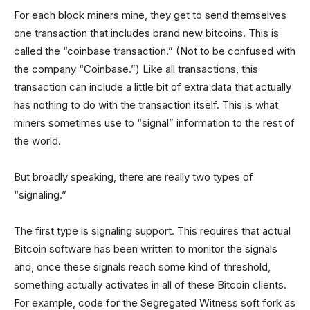
For each block miners mine, they get to send themselves
one transaction that includes brand new bitcoins. This is
called the “coinbase transaction.” (Not to be confused with
the company “Coinbase.”) Like all transactions, this
transaction can include a little bit of extra data that actually
has nothing to do with the transaction itself. This is what
miners sometimes use to “signal” information to the rest of
the world.
But broadly speaking, there are really two types of
“signaling.”
The first type is signaling support. This requires that actual
Bitcoin software has been written to monitor the signals
and, once these signals reach some kind of threshold,
something actually activates in all of these Bitcoin clients.
For example, code for the Segregated Witness soft fork as