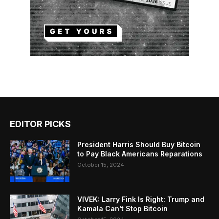
EDITOR PICKS
President Harris Should Buy Bitcoin
to Pay Black Americans Reparations
October 15, 2024
VIVEK: Larry Fink Is Right: Trump and
Kamala Can’t Stop Bitcoin