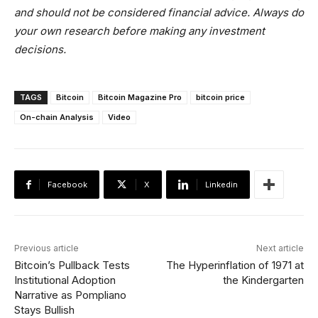
and should not be considered financial advice. Always do
your own research before making any investment
decisions.
TAGS
Bitcoin
Bitcoin Magazine Pro
bitcoin price
On-chain Analysis
Video
Facebook
X
Linkedin
Previous article
Next article
Bitcoin’s Pullback Tests
The Hyperinflation of 1971 at
Institutional Adoption
the Kindergarten
Narrative as Pompliano
Stays Bullish