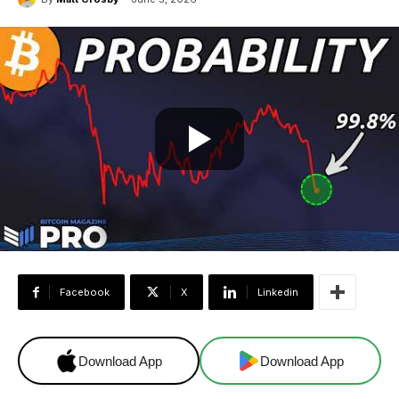
Facebook
X
Linkedin
Download App
Download App