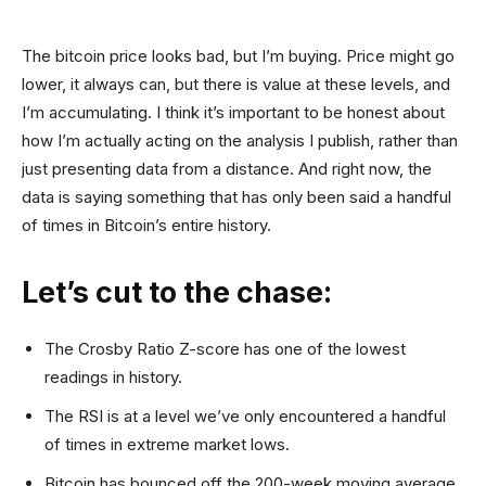
The bitcoin price looks bad, but I’m buying. Price might go
lower, it always can, but there is value at these levels, and
I’m accumulating. I think it’s important to be honest about
how I’m actually acting on the analysis I publish, rather than
just presenting data from a distance. And right now, the
data is saying something that has only been said a handful
of times in Bitcoin’s entire history.
Let’s cut to the chase:
The Crosby Ratio Z-score has one of the lowest
readings in history.
The RSI is at a level we’ve only encountered a handful
of times in extreme market lows.
Bitcoin has bounced off the 200-week moving average.