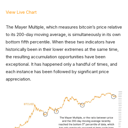
View Live Chart
The Mayer Multiple, which measures bitcoin’s price relative
to its 200-day moving average, is simultaneously in its own
bottom fifth percentile. When these two indicators have
historically been in their lower extremes at the same time,
the resulting accumulation opportunities have been
exceptional. It has happened only a handful of times, and
each instance has been followed by significant price
appreciation.