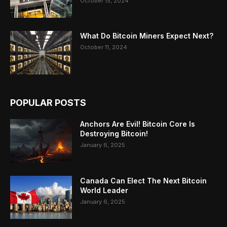
October 15, 2024
What Do Bitcoin Miners Expect Next?
October 11, 2024
POPULAR POSTS
Anchors Are Evil! Bitcoin Core Is
Destroying Bitcoin!
January 6, 2025
Canada Can Elect The Next Bitcoin
World Leader
January 6, 2025