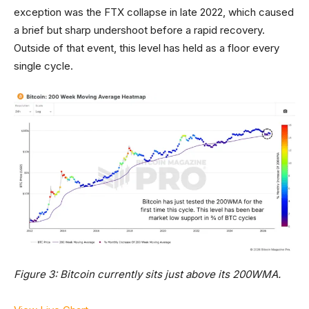
exception was the FTX collapse in late 2022, which caused
a brief but sharp undershoot before a rapid recovery.
Outside of that event, this level has held as a floor every
single cycle.
Figure 3: Bitcoin currently sits just above its 200WMA.