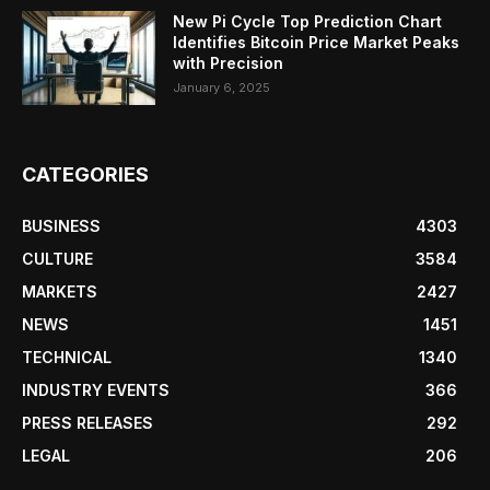
New Pi Cycle Top Prediction Chart
Identifies Bitcoin Price Market Peaks
with Precision
January 6, 2025
CATEGORIES
BUSINESS
4303
CULTURE
3584
MARKETS
2427
NEWS
1451
TECHNICAL
1340
INDUSTRY EVENTS
366
PRESS RELEASES
292
LEGAL
206