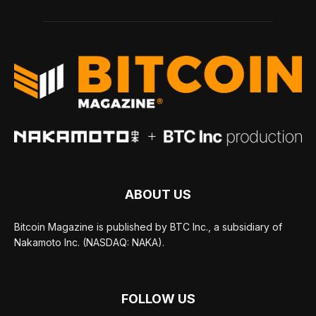
ABOUT US
Bitcoin Magazine is published by BTC Inc., a subsidiary of
Nakamoto Inc. (NASDAQ: NAKA).
FOLLOW US