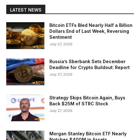
LATEST NEWS
Bitcoin ETFs Bled Nearly Half a Billion
Dollars End of Last Week, Reversing
Sentiment
July 27, 2026
Russia’s Sberbank Sets December
Deadline for Crypto Buildout: Report
July 27, 2026
Strategy Skips Bitcoin Again, Buys
Back $25M of STRC Stock
July 27, 2026
Morgan Stanley Bitcoin ETF Nearly
Notches $400M in Assets