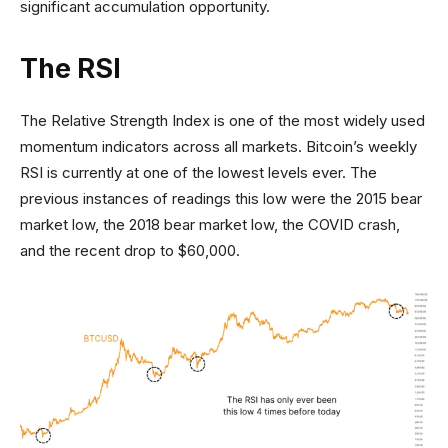
significant accumulation opportunity.
The RSI
The Relative Strength Index is one of the most widely used
momentum indicators across all markets. Bitcoin’s weekly
RSI is currently at one of the lowest levels ever. The
previous instances of readings this low were the 2015 bear
market low, the 2018 bear market low, the COVID crash,
and the recent drop to $60,000.