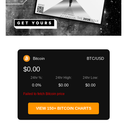
Bitcoin
BTC/USD
$0.00
24hr %:
24hr High:
24hr Low:
0.0%
$0.00
$0.00
Failed to fetch Bitcoin price
VIEW 150+ BITCOIN CHARTS