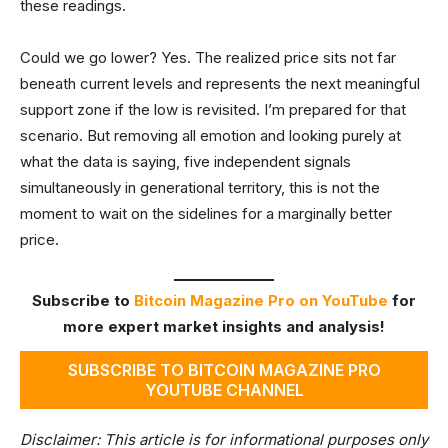
these readings.
Could we go lower? Yes. The realized price sits not far
beneath current levels and represents the next meaningful
support zone if the low is revisited. I’m prepared for that
scenario. But removing all emotion and looking purely at
what the data is saying, five independent signals
simultaneously in generational territory, this is not the
moment to wait on the sidelines for a marginally better
price.
Subscribe to
Bitcoin Magazine Pro on YouTube
for
more expert market insights and analysis!
SUBSCRIBE TO BITCOIN MAGAZINE PRO
YOUTUBE CHANNEL
Disclaimer: This article is for informational purposes only