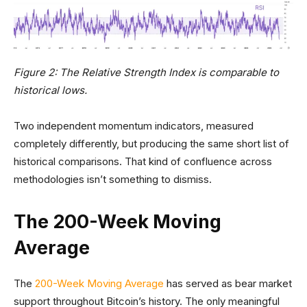
Figure 2: The Relative Strength Index is comparable to
historical lows.
Two independent momentum indicators, measured
completely differently, but producing the same short list of
historical comparisons. That kind of confluence across
methodologies isn’t something to dismiss.
The 200-Week Moving
Average
The
200-Week Moving Average
has served as bear market
support throughout Bitcoin’s history. The only meaningful