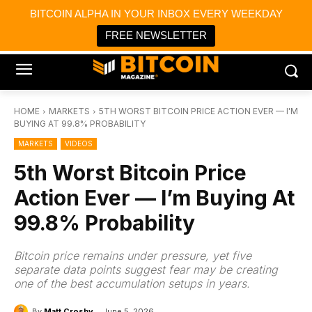
×
BITCOIN ALPHA IN YOUR INBOX EVERY WEEKDAY
Bitcoin Magazine News
Get it
Bitcoin Magazine
FREE NEWSLETTER
Portfolio Tracker & Media
HOME
MARKETS
5TH WORST BITCOIN PRICE ACTION EVER — I'M
BUYING AT 99.8% PROBABILITY
MARKETS
VIDEOS
5th Worst Bitcoin Price
Action Ever — I’m Buying At
99.8% Probability
Bitcoin price remains under pressure, yet five
separate data points suggest fear may be creating
one of the best accumulation setups in years.
By
Matt Crosby
June 5, 2026