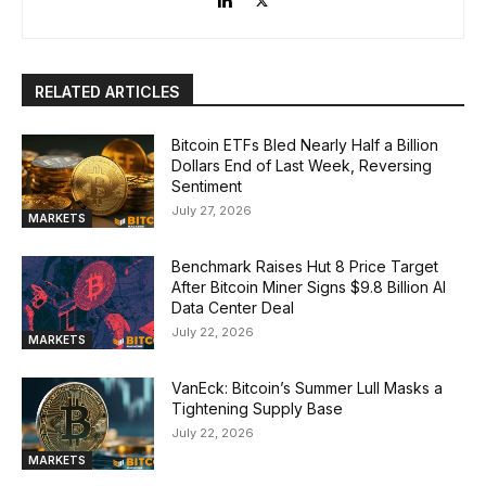
RELATED ARTICLES
Bitcoin ETFs Bled Nearly Half a Billion
Dollars End of Last Week, Reversing
Sentiment
July 27, 2026
MARKETS
Benchmark Raises Hut 8 Price Target
After Bitcoin Miner Signs $9.8 Billion AI
Data Center Deal
July 22, 2026
MARKETS
VanEck: Bitcoin’s Summer Lull Masks a
Tightening Supply Base
July 22, 2026
MARKETS