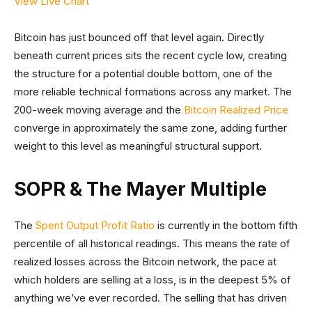
View Live Chart
Bitcoin has just bounced off that level again. Directly
beneath current prices sits the recent cycle low, creating
the structure for a potential double bottom, one of the
more reliable technical formations across any market. The
200-week moving average and the
Bitcoin Realized Price
converge in approximately the same zone, adding further
weight to this level as meaningful structural support.
SOPR & The Mayer Multiple
The
Spent Output Profit Ratio
is currently in the bottom fifth
percentile of all historical readings. This means the rate of
realized losses across the Bitcoin network, the pace at
which holders are selling at a loss, is in the deepest 5% of
anything we’ve ever recorded. The selling that has driven