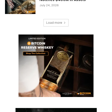
July 24, 2026
Load more