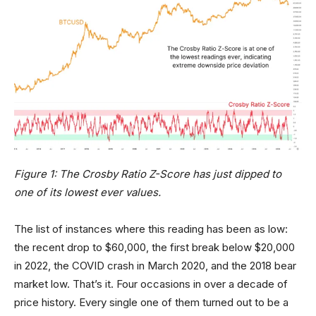
Figure 1: The Crosby Ratio Z-Score has just dipped to
one of its lowest ever values.
The list of instances where this reading has been as low:
the recent drop to $60,000, the first break below $20,000
in 2022, the COVID crash in March 2020, and the 2018 bear
market low. That’s it. Four occasions in over a decade of
price history. Every single one of them turned out to be a