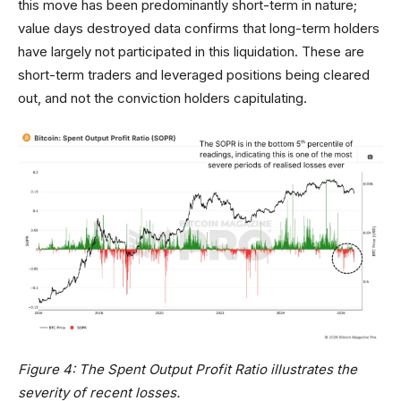
this move has been predominantly short-term in nature;
value days destroyed data confirms that long-term holders
have largely not participated in this liquidation. These are
short-term traders and leveraged positions being cleared
out, and not the conviction holders capitulating.
Figure 4: The Spent Output Profit Ratio illustrates the
severity of recent losses.