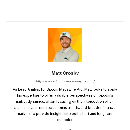
Matt Crosby
https://www.bitcoinmagazinepro.com/
As Lead Analyst for Bitcoin Magazine Pro, Matt looks to apply
his expertise to offer valuable perspectives on bitcoin's
market dynamics, often focusing on the intersection of on-
chain analysis, macroeconomic trends, and broader financial
markets to provide insights into both short and long term
outlooks.