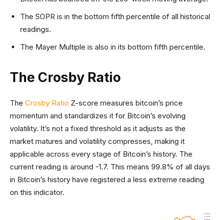
The SOPR is in the bottom fifth percentile of all historical
readings.
The Mayer Multiple is also in its bottom fifth percentile.
The Crosby Ratio
The
Crosby Ratio
Z-score measures bitcoin’s price
momentum and standardizes it for Bitcoin’s evolving
volatility. It’s not a fixed threshold as it adjusts as the
market matures and volatility compresses, making it
applicable across every stage of Bitcoin’s history. The
current reading is around -1.7. This means 99.8% of all days
in Bitcoin’s history have registered a less extreme reading
on this indicator.