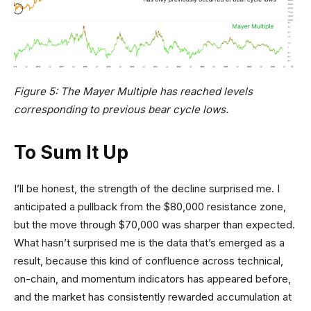
Figure 5: The Mayer Multiple has reached levels
corresponding to previous bear cycle lows.
To Sum It Up
I’ll be honest, the strength of the decline surprised me. I
anticipated a pullback from the $80,000 resistance zone,
but the move through $70,000 was sharper than expected.
What hasn’t surprised me is the data that’s emerged as a
result, because this kind of confluence across technical,
on-chain, and momentum indicators has appeared before,
and the market has consistently rewarded accumulation at