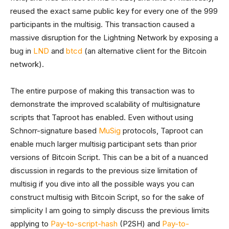
reused the exact same public key for every one of the 999
participants in the multisig. This transaction caused a
massive disruption for the Lightning Network by exposing a
bug in
LND
and
btcd
(an alternative client for the Bitcoin
network).
The entire purpose of making this transaction was to
demonstrate the improved scalability of multisignature
scripts that Taproot has enabled. Even without using
Schnorr-signature based
MuSig
protocols, Taproot can
enable much larger multisig participant sets than prior
versions of Bitcoin Script. This can be a bit of a nuanced
discussion in regards to the previous size limitation of
multisig if you dive into all the possible ways you can
construct multisig with Bitcoin Script, so for the sake of
simplicity I am going to simply discuss the previous limits
applying to
Pay-to-script-hash
(P2SH) and
Pay-to-