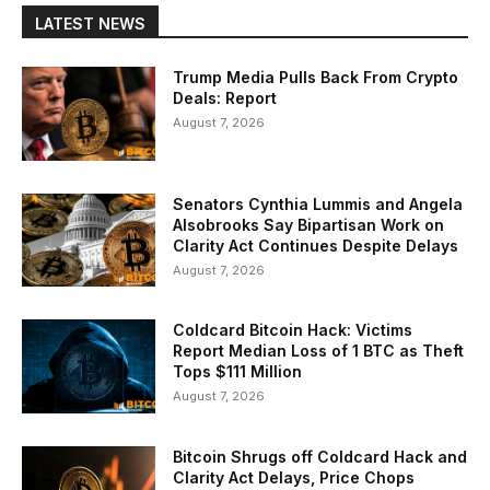
LATEST NEWS
Trump Media Pulls Back From Crypto
Deals: Report
August 7, 2026
Senators Cynthia Lummis and Angela
Alsobrooks Say Bipartisan Work on
Clarity Act Continues Despite Delays
August 7, 2026
Coldcard Bitcoin Hack: Victims
Report Median Loss of 1 BTC as Theft
Tops $111 Million
August 7, 2026
Bitcoin Shrugs off Coldcard Hack and
Clarity Act Delays, Price Chops