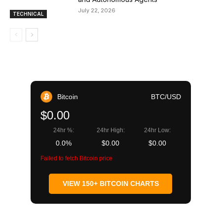
July 22, 2026
TECHNICAL
Bitcoin
BTC/USD
$0.00
24hr %:
24hr High:
24hr Low:
0.0%
$0.00
$0.00
Failed to fetch Bitcoin price
VIEW 150+ BITCOIN CHARTS