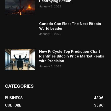
Destroying Bitcoin!
January 6, 2025
Canada Can Elect The Next Bitcoin
World Leader
January 6, 2025
New Pi Cycle Top Prediction Chart
Identifies Bitcoin Price Market Peaks
with Precision
January 6, 2025
CATEGORIES
BUSINESS
4306
CULTURE
3586