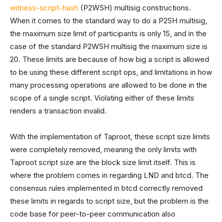
witness-script-hash
(P2WSH) multisig constructions.
When it comes to the standard way to do a P2SH multisig,
the maximum size limit of participants is only 15, and in the
case of the standard P2WSH multisig the maximum size is
20. These limits are because of how big a script is allowed
to be using these different script ops, and limitations in how
many processing operations are allowed to be done in the
scope of a single script. Violating either of these limits
renders a transaction invalid.
With the implementation of Taproot, these script size limits
were completely removed, meaning the only limits with
Taproot script size are the block size limit itself. This is
where the problem comes in regarding LND and btcd. The
consensus rules implemented in btcd correctly removed
these limits in regards to script size, but the problem is the
code base for peer-to-peer communication also