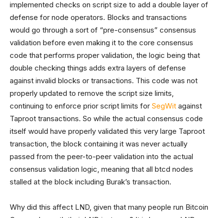
implemented checks on script size to add a double layer of
defense for node operators. Blocks and transactions
would go through a sort of “pre-consensus” consensus
validation before even making it to the core consensus
code that performs proper validation, the logic being that
double checking things adds extra layers of defense
against invalid blocks or transactions. This code was not
properly updated to remove the script size limits,
continuing to enforce prior script limits for
SegWit
against
Taproot transactions. So while the actual consensus code
itself would have properly validated this very large Taproot
transaction, the block containing it was never actually
passed from the peer-to-peer validation into the actual
consensus validation logic, meaning that all btcd nodes
stalled at the block including Burak’s transaction.
Why did this affect LND, given that many people run Bitcoin