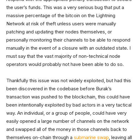
the user’s funds. This was a very serious bug that put a
massive percentage of the bitcoin on the Lightning
Network at risk of theft unless users were manually
patching and updating their nodes themselves, or
personally monitoring their channels to be able to respond
manually in the event of a closure with an outdated state. I
must say that the vast majority of non-technical node
operators would probably not have been able to do so.
Thankfully this issue was not widely exploited, but had this
been discovered in the codebase before Burak’s
transaction was pushed to the blockchain, this could have
been intentionally exploited by bad actors in a very tactical
way. An individual, or a group of people, could have very
easily opened a large number of channels on the network
and swapped all of the money in those channels back to
themselves on-chain through a
submarine swap
, leaving all