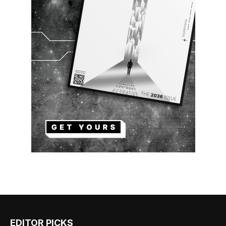
EDITOR PICKS