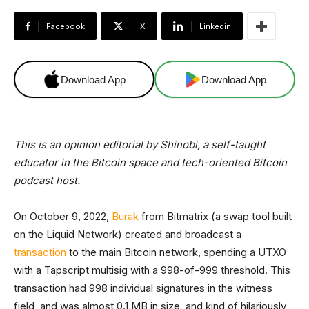
Facebook
X
Linkedin
Download App
Download App
This is an opinion editorial by Shinobi, a self-taught
educator in the Bitcoin space and tech-oriented Bitcoin
podcast host.
On October 9, 2022,
Burak
from Bitmatrix (a swap tool built
on the Liquid Network) created and broadcast a
transaction
to the main Bitcoin network, spending a UTXO
with a Tapscript multisig with a 998-of-999 threshold. This
transaction had 998 individual signatures in the witness
field, and was almost 0.1 MB in size, and kind of hilariously,