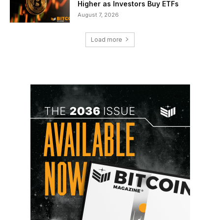
Higher as Investors Buy ETFs
August 7, 2026
Load more