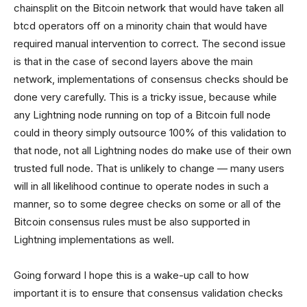
chainsplit on the Bitcoin network that would have taken all
btcd operators off on a minority chain that would have
required manual intervention to correct. The second issue
is that in the case of second layers above the main
network, implementations of consensus checks should be
done very carefully. This is a tricky issue, because while
any Lightning node running on top of a Bitcoin full node
could in theory simply outsource 100% of this validation to
that node, not all Lightning nodes do make use of their own
trusted full node. That is unlikely to change — many users
will in all likelihood continue to operate nodes in such a
manner, so to some degree checks on some or all of the
Bitcoin consensus rules must be also supported in
Lightning implementations as well.
Going forward I hope this is a wake-up call to how
important it is to ensure that consensus validation checks