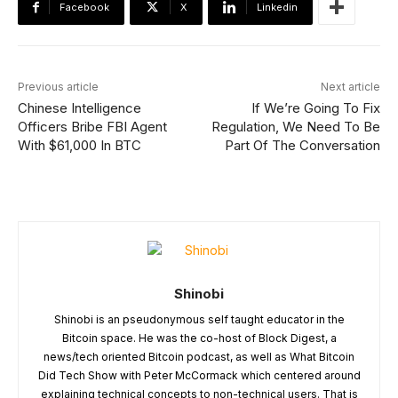
Facebook
X
Linkedin
Previous article
Next article
Chinese Intelligence
If We’re Going To Fix
Officers Bribe FBI Agent
Regulation, We Need To Be
With $61,000 In BTC
Part Of The Conversation
Shinobi
Shinobi is an pseudonymous self taught educator in the
Bitcoin space. He was the co-host of Block Digest, a
news/tech oriented Bitcoin podcast, as well as What Bitcoin
Did Tech Show with Peter McCormack which centered around
explaining technical concepts to non-technical users. That is