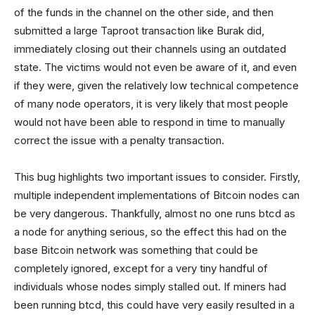
of the funds in the channel on the other side, and then
submitted a large Taproot transaction like Burak did,
immediately closing out their channels using an outdated
state. The victims would not even be aware of it, and even
if they were, given the relatively low technical competence
of many node operators, it is very likely that most people
would not have been able to respond in time to manually
correct the issue with a penalty transaction.
This bug highlights two important issues to consider. Firstly,
multiple independent implementations of Bitcoin nodes can
be very dangerous. Thankfully, almost no one runs btcd as
a node for anything serious, so the effect this had on the
base Bitcoin network was something that could be
completely ignored, except for a very tiny handful of
individuals whose nodes simply stalled out. If miners had
been running btcd, this could have very easily resulted in a