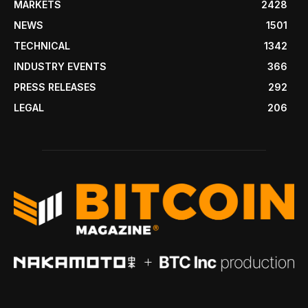
MARKETS
2428
NEWS
1501
TECHNICAL
1342
INDUSTRY EVENTS
366
PRESS RELEASES
292
LEGAL
206