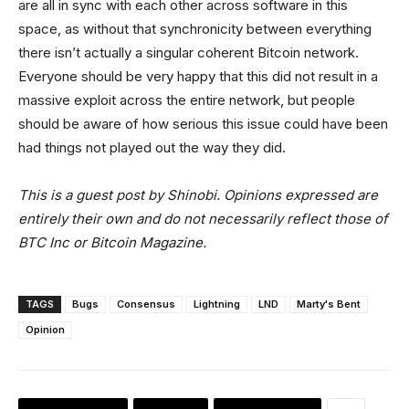
are all in sync with each other across software in this
space, as without that synchronicity between everything
there isn’t actually a singular coherent Bitcoin network.
Everyone should be very happy that this did not result in a
massive exploit across the entire network, but people
should be aware of how serious this issue could have been
had things not played out the way they did.
This is a guest post by Shinobi. Opinions expressed are
entirely their own and do not necessarily reflect those of
BTC Inc or Bitcoin Magazine.
TAGS
Bugs
Consensus
Lightning
LND
Marty's Bent
Opinion