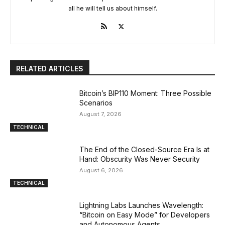
all he will tell us about himself.
RELATED ARTICLES
Bitcoin’s BIP110 Moment: Three Possible
Scenarios
August 7, 2026
TECHNICAL
The End of the Closed-Source Era Is at
Hand: Obscurity Was Never Security
August 6, 2026
TECHNICAL
Lightning Labs Launches Wavelength:
“Bitcoin on Easy Mode” for Developers
and Autonomous Agents