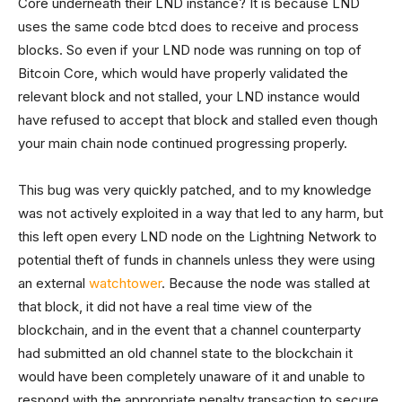
Core underneath their LND instance? It is because LND
uses the same code btcd does to receive and process
blocks. So even if your LND node was running on top of
Bitcoin Core, which would have properly validated the
relevant block and not stalled, your LND instance would
have refused to accept that block and stalled even though
your main chain node continued progressing properly.
This bug was very quickly patched, and to my knowledge
was not actively exploited in a way that led to any harm, but
this left open every LND node on the Lightning Network to
potential theft of funds in channels unless they were using
an external
watchtower
. Because the node was stalled at
that block, it did not have a real time view of the
blockchain, and in the event that a channel counterparty
had submitted an old channel state to the blockchain it
would have been completely unaware of it and unable to
respond with the appropriate penalty transaction to secure