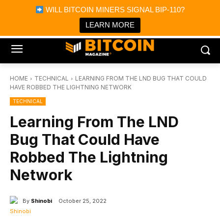
×
WILL BITCOIN MINERS SIGNAL BIP-110?
Bitcoin Magazine News
Get it
Bitcoin Magazine
LEARN MORE
Portfolio Tracker & Media
HOME
TECHNICAL
LEARNING FROM THE LND BUG THAT COULD
HAVE ROBBED THE LIGHTNING NETWORK
TECHNICAL
Learning From The LND
Bug That Could Have
Robbed The Lightning
Network
By
Shinobi
October 25, 2022