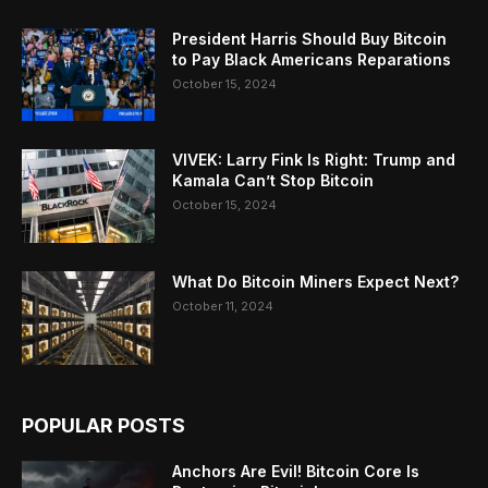
President Harris Should Buy Bitcoin
to Pay Black Americans Reparations
October 15, 2024
VIVEK: Larry Fink Is Right: Trump and
Kamala Can’t Stop Bitcoin
October 15, 2024
What Do Bitcoin Miners Expect Next?
October 11, 2024
POPULAR POSTS
Anchors Are Evil! Bitcoin Core Is