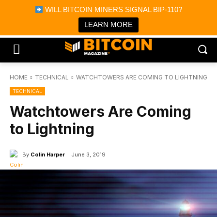
×
WILL BITCOIN MINERS SIGNAL BIP-110?
Bitcoin Magazine News
Get it
Bitcoin Magazine
LEARN MORE
Portfolio Tracker & Media
HOME
TECHNICAL
WATCHTOWERS ARE COMING TO LIGHTNING
TECHNICAL
Watchtowers Are Coming
to Lightning
By
Colin Harper
June 3, 2019