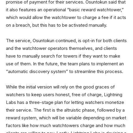
promise of payment for their services. Osuntokun said that
it also features an operational “basic reward watchtower,”
which would allow the watchtower to charge a fee if it acts
on a breach, but this has to be activated manually.
The service, Osuntokun continued, is opt-in for both clients
and the watchtower operators themselves, and clients
have to manually search for towers if they want to make
use of them. In the future, the team plans to implement an
“automatic discovery system” to streamline this process.
While the initial version will rely on the good graces of
watchers to keep users honest, free of charge, Lightning
Labs has a three-stage plan for letting watchers monetize
their service. The first is the altruistic phase, followed by a
reward system, which will be variable depending on market
factors like how much watchtowers charge and how much