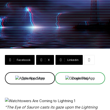
Facebook
X
Linkedin
Download App
Download App
“The Eye of Sauron casts its gaze upon the Lightning