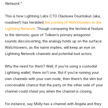
Network.”
This is how Lightning Labs CTO Olaoluwa Osuntokun (aka,
roasbeef) has heralded
the coming of Watchtowers to the
Lightning Network
. Though comparing the technical feature
to the demonic gaze of Tolkien’s primary antagonist
sounds disconcerting, the analogy holds up on the surface:
Watchtowers, as the name implies, will keep an eye on
Lightning Network channels and potential bad actors.
Why the need for them? Well, if you’re using a custodial
Lightning wallet, there isn’t one. But if you’re running your
own channels with your own node, then there’s the slim but
conceivable chance that the party on the other side of your
channel could cheat you when the channel is closing.
For instance, say Molly has a channel with Angela and they