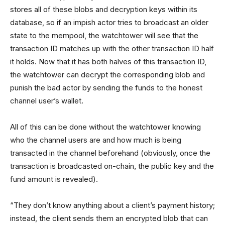
stores all of these blobs and decryption keys within its
database, so if an impish actor tries to broadcast an older
state to the mempool, the watchtower will see that the
transaction ID matches up with the other transaction ID half
it holds. Now that it has both halves of this transaction ID,
the watchtower can decrypt the corresponding blob and
punish the bad actor by sending the funds to the honest
channel user’s wallet.
All of this can be done without the watchtower knowing
who the channel users are and how much is being
transacted in the channel beforehand (obviously, once the
transaction is broadcasted on-chain, the public key and the
fund amount is revealed).
“They don’t know anything about a client’s payment history;
instead, the client sends them an encrypted blob that can