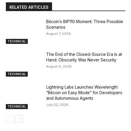
RELATED ARTICLES
Bitcoin’s BIP110 Moment: Three Possible
Scenarios
August 7, 2026
TECHNICAL
The End of the Closed-Source Era Is at
Hand: Obscurity Was Never Security
August 6, 2026
TECHNICAL
Lightning Labs Launches Wavelength:
“Bitcoin on Easy Mode” for Developers
and Autonomous Agents
July 22, 2026
TECHNICAL