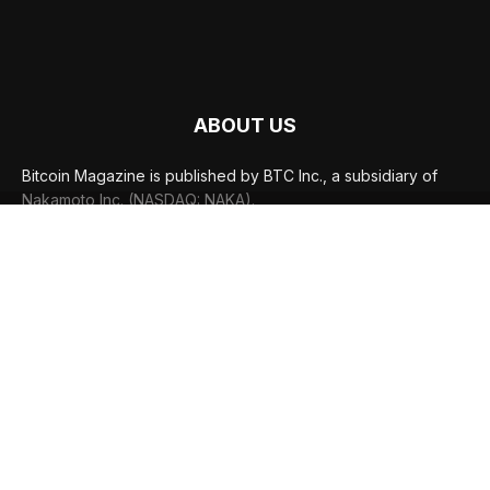
ABOUT US
Bitcoin Magazine is published by BTC Inc., a subsidiary of
Nakamoto Inc. (NASDAQ: NAKA).
FOLLOW US
© BTC Media, LLC 2026