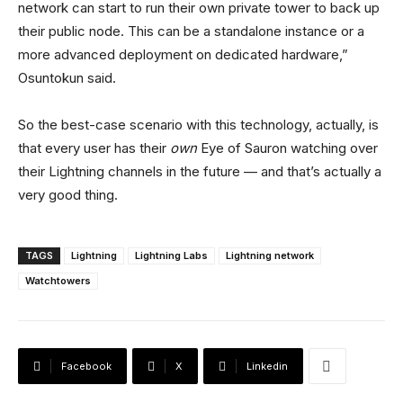
network can start to run their own private tower to back up
their public node. This can be a standalone instance or a
more advanced deployment on dedicated hardware,”
Osuntokun said.
So the best-case scenario with this technology, actually, is
that every user has their
own
Eye of Sauron watching over
their Lightning channels in the future — and that’s actually a
very good thing.
TAGS
Lightning
Lightning Labs
Lightning network
Watchtowers
Facebook
X
Linkedin