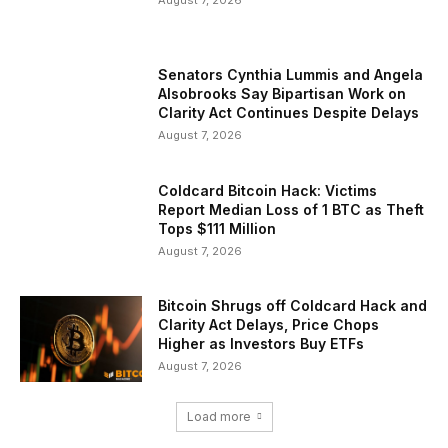
August 7, 2026
Senators Cynthia Lummis and Angela
Alsobrooks Say Bipartisan Work on
Clarity Act Continues Despite Delays
August 7, 2026
Coldcard Bitcoin Hack: Victims
Report Median Loss of 1 BTC as Theft
Tops $111 Million
August 7, 2026
Bitcoin Shrugs off Coldcard Hack and
Clarity Act Delays, Price Chops
Higher as Investors Buy ETFs
August 7, 2026
Load more