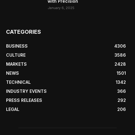
with Precision
January 6, 2025
CATEGORIES
BUSINESS
4306
CULTURE
3586
MARKETS
2428
NEWS
1501
TECHNICAL
1342
INDUSTRY EVENTS
366
PRESS RELEASES
292
LEGAL
206