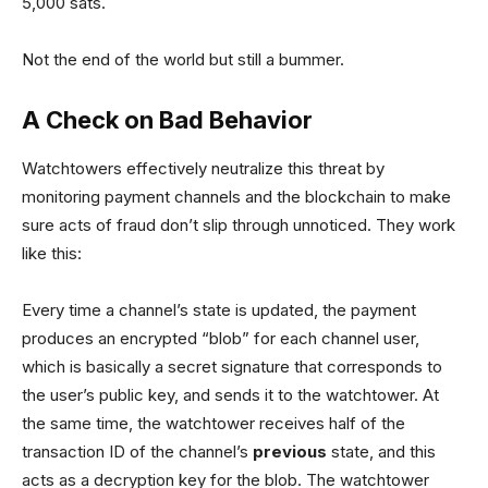
5,000 sats.
Not the end of the world but still a bummer.
A Check on Bad Behavior
Watchtowers effectively neutralize this threat by
monitoring payment channels and the blockchain to make
sure acts of fraud don’t slip through unnoticed. They work
like this:
Every time a channel’s state is updated, the payment
produces an encrypted “blob” for each channel user,
which is basically a secret signature that corresponds to
the user’s public key, and sends it to the watchtower. At
the same time, the watchtower receives half of the
transaction ID of the channel’s
previous
state, and this
acts as a decryption key for the blob. The watchtower