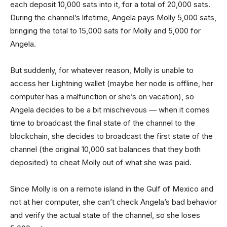
each deposit 10,000 sats into it, for a total of 20,000 sats.
During the channel’s lifetime, Angela pays Molly 5,000 sats,
bringing the total to 15,000 sats for Molly and 5,000 for
Angela.
But suddenly, for whatever reason, Molly is unable to
access her Lightning wallet (maybe her node is offline, her
computer has a malfunction or she’s on vacation), so
Angela decides to be a bit mischievous — when it comes
time to broadcast the final state of the channel to the
blockchain, she decides to broadcast the first state of the
channel (the original 10,000 sat balances that they both
deposited) to cheat Molly out of what she was paid.
Since Molly is on a remote island in the Gulf of Mexico and
not at her computer, she can’t check Angela’s bad behavior
and verify the actual state of the channel, so she loses