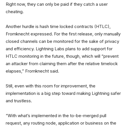
Right now, they can only be paid if they catch a user
cheating.
Another hurdle is hash time locked contracts (HTLC),
Fromknecht expressed. For the first release, only manually
closed channels can be monitored for the sake of privacy
and efficiency. Lightning Labs plans to add support for
HTLC monitoring in the future, though, which will “prevent
an attacker from claiming them after the relative timelock
elapses,” Fromknecht said.
Still, even with this room for improvement, the
implementation is a big step toward making Lightning safer
and trustless.
“With what’s implemented in the to-be-merged pull
request, any routing node, application or business on the