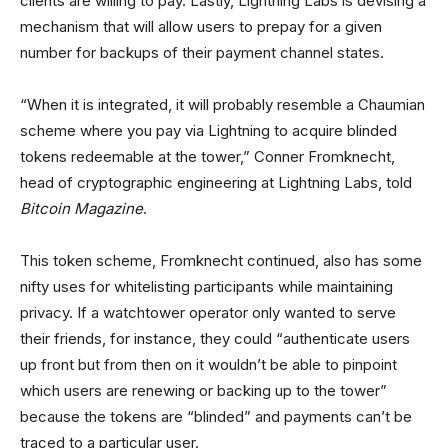
clients are willing to pay. Lastly, Lightning Labs is devising a
mechanism that will allow users to prepay for a given
number for backups of their payment channel states.
“When it is integrated, it will probably resemble a Chaumian
scheme where you pay via Lightning to acquire blinded
tokens redeemable at the tower,” Conner Fromknecht,
head of cryptographic engineering at Lightning Labs, told
Bitcoin Magazine
.
This token scheme, Fromknecht continued, also has some
nifty uses for whitelisting participants while maintaining
privacy. If a watchtower operator only wanted to serve
their friends, for instance, they could “authenticate users
up front but from then on it wouldn’t be able to pinpoint
which users are renewing or backing up to the tower”
because the tokens are “blinded” and payments can’t be
traced to a particular user.