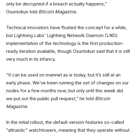
only be decrypted if a breach actually happens,”
Osuntokun told
Bitcoin Magazine
.
Technical innovators have floated the concept for a while,
but Lightning Labs’ Lightning Network Daemon (LND)
implementation of the technology is the first production-
ready iteration available, though Osuntokun said that it is still
very much in its infancy.
“It can be used on mainnet as is today, but it’s still at an
early phase. We’ve been running the set of changes on our
nodes for a few months now, but only until this week did
we put out the public pull request,” he told
Bitcoin
Magazine
.
In the initial rollout, the default version features so-called
“altruistic” watchtowers, meaning that they operate without