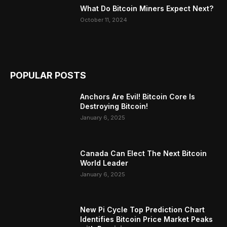
What Do Bitcoin Miners Expect Next?
October 11, 2024
POPULAR POSTS
Anchors Are Evil! Bitcoin Core Is
Destroying Bitcoin!
January 6, 2025
Canada Can Elect The Next Bitcoin
World Leader
January 6, 2025
New Pi Cycle Top Prediction Chart
Identifies Bitcoin Price Market Peaks