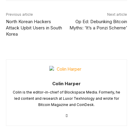
Previous article
Next article
North Korean Hackers
Op Ed: Debunking Bitcoin
Attack Upbit Users in South
Myths: ‘It’s a Ponzi Scheme’
Korea
Colin Harper
Colin is the editor-in-chief of Blockspace Media. Formerly, he
led content and research at Luxor Texhnology and wrote for
Bitcoin Magazine and CoinDesk.