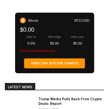
Bitcoin
BTC/USD
$0.00
24hr %:
24hr High:
24hr Low:
0.0%
$0.00
$0.00
Failed to fetch Bitcoin price
VIEW 150+ BITCOIN CHARTS
LATEST NEWS
Trump Media Pulls Back From Crypto
Deals: Report