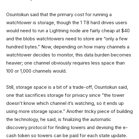
Osuntokun said that the primary cost for running a
watchtower is storage, though the 1 TB hard drives users
would need to run a Lightning node are fairly cheap at $40
and the blobs watchtowers need to store are “only a few
hundred bytes.” Now, depending on how many channels a
watchtower decides to monitor, this data burden becomes
heavier; one channel obviously requires less space than
100 or 1,000 channels would.
Still, storage space is a bit of a trade-off, Osuntokun said,
one that sacrifices storage for privacy since “the tower
doesn’t know which channel it’s watching, so it ends up
using more storage space.” Another tricky piece of building
the technology, he said, is finalizing the automatic
discovery protocol for finding towers and devising the e-
cash token so towers can be paid for each state update.