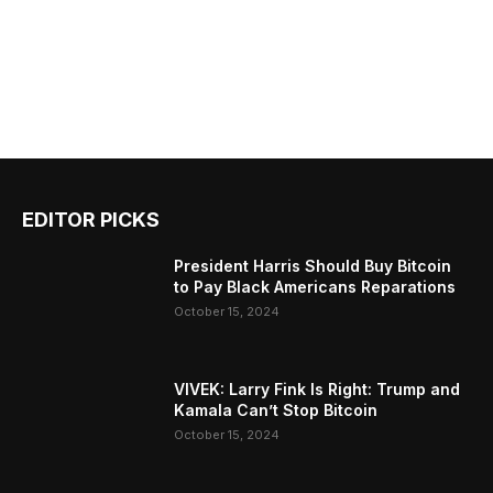
EDITOR PICKS
President Harris Should Buy Bitcoin
to Pay Black Americans Reparations
October 15, 2024
VIVEK: Larry Fink Is Right: Trump and
Kamala Can’t Stop Bitcoin
October 15, 2024