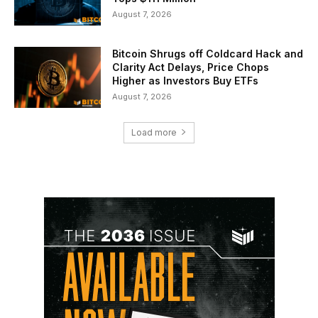
August 7, 2026
Bitcoin Shrugs off Coldcard Hack and
Clarity Act Delays, Price Chops
Higher as Investors Buy ETFs
August 7, 2026
Load more