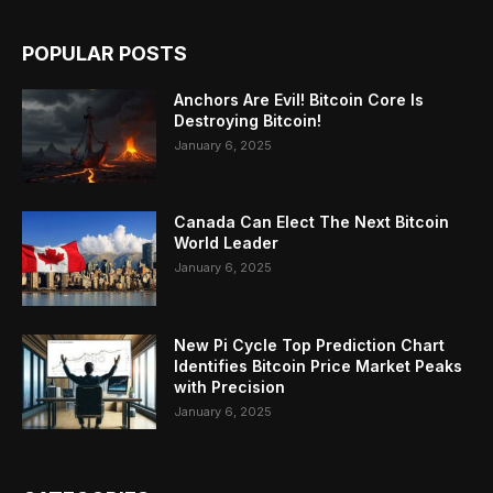
POPULAR POSTS
Anchors Are Evil! Bitcoin Core Is
Destroying Bitcoin!
January 6, 2025
Canada Can Elect The Next Bitcoin
World Leader
January 6, 2025
New Pi Cycle Top Prediction Chart
Identifies Bitcoin Price Market Peaks
with Precision
January 6, 2025