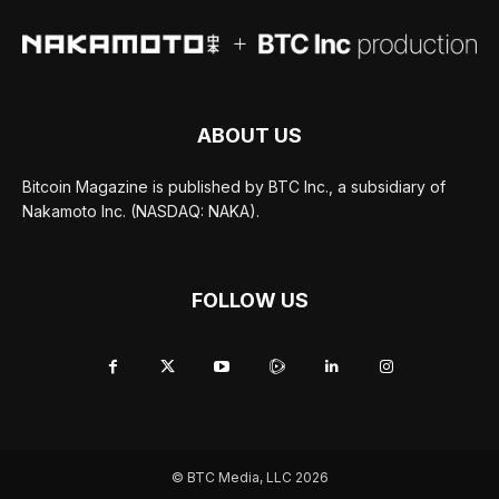
ABOUT US
Bitcoin Magazine is published by BTC Inc., a subsidiary of
Nakamoto Inc. (NASDAQ: NAKA).
FOLLOW US
© BTC Media, LLC 2026