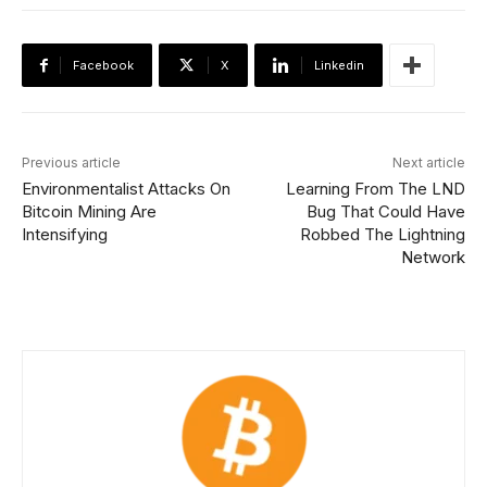
Facebook
X
Linkedin
Previous article
Next article
Environmentalist Attacks On
Learning From The LND
Bitcoin Mining Are
Bug That Could Have
Intensifying
Robbed The Lightning
Network