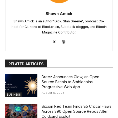
Shawn Amick
Shawn Amick is an author "Dick, Stan Greene", podcast Co-
host for Citizens of Blockchain, Substack blogger, and Bitcoin
Magazine Contributor.
RELATED ARTICLES
Breez Announces Glow, an Open
Source Bitcoin to Stablecoins
Progressive Web App
August 6, 2026
BUSINESS
Bitcoin Red Team Finds 85 Critical Flaws
Across 390 Open Source Repos After
Coldcard Exploit