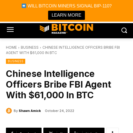
×
WILL BITCOIN MINERS SIGNAL BIP-110?
Bitcoin Magazine News
Get it
Bitcoin Magazine
LEARN MORE
Portfolio Tracker & Media
HOME
BUSINESS
CHINESE INTELLIGENCE OFFICERS BRIBE FBI
AGENT WITH $61,000 IN BTC
BUSINESS
Chinese Intelligence
Officers Bribe FBI Agent
With $61,000 In BTC
By
Shawn Amick
October 24, 2022