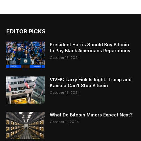
EDITOR PICKS
President Harris Should Buy Bitcoin
to Pay Black Americans Reparations
October 15, 2024
VIVEK: Larry Fink Is Right: Trump and
Kamala Can’t Stop Bitcoin
October 15, 2024
What Do Bitcoin Miners Expect Next?
October 11, 2024