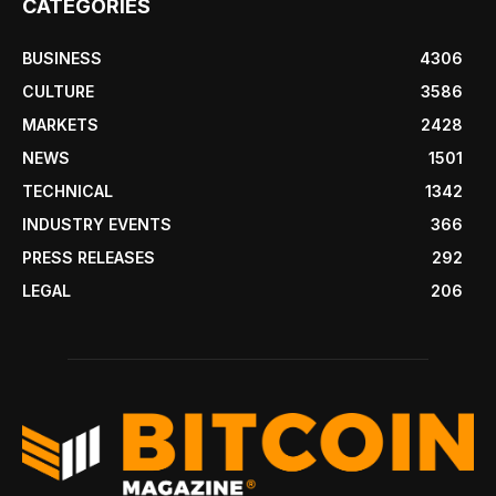
CATEGORIES
BUSINESS
4306
CULTURE
3586
MARKETS
2428
NEWS
1501
TECHNICAL
1342
INDUSTRY EVENTS
366
PRESS RELEASES
292
LEGAL
206