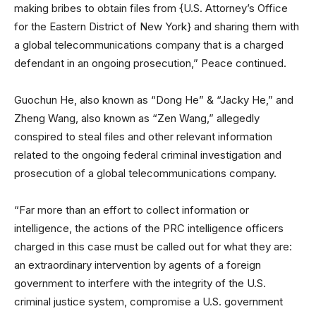
making bribes to obtain files from {U.S. Attorney’s Office
for the Eastern District of New York} and sharing them with
a global telecommunications company that is a charged
defendant in an ongoing prosecution,” Peace continued.
Guochun He, also known as “Dong He” & “Jacky He,” and
Zheng Wang, also known as “Zen Wang,” allegedly
conspired to steal files and other relevant information
related to the ongoing federal criminal investigation and
prosecution of a global telecommunications company.
“Far more than an effort to collect information or
intelligence, the actions of the PRC intelligence officers
charged in this case must be called out for what they are:
an extraordinary intervention by agents of a foreign
government to interfere with the integrity of the U.S.
criminal justice system, compromise a U.S. government