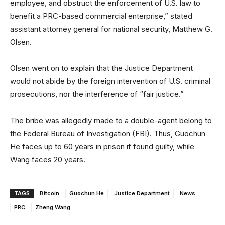
employee, and obstruct the enforcement of U.S. law to
benefit a PRC-based commercial enterprise,” stated
assistant attorney general for national security, Matthew G.
Olsen.
Olsen went on to explain that the Justice Department
would not abide by the foreign intervention of U.S. criminal
prosecutions, nor the interference of “fair justice.”
The bribe was allegedly made to a double-agent belong to
the Federal Bureau of Investigation (FBI). Thus, Guochun
He faces up to 60 years in prison if found guilty, while
Wang faces 20 years.
TAGS
Bitcoin
Guochun He
Justice Department
News
PRC
Zheng Wang