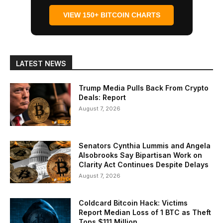
VIEW 150+ BITCOIN CHARTS
LATEST NEWS
Trump Media Pulls Back From Crypto
Deals: Report
August 7, 2026
Senators Cynthia Lummis and Angela
Alsobrooks Say Bipartisan Work on
Clarity Act Continues Despite Delays
August 7, 2026
Coldcard Bitcoin Hack: Victims
Report Median Loss of 1 BTC as Theft
Tops $111 Million