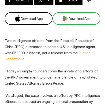
Facebook
X
Linkedin
Download App
Download App
Two intelligence officers from the People’s Republic of
China (PRC) attempted to bribe a U.S. intelligence agent
with $61,000 in bitcoin, per a release from the
Justice
Department
.
“Today’s complaint underscores the unrelenting efforts of
the PRC government to undermine the rule of law,” stated
United States Attorney Breon Peace.
“As alleged, the case involves an effort by PRC intelligence
officers to obstruct an ongoing criminal prosecution by