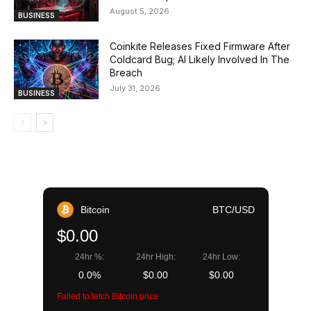
August 5, 2026
BUSINESS
Coinkite Releases Fixed Firmware After
Coldcard Bug; AI Likely Involved In The
Breach
July 31, 2026
BUSINESS
Bitcoin
BTC/USD
$0.00
24hr %:
24hr High:
24hr Low:
0.0%
$0.00
$0.00
Failed to fetch Bitcoin price