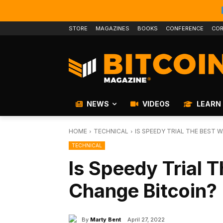
STORE
MAGAZINES
BOOKS
CONFERENCE
COR
NEWS
VIDEOS
LEARN
HOME
TECHNICAL
IS SPEEDY TRIAL THE BEST 
TECHNICAL
Is Speedy Trial 
Change Bitcoin?
By
Marty Bent
April 27, 2022