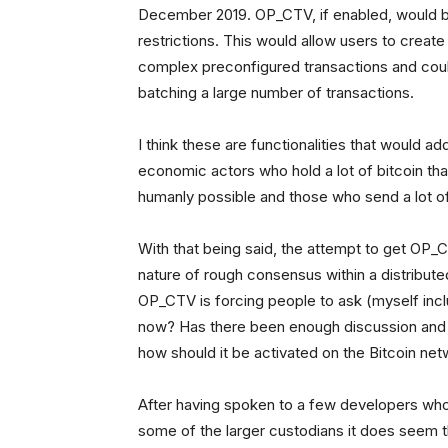
December 2019. OP_CTV, if enabled, would b
restrictions. This would allow users to crea
complex preconfigured transactions and coul
batching a large number of transactions.
I think these are functionalities that would add
economic actors who hold a lot of bitcoin tha
humanly possible and those who send a lot of 
With that being said, the attempt to get OP_
nature of rough consensus within a distribu
OP_CTV is forcing people to ask (myself inclu
now? Has there been enough discussion and r
how should it be activated on the Bitcoin ne
After having spoken to a few developers who 
some of the larger custodians it does seem t