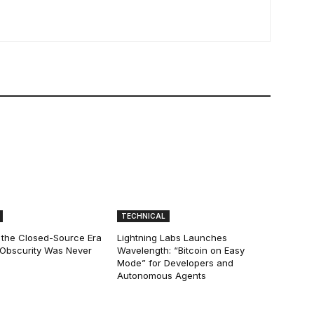
TECHNICAL
 the Closed-Source Era
Lightning Labs Launches
: Obscurity Was Never
Wavelength: “Bitcoin on Easy
Mode” for Developers and
Autonomous Agents