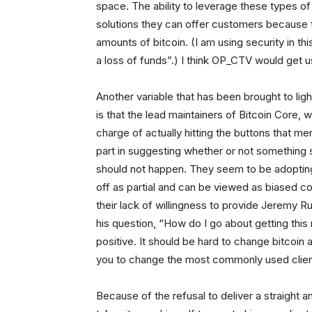
space. The ability to leverage these types 
solutions they can offer customers because 
amounts of bitcoin. (I am using security in t
a loss of funds”.) I think OP_CTV would get us
Another variable that has been brought to lig
is that the lead maintainers of Bitcoin Core
charge of actually hitting the buttons that m
part in suggesting whether or not something 
should not happen. They seem to be adopting 
off as partial and can be viewed as biased c
their lack of willingness to provide Jeremy 
his question, “How do I go about getting this 
positive. It should be hard to change bitcoin
you to change the most commonly used client
Because of the refusal to deliver a straight a