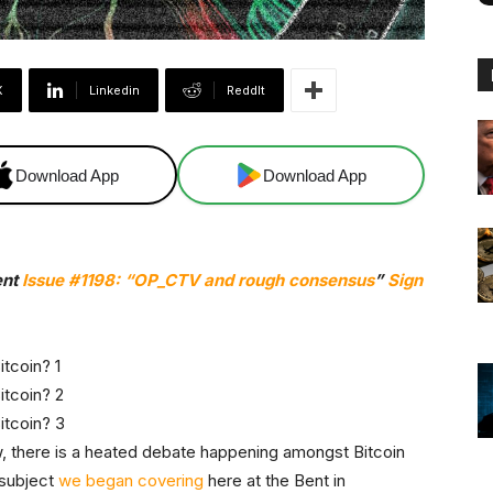
X
Linkedin
ReddIt
Download App
Download App
ent
Issue #1198: “
OP_CTV and rough consensus
”
Sign
, there is a heated debate happening amongst Bitcoin
 subject
we began covering
here at the Bent in