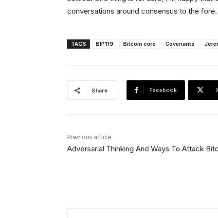
conversations around consensus to the fore. 
TAGS
BIP119
Bitcoin core
Covenants
Jere
Facebook
Share
Previous article
Adversarial Thinking And Ways To Attack Bit