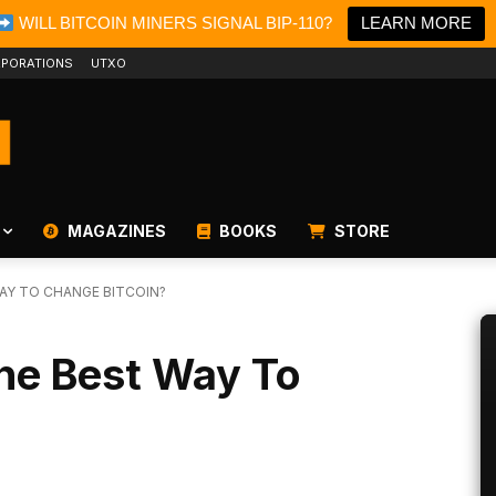
WILL BITCOIN MINERS SIGNAL BIP-110?
LEARN MORE
PORATIONS
UTXO
MAGAZINES
BOOKS
STORE
WAY TO CHANGE BITCOIN?
The Best Way To