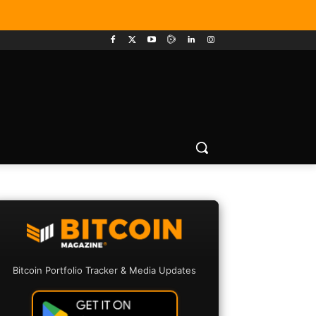
Bitcoin Portfolio Tracker & Media Updates