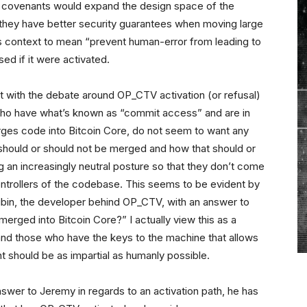
of covenants would expand the design space of the
they have better security guarantees when moving large
his context to mean “prevent human-error from leading to
ed if it were activated.
ht with the debate around OP_CTV activation (or refusal)
, who have what’s known as “commit access” and are in
erges code into Bitcoin Core, do not seem to want any
should or should not be merged and how that should or
an increasingly neutral posture so that they don’t come
ontrollers of the codebase. This seems to be evident by
Rubin, the developer behind OP_CTV, with an answer to
merged into Bitcoin Core?” I actually view this as a
 and those who have the keys to the machine that allows
 should be as impartial as humanly possible.
nswer to Jeremy in regards to an activation path, he has