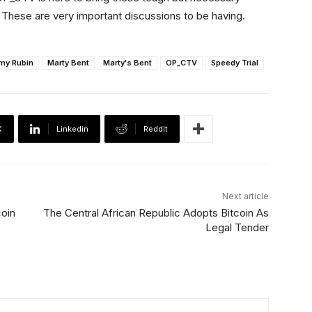
These are very important discussions to be having.
my Rubin
Marty Bent
Marty's Bent
OP_CTV
Speedy Trial
X
Linkedin
ReddIt
Next article
coin
The Central African Republic Adopts Bitcoin As
Legal Tender