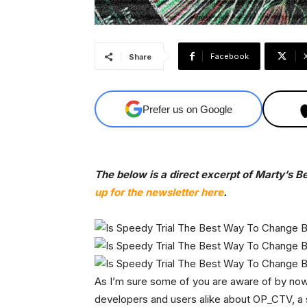
Facebook
Share
Prefer us on Google
The below is a direct excerpt of Marty’s B
up for the newsletter here
.
As I’m sure some of you are aware of by now
developers and users alike about OP_CTV, a