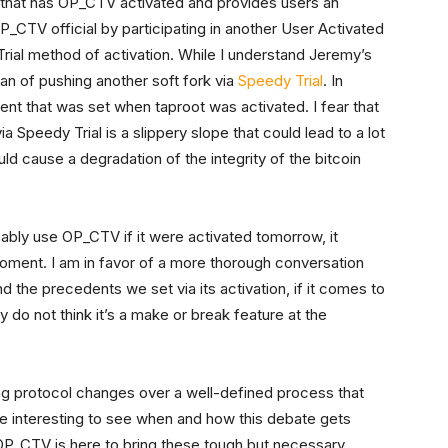
nt that has OP_CTV activated and provides users an
_CTV official by participating in another User Activated
rial method of activation. While I understand Jeremy’s
an of pushing another soft fork via
Speedy Trial
. In
ent that was set when taproot was activated. I fear that
a Speedy Trial is a slippery slope that could lead to a lot
ld cause a degradation of the integrity of the bitcoin
bly use OP_CTV if it were activated tomorrow, it
oment. I am in favor of a more thorough conversation
d the precedents we set via its activation, if it comes to
y do not think it’s a make or break feature at the
ng protocol changes over a well-defined process that
l be interesting to see when and how this debate gets
t OP_CTV is here to bring these tough but necessary