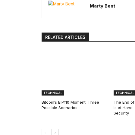
Marty Bent
RELATED ARTICLES
TECHNICAL
TECHNICAL
Bitcoin’s BIP110 Moment: Three
The End of
Possible Scenarios
Is at Hand
Security