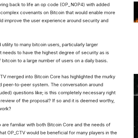
ring back to life an op code (OP_NOP4) with added
te complex covenants on Bitcoin that would enable more
d improve the user experience around security and
 utility to many bitcoin users, particularly larger
t needs to have the highest degree of security as is
bitcoin to a large number of users on a daily basis.
CTV merged into Bitcoin Core has highlighted the murky
ted peer-to-peer system. The conversation around
ded) questions like; is this completely necessary right
eview of the proposal? If so and it is deemed worthy,
twork?
are familiar with both Bitcoin Core and the needs of
hat OP_CTV would be beneficial for many players in the