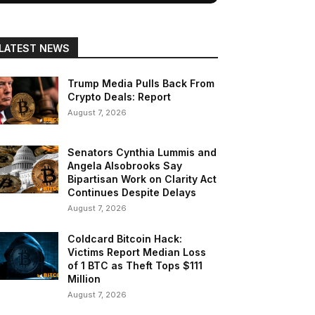
LATEST NEWS
Trump Media Pulls Back From
Crypto Deals: Report
August 7, 2026
Senators Cynthia Lummis and
Angela Alsobrooks Say
Bipartisan Work on Clarity Act
Continues Despite Delays
August 7, 2026
Coldcard Bitcoin Hack:
Victims Report Median Loss
of 1 BTC as Theft Tops $111
Million
August 7, 2026