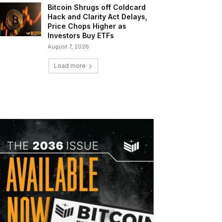
Bitcoin Shrugs off Coldcard
Hack and Clarity Act Delays,
Price Chops Higher as
Investors Buy ETFs
August 7, 2026
Load more