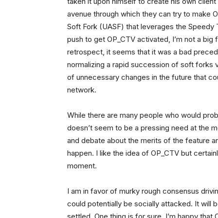
taken it upon himself to create his own clie
avenue through which they can try to make OP
Soft Fork (UASF) that leverages the Speedy T
push to get OP_CTV activated, I’m not a big f
retrospect, it seems that it was a bad preced
normalizing a rapid succession of soft forks vi
of unnecessary changes in the future that cou
network.
While there are many people who would proba
doesn’t seem to be a pressing need at the m
and debate about the merits of the feature an
happen. I like the idea of OP_CTV but certainl
moment.
I am in favor of murky rough consensus drivi
could potentially be socially attacked. It wil
settled. One thing is for sure, I’m happy tha