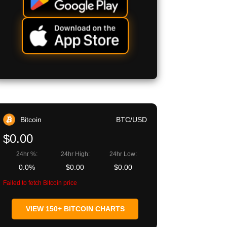
Bitcoin
BTC/USD
$0.00
24hr %:
24hr High:
24hr Low:
0.0%
$0.00
$0.00
Failed to fetch Bitcoin price
VIEW 150+ BITCOIN CHARTS