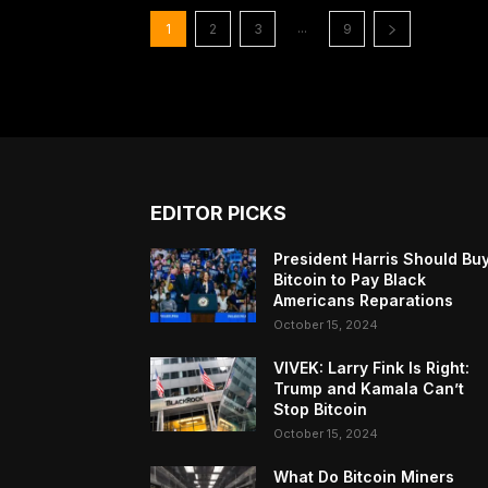
...
1
2
3
9
EDITOR PICKS
President Harris Should Bu
Bitcoin to Pay Black
Americans Reparations
October 15, 2024
VIVEK: Larry Fink Is Right:
Trump and Kamala Can’t
Stop Bitcoin
October 15, 2024
What Do Bitcoin Miners