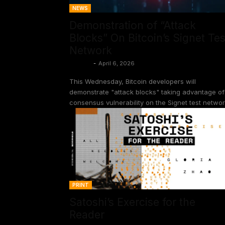
NEWS
Demonstration of “Attack
Blocks” On Bitcoin’s Signet Tes
Network
Shinobi
-
April 6, 2026
This Wednesday, Bitcoin developers will
demonstrate "attack blocks" taking advantage of
consensus vulnerability on the Signet test networ
PRINT
Satoshi’s Exercise for the
Reader