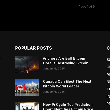
Page 1 of 9
POPULAR POSTS
C
y
Anchors Are Evil! Bitcoin
B
Core Is Destroying Bitcoin!
C
January 6, 2025
M
Canada Can Elect The Next
N
Bitcoin World Leader
T
January 6, 2025
I
P
New Pi Cycle Top Prediction
Chart Identifies Bitcoin Price