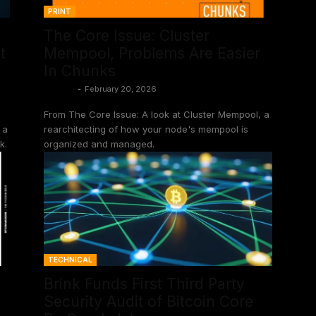
PRINT
The Core Issue: Cluster
t
Mempool, Problems Are Easier
In Chunks
Shinobi
-
February 20, 2026
From The Core Issue: A look at Cluster Mempool, a
 a
rearchitecting of how your node's mempool is
k.
organized and managed.
TECHNICAL
Brink Funds First Third Party
Security Audit of Bitcoin Core