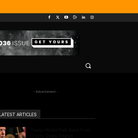
- Advertisment -
LATEST ARTICLES
Trump Media Pulls Back From
Crypto Deals: Report