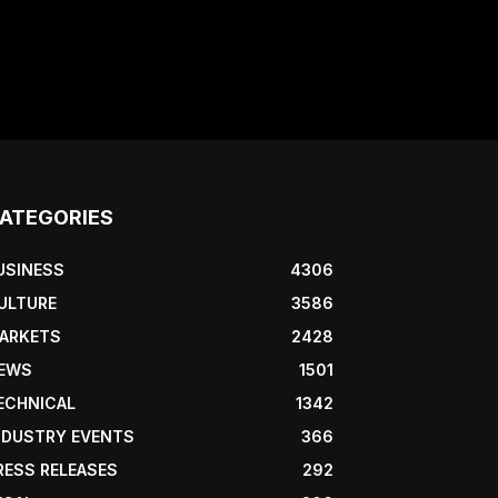
ATEGORIES
USINESS
4306
ULTURE
3586
ARKETS
2428
EWS
1501
ECHNICAL
1342
NDUSTRY EVENTS
366
RESS RELEASES
292