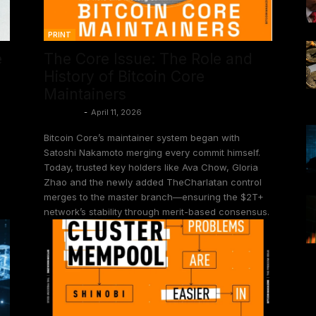
PRINT
e
The Core Issue: The Role and
History of Bitcoin Core
Maintainers
Juan Galt
-
April 11, 2026
Bitcoin Core’s maintainer system began with
Satoshi Nakamoto merging every commit himself.
Today, trusted key holders like Ava Chow, Gloria
Zhao and the newly added TheCharlatan control
merges to the master branch—ensuring the $2T+
network’s stability through merit-based consensus.