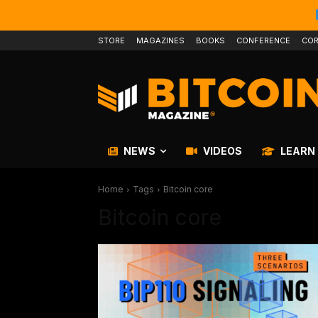
STORE
MAGAZINES
BOOKS
CONFERENCE
COR
NEWS
VIDEOS
LEARN
Home
Tags
Bitcoin core
Bitcoin core