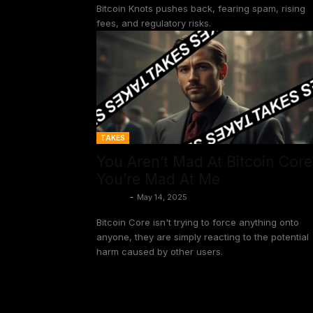
Bitcoin Knots pushes back, fearing spam, rising
fees, and regulatory risks.
TAKES
You Aren’t Mad At Bitcoin Core
You’re Mad At Me
Shinobi
-
May 14, 2025
Bitcoin Core isn't trying to force anything onto
anyone, they are simply reacting to the potential
harm caused by other users.