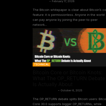
Gloria Zhao
-
February 17, 2026
The Bitcoin whitepaper is clear about Bitcoin’s c
feature: it is permissionless. Anyone in the world
can pay anyone by joining the peer-to-peer
network...
TECHNICAL
Bitcoin Core or Bitcoin Knots:
What The OP_RETURN Debate
Is Actually About
Aaron van Wirdum
-
October 6, 2025
The OP_RETURN debate splits Bitcoin users: Bitco
Core 30.0 supports bigger OP_RETURNs, while