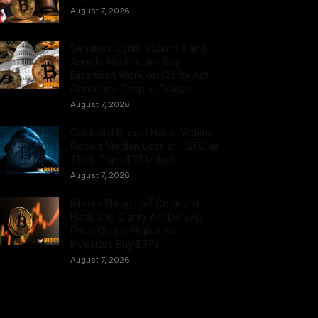
August 7, 2026
Senators Cynthia Lummis and
Angela Alsobrooks Say
Bipartisan Work on Clarity Act
Continues Despite Delays
August 7, 2026
Coldcard Bitcoin Hack: Victims
Report Median Loss of 1 BTC as
Theft Tops $111 Million
August 7, 2026
Bitcoin Shrugs off Coldcard
Hack and Clarity Act Delays,
Price Chops Higher as
Investors Buy ETFs
August 7, 2026