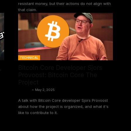
resistant money, but their actions do not align with
that claim.
TECHNICAL
,
Bitcoin Core Developer Sjors
Provoost: Bitcoin Core The
Project
Shinobi
-
May 2, 2025
A talk with Bitcoin Core developer Sjors Provoost
about how the project is organized, and what it's
like to contribute to it.