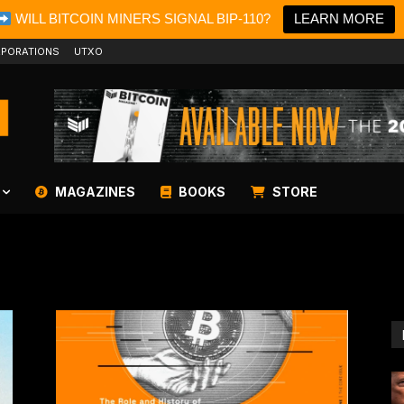
WILL BITCOIN MINERS SIGNAL BIP-110?
LEARN MORE
PORATIONS
UTXO
MAGAZINES
BOOKS
STORE