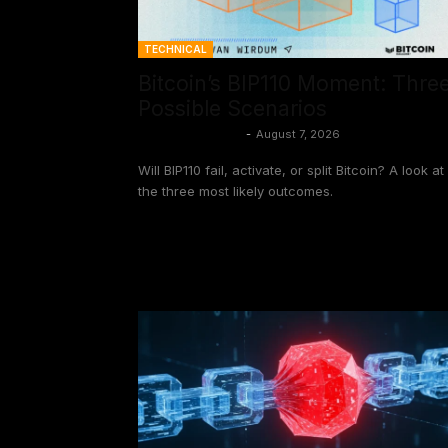
TECHNICAL
Bitcoin’s BIP110 Moment: Thre
Possible Scenarios
Aaron van Wirdum
-
August 7, 2026
Will BIP110 fail, activate, or split Bitcoin? A look at
the three most likely outcomes.