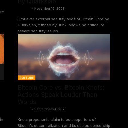
By Quarkslab
Shinobi
-
November 19, 2025
ore
First ever external security audit of Bitcoin Core by
Quarkslab, funded by Brink, shows no critical or
severe security issues.
CULTURE
Bitcoin Core vs. Bitcoin Knots:
Actions Speak Louder Than
Words
Shinobi
-
September 24, 2025
in
Knots proponents claim to be supporters of
Bitcoin's decentralization and its use as censorship