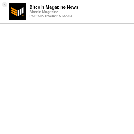
×
Bitcoin Magazine News
Bitcoin Magazine
Portfolio Tracker & Media