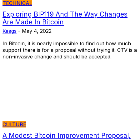
TECHNICAL
Exploring BIP119 And The Way Changes
Are Made In Bitcoin
Keags
-
May 4, 2022
In Bitcoin, it is nearly impossible to find out how much
support there is for a proposal without trying it. CTV is a
non-invasive change and should be accepted.
CULTURE
A Modest Bitcoin Improvement Proposal,