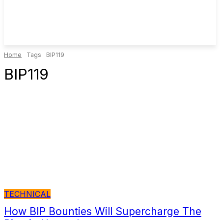
Home
Tags
BIP119
BIP119
TECHNICAL
How BIP Bounties Will Supercharge The