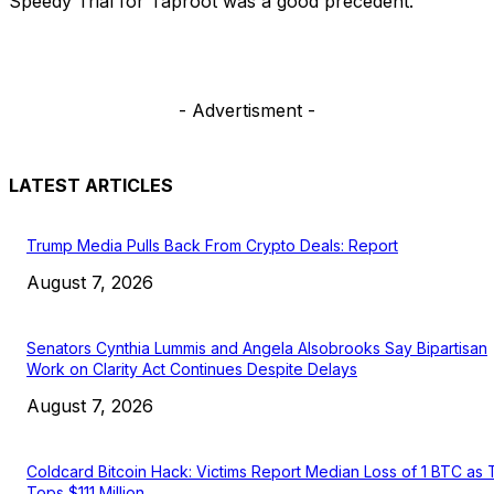
Speedy Trial for Taproot was a good precedent.
- Advertisment -
LATEST ARTICLES
Trump Media Pulls Back From Crypto Deals: Report
August 7, 2026
Senators Cynthia Lummis and Angela Alsobrooks Say Bipartisan
Work on Clarity Act Continues Despite Delays
August 7, 2026
Coldcard Bitcoin Hack: Victims Report Median Loss of 1 BTC as 
Tops $111 Million