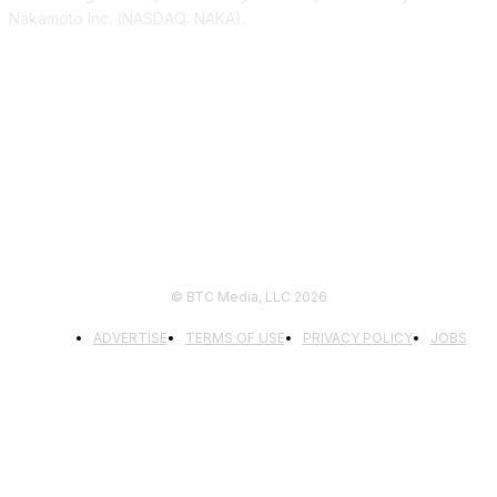
Nakamoto Inc. (NASDAQ: NAKA).
FOLLOW US
© BTC Media, LLC 2026
ADVERTISE
TERMS OF USE
PRIVACY POLICY
JOBS