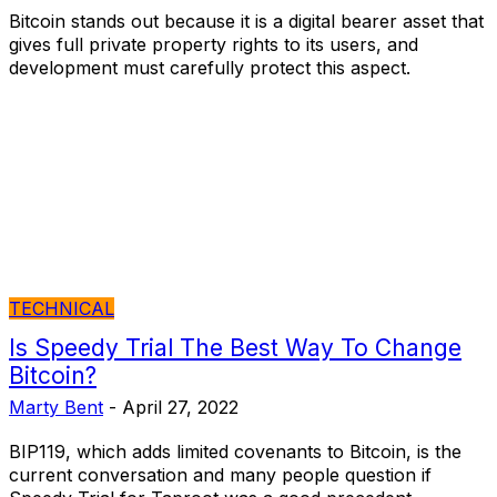
Bitcoin stands out because it is a digital bearer asset that
gives full private property rights to its users, and
development must carefully protect this aspect.
TECHNICAL
Is Speedy Trial The Best Way To Change
Bitcoin?
Marty Bent
-
April 27, 2022
BIP119, which adds limited covenants to Bitcoin, is the
current conversation and many people question if