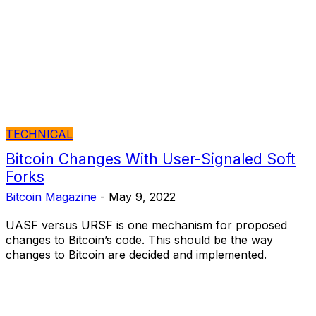
TECHNICAL
Bitcoin Changes With User-Signaled Soft
Forks
Bitcoin Magazine
-
May 9, 2022
UASF versus URSF is one mechanism for proposed
changes to Bitcoin’s code. This should be the way
changes to Bitcoin are decided and implemented.