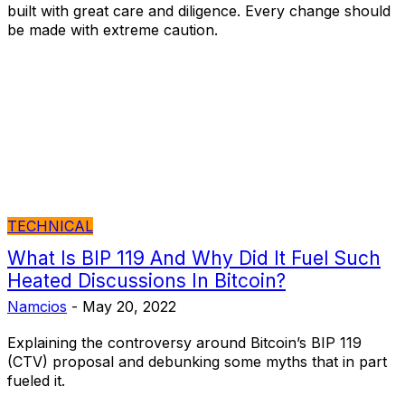
built with great care and diligence. Every change should
be made with extreme caution.
TECHNICAL
What Is BIP 119 And Why Did It Fuel Such
Heated Discussions In Bitcoin?
Namcios
-
May 20, 2022
Explaining the controversy around Bitcoin’s BIP 119
(CTV) proposal and debunking some myths that in part
fueled it.