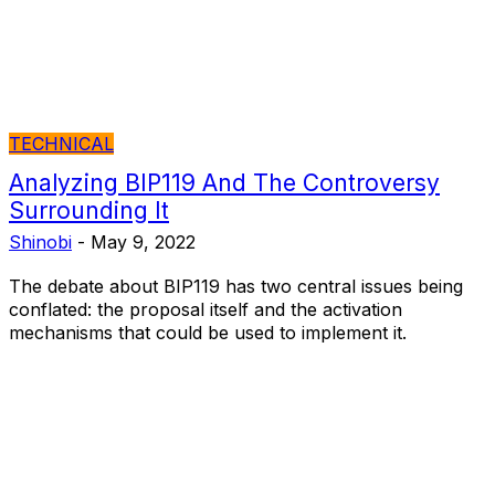
TECHNICAL
Analyzing BIP119 And The Controversy
Surrounding It
Shinobi
-
May 9, 2022
The debate about BIP119 has two central issues being
conflated: the proposal itself and the activation
mechanisms that could be used to implement it.