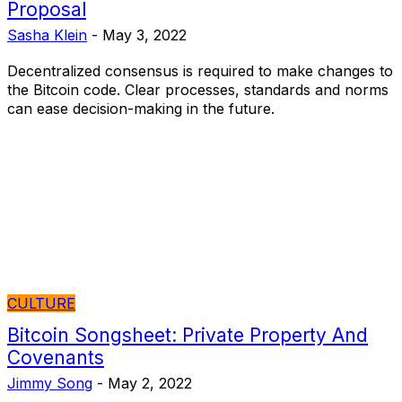
Proposal
Sasha Klein
-
May 3, 2022
Decentralized consensus is required to make changes to
the Bitcoin code. Clear processes, standards and norms
can ease decision-making in the future.
CULTURE
Bitcoin Songsheet: Private Property And
Covenants
Jimmy Song
-
May 2, 2022