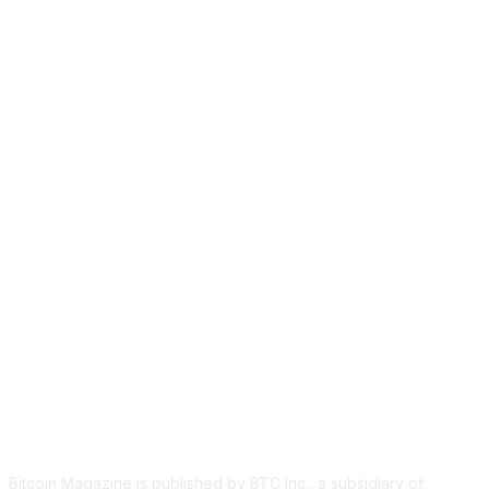
ABOUT US
Bitcoin Magazine is published by BTC Inc., a subsidiary of