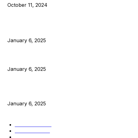
October 11, 2024
POPULAR POSTS
Anchors Are Evil! Bitcoin Core Is Destroying Bitcoin!
January 6, 2025
Canada Can Elect The Next Bitcoin World Leader
January 6, 2025
New Pi Cycle Top Prediction Chart Identifies Bitcoin Price
Market Peaks with Precision
January 6, 2025
CATEGORIES
BUSINESS
4306
CULTURE
3586
MARKETS
2428