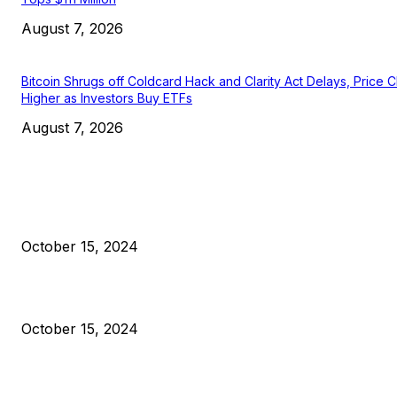
August 7, 2026
Bitcoin Shrugs off Coldcard Hack and Clarity Act Delays, Price 
Higher as Investors Buy ETFs
August 7, 2026
EDITOR PICKS
President Harris Should Buy Bitcoin to Pay Black Americans
Reparations
October 15, 2024
VIVEK: Larry Fink Is Right: Trump and Kamala Can’t Stop Bit
October 15, 2024
What Do Bitcoin Miners Expect Next?