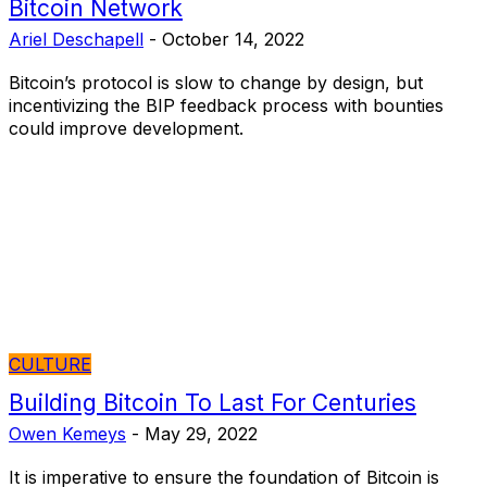
Bitcoin Network
Ariel Deschapell
-
October 14, 2022
Bitcoin’s protocol is slow to change by design, but
incentivizing the BIP feedback process with bounties
could improve development.
CULTURE
Building Bitcoin To Last For Centuries
Owen Kemeys
-
May 29, 2022
It is imperative to ensure the foundation of Bitcoin is