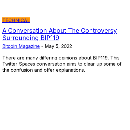
TECHNICAL
A Conversation About The Controversy
Surrounding BIP119
Bitcoin Magazine
-
May 5, 2022
There are many differing opinions about BIP119. This
Twitter Spaces conversation aims to clear up some of
the confusion and offer explanations.