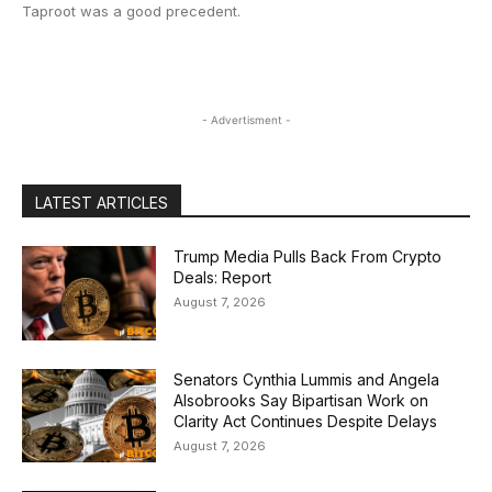
Taproot was a good precedent.
- Advertisment -
LATEST ARTICLES
Trump Media Pulls Back From Crypto
Deals: Report
August 7, 2026
Senators Cynthia Lummis and Angela
Alsobrooks Say Bipartisan Work on
Clarity Act Continues Despite Delays
August 7, 2026