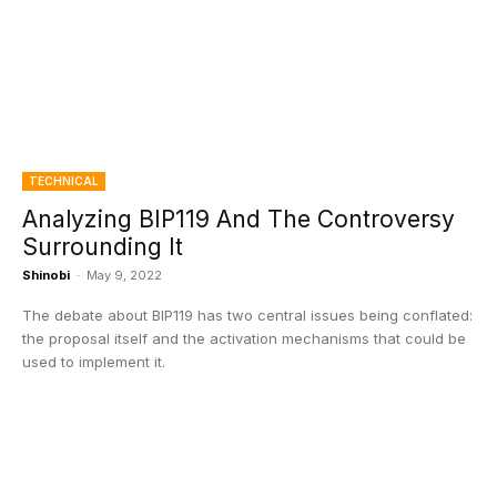
TECHNICAL
Analyzing BIP119 And The Controversy
Surrounding It
Shinobi
-
May 9, 2022
The debate about BIP119 has two central issues being conflated:
the proposal itself and the activation mechanisms that could be
used to implement it.