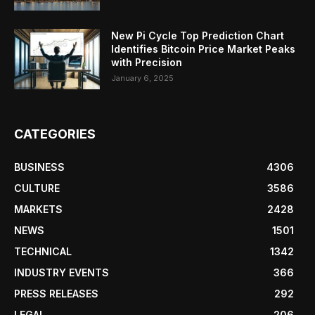
New Pi Cycle Top Prediction Chart
Identifies Bitcoin Price Market Peaks
with Precision
January 6, 2025
CATEGORIES
BUSINESS
4306
CULTURE
3586
MARKETS
2428
NEWS
1501
TECHNICAL
1342
INDUSTRY EVENTS
366
PRESS RELEASES
292
LEGAL
206