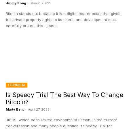
Jimmy Song
-
May 2, 2022
Bitcoin stands out because it is a digital bearer asset that gives
full private property rights to its users, and development must
carefully protect this aspect.
TECHNICAL
Is Speedy Trial The Best Way To Change
Bitcoin?
Marty Bent
-
April 27, 2022
BIP119, which adds limited covenants to Bitcoin, is the current
conversation and many people question if Speedy Trial for