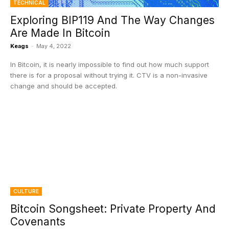
TECHNICAL
Exploring BIP119 And The Way Changes
Are Made In Bitcoin
Keags
-
May 4, 2022
In Bitcoin, it is nearly impossible to find out how much support
there is for a proposal without trying it. CTV is a non-invasive
change and should be accepted.
CULTURE
Bitcoin Songsheet: Private Property And
Covenants