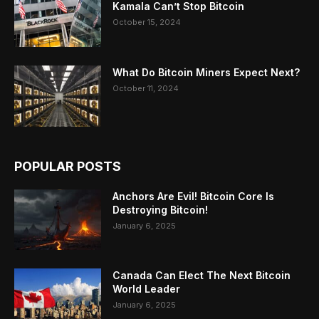
Kamala Can’t Stop Bitcoin
October 15, 2024
What Do Bitcoin Miners Expect Next?
October 11, 2024
POPULAR POSTS
Anchors Are Evil! Bitcoin Core Is
Destroying Bitcoin!
January 6, 2025
Canada Can Elect The Next Bitcoin
World Leader
January 6, 2025