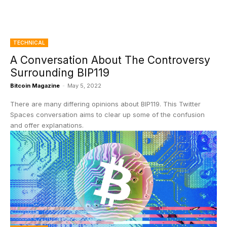
TECHNICAL
A Conversation About The Controversy
Surrounding BIP119
Bitcoin Magazine
-
May 5, 2022
There are many differing opinions about BIP119. This Twitter
Spaces conversation aims to clear up some of the confusion
and offer explanations.