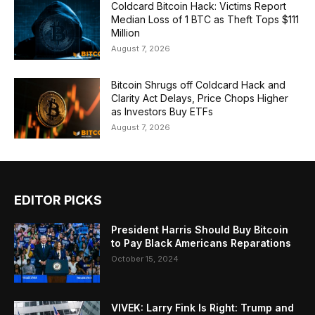
Coldcard Bitcoin Hack: Victims Report
Median Loss of 1 BTC as Theft Tops $111
Million
August 7, 2026
Bitcoin Shrugs off Coldcard Hack and
Clarity Act Delays, Price Chops Higher
as Investors Buy ETFs
August 7, 2026
EDITOR PICKS
President Harris Should Buy Bitcoin
to Pay Black Americans Reparations
October 15, 2024
VIVEK: Larry Fink Is Right: Trump and