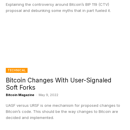
Explaining the controversy around Bitcoin’s BIP 119 (CTV)
proposal and debunking some myths that in part fueled it.
TECHNICAL
Bitcoin Changes With User-Signaled
Soft Forks
Bitcoin Magazine
-
May 9, 2022
UASF versus URSF is one mechanism for proposed changes to
Bitcoin’s code. This should be the way changes to Bitcoin are
decided and implemented.