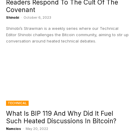
Readers Respond To The Cult Of The
Covenant
Shinobi
-
October 6, 2023
Shinobi’s Strawman is a weekly series where our Technical
Editor Shinobi challenges the Bitcoin community, aiming to stir up
conversation around heated technical debates.
TECHNICAL
What Is BIP 119 And Why Did It Fuel
Such Heated Discussions In Bitcoin?
Namcios
-
May 20, 2022