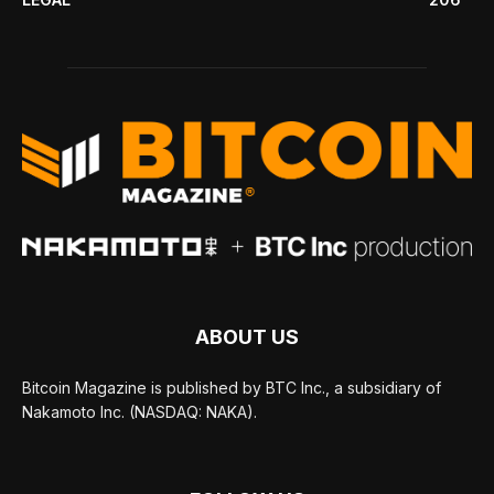
ABOUT US
Bitcoin Magazine is published by BTC Inc., a subsidiary of
Nakamoto Inc. (NASDAQ: NAKA).