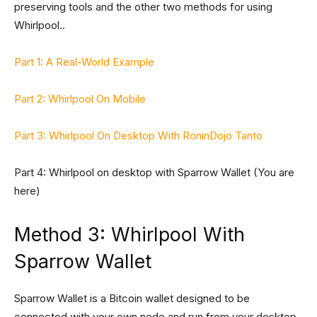
preserving tools and the other two methods for using
Whirlpool..
Part 1: A Real-World Example
Part 2: Whirlpool On Mobile
Part 3: Whirlpool On Desktop With RoninDojo Tanto
Part 4: Whirlpool on desktop with Sparrow Wallet (You are
here)
Method 3: Whirlpool With
Sparrow Wallet
Sparrow Wallet is a Bitcoin wallet designed to be
connected with your own node and run from your desktop