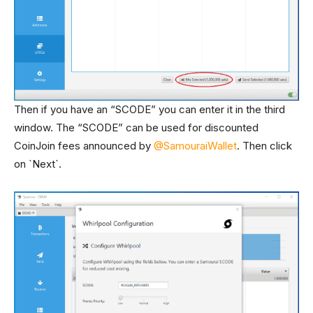
Then if you have an “SCODE” you can enter it in the third
window. The “SCODE” can be used for discounted
CoinJoin fees announced by
@SamouraiWallet
. Then click
on `Next`.