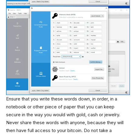
Ensure that you write these words down, in order, in a
notebook or other piece of paper that you can keep
secure in the way you would with gold, cash or jewelry.
Never share these words with anyone, because they will
then have full access to your bitcoin. Do not take a