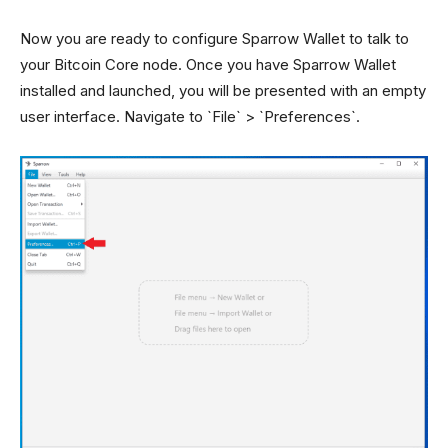
Now you are ready to configure Sparrow Wallet to talk to
your Bitcoin Core node. Once you have Sparrow Wallet
installed and launched, you will be presented with an empty
user interface. Navigate to `File` > `Preferences`.