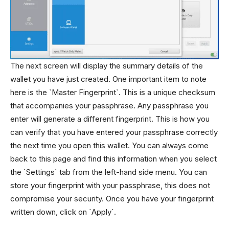
The next screen will display the summary details of the
wallet you have just created. One important item to note
here is the `Master Fingerprint`. This is a unique checksum
that accompanies your passphrase. Any passphrase you
enter will generate a different fingerprint. This is how you
can verify that you have entered your passphrase correctly
the next time you open this wallet. You can always come
back to this page and find this information when you select
the `Settings` tab from the left-hand side menu. You can
store your fingerprint with your passphrase, this does not
compromise your security. Once you have your fingerprint
written down, click on `Apply`.