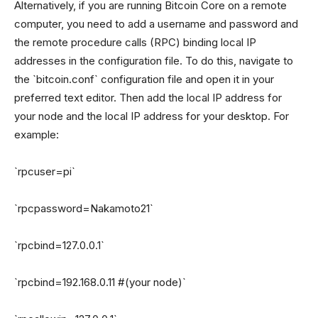
Alternatively, if you are running Bitcoin Core on a remote
computer, you need to add a username and password and
the remote procedure calls (RPC) binding local IP
addresses in the configuration file. To do this, navigate to
the `bitcoin.conf` configuration file and open it in your
preferred text editor. Then add the local IP address for
your node and the local IP address for your desktop. For
example:
`rpcuser=pi`
`rpcpassword=Nakamoto21`
`rpcbind=127.0.0.1`
`rpcbind=192.168.0.11 #(your node)`