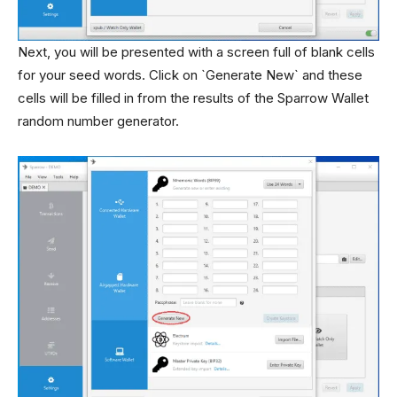
Next, you will be presented with a screen full of blank cells
for your seed words. Click on `Generate New` and these
cells will be filled in from the results of the Sparrow Wallet
random number generator.