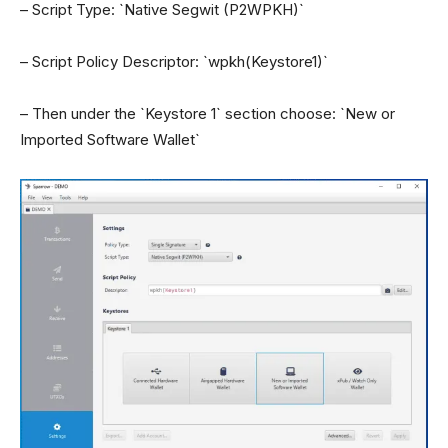
– Script Type: `Native Segwit (P2WPKH)`
– Script Policy Descriptor: `wpkh(Keystore1)`
– Then under the `Keystore 1` section choose: `New or
Imported Software Wallet`