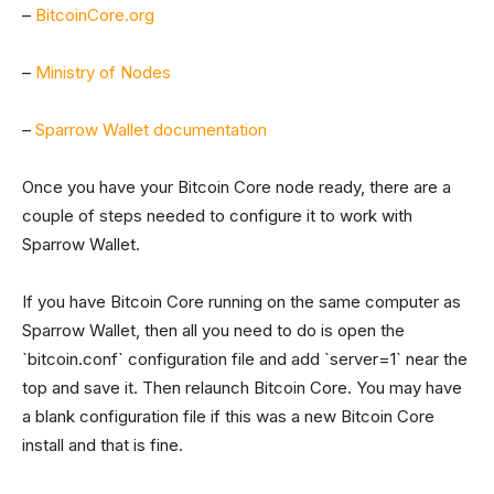
–
BitcoinCore.org
–
Ministry of Nodes
–
Sparrow Wallet documentation
Once you have your Bitcoin Core node ready, there are a
couple of steps needed to configure it to work with
Sparrow Wallet.
If you have Bitcoin Core running on the same computer as
Sparrow Wallet, then all you need to do is open the
`bitcoin.conf` configuration file and add `server=1` near the
top and save it. Then relaunch Bitcoin Core. You may have
a blank configuration file if this was a new Bitcoin Core
install and that is fine.