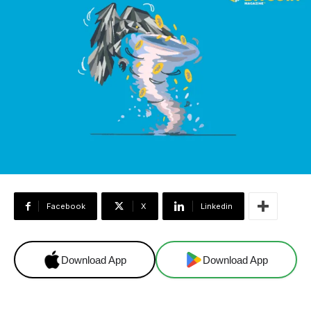
Facebook
X
Linkedin
Download App
Download App