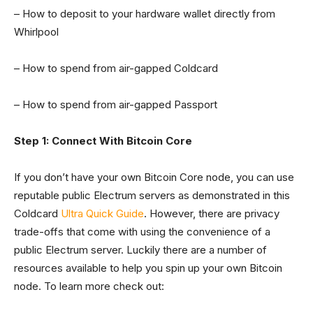
– How to deposit to your hardware wallet directly from
Whirlpool
– How to spend from air-gapped Coldcard
– How to spend from air-gapped Passport
Step 1: Connect With Bitcoin Core
If you don’t have your own Bitcoin Core node, you can use
reputable public Electrum servers as demonstrated in this
Coldcard
Ultra Quick Guide
. However, there are privacy
trade-offs that come with using the convenience of a
public Electrum server. Luckily there are a number of
resources available to help you spin up your own Bitcoin
node. To learn more check out: