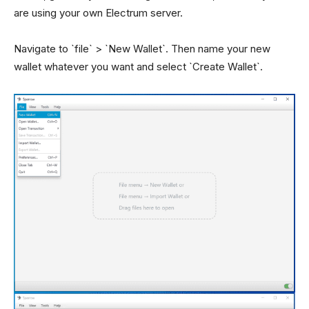
are using your own Electrum server.
Navigate to `file` > `New Wallet`. Then name your new
wallet whatever you want and select `Create Wallet`.