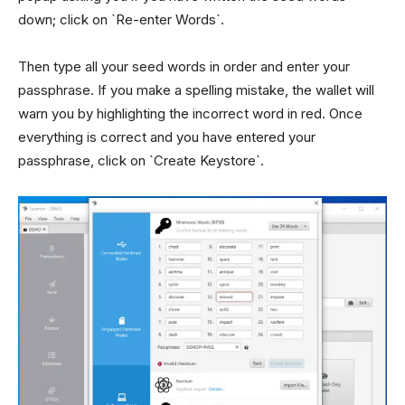
down; click on `Re-enter Words`.
Then type all your seed words in order and enter your
passphrase. If you make a spelling mistake, the wallet will
warn you by highlighting the incorrect word in red. Once
everything is correct and you have entered your
passphrase, click on `Create Keystore`.