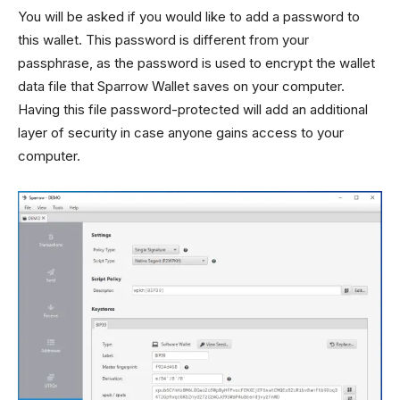
You will be asked if you would like to add a password to
this wallet. This password is different from your
passphrase, as the password is used to encrypt the wallet
data file that Sparrow Wallet saves on your computer.
Having this file password-protected will add an additional
layer of security in case anyone gains access to your
computer.