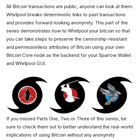
All Bitcoin transactions are public, anyone can look at them.
Whirlpool breaks deterministic links to past transactions
and provides forward-looking anonymity. This part of the
series demonstrates how to Whirlpool your bitcoin so that
you can take steps to preserve the censorship-resistant
and permissionless attributes of Bitcoin using your own
Bitcoin Core node as the backend for your Sparrow Wallet
and Whirlpool GUI.
If you missed Parts One, Two or Three of this series, be
sure to check them out to better understand the real-world
implications of using Bitcoin without any anonymity