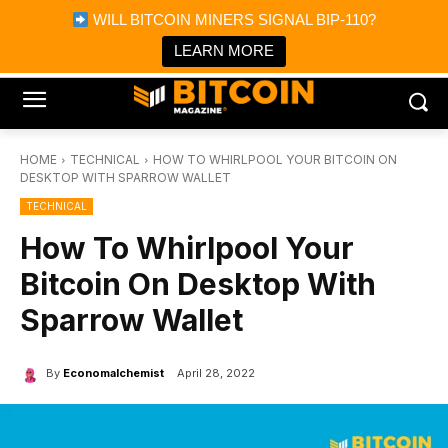
×
WILL BITCOIN MINERS SIGNAL BIP-110?
Bitcoin Magazine News
Get it
Bitcoin Magazine
LEARN MORE
Portfolio Tracker & Media
HOME
TECHNICAL
HOW TO WHIRLPOOL YOUR BITCOIN ON
DESKTOP WITH SPARROW WALLET
TECHNICAL
How To Whirlpool Your
Bitcoin On Desktop With
Sparrow Wallet
By
Economalchemist
April 28, 2022