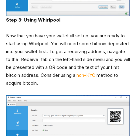
Step 3: Using Whirlpool
Now that you have your wallet all set up, you are ready to
start using Whirlpool. You will need some bitcoin deposited
into your wallet first. To get a receiving address, navigate
to the `Receive` tab on the left-hand side menu and you will
be presented with a QR code and the text of your first
bitcoin address. Consider using a
non-KYC
method to
acquire bitcoin.