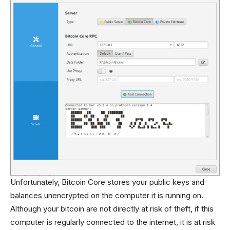
Unfortunately, Bitcoin Core stores your public keys and
balances unencrypted on the computer it is running on.
Although your bitcoin are not directly at risk of theft, if this
computer is regularly connected to the internet, it is at risk