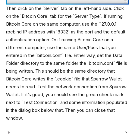
Then click on the `Server` tab on the left-hand side. Click
on the `Bitcoin Core` tab for the `Server Type`. If running
Bitcoin Core on the same computer, use the `127.0.0.1`
rpcbind IP address with `8332` as the port and the default
authentication option. Or if running Bitcoin Core on a
different computer, use the same User/Pass that you
entered in the `bitcoin.conf` file. Either way, set the Data
Folder directory to the same folder the `bitcoin.conf` file is
being written. This should be the same directory that
Bitcoin Core writes the `.cookie` file that Sparrow Wallet
needs to read. Test the network connection from Sparrow
Wallet. If it’s good, you should see the green check mark
next to `Test Connection` and some information populated
in the dialog box below that. Then you can close that
window.