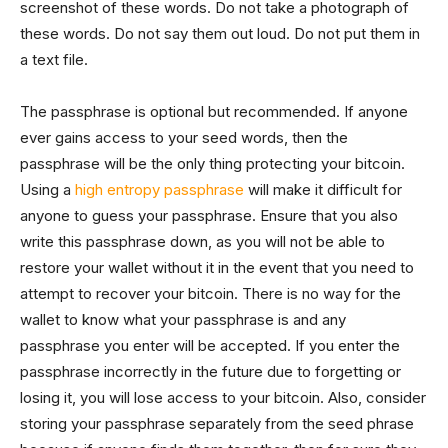
screenshot of these words. Do not take a photograph of
these words. Do not say them out loud. Do not put them in
a text file.
The passphrase is optional but recommended. If anyone
ever gains access to your seed words, then the
passphrase will be the only thing protecting your bitcoin.
Using a
high entropy passphrase
will make it difficult for
anyone to guess your passphrase. Ensure that you also
write this passphrase down, as you will not be able to
restore your wallet without it in the event that you need to
attempt to recover your bitcoin. There is no way for the
wallet to know what your passphrase is and any
passphrase you enter will be accepted. If you enter the
passphrase incorrectly in the future due to forgetting or
losing it, you will lose access to your bitcoin. Also, consider
storing your passphrase separately from the seed phrase