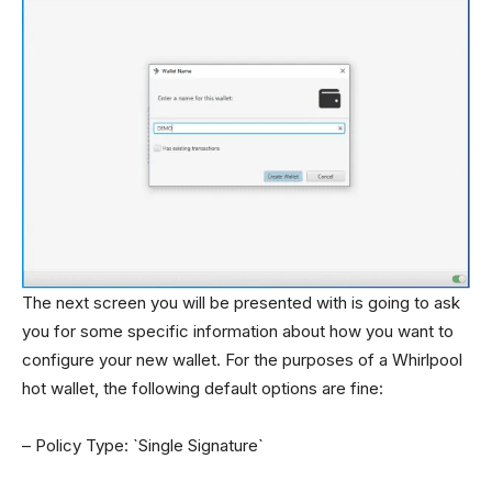
The next screen you will be presented with is going to ask
you for some specific information about how you want to
configure your new wallet. For the purposes of a Whirlpool
hot wallet, the following default options are fine:
– Policy Type: `Single Signature`