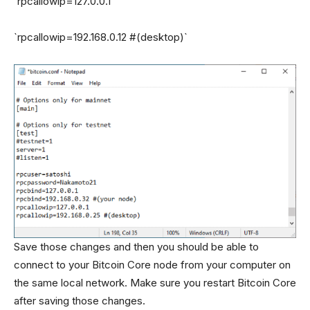
`rpcallowip=127.0.0.1`
`rpcallowip=192.168.0.12 #(desktop)`
Save those changes and then you should be able to
connect to your Bitcoin Core node from your computer on
the same local network. Make sure you restart Bitcoin Core
after saving those changes.