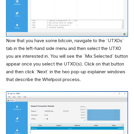
Now that you have some bitcoin, navigate to the `UTXOs`
tab in the left-hand side menu and then select the UTXO
you are interested in. You will see the `Mix Selected` button
appear once you select the UTXO(s). Click on that button
and then click `Next` in the two pop-up explainer windows
that describe the Whirlpool process.