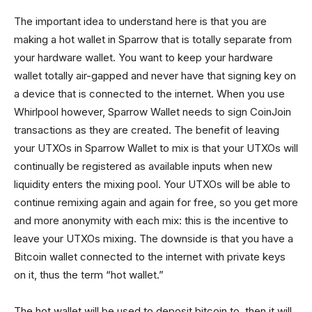
The important idea to understand here is that you are
making a hot wallet in Sparrow that is totally separate from
your hardware wallet. You want to keep your hardware
wallet totally air-gapped and never have that signing key on
a device that is connected to the internet. When you use
Whirlpool however, Sparrow Wallet needs to sign CoinJoin
transactions as they are created. The benefit of leaving
your UTXOs in Sparrow Wallet to mix is that your UTXOs will
continually be registered as available inputs when new
liquidity enters the mixing pool. Your UTXOs will be able to
continue remixing again and again for free, so you get more
and more anonymity with each mix: this is the incentive to
leave your UTXOs mixing. The downside is that you have a
Bitcoin wallet connected to the internet with private keys
on it, thus the term “hot wallet.”
The hot wallet will be used to deposit bitcoin to, then it will