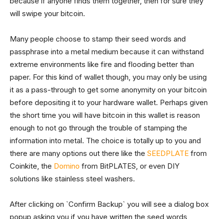
because if anyone finds them together, then for sure they
will swipe your bitcoin.
Many people choose to stamp their seed words and
passphrase into a metal medium because it can withstand
extreme environments like fire and flooding better than
paper. For this kind of wallet though, you may only be using
it as a pass-through to get some anonymity on your bitcoin
before depositing it to your hardware wallet. Perhaps given
the short time you will have bitcoin in this wallet is reason
enough to not go through the trouble of stamping the
information into metal. The choice is totally up to you and
there are many options out there like the
SEEDPLATE
from
Coinkite, the
Domino
from BitPLATES, or even DIY
solutions like stainless steel washers.
After clicking on `Confirm Backup` you will see a dialog box
popup asking you if you have written the seed words