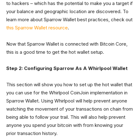
to hackers – which has the potential to make you a target if
your balance and geographic location are discovered. To
learn more about Sparrow Wallet best practices, check out
this Sparrow Wallet resource
.
Now that Sparrow Wallet is connected with Bitcoin Core,
this is a good time to get the hot wallet setup.
Step 2: Configuring Sparrow As A Whirlpool Wallet
This section will show you how to set up the hot wallet that
you can use for the Whirlpool CoinJoin implementation in
Sparrow Wallet. Using Whirlpool will help prevent anyone
watching the movement of your transactions on chain from
being able to follow your trail. This will also help prevent
anyone you spend your bitcoin with from knowing your
prior transaction history.