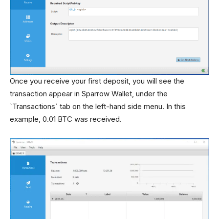
Once you receive your first deposit, you will see the
transaction appear in Sparrow Wallet, under the
`Transactions` tab on the left-hand side menu. In this
example, 0.01 BTC was received.