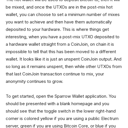
be mixed, and once the UTXOs are in the post-mix hot
wallet, you can choose to set a minimum number of mixes
you want to achieve and then have them automatically
deposited to your hardware. This is where things get
interesting, when you have a post-mix UTXO deposited to
a hardware wallet straight from a CoinJoin, on chain it is
impossible to tell that this has been moved to a different
wallet. It looks like it is just an unspent CoinJoin output. And
so long as it remains unspent, then while other UTXOs from
that last CoinJoin transaction continue to mix, your
anonymity continues to grow.
To get started, open the Sparrow Wallet application. You
should be presented with a blank homepage and you
should see that the toggle switch in the lower right-hand
corner is colored yellow if you are using a public Electrum
server, green if you are using Bitcoin Core, or blue if you