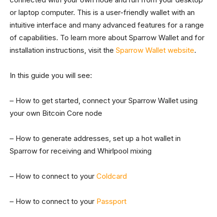
or laptop computer. This is a user-friendly wallet with an
intuitive interface and many advanced features for a range
of capabilities. To learn more about Sparrow Wallet and for
installation instructions, visit the
Sparrow Wallet website
.
In this guide you will see:
– How to get started, connect your Sparrow Wallet using
your own Bitcoin Core node
– How to generate addresses, set up a hot wallet in
Sparrow for receiving and Whirlpool mixing
– How to connect to your
Coldcard
– How to connect to your
Passport