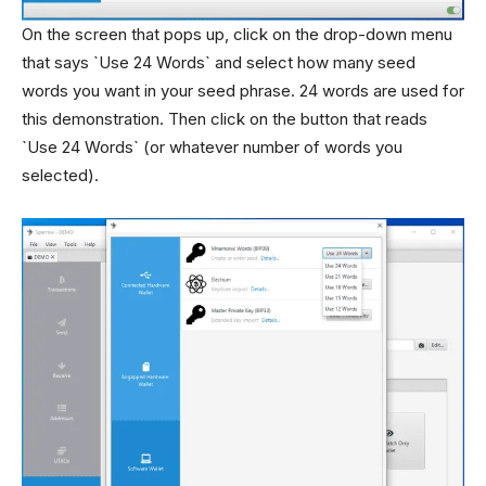
On the screen that pops up, click on the drop-down menu
that says `Use 24 Words` and select how many seed
words you want in your seed phrase. 24 words are used for
this demonstration. Then click on the button that reads
`Use 24 Words` (or whatever number of words you
selected).