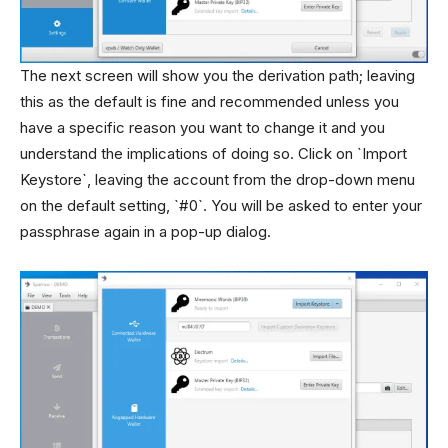
The next screen will show you the derivation path; leaving
this as the default is fine and recommended unless you
have a specific reason you want to change it and you
understand the implications of doing so. Click on `Import
Keystore`, leaving the account from the drop-down menu
on the default setting, `#0`. You will be asked to enter your
passphrase again in a pop-up dialog.