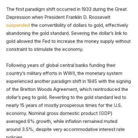
The first paradigm shift occurred in 1933 during the Great
Depression when President Franklin D. Roosevelt
suspended
the convertibility of dollars to gold, effectively
abandoning the gold standard. Severing the dollar’s link to
gold allowed the Fed to increase the money supply without
constraint to stimulate the economy.
Following years of global central banks funding their
country’s military efforts in WWII, the monetary system
experienced another paradigm shift in 1945 with the signing
of the Bretton Woods Agreement, which reintroduced the
dollar’s peg to gold. Reverting to the gold standard led to
nearly 15 years of mostly prosperous times for the U.S.
economy. Nominal gross domestic product (GDP)
averaged 6% growth, while inflation remained muted
around 3.5%, despite very accommodative interest rate
policies.