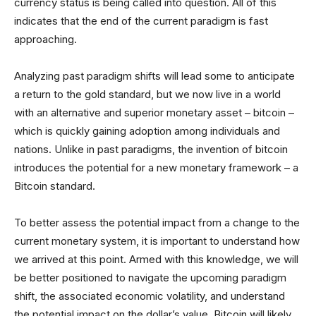
currency status is being called into question. All of this
indicates that the end of the current paradigm is fast
approaching.
Analyzing past paradigm shifts will lead some to anticipate
a return to the gold standard, but we now live in a world
with an alternative and superior monetary asset – bitcoin –
which is quickly gaining adoption among individuals and
nations. Unlike in past paradigms, the invention of bitcoin
introduces the potential for a new monetary framework – a
Bitcoin standard.
To better assess the potential impact from a change to the
current monetary system, it is important to understand how
we arrived at this point. Armed with this knowledge, we will
be better positioned to navigate the upcoming paradigm
shift, the associated economic volatility, and understand
the potential impact on the dollar’s value. Bitcoin will likely