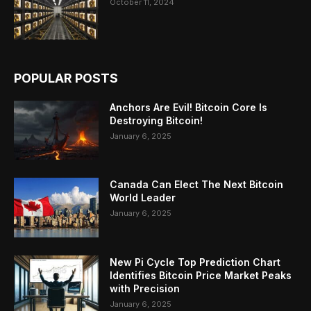
October 11, 2024
POPULAR POSTS
Anchors Are Evil! Bitcoin Core Is
Destroying Bitcoin!
January 6, 2025
Canada Can Elect The Next Bitcoin
World Leader
January 6, 2025
New Pi Cycle Top Prediction Chart
Identifies Bitcoin Price Market Peaks
with Precision
January 6, 2025