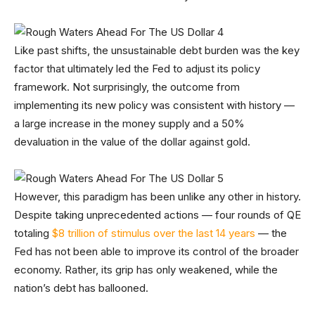
Like past shifts, the unsustainable debt burden was the key
factor that ultimately led the Fed to adjust its policy
framework. Not surprisingly, the outcome from
implementing its new policy was consistent with history —
a large increase in the money supply and a 50%
devaluation in the value of the dollar against gold.
However, this paradigm has been unlike any other in history.
Despite taking unprecedented actions — four rounds of QE
totaling
$8 trillion of stimulus over the last 14 years
— the
Fed has not been able to improve its control of the broader
economy. Rather, its grip has only weakened, while the
nation’s debt has ballooned.