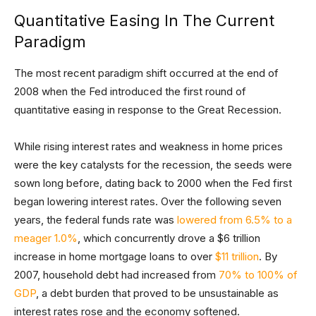
Quantitative Easing In The Current
Paradigm
The most recent paradigm shift occurred at the end of
2008 when the Fed introduced the first round of
quantitative easing in response to the Great Recession.
While rising interest rates and weakness in home prices
were the key catalysts for the recession, the seeds were
sown long before, dating back to 2000 when the Fed first
began lowering interest rates. Over the following seven
years, the federal funds rate was
lowered from 6.5% to a
meager 1.0%
, which concurrently drove a $6 trillion
increase in home mortgage loans to over
$11 trillion
. By
2007, household debt had increased from
70% to 100% of
GDP
, a debt burden that proved to be unsustainable as
interest rates rose and the economy softened.