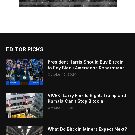
EDITOR PICKS
President Harris Should Buy Bitcoin
to Pay Black Americans Reparations
October 15, 2024
VIVEK: Larry Fink Is Right: Trump and
Kamala Can’t Stop Bitcoin
October 15, 2024
What Do Bitcoin Miners Expect Next?