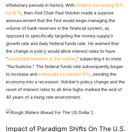
inflationary periods in history. With
inflation exceeding 10%
by 1979
, then-Fed Chair Paul Volcker made a surprise
announcement that the Fed would begin managing the
volume of bank reserves in the financial system, as
opposed to specifically targeting the money supply’s
growth rate and daily federal funds rate. He warned that
the change in policy would allow interest rates to have
“
substantial freedom in the market
,” subjecting it to more
“fluctuations.” The federal funds rate subsequently began
to increase and
eventually exceeded 19%
, sending the
economy into a recession. Volcker’s policy change and the
reset of interest rates to all-time highs marked the end of
40 years of a rising rate environment.
Impact of Paradigm Shifts On The U.S.