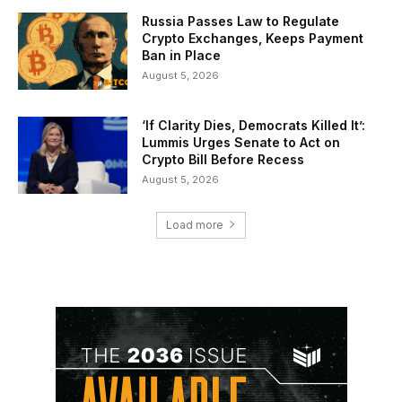
Russia Passes Law to Regulate
Crypto Exchanges, Keeps Payment
Ban in Place
August 5, 2026
‘If Clarity Dies, Democrats Killed It’:
Lummis Urges Senate to Act on
Crypto Bill Before Recess
August 5, 2026
Load more