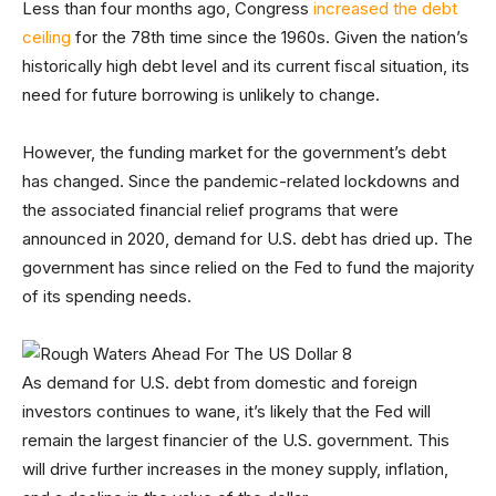
Less than four months ago, Congress
increased the debt
ceiling
for the 78th time since the 1960s. Given the nation’s
historically high debt level and its current fiscal situation, its
need for future borrowing is unlikely to change.
However, the funding market for the government’s debt
has changed. Since the pandemic-related lockdowns and
the associated financial relief programs that were
announced in 2020, demand for U.S. debt has dried up. The
government has since relied on the Fed to fund the majority
of its spending needs.
As demand for U.S. debt from domestic and foreign
investors continues to wane, it’s likely that the Fed will
remain the largest financier of the U.S. government. This
will drive further increases in the money supply, inflation,