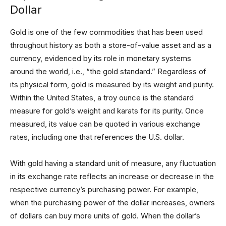
Dollar
Gold is one of the few commodities that has been used
throughout history as both a store-of-value asset and as a
currency, evidenced by its role in monetary systems
around the world, i.e., “the gold standard.” Regardless of
its physical form, gold is measured by its weight and purity.
Within the United States, a troy ounce is the standard
measure for gold’s weight and karats for its purity. Once
measured, its value can be quoted in various exchange
rates, including one that references the U.S. dollar.
With gold having a standard unit of measure, any fluctuation
in its exchange rate reflects an increase or decrease in the
respective currency’s purchasing power. For example,
when the purchasing power of the dollar increases, owners
of dollars can buy more units of gold. When the dollar’s