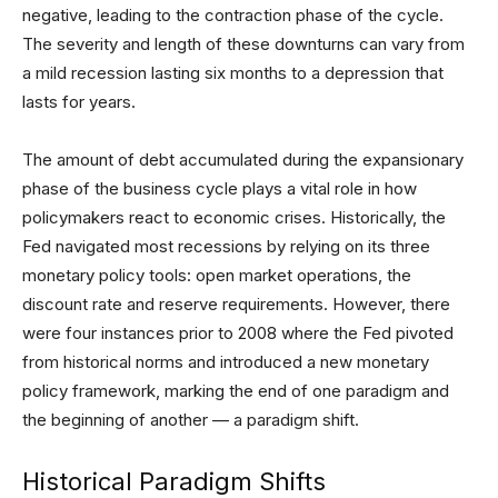
negative, leading to the contraction phase of the cycle.
The severity and length of these downturns can vary from
a mild recession lasting six months to a depression that
lasts for years.
The amount of debt accumulated during the expansionary
phase of the business cycle plays a vital role in how
policymakers react to economic crises. Historically, the
Fed navigated most recessions by relying on its three
monetary policy tools: open market operations, the
discount rate and reserve requirements. However, there
were four instances prior to 2008 where the Fed pivoted
from historical norms and introduced a new monetary
policy framework, marking the end of one paradigm and
the beginning of another — a paradigm shift.
Historical Paradigm Shifts