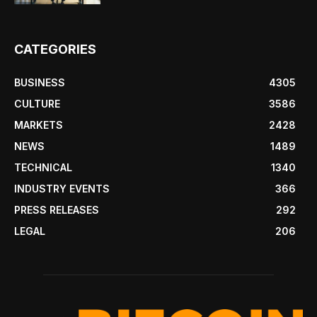
CATEGORIES
BUSINESS
4305
CULTURE
3586
MARKETS
2428
NEWS
1489
TECHNICAL
1340
INDUSTRY EVENTS
366
PRESS RELEASES
292
LEGAL
206