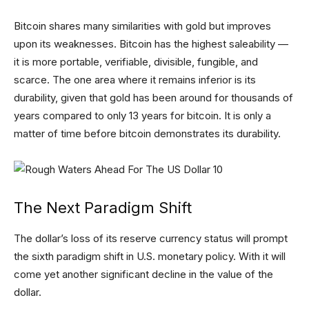
Bitcoin shares many similarities with gold but improves
upon its weaknesses. Bitcoin has the highest saleability —
it is more portable, verifiable, divisible, fungible, and
scarce. The one area where it remains inferior is its
durability, given that gold has been around for thousands of
years compared to only 13 years for bitcoin. It is only a
matter of time before bitcoin demonstrates its durability.
The Next Paradigm Shift
The dollar’s loss of its reserve currency status will prompt
the sixth paradigm shift in U.S. monetary policy. With it will
come yet another significant decline in the value of the
dollar.