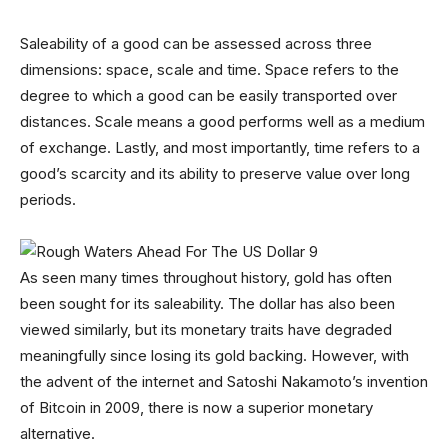
Saleability of a good can be assessed across three
dimensions: space, scale and time. Space refers to the
degree to which a good can be easily transported over
distances. Scale means a good performs well as a medium
of exchange. Lastly, and most importantly, time refers to a
good’s scarcity and its ability to preserve value over long
periods.
As seen many times throughout history, gold has often
been sought for its saleability. The dollar has also been
viewed similarly, but its monetary traits have degraded
meaningfully since losing its gold backing. However, with
the advent of the internet and Satoshi Nakamoto’s invention
of Bitcoin in 2009, there is now a superior monetary
alternative.