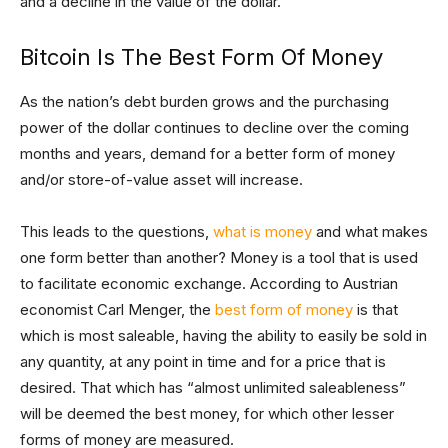
and a decline in the value of the dollar.
Bitcoin Is The Best Form Of Money
As the nation’s debt burden grows and the purchasing
power of the dollar continues to decline over the coming
months and years, demand for a better form of money
and/or store-of-value asset will increase.
This leads to the questions,
what is money
and what makes
one form better than another? Money is a tool that is used
to facilitate economic exchange. According to Austrian
economist Carl Menger, the
best form of money
is that
which is most saleable, having the ability to easily be sold in
any quantity, at any point in time and for a price that is
desired. That which has “almost unlimited saleableness”
will be deemed the best money, for which other lesser
forms of money are measured.