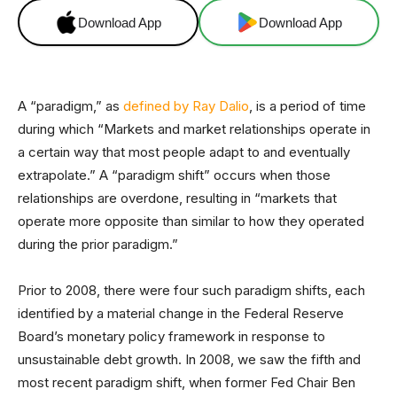
Download App
Download App
A “paradigm,” as
defined by Ray Dalio
, is a period of time
during which “Markets and market relationships operate in
a certain way that most people adapt to and eventually
extrapolate.” A “paradigm shift” occurs when those
relationships are overdone, resulting in “markets that
operate more opposite than similar to how they operated
during the prior paradigm.”
Prior to 2008, there were four such paradigm shifts, each
identified by a material change in the Federal Reserve
Board’s monetary policy framework in response to
unsustainable debt growth. In 2008, we saw the fifth and
most recent paradigm shift, when former Fed Chair Ben