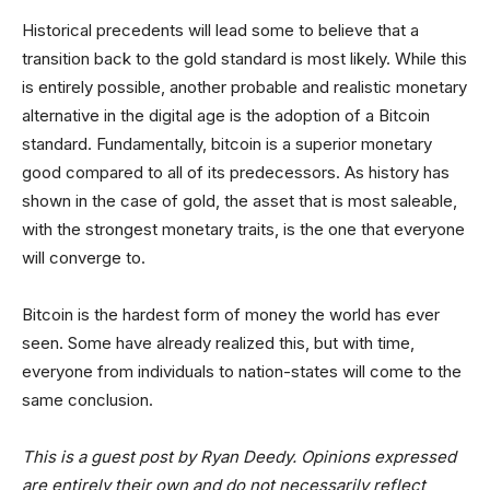
Historical precedents will lead some to believe that a
transition back to the gold standard is most likely. While this
is entirely possible, another probable and realistic monetary
alternative in the digital age is the adoption of a Bitcoin
standard. Fundamentally, bitcoin is a superior monetary
good compared to all of its predecessors. As history has
shown in the case of gold, the asset that is most saleable,
with the strongest monetary traits, is the one that everyone
will converge to.
Bitcoin is the hardest form of money the world has ever
seen. Some have already realized this, but with time,
everyone from individuals to nation-states will come to the
same conclusion.
This is a guest post by Ryan Deedy. Opinions expressed
are entirely their own and do not necessarily reflect