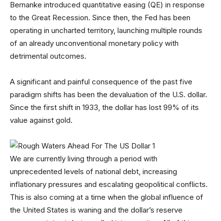
Bernanke introduced quantitative easing (QE) in response
to the Great Recession. Since then, the Fed has been
operating in uncharted territory, launching multiple rounds
of an already unconventional monetary policy with
detrimental outcomes.
A significant and painful consequence of the past five
paradigm shifts has been the devaluation of the U.S. dollar.
Since the first shift in 1933, the dollar has lost 99% of its
value against gold.
We are currently living through a period with
unprecedented levels of national debt, increasing
inflationary pressures and escalating geopolitical conflicts.
This is also coming at a time when the global influence of
the United States is waning and the dollar’s reserve