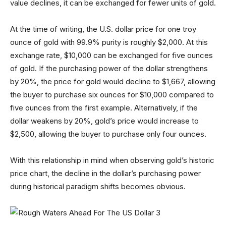
value declines, it can be exchanged for fewer units of gold.
At the time of writing, the U.S. dollar price for one troy
ounce of gold with 99.9% purity is roughly $2,000. At this
exchange rate, $10,000 can be exchanged for five ounces
of gold. If the purchasing power of the dollar strengthens
by 20%, the price for gold would decline to $1,667, allowing
the buyer to purchase six ounces for $10,000 compared to
five ounces from the first example. Alternatively, if the
dollar weakens by 20%, gold’s price would increase to
$2,500, allowing the buyer to purchase only four ounces.
With this relationship in mind when observing gold’s historic
price chart, the decline in the dollar’s purchasing power
during historical paradigm shifts becomes obvious.