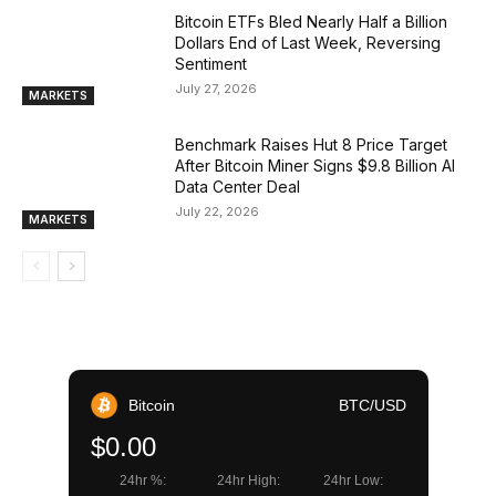
Bitcoin ETFs Bled Nearly Half a Billion
Dollars End of Last Week, Reversing
Sentiment
July 27, 2026
MARKETS
Benchmark Raises Hut 8 Price Target
After Bitcoin Miner Signs $9.8 Billion AI
Data Center Deal
July 22, 2026
MARKETS
Bitcoin
BTC/USD
$0.00
24hr %:
24hr High:
24hr Low: