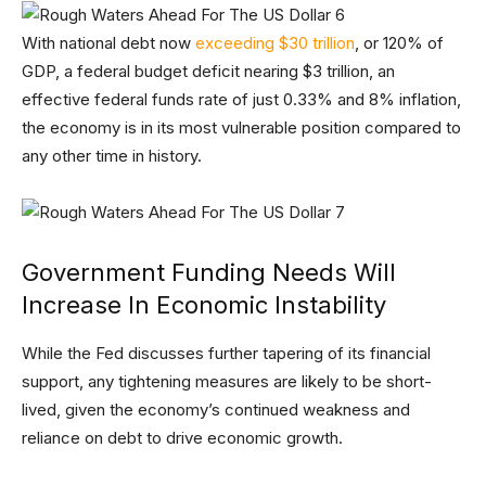
With national debt now
exceeding $30 trillion
, or 120% of
GDP, a federal budget deficit nearing $3 trillion, an
effective federal funds rate of just 0.33% and 8% inflation,
the economy is in its most vulnerable position compared to
any other time in history.
Government Funding Needs Will
Increase In Economic Instability
While the Fed discusses further tapering of its financial
support, any tightening measures are likely to be short-
lived, given the economy’s continued weakness and
reliance on debt to drive economic growth.