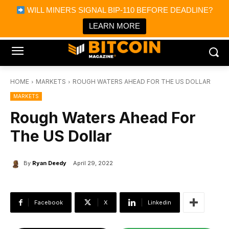
×
WILL MINERS SIGNAL BIP-110 BEFORE DEADLINE?
Bitcoin Magazine News
Get it
Bitcoin Magazine
LEARN MORE
Portfolio Tracker & Media
HOME
MARKETS
ROUGH WATERS AHEAD FOR THE US DOLLAR
MARKETS
Rough Waters Ahead For
The US Dollar
By
Ryan Deedy
April 29, 2022
Facebook
X
Linkedin