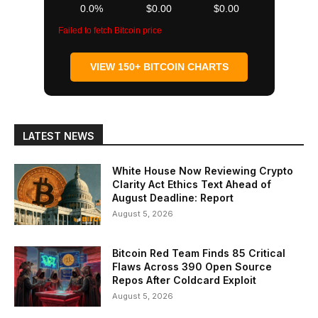
0.0%
$0.00
$0.00
Failed to fetch Bitcoin price
VIEW 150+ BITCOIN CHARTS
LATEST NEWS
White House Now Reviewing Crypto
Clarity Act Ethics Text Ahead of
August Deadline: Report
August 5, 2026
Bitcoin Red Team Finds 85 Critical
Flaws Across 390 Open Source
Repos After Coldcard Exploit
August 5, 2026