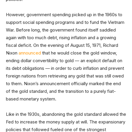
However, government spending picked up in the 1960s to
support social spending programs and to fund the Vietnam
War. Before long, the government found itself saddled
again with too much debt, rising inflation and a growing
fiscal deficit. On the evening of August 15, 1971, Richard
Nixon
announced
that he would close the gold window,
ending dollar convertibility to gold — an explicit default on
its debt obligations — in order to curb inflation and prevent
foreign nations from retrieving any gold that was still owed
to them. Nixon’s announcement officially marked the end
of the gold standard, and the transition to a purely fiat-
based monetary system.
Like in the 1930s, abandoning the gold standard allowed the
Fed to increase the money supply at will. The expansionary
policies that followed fueled one of the strongest