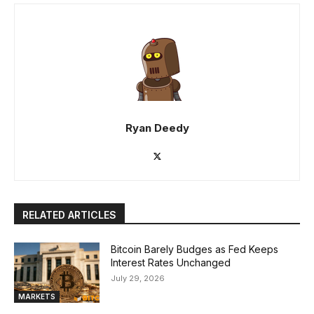
Ryan Deedy
RELATED ARTICLES
Bitcoin Barely Budges as Fed Keeps
Interest Rates Unchanged
July 29, 2026
MARKETS