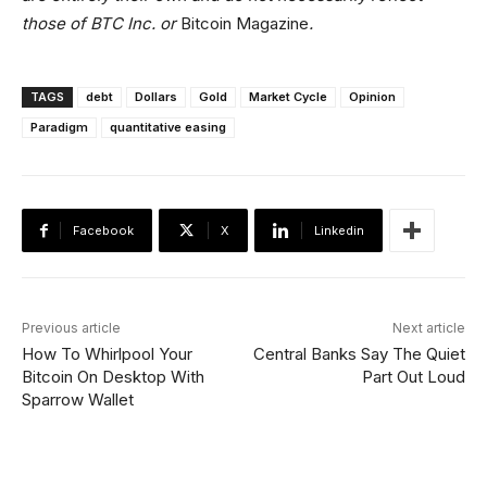
those of BTC Inc. or
Bitcoin Magazine
.
TAGS
debt
Dollars
Gold
Market Cycle
Opinion
Paradigm
quantitative easing
Facebook
X
Linkedin
Previous article
Next article
How To Whirlpool Your
Central Banks Say The Quiet
Bitcoin On Desktop With
Part Out Loud
Sparrow Wallet