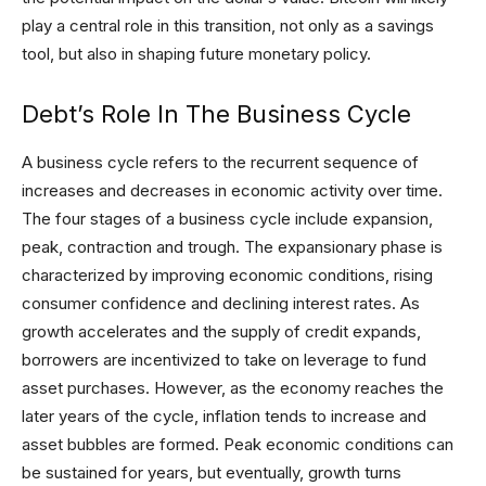
play a central role in this transition, not only as a savings
tool, but also in shaping future monetary policy.
Debt’s Role In The Business Cycle
A business cycle refers to the recurrent sequence of
increases and decreases in economic activity over time.
The four stages of a business cycle include expansion,
peak, contraction and trough. The expansionary phase is
characterized by improving economic conditions, rising
consumer confidence and declining interest rates. As
growth accelerates and the supply of credit expands,
borrowers are incentivized to take on leverage to fund
asset purchases. However, as the economy reaches the
later years of the cycle, inflation tends to increase and
asset bubbles are formed. Peak economic conditions can
be sustained for years, but eventually, growth turns