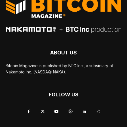
ABOUT US
Bitcoin Magazine is published by BTC Inc., a subsidiary of
Nakamoto Inc. (NASDAQ: NAKA).
FOLLOW US