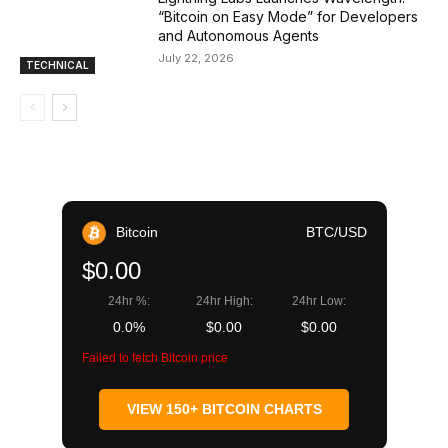
“Bitcoin on Easy Mode” for Developers
and Autonomous Agents
July 22, 2026
TECHNICAL
Bitcoin
BTC/USD
$0.00
24hr %:
24hr High:
24hr Low:
0.0%
$0.00
$0.00
Failed to fetch Bitcoin price
VIEW 150+ BITCOIN CHARTS