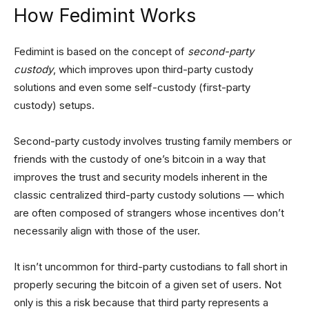
How Fedimint Works
Fedimint is based on the concept of
second-party
custody
, which improves upon third-party custody
solutions and even some self-custody (first-party
custody) setups.
Second-party custody involves trusting family members or
friends with the custody of one’s bitcoin in a way that
improves the trust and security models inherent in the
classic centralized third-party custody solutions — which
are often composed of strangers whose incentives don’t
necessarily align with those of the user.
It isn’t uncommon for third-party custodians to fall short in
properly securing the bitcoin of a given set of users. Not
only is this a risk because that third party represents a