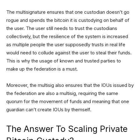
The multisignature ensures that one custodian doesn’t go
rogue and spends the bitcoin it is custodying on behalf of
the user. The user still needs to trust the custodians
collectively, but the resilience of the system is increased
as multiple people the user supposedly trusts in real life
would need to collude against the user to steal their funds.
This is why the usage of known and trusted parties to
make up the federation is a must.
Moreover, the multisig also ensures that the IOUs issued by
the federation are also a multisig, requiring the same
quorum for the movement of funds and meaning that one
guardian can’t create IOUs by themself.
The Answer To Scaling Private