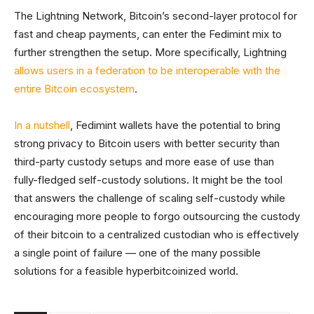
The Lightning Network, Bitcoin’s second-layer protocol for
fast and cheap payments, can enter the Fedimint mix to
further strengthen the setup. More specifically, Lightning
allows users in a federation to be interoperable with the
entire Bitcoin ecosystem
.
In a nutshell
, Fedimint wallets have the potential to bring
strong privacy to Bitcoin users with better security than
third-party custody setups and more ease of use than
fully-fledged self-custody solutions. It might be the tool
that answers the challenge of scaling self-custody while
encouraging more people to forgo outsourcing the custody
of their bitcoin to a centralized custodian who is effectively
a single point of failure — one of the many possible
solutions for a feasible hyperbitcoinized world.