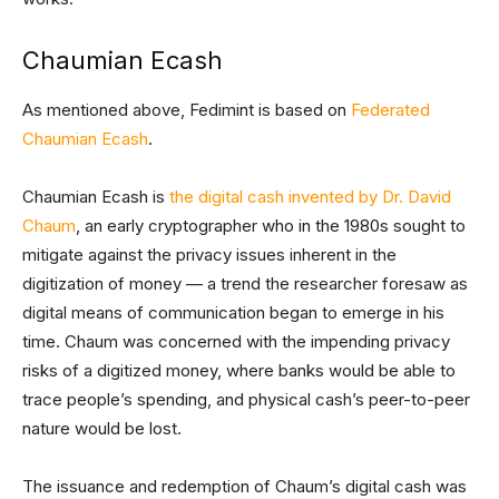
Chaumian Ecash
As mentioned above, Fedimint is based on
Federated
Chaumian Ecash
.
Chaumian Ecash is
the digital cash invented by Dr. David
Chaum
, an early cryptographer who in the 1980s sought to
mitigate against the privacy issues inherent in the
digitization of money — a trend the researcher foresaw as
digital means of communication began to emerge in his
time. Chaum was concerned with the impending privacy
risks of a digitized money, where banks would be able to
trace people’s spending, and physical cash’s peer-to-peer
nature would be lost.
The issuance and redemption of Chaum’s digital cash was