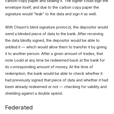
carbon copy paper and sealing it. The signer could sign the
envelope itself, and due to the carbon copy paper the
signature would “leak” to the data and sign it as well.
With Chaum’s blind signature protocol, the depositor would
send a blinded piece of data to the bank. After receiving
the data blindly signed, the depositor would be able to
unblind it — which would allow them to transfer it by giving
it to another person. After a given amount of trades, that
note could at any time be redeemed back at the bank for
its corresponding amount of money. At the time of
redemption, the bank would be able to check whether it
had previously signed that piece of data and whether it had
been already redeemed or not — checking for validity and
shielding against a double spend.
Federated