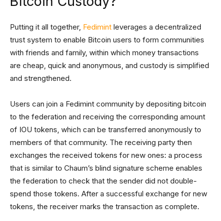
Bitcoin Custody?
Putting it all together,
Fedimint
leverages a decentralized
trust system to enable Bitcoin users to form communities
with friends and family, within which money transactions
are cheap, quick and anonymous, and custody is simplified
and strengthened.
Users can join a Fedimint community by depositing bitcoin
to the federation and receiving the corresponding amount
of IOU tokens, which can be transferred anonymously to
members of that community. The receiving party then
exchanges the received tokens for new ones: a process
that is similar to Chaum’s blind signature scheme enables
the federation to check that the sender did not double-
spend those tokens. After a successful exchange for new
tokens, the receiver marks the transaction as complete.