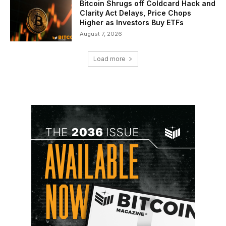
Bitcoin Shrugs off Coldcard Hack and
Clarity Act Delays, Price Chops
Higher as Investors Buy ETFs
August 7, 2026
Load more