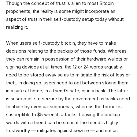
Though the concept of trust is alien to most Bitcoin
proponents, the reality is some might incorporate an
aspect of trust in their self-custody setup today without
realizing it.
When users self-custody bitcoin, they have to make
decisions relating to the backup of those funds. Whereas
they can remain in possession of their hardware wallets or
signing devices at all times, the 12 or 24 words arguably
need to be stored away so as to mitigate the risk of loss or
theft. In doing so, users need to opt between storing them
in a safe at home, in a friend’s safe, or in a bank. The latter
is susceptible to seizure by the government as banks need
to abide by eventual subpoenas, whereas the former is
susceptible to $5 wrench attacks. Leaving the backup
words with a friend can be smart if the friend is highly
trustworthy — mitigates against seizure — and not as