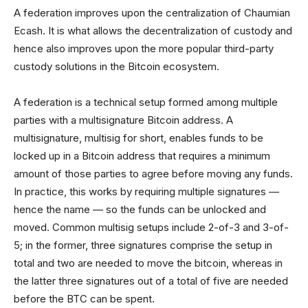
A federation improves upon the centralization of Chaumian
Ecash. It is what allows the decentralization of custody and
hence also improves upon the more popular third-party
custody solutions in the Bitcoin ecosystem.
A federation is a technical setup formed among multiple
parties with a multisignature Bitcoin address. A
multisignature, multisig for short, enables funds to be
locked up in a Bitcoin address that requires a minimum
amount of those parties to agree before moving any funds.
In practice, this works by requiring multiple signatures —
hence the name — so the funds can be unlocked and
moved. Common multisig setups include 2-of-3 and 3-of-
5; in the former, three signatures comprise the setup in
total and two are needed to move the bitcoin, whereas in
the latter three signatures out of a total of five are needed
before the BTC can be spent.