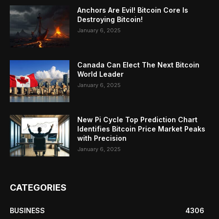
Anchors Are Evil! Bitcoin Core Is
Destroying Bitcoin!
January 6, 2025
Canada Can Elect The Next Bitcoin
World Leader
January 6, 2025
New Pi Cycle Top Prediction Chart
Identifies Bitcoin Price Market Peaks
with Precision
January 6, 2025
CATEGORIES
BUSINESS
4306