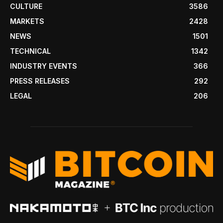
CULTURE
3586
MARKETS
2428
NEWS
1501
TECHNICAL
1342
INDUSTRY EVENTS
366
PRESS RELEASES
292
LEGAL
206