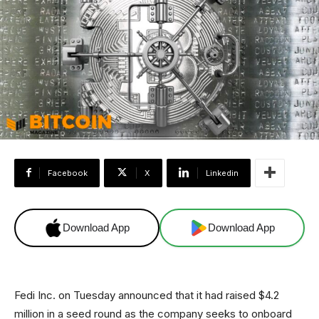
Facebook
X
Linkedin
Download App
Download App
Fedi Inc. on Tuesday announced that it had raised $4.2
million in a seed round as the company seeks to onboard