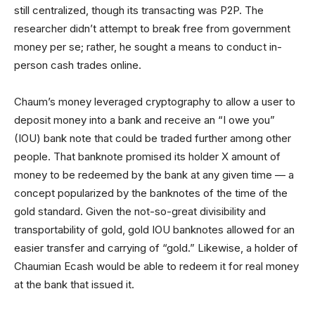
still centralized, though its transacting was P2P. The
researcher didn’t attempt to break free from government
money per se; rather, he sought a means to conduct in-
person cash trades online.
Chaum’s money leveraged cryptography to allow a user to
deposit money into a bank and receive an “I owe you”
(IOU) bank note that could be traded further among other
people. That banknote promised its holder X amount of
money to be redeemed by the bank at any given time — a
concept popularized by the banknotes of the time of the
gold standard. Given the not-so-great divisibility and
transportability of gold, gold IOU banknotes allowed for an
easier transfer and carrying of “gold.” Likewise, a holder of
Chaumian Ecash would be able to redeem it for real money
at the bank that issued it.