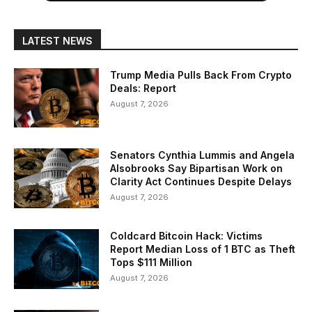
LATEST NEWS
Trump Media Pulls Back From Crypto
Deals: Report
August 7, 2026
Senators Cynthia Lummis and Angela
Alsobrooks Say Bipartisan Work on
Clarity Act Continues Despite Delays
August 7, 2026
Coldcard Bitcoin Hack: Victims
Report Median Loss of 1 BTC as Theft
Tops $111 Million
August 7, 2026