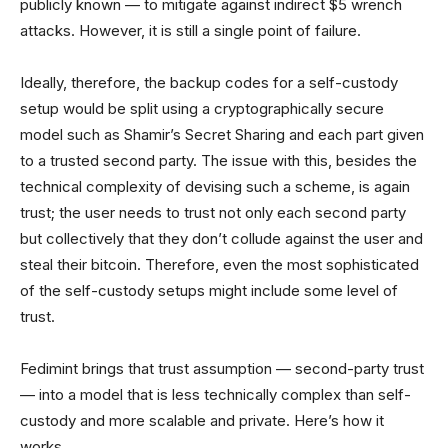
publicly known — to mitigate against indirect $5 wrench
attacks. However, it is still a single point of failure.
Ideally, therefore, the backup codes for a self-custody
setup would be split using a cryptographically secure
model such as Shamir’s Secret Sharing and each part given
to a trusted second party. The issue with this, besides the
technical complexity of devising such a scheme, is again
trust; the user needs to trust not only each second party
but collectively that they don’t collude against the user and
steal their bitcoin. Therefore, even the most sophisticated
of the self-custody setups might include some level of
trust.
Fedimint brings that trust assumption — second-party trust
— into a model that is less technically complex than self-
custody and more scalable and private. Here’s how it
works.