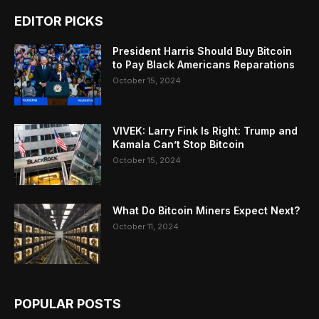
EDITOR PICKS
President Harris Should Buy Bitcoin
to Pay Black Americans Reparations
October 15, 2024
VIVEK: Larry Fink Is Right: Trump and
Kamala Can’t Stop Bitcoin
October 15, 2024
What Do Bitcoin Miners Expect Next?
October 11, 2024
POPULAR POSTS