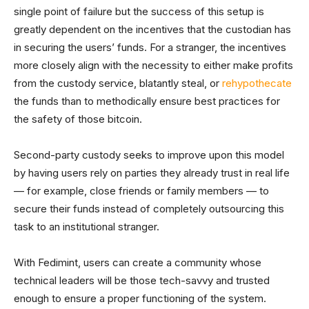
single point of failure but the success of this setup is
greatly dependent on the incentives that the custodian has
in securing the users’ funds. For a stranger, the incentives
more closely align with the necessity to either make profits
from the custody service, blatantly steal, or
rehypothecate
the funds than to methodically ensure best practices for
the safety of those bitcoin.
Second-party custody seeks to improve upon this model
by having users rely on parties they already trust in real life
— for example, close friends or family members — to
secure their funds instead of completely outsourcing this
task to an institutional stranger.
With Fedimint, users can create a community whose
technical leaders will be those tech-savvy and trusted
enough to ensure a proper functioning of the system.