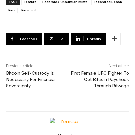
TAGS
Feature
Federated Chaumian Mints
Federated Ecash
Fedi
Fedimint
Facebook
X
Linkedin
Previous article
Next article
Bitcoin Self-Custody Is
First Female UFC Fighter To
Necessary For Financial
Get Bitcoin Paycheck
Sovereignty
Through Bitwage