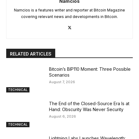
Namcios
Namcios is a features writer and reporter at Bitcoin Magazine
covering relevant news and developments in Bitcoin.
RELATED ARTICLES
Bitcoin’s BIP110 Moment: Three Possible
Scenarios
August 7, 2026
TECHNICAL
The End of the Closed-Source Era Is at
Hand: Obscurity Was Never Security
August 6, 2026
TECHNICAL
Lightning Labs Launches Wavelength: