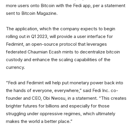
more users onto Bitcoin with the Fedi app, per a statement
sent to Bitcoin Magazine.
The application, which the company expects to begin
rolling out in Q1 2023, will provide a user interface for
Fedimint, an open-source protocol that leverages
federated Chaumian Ecash mints to decentralize bitcoin
custody and enhance the scaling capabilities of the
currency.
“Fedi and Fedimint will help put monetary power back into
the hands of everyone, everywhere,” said Fedi Inc. co-
founder and CEO, Obi Nwosu, in a statement. “This creates
brighter futures for billions and especially for those
struggling under oppressive regimes, which ultimately
makes the world a better place.”