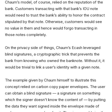
Chaum’s model, of course, relied on the reputation of the
bank. Customers transacting with that bank’s IOU note
would need to trust the bank’s ability to honor the contract
stipulated by that note. Otherwise, customers would see
no value in them and hence would forgo transacting in
those notes completely.
On the privacy side of things, Chaum’s Ecash leveraged
blind signatures, a cryptographic trick that prevents the
bank from knowing who owned the banknote. Without it, it
would be trivial to link a user’s identity with a given note.
The example given by Chaum himself to illustrate this
concept relied on carbon copy paper envelopes. The user
can obtain a blind signature — a signature on something
which the signer doesn’t know the content of — by putting
the data they want signed inside the envelope made of