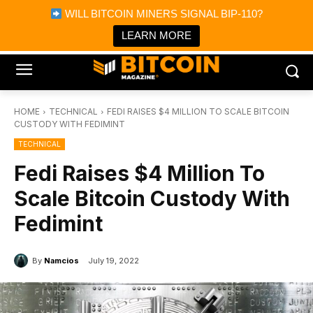
×
WILL BITCOIN MINERS SIGNAL BIP-110?
Bitcoin Magazine News
Get it
Bitcoin Magazine
LEARN MORE
Portfolio Tracker & Media
HOME
TECHNICAL
FEDI RAISES $4 MILLION TO SCALE BITCOIN
CUSTODY WITH FEDIMINT
TECHNICAL
Fedi Raises $4 Million To
Scale Bitcoin Custody With
Fedimint
By
Namcios
July 19, 2022