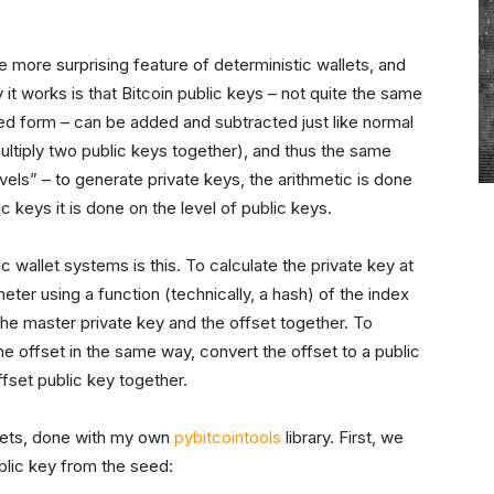
 more surprising feature of deterministic wallets, and
y it works is that Bitcoin public keys – not quite the same
ted form – can be added and subtracted just like normal
ultiply two public keys together), and thus the same
els” – to generate private keys, the arithmetic is done
c keys it is done on the level of public keys.
c wallet systems is this. To calculate the private key at
meter using a function (technically, a hash) of the index
the master private key and the offset together. To
the offset in the same way, convert the offset to a public
fset public key together.
lets, done with my own
pybitcointools
library. First, we
blic key from the seed: