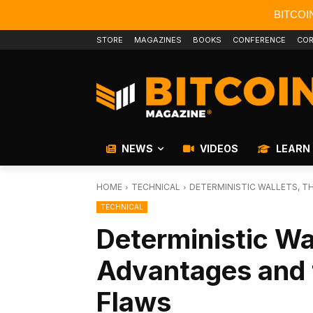
BITCOI
STORE
MAGAZINES
BOOKS
CONFERENCE
COR
NEWS
VIDEOS
LEARN
HOME
TECHNICAL
DETERMINISTIC WALLETS, T
TECHNICAL
Deterministic Wal
Advantages and 
Flaws