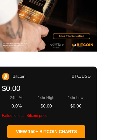
Bitcoin
BTC/USD
$0.00
24hr %:
24hr High:
24hr Low:
0.0%
$0.00
$0.00
Failed to fetch Bitcoin price
VIEW 150+ BITCOIN CHARTS