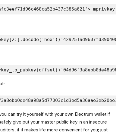
afc3eef71d96c468ca52b437c385a621'> mprivkey = elec
bkey[2:].decode('hex'))'429251ad9607fd39040072d23f
vkey_to_pubkey(offset))'04d96f3a8ebb0de48a98a5d770
ut:
f3a8ebb0de48a98a5d77003c1d3ed5a36aae3eb20ee138a233
you can try it yourself with your own Electrum wallet if
afely give put your master public key in an insecure
 auditors, if it makes life more convenient for you; just