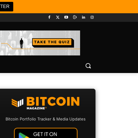
TTER
Bitcoin Portfolio Tracker & Media Updates