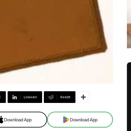
X
Linkedin
ReddIt
Download App
Download App