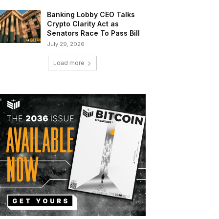
Banking Lobby CEO Talks
Crypto Clarity Act as
Senators Race To Pass Bill
July 29, 2026
Load more