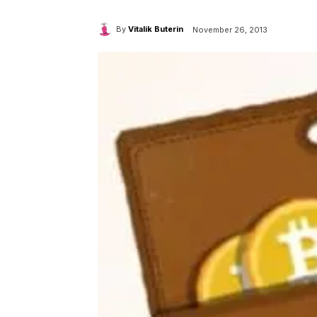
By
Vitalik Buterin
November 26, 2013