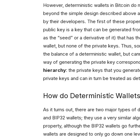
However, deterministic wallets in Bitcoin do no
beyond the simple design described above an
by their developers. The first of these proper
public key is a key that can be generated fro
as the “seed” or a derivative of it) that has 
wallet, but none of the private keys. Thus, 
the balance of a deterministic wallet, but c
way of generating the private key correspon
hierarchy
: the private keys that you gener
private keys and can in turn be treated as dete
How do Deterministic Wallet
As it turns out, there are two major types of d
and BIP32 wallets; they use a very similar al
property, although the BIP32 wallets go furth
wallets are designed to only go down one lev