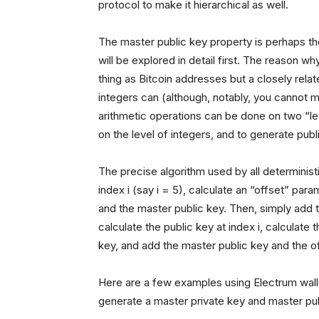
protocol to make it hierarchical as well.
The master public key property is perhaps the
will be explored in detail first. The reason wh
thing as Bitcoin addresses but a closely rela
integers can (although, notably, you cannot m
arithmetic operations can be done on two “lev
on the level of integers, and to generate publi
The precise algorithm used by all deterministi
index i (say i = 5), calculate an “offset” para
and the master public key. Then, simply add 
calculate the public key at index i, calculate 
key, and add the master public key and the of
Here are a few examples using Electrum wal
generate a master private key and master pu