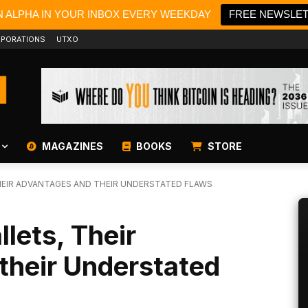
N ALPHA IN YOUR INBOX EVERY WEEKDAY
FREE NEWSLE
PORATIONS
UTXO
MAGAZINES
BOOKS
STORE
HEIR ADVANTAGES AND THEIR UNDERSTATED FLAWS
lets, Their
their Understated