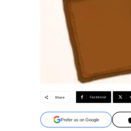
Facebook
Share
Prefer us on Google