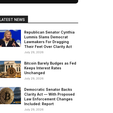
LATEST NEWS
Republican Senator Cynthia
Lummis Slams Democrat
Lawmakers For Dragging
Their Feet Over Clarity Act
July 29, 2026
Bitcoin Barely Budges as Fed
Keeps Interest Rates
Unchanged
July 29, 2026
Democratic Senator Backs
Clarity Act — With Proposed
Law Enforcement Changes
Included: Report
July 29, 2026