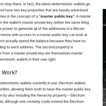
t stop there. In fact, the latest deterministic wallets go
d have two key properties that are heavily advertised
ties is the concept of a “
master public key
“. A master
m the wallet’s master private key (either the same thing
the power to generate all of the addresses in a Bitcoin
someone with access to a master public key can look at
annot actually spend the balance because they have no
ding to each address. The second property is
ate from a master private key are themselves master
rministic wallets in their own right.
s Work?
eterministic wallets currently in use: Electrum wallets
gorithm, allowing them both to have the master public key
er by also including the hierarchy property – Electrum
el, although one certainly could extend the Electrum