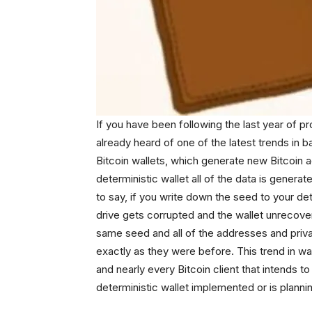
If you have been following the last year of pr
already heard of one of the latest trends in b
Bitcoin wallets, which generate new Bitcoin 
deterministic wallet all of the data is generat
to say, if you write down the seed to your det
drive gets corrupted and the wallet unrecove
same seed and all of the addresses and priva
exactly as they were before. This trend in wa
and nearly every Bitcoin client that intends t
deterministic wallet implemented or is planni