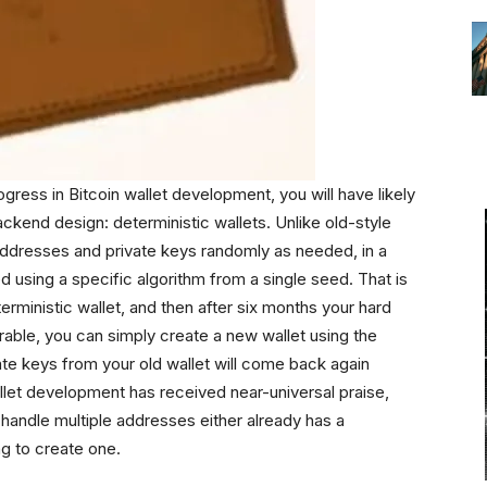
ogress in Bitcoin wallet development, you will have likely
ackend design: deterministic wallets. Unlike old-style
addresses and private keys randomly as needed, in a
ed using a specific algorithm from a single seed. That is
erministic wallet, and then after six months your hard
rable, you can simply create a new wallet using the
te keys from your old wallet will come back again
llet development has received near-universal praise,
o handle multiple addresses either already has a
ng to create one.