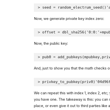
> seed = random_electrum_seed()'
Now, we generate private key index zero:
> offset = dbl_sha256('0:0:'+mpu
Now, the public key:
> pub0 = add_pubkeys(mpubkey,pri
And, just to show you that the math checks o
> privkey_to_pubkey(priv0)'04d96
We can repeat this with index 1, index 2, etc; 
you have one. The takeaway is this: you can s
place, or even give it out to third parties like