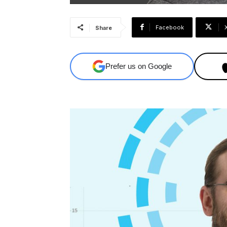
Facebook
Share
Prefer us on Google