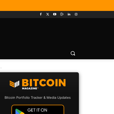
.
Bitcoin Portfolio Tracker & Media Updates