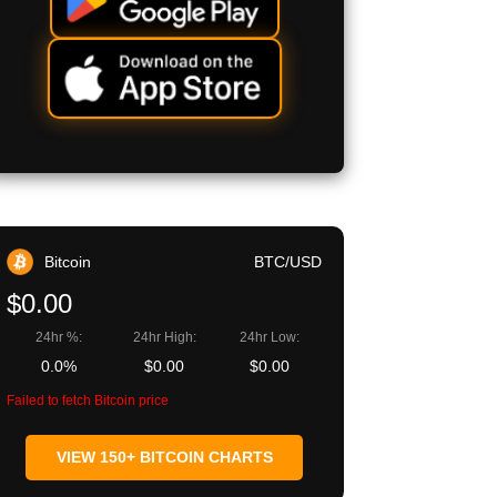
Bitcoin
BTC/USD
$0.00
24hr %:
24hr High:
24hr Low:
0.0%
$0.00
$0.00
Failed to fetch Bitcoin price
VIEW 150+ BITCOIN CHARTS