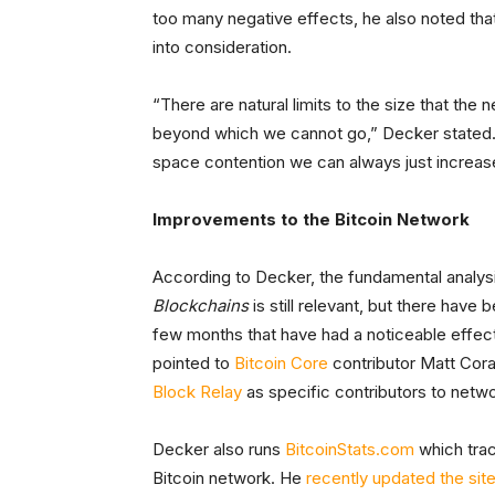
too many negative effects, he also noted th
into consideration.
“There are natural limits to the size that th
beyond which we cannot go,” Decker stated. “
space contention we can always just increase t
Improvements to the Bitcoin Network
According to Decker, the fundamental analys
Blockchains
is still relevant, but there hav
few months that have had a noticeable effect
pointed to
Bitcoin Core
contributor Matt Cora
Block Relay
as specific contributors to net
Decker also runs
BitcoinStats.com
which trac
Bitcoin network. He
recently updated the sit