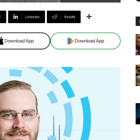
X
Linkedin
ReddIt
Download App
Download App