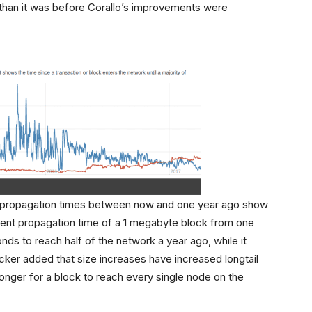
 than it was before Corallo’s improvements were
k propagation times between now and one year ago show
lent propagation time of a 1 megabyte block from one
nds to reach half of the network a year ago, while it
ker added that size increases have increased longtail
onger for a block to reach every single node on the