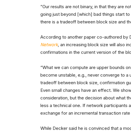
“Our results are not binary, in that they are
going just beyond [which] bad things start t
there is a tradeoff between block size and t
According to another paper co-authored by D
Network
,
an increasing block size will also i
confirmations in the current version of the b
“What we can compute are upper bounds on blo
become unstable, e.g., never converge to a 
tradeoff between block size, confirmation gua
Even small changes have an effect. We show th
consideration, but the decision about what the 
less a technical one. If network participants
exchange for an incremental transaction rate i
While Decker said he is convinced that a mode