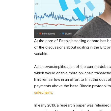
At the core of Bitcoin’s scaling debate has 
of the discussions about scaling in the Bitc
variable.
As an oversimplification of the current debat
which would enable more on-chain transaction
limit remain low in an effort to limit the cos
payments above the base Bitcoin protocol to
sidechains
.
In early 2016, a research paper was released