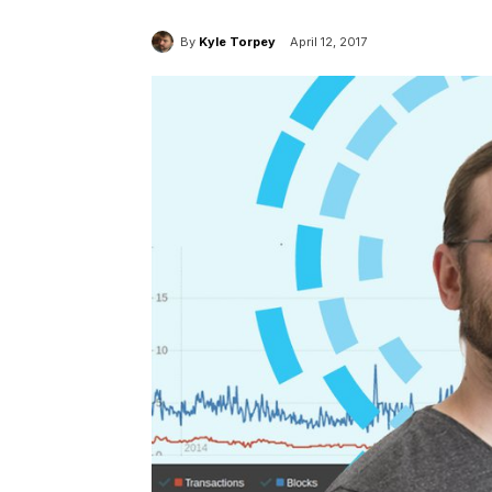
By
Kyle Torpey
April 12, 2017