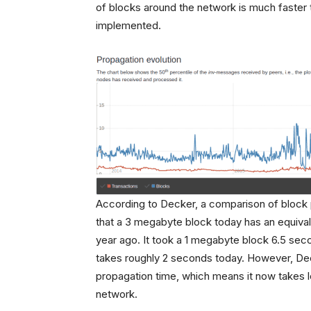
of blocks around the network is much faster
implemented.
According to Decker, a comparison of bloc
that a 3 megabyte block today has an equiva
year ago. It took a 1 megabyte block 6.5 seco
takes roughly 2 seconds today. However, Dec
propagation time, which means it now takes l
network.