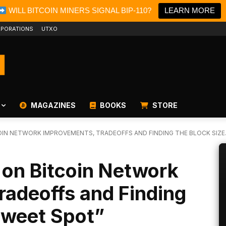
WILL BITCOIN MINERS SIGNAL BIP-110?
LEARN MORE
PORATIONS
UTXO
MAGAZINES
BOOKS
STORE
OIN NETWORK IMPROVEMENTS, TRADEOFFS AND FINDING THE BLOCK SIZE..
 on Bitcoin Network
radeoffs and Finding
Sweet Spot”