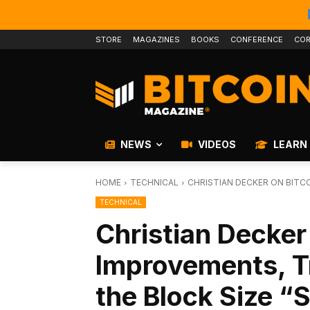
STORE
MAGAZINES
BOOKS
CONFERENCE
COR
NEWS
VIDEOS
LEARN
HOME
TECHNICAL
CHRISTIAN DECKER ON BITC
TECHNICAL
Christian Decker
Improvements, T
the Block Size “