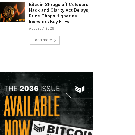
Bitcoin Shrugs off Coldcard
Hack and Clarity Act Delays,
Price Chops Higher as
Investors Buy ETFs
August 7, 2026
Load more