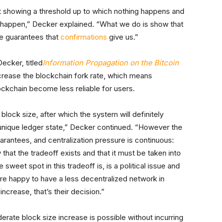
 not showing a threshold up to which nothing happens and
o happen,” Decker explained. “What we do is show that
he guarantees that
confirmations
give us.”
ecker, titled
Information Propagation on the Bitcoin
ncrease the blockchain fork rate, which means
lockchain become less reliable for users.
ck size, after which the system will definitely
unique ledger state,” Decker continued. “However the
rantees, and centralization pressure is continuous:
at the tradeoff exists and that it must be taken into
sweet spot in this tradeoff is, is a political issue and
 are happy to have a less decentralized network in
ncrease, that’s their decision.”
rate block size increase is possible without incurring