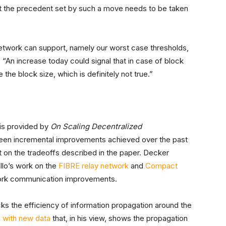
at the precedent set by such a move needs to be taken
e network can support, namely our worst case thresholds,
An increase today could signal that in case of block
he block size, which is definitely not true.”
is provided by
On Scaling Decentralized
e been incremental improvements achieved over the past
 on the tradeoffs described in the paper. Decker
llo’s work on the
FIBRE relay network
and
Compact
work communication improvements.
ks the efficiency of information propagation around the
e with new data
that, in his view, shows the propagation