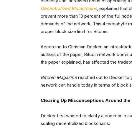
capacity and increased costs of operating a 
Decentralized Blockchains
, explained that 
prevent more than 10 percent of the full no
demands of the network. This 4 megabyte met
proper block size limit for Bitcoin.
According to Christian Decker, an infrastruct
authors of the paper, Bitcoin network commu
the paper explained, has affected the tradeof
Bitcoin Magazine
reached out to Decker to g
network can handle today in terms of block s
Clearing Up Misconceptions Around the
Decker first wanted to clarify a common mis
scaling decentralized blockchains: