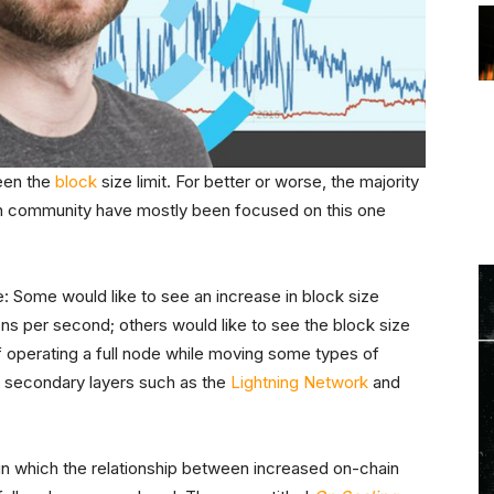
been the
block
size limit. For better or worse, the majority
oin community have mostly been focused on this one
e: Some would like to see an increase in block size
s per second; others would like to see the block size
t of operating a full node while moving some types of
 secondary layers such as the
Lightning Network
and
 in which the relationship between increased on-chain