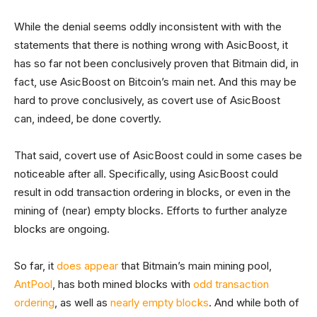
While the denial seems oddly inconsistent with with the
statements that there is nothing wrong with AsicBoost, it
has so far not been conclusively proven that Bitmain did, in
fact, use AsicBoost on Bitcoin’s main net. And this may be
hard to prove conclusively, as covert use of AsicBoost
can, indeed, be done covertly.
That said, covert use of AsicBoost could in some cases be
noticeable after all. Specifically, using AsicBoost could
result in odd transaction ordering in blocks, or even in the
mining of (near) empty blocks. Efforts to further analyze
blocks are ongoing.
So far, it
does
appear
that Bitmain’s main mining pool,
AntPool
, has both mined blocks with
odd transaction
ordering
, as well as
nearly
empty
blocks
. And while both of