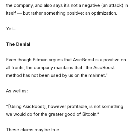
the company, and also says it’s not a negative (an attack) in
itself — but rather something positive: an optimization.
Yet…
The Denial
Even though Bitmain argues that AsicBoost is a positive on
all fronts, the company maintains that “the AsicBoost
method has not been used by us on the mainnet.”
As well as:
“[Using AsicBoost], however profitable, is not something
we would do for the greater good of Bitcoin.”
These claims may be true.