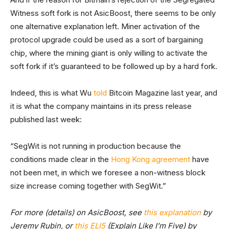
Witness soft fork is not AsicBoost, there seems to be only
one alternative explanation left. Miner activation of the
protocol upgrade could be used as a sort of bargaining
chip, where the mining giant is only willing to activate the
soft fork if it’s guaranteed to be followed up by a hard fork.
Indeed, this is what Wu
told
Bitcoin Magazine last year, and
it is what the company maintains in its press release
published last week:
“SegWit is not running in production because the
conditions made clear in the
Hong Kong agreement
have
not been met, in which we foresee a non-witness block
size increase coming together with SegWit.”
For more (details) on AsicBoost, see
this explanation
by
Jeremy Rubin, or
this ELI5
(Explain Like I’m Five) by