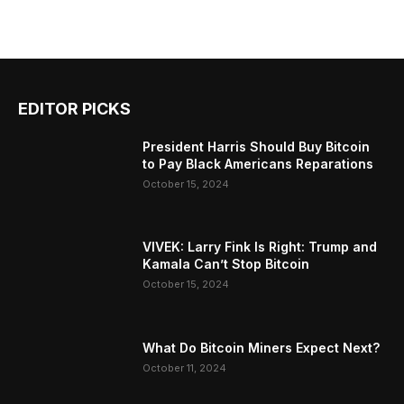
EDITOR PICKS
President Harris Should Buy Bitcoin
to Pay Black Americans Reparations
October 15, 2024
VIVEK: Larry Fink Is Right: Trump and
Kamala Can’t Stop Bitcoin
October 15, 2024
What Do Bitcoin Miners Expect Next?
October 11, 2024