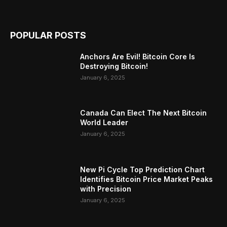
POPULAR POSTS
Anchors Are Evil! Bitcoin Core Is
Destroying Bitcoin!
January 6, 2025
Canada Can Elect The Next Bitcoin
World Leader
January 6, 2025
New Pi Cycle Top Prediction Chart
Identifies Bitcoin Price Market Peaks
with Precision
January 6, 2025