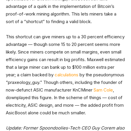
advantage of a quirk in the implementation of Bitcoin’s
proof-of-work mining algorithm. This lets miners take a
sort of a “shortcut” to finding a valid block.
This shortcut can give miners up to a 30 percent efficiency
advantage — though some 15 to 20 percent seems more
likely. Since miners compete on small margins, even small
efficiency gains can result in big profits. Maxwell estimated
that a large miner can bank up to $100 million extra per
year; a claim backed by
calculations
by the pseudonymous
“praxeology_guy.” Though others, including the founder of
now-defunct ASIC manufacturer KnCMiner
Sam Cole
,
downplayed this figure. In the scheme of things — cost of
electricity, ASIC design, and more — the added profit from
AsicBoost alone could be much smaller.
Update: Former Spoondoolies-Tech CEO Guy Corem also