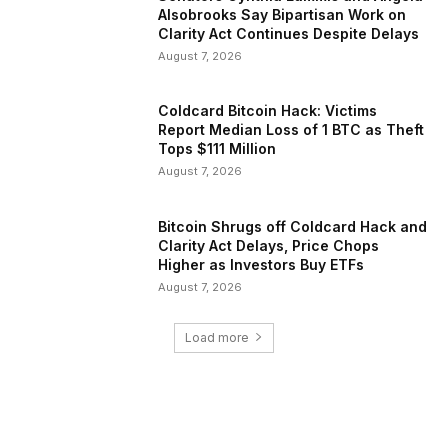
Alsobrooks Say Bipartisan Work on
Clarity Act Continues Despite Delays
August 7, 2026
Coldcard Bitcoin Hack: Victims
Report Median Loss of 1 BTC as Theft
Tops $111 Million
August 7, 2026
Bitcoin Shrugs off Coldcard Hack and
Clarity Act Delays, Price Chops
Higher as Investors Buy ETFs
August 7, 2026
Load more