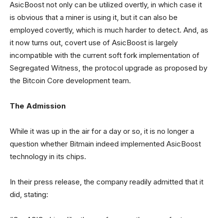
AsicBoost not only can be utilized overtly, in which case it
is obvious that a miner is using it, but it can also be
employed covertly, which is much harder to detect. And, as
it now turns out, covert use of AsicBoost is largely
incompatible with the current soft fork implementation of
Segregated Witness, the protocol upgrade as proposed by
the Bitcoin Core development team.
The Admission
While it was up in the air for a day or so, it is no longer a
question whether Bitmain indeed implemented AsicBoost
technology in its chips.
In their press release, the company readily admitted that it
did, stating: