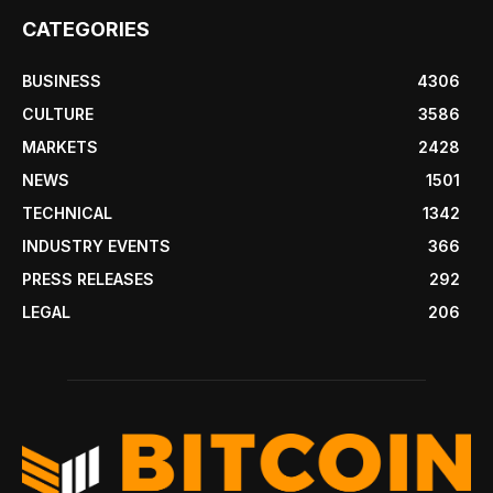
CATEGORIES
BUSINESS
4306
CULTURE
3586
MARKETS
2428
NEWS
1501
TECHNICAL
1342
INDUSTRY EVENTS
366
PRESS RELEASES
292
LEGAL
206