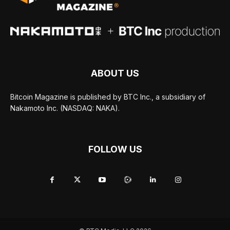
ABOUT US
Bitcoin Magazine is published by BTC Inc., a subsidiary of
Nakamoto Inc. (NASDAQ: NAKA).
FOLLOW US