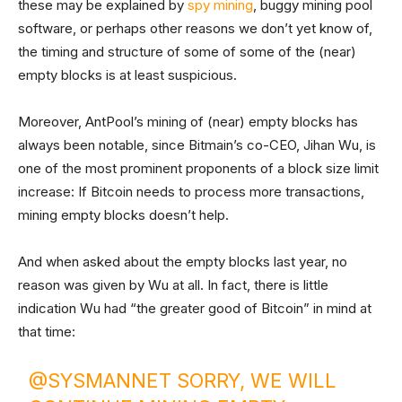
these may be explained by
spy mining
, buggy mining pool
software, or perhaps other reasons we don’t yet know of,
the timing and structure of some of some of the (near)
empty blocks is at least suspicious.
Moreover, AntPool’s mining of (near) empty blocks has
always been notable, since Bitmain’s co-CEO, Jihan Wu, is
one of the most prominent proponents of a block size limit
increase: If Bitcoin needs to process more transactions,
mining empty blocks doesn’t help.
And when asked about the empty blocks last year, no
reason was given by Wu at all. In fact, there is little
indication Wu had “the greater good of Bitcoin” in mind at
that time:
@SYSMANNET
SORRY, WE WILL