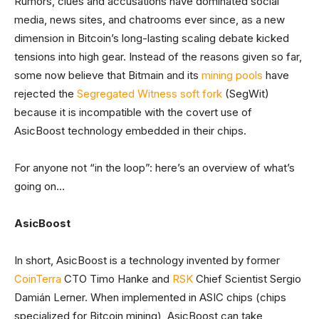
Rumors, clues and accusations have dominated social
media, news sites, and chatrooms ever since, as a new
dimension in Bitcoin’s long-lasting scaling debate kicked
tensions into high gear. Instead of the reasons given so far,
some now believe that Bitmain and its
mining pools
have
rejected the
Segregated
Witness
soft fork
(SegWit)
because it is incompatible with the covert use of
AsicBoost technology embedded in their chips.
For anyone not “in the loop”: here’s an overview of what’s
going on…
AsicBoost
In short, AsicBoost is a technology invented by former
CoinTerra
CTO Timo Hanke and
RSK
Chief Scientist Sergio
Damián Lerner. When implemented in ASIC chips (chips
specialized for Bitcoin mining), AsicBoost can take