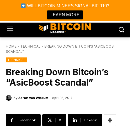
×
WILL BITCOIN MINERS SIGNAL BIP-110?
Bitcoin Magazine News
Get it
Bitcoin Magazine
LEARN MORE
Portfolio Tracker & Media
HOME
TECHNICAL
BREAKING DOWN BITCOIN'S "ASICBOOST
SCANDAL"
TECHNICAL
Breaking Down Bitcoin’s
“AsicBoost Scandal”
By
Aaron van Wirdum
April 12, 2017
Facebook
X
Linkedin