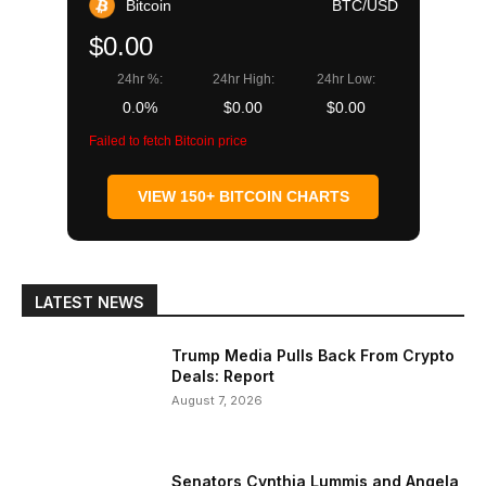
Bitcoin
BTC/USD
$0.00
24hr %:
24hr High:
24hr Low:
0.0%
$0.00
$0.00
Failed to fetch Bitcoin price
VIEW 150+ BITCOIN CHARTS
LATEST NEWS
Trump Media Pulls Back From Crypto
Deals: Report
August 7, 2026
Senators Cynthia Lummis and Angela