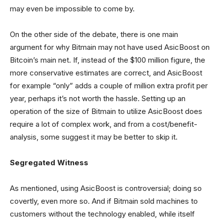
may even be impossible to come by.
On the other side of the debate, there is one main
argument for why Bitmain may not have used AsicBoost on
Bitcoin’s main net. If, instead of the $100 million figure, the
more conservative estimates are correct, and AsicBoost
for example “only” adds a couple of million extra profit per
year, perhaps it’s not worth the hassle. Setting up an
operation of the size of Bitmain to utilize AsicBoost does
require a lot of complex work, and from a cost/benefit-
analysis, some suggest it may be better to skip it.
Segregated Witness
As mentioned, using AsicBoost is controversial; doing so
covertly, even more so. And if Bitmain sold machines to
customers without the technology enabled, while itself