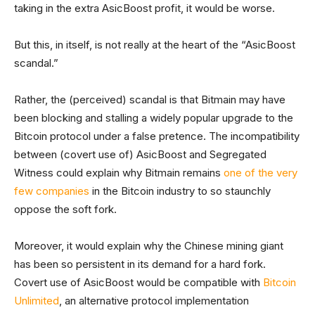
taking in the extra AsicBoost profit, it would be worse.
But this, in itself, is not really at the heart of the “AsicBoost
scandal.”
Rather, the (perceived) scandal is that Bitmain may have
been blocking and stalling a widely popular upgrade to the
Bitcoin protocol under a false pretence. The incompatibility
between (covert use of) AsicBoost and Segregated
Witness could explain why Bitmain remains
one of the very
few companies
in the Bitcoin industry to so staunchly
oppose the soft fork.
Moreover, it would explain why the Chinese mining giant
has been so persistent in its demand for a hard fork.
Covert use of AsicBoost would be compatible with
Bitcoin
Unlimited
, an alternative protocol implementation