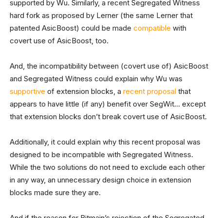
supported by Wu. Similarly, a recent Segregated Witness
hard fork as proposed by Lerner (the same Lerner that
patented AsicBoost) could be made
compatible
with
covert use of AsicBoost, too.
And, the incompatibility between (covert use of) AsicBoost
and Segregated Witness could explain why Wu was
supportive
of extension blocks, a
recent proposal
that
appears to have little (if any) benefit over SegWit… except
that extension blocks don’t break covert use of AsicBoost.
Additionally, it could explain why this recent proposal was
designed to be incompatible with Segregated Witness.
While the two solutions do not need to exclude each other
in any way, an unnecessary design choice in extension
blocks made sure they are.
And if the reason for Bitmain’s rejection of the Segregated