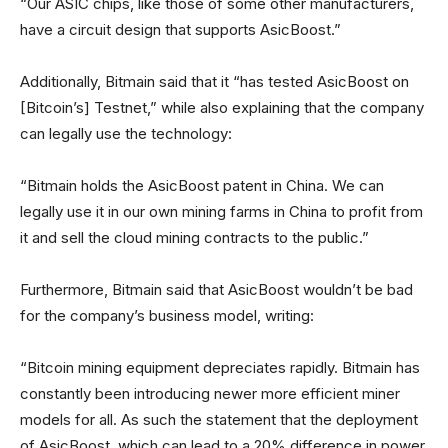
“Our ASIC chips, like those of some other manufacturers,
have a circuit design that supports AsicBoost.”
Additionally, Bitmain said that it “has tested AsicBoost on
[Bitcoin’s] Testnet,” while also explaining that the company
can legally use the technology:
“Bitmain holds the AsicBoost patent in China. We can
legally use it in our own mining farms in China to profit from
it and sell the cloud mining contracts to the public.”
Furthermore, Bitmain said that AsicBoost wouldn’t be bad
for the company’s business model, writing:
“Bitcoin mining equipment depreciates rapidly. Bitmain has
constantly been introducing newer more efficient miner
models for all. As such the statement that the deployment
of AsicBoost, which can lead to a 20% difference in power