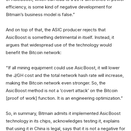
efficiency, is some kind of negative development for
Bitmain’s business model is false.”
And on top of that, the ASIC producer rejects that
AsicBoost is something detrimental in itself. Instead, it
argues that widespread use of the technology would
benefit the Bitcoin network:
“If all mining equipment could use AsicBoost, it will lower
the J/GH cost and the total network hash rate will increase,
making the Bitcoin network even stronger. So, the
AsicBoost method is not a ‘covert attack’ on the Bitcoin
[proof of work] function. It is an engineering optimization.”
So, in summary, Bitmain admits it implemented AsicBoost
technology in its chips, acknowledges testing it, explains
that using it in China is legal, says that it is not a negative for