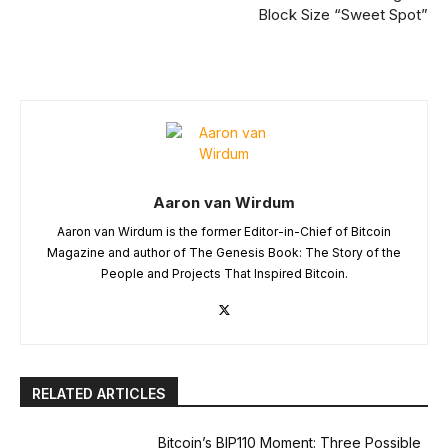
Block Size “Sweet Spot”
Aaron van Wirdum
Aaron van Wirdum is the former Editor-in-Chief of Bitcoin
Magazine and author of The Genesis Book: The Story of the
People and Projects That Inspired Bitcoin.
RELATED ARTICLES
Bitcoin’s BIP110 Moment: Three Possible