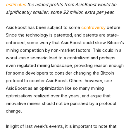
estimates
the added profits from AsicBoost would be
significantly smaller; some $2 million extra per year.
AsicBoost has been subject to some
controversy
before.
Since the technology is patented, and patents are state-
enforced, some worry that AsicBoost could skew Bitcoin’s
mining competition by non-market factors. This could in a
worst-case scenario lead to a centralized and perhaps
even regulated mining landscape, providing reason enough
for some developers to consider changing the Bitcoin
protocol to counter AsicBoost. Others, however, see
AsicBoost as an optimization like so many mining
optimizations realized over the years, and argue that
innovative miners should not be punished by a protocol
change.
In light of last week’s events, it is important to note that