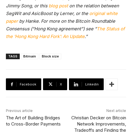
Jimmy Song, or this
blog post
on the relation between
SegWit and AsicBoost by Lerner, or the
original white
paper
by Hanke. For more on the Bitcoin Roundtable
Consensus (“Hong Kong agreement”) see “
The Status of
the ‘Hong Kong Hard Fork’: An Update
.”
TAGS
Bitmain
Block size
Facebook
X
Linkedin
Previous article
Next article
The Art of Building Bridges
Christian Decker on Bitcoin
to Cross-Border Payments
Network Improvements,
Tradeoffs and Finding the