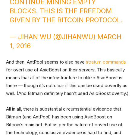
CONTINUE MINING EMPTY
BLOCKS. THIS IS THE FREEDOM
GIVEN BY THE BITCOIN PROTOCOL.
— JIHAN WU (@JIHANWU)
MARCH
1, 2016
And then, AntPool seems to also have
stratum
commands
for overt use of AsicBoost on their servers. This basically
means that all of the infrastructure to utilize AsicBoost is
there — though it’s not clear if this can be used covertly as
well. (And Bitmain definitely hasn’t used AsicBoost overtly.)
All in all, there is substantial circumstantial evidence that
Bitmain (and AntPool) has been using AsicBoost on
Bitcoin’s main net. But as per the nature of covert use of
the technology, conclusive evidence is hard to find, and