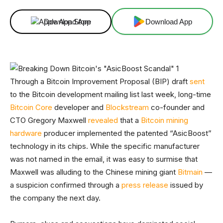
Download App
Download App
Through a Bitcoin Improvement Proposal (BIP) draft
sent
to the Bitcoin development mailing list last week, long-time
Bitcoin Core
developer and
Blockstream
co-founder and
CTO Gregory Maxwell
revealed
that a
Bitcoin mining
hardware
producer implemented the patented “AsicBoost”
technology in its chips. While the specific manufacturer
was not named in the email, it was easy to surmise that
Maxwell was alluding to the Chinese mining giant
Bitmain
—
a suspicion confirmed through a
press release
issued by
the company the next day.