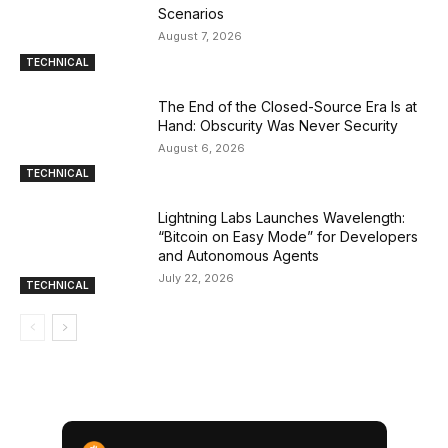
Scenarios
August 7, 2026
TECHNICAL
The End of the Closed-Source Era Is at
Hand: Obscurity Was Never Security
August 6, 2026
TECHNICAL
Lightning Labs Launches Wavelength:
“Bitcoin on Easy Mode” for Developers
and Autonomous Agents
July 22, 2026
TECHNICAL