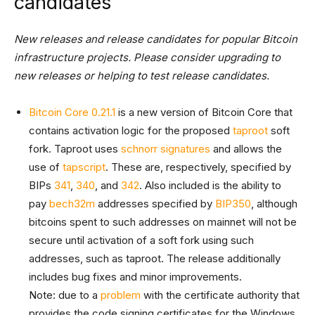
candidates
New releases and release candidates for popular Bitcoin
infrastructure projects. Please consider upgrading to
new releases or helping to test release candidates.
Bitcoin Core 0.21.1
is a new version of Bitcoin Core that
contains activation logic for the proposed
taproot
soft
fork. Taproot uses
schnorr signatures
and allows the
use of
tapscript
. These are, respectively, specified by
BIPs
341
,
340
, and
342
. Also included is the ability to
pay
bech32m
addresses specified by
BIP350
, although
bitcoins spent to such addresses on mainnet will not be
secure until activation of a soft fork using such
addresses, such as taproot. The release additionally
includes bug fixes and minor improvements.
Note: due to a
problem
with the certificate authority that
provides the code signing certificates for the Windows