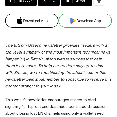
Facebook
X
Linkedin
Download App
Download App
The Bitcoin Optech newsletter provides readers with a
top-level summary of the most important technical news
happening in Bitcoin, along with resources that help
them learn more. To help our readers stay up-to-date
with Bitcoin, we’re republishing the latest issue of this
newsletter below. Remember to subscribe to receive this
content straight to your inbox.
This week’s newsletter encourages miners to start
signaling for taproot and describes continued discussion
about closing lost LN channels using only a wallet seed.