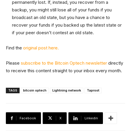
permanently lost. If, instead, you recover from a
backup, you might still lose all of your funds if you
broadcast an old state, but you have a chance to
recover your funds if you backed up the latest state or
if your peer doesn’t contest an old state.
Find the
original post here.
Please
subscribe to the Bitcoin Optech newsletter
directly
to receive this content straight to your inbox every month.
TAGS
bitcoin optech
Lightning network
Taproot
Facebook
X
Linkedin