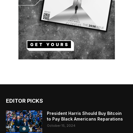
EDITOR PICKS
President Harris Should Buy Bitcoin
to Pay Black Americans Reparations
October 15, 2024