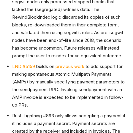
segwit nodes only processed stripped blocks that
lacked the (segregated) witness data. The
RewindBlockIndex logic discarded its copies of such
blocks, re-downloaded them in their complete form,
and validated them using segwit’s rules. As pre-segwit
nodes have been end-of-life since 2018, the scenario
has become uncommon. Future releases will instead
prompt the user to reindex for an equivalent outcome.
LND #5159
builds on
previous work
to add support for
making spontaneous Atomic Multipath Payments
(AMPs) by manually specifying payment parameters to
the sendpayment RPC. Invoking sendpayment with an
AMP invoice is expected to be implemented in follow-
up PRs.
Rust-Lightning #893 only allows accepting a payment if
it includes a payment secret. Payment secrets are
created by the receiver and included in invoices. The