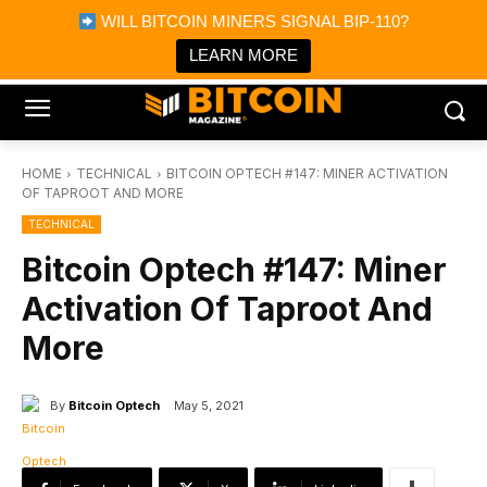
×
WILL BITCOIN MINERS SIGNAL BIP-110?
Bitcoin Magazine News
Get it
Bitcoin Magazine
LEARN MORE
Portfolio Tracker & Media
HOME
TECHNICAL
BITCOIN OPTECH #147: MINER ACTIVATION
OF TAPROOT AND MORE
TECHNICAL
Bitcoin Optech #147: Miner
Activation Of Taproot And
More
By
Bitcoin Optech
May 5, 2021