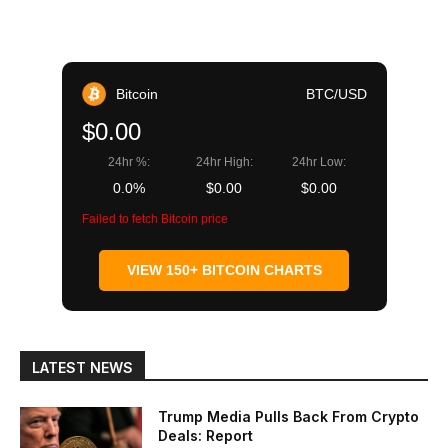
Bitcoin
BTC/USD
$0.00
24hr %:
24hr High:
24hr Low:
0.0%
$0.00
$0.00
Failed to fetch Bitcoin price
VIEW 150+ BITCOIN CHARTS
LATEST NEWS
Trump Media Pulls Back From Crypto
Deals: Report