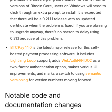
versions of Bitcoin Core, users on Windows will need to
click through an extra prompt to install. It is expected
that there will be a 0.21.1.1 release with an updated
certificate when the problem is fixed. If you are planning
to upgrade anyway, there’s no reason to delay using
0.21.1 because of this problem.
BTCPay 1.1.0
is the latest major release for this self-
hosted payment processing software. It includes
Lightning Loop
support, adds
WebAuthN/FIDO2
as a
two-factor authentication option, makes various UI
improvements, and marks a switch to using
semantic
versioning
for version numbers moving forward.
Notable code and
documentation changes