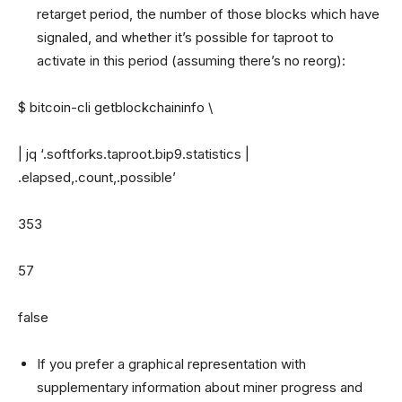
retarget period, the number of those blocks which have
signaled, and whether it’s possible for taproot to
activate in this period (assuming there’s no reorg):
$ bitcoin-cli getblockchaininfo \
| jq ‘.softforks.taproot.bip9.statistics |
.elapsed,.count,.possible’
353
57
false
If you prefer a graphical representation with
supplementary information about miner progress and