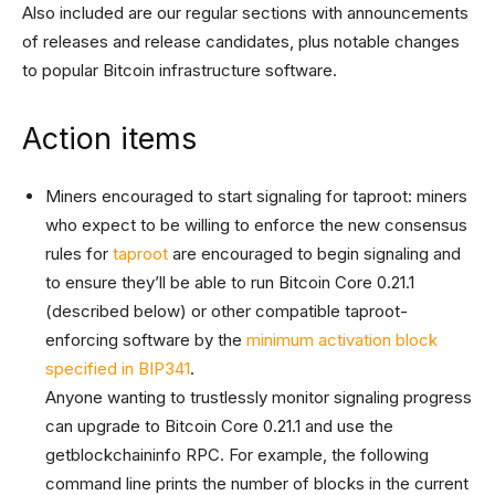
Also included are our regular sections with announcements
of releases and release candidates, plus notable changes
to popular Bitcoin infrastructure software.
Action items
Miners encouraged to start signaling for taproot: miners
who expect to be willing to enforce the new consensus
rules for
taproot
are encouraged to begin signaling and
to ensure they’ll be able to run Bitcoin Core 0.21.1
(described below) or other compatible taproot-
enforcing software by the
minimum activation block
specified in BIP341
.
Anyone wanting to trustlessly monitor signaling progress
can upgrade to Bitcoin Core 0.21.1 and use the
getblockchaininfo RPC. For example, the following
command line prints the number of blocks in the current