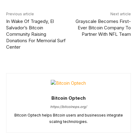
Previous article
Next article
In Wake Of Tragedy, El
Grayscale Becomes First-
Salvador’s Bitcoin
Ever Bitcoin Company To
Community Raising
Partner With NFL Team
Donations For Memorial Surf
Center
Bitcoin Optech
https://bitcoinops.org/
Bitcoin Optech helps Bitcoin users and businesses integrate
scaling technologies.