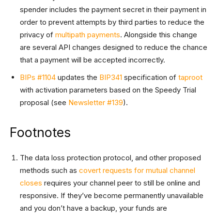
spender includes the payment secret in their payment in
order to prevent attempts by third parties to reduce the
privacy of
multipath payments
. Alongside this change
are several API changes designed to reduce the chance
that a payment will be accepted incorrectly.
BIPs #1104
updates the
BIP341
specification of
taproot
with activation parameters based on the Speedy Trial
proposal (see
Newsletter #139
).
Footnotes
The data loss protection protocol, and other proposed
methods such as
covert requests for mutual channel
closes
requires your channel peer to still be online and
responsive. If they’ve become permanently unavailable
and you don’t have a backup, your funds are