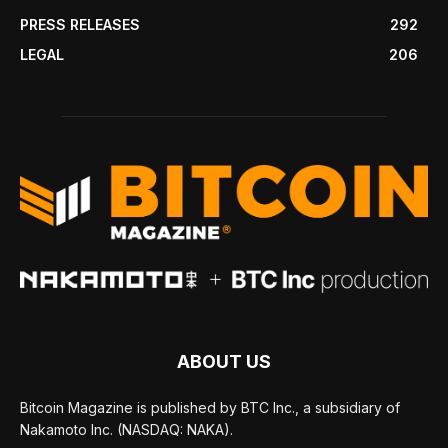
PRESS RELEASES
292
LEGAL
206
ABOUT US
Bitcoin Magazine is published by BTC Inc., a subsidiary of
Nakamoto Inc. (NASDAQ: NAKA).