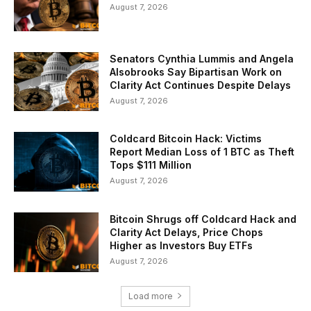
August 7, 2026
Senators Cynthia Lummis and Angela
Alsobrooks Say Bipartisan Work on
Clarity Act Continues Despite Delays
August 7, 2026
Coldcard Bitcoin Hack: Victims
Report Median Loss of 1 BTC as Theft
Tops $111 Million
August 7, 2026
Bitcoin Shrugs off Coldcard Hack and
Clarity Act Delays, Price Chops
Higher as Investors Buy ETFs
August 7, 2026
Load more