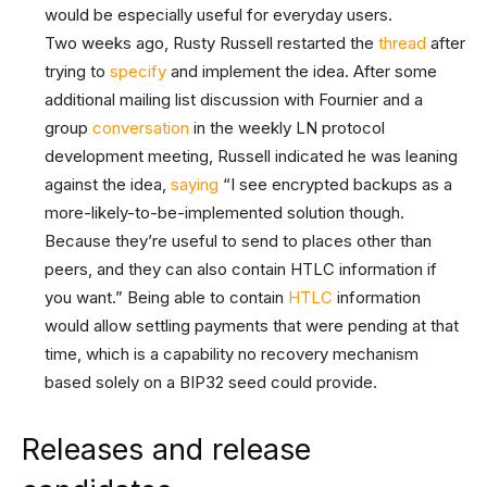
would be especially useful for everyday users.
Two weeks ago, Rusty Russell restarted the
thread
after
trying to
specify
and implement the idea. After some
additional mailing list discussion with Fournier and a
group
conversation
in the weekly LN protocol
development meeting, Russell indicated he was leaning
against the idea,
saying
“I see encrypted backups as a
more-likely-to-be-implemented solution though.
Because they’re useful to send to places other than
peers, and they can also contain HTLC information if
you want.” Being able to contain
HTLC
information
would allow settling payments that were pending at that
time, which is a capability no recovery mechanism
based solely on a BIP32 seed could provide.
Releases and release