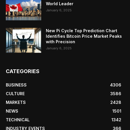
World Leader
January 6, 2025
New Pi Cycle Top Prediction Chart
Identifies Bitcoin Price Market Peaks
with Precision
January 6, 2025
CATEGORIES
BUSINESS
4306
CULTURE
3586
MARKETS
2428
NEWS
1501
TECHNICAL
1342
INDUSTRY EVENTS
366