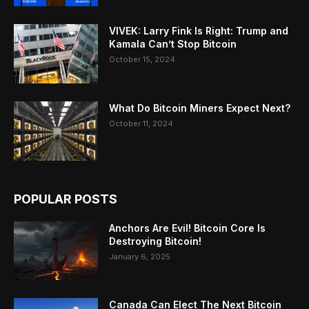
VIVEK: Larry Fink Is Right: Trump and
Kamala Can’t Stop Bitcoin
October 15, 2024
What Do Bitcoin Miners Expect Next?
October 11, 2024
POPULAR POSTS
Anchors Are Evil! Bitcoin Core Is
Destroying Bitcoin!
January 6, 2025
Canada Can Elect The Next Bitcoin