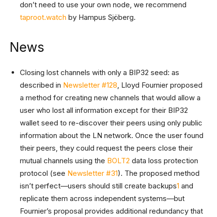
don’t need to use your own node, we recommend
taproot.watch
by Hampus Sjöberg.
News
Closing lost channels with only a BIP32 seed: as
described in
Newsletter #128
, Lloyd Fournier proposed
a method for creating new channels that would allow a
user who lost all information except for their BIP32
wallet seed to re-discover their peers using only public
information about the LN network. Once the user found
their peers, they could request the peers close their
mutual channels using the
BOLT2
data loss protection
protocol (see
Newsletter #31
). The proposed method
isn’t perfect—users should still create backups
1
and
replicate them across independent systems—but
Fournier’s proposal provides additional redundancy that