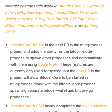
Notable changes this week in
Bitcoin Core
,
C-Lightning
,
Eclair
,
LND
,
Rust-Lightning
,
libsecp256k1
,
Hardware
Wallet Interface (HWI)
,
Rust Bitcoin
,
BTCPay Server
,
Bitcoin Improvement Proposals (BIPs)
, and
Lightning
BOLTs
.
Bitcoin Core #19160
is the next PR in the multiprocess
project and adds the ability for the bitcoin-node
process to spawn other processes and communicate
with them using
Cap’n Proto
. These features are
currently only used for testing, but the
next PR
in the
project will allow Bitcoin Core to be started in
multiprocess mode with the bitcoin-core process
spawning separate bitcoin-wallet and bitcoin-gui
processes.
Bitcoin Core #19521
nearly completes the
coin statistics