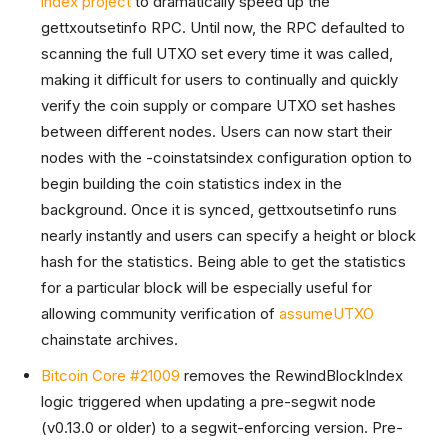
index project
to dramatically speed up the
gettxoutsetinfo RPC. Until now, the RPC defaulted to
scanning the full UTXO set every time it was called,
making it difficult for users to continually and quickly
verify the coin supply or compare UTXO set hashes
between different nodes. Users can now start their
nodes with the -coinstatsindex configuration option to
begin building the coin statistics index in the
background. Once it is synced, gettxoutsetinfo runs
nearly instantly and users can specify a height or block
hash for the statistics. Being able to get the statistics
for a particular block will be especially useful for
allowing community verification of
assumeUTXO
chainstate archives.
Bitcoin Core #21009
removes the RewindBlockIndex
logic triggered when updating a pre-segwit node
(v0.13.0 or older) to a segwit-enforcing version. Pre-