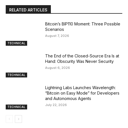
RELATED ARTICLES
Bitcoin’s BIP110 Moment: Three Possible
Scenarios
August 7, 2026
TECHNICAL
The End of the Closed-Source Era Is at
Hand: Obscurity Was Never Security
August 6, 2026
TECHNICAL
Lightning Labs Launches Wavelength:
“Bitcoin on Easy Mode” for Developers
and Autonomous Agents
July 22, 2026
TECHNICAL