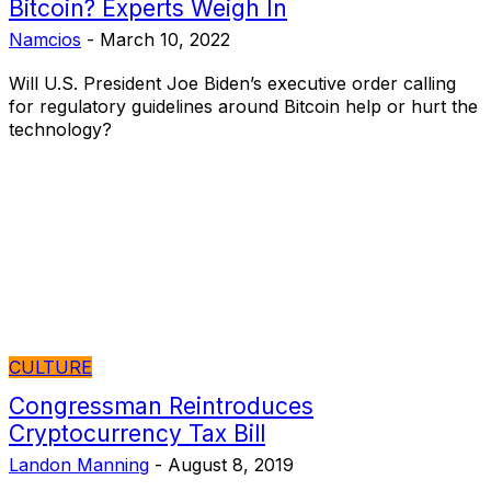
Bitcoin? Experts Weigh In
Namcios
-
March 10, 2022
Will U.S. President Joe Biden’s executive order calling
for regulatory guidelines around Bitcoin help or hurt the
technology?
CULTURE
Congressman Reintroduces
Cryptocurrency Tax Bill
Landon Manning
-
August 8, 2019