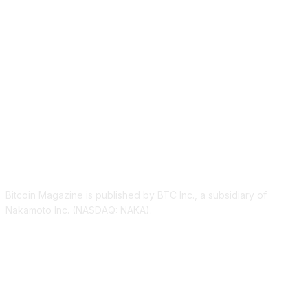
ABOUT US
Bitcoin Magazine is published by BTC Inc., a subsidiary of
Nakamoto Inc. (NASDAQ: NAKA).
FOLLOW US