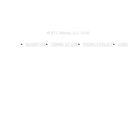
© BTC Media, LLC 2026
ADVERTISE
TERMS OF USE
PRIVACY POLICY
JOBS