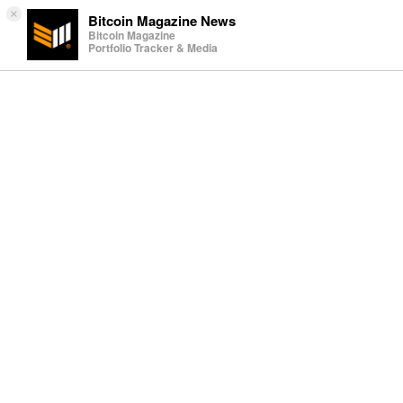
×
Bitcoin Magazine News
Bitcoin Magazine
Portfolio Tracker & Media