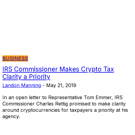
BUSINESS
IRS Commissioner Makes Crypto Tax
Clarity a Priority
Landon Manning
-
May 21, 2019
In an open letter to Representative Tom Emmer, IRS
Commissioner Charles Rettig promised to make clarity
around cryptocurrencies for taxpayers a priority at his
agency.