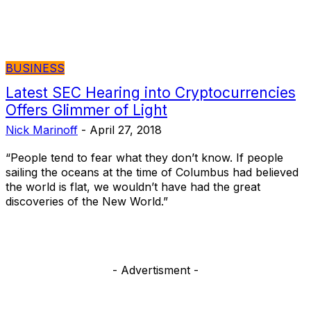
BUSINESS
Latest SEC Hearing into Cryptocurrencies
Offers Glimmer of Light
Nick Marinoff
-
April 27, 2018
“People tend to fear what they don’t know. If people
sailing the oceans at the time of Columbus had believed
the world is flat, we wouldn’t have had the great
discoveries of the New World.”
- Advertisment -