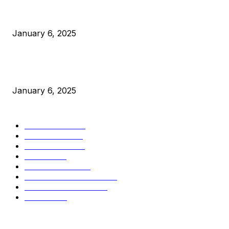
Canada Can Elect The Next Bitcoin World Leader
January 6, 2025
New Pi Cycle Top Prediction Chart Identifies Bitcoin Price
Market Peaks with Precision
January 6, 2025
CATEGORIES
BUSINESS
4306
CULTURE
3586
MARKETS
2428
NEWS
1501
TECHNICAL
1342
INDUSTRY EVENTS
366
PRESS RELEASES
292
LEGAL
206