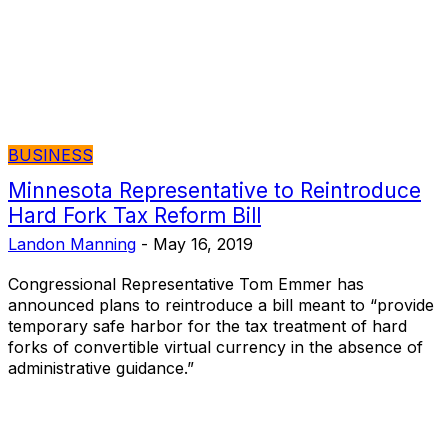
BUSINESS
Minnesota Representative to Reintroduce
Hard Fork Tax Reform Bill
Landon Manning
-
May 16, 2019
Congressional Representative Tom Emmer has
announced plans to reintroduce a bill meant to “provide
temporary safe harbor for the tax treatment of hard
forks of convertible virtual currency in the absence of
administrative guidance.”