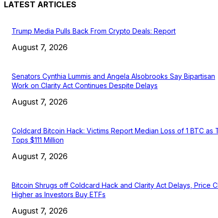
LATEST ARTICLES
Trump Media Pulls Back From Crypto Deals: Report
August 7, 2026
Senators Cynthia Lummis and Angela Alsobrooks Say Bipartisan
Work on Clarity Act Continues Despite Delays
August 7, 2026
Coldcard Bitcoin Hack: Victims Report Median Loss of 1 BTC as 
Tops $111 Million
August 7, 2026
Bitcoin Shrugs off Coldcard Hack and Clarity Act Delays, Price 
Higher as Investors Buy ETFs
August 7, 2026