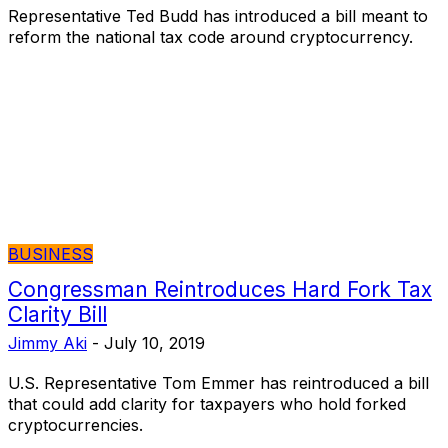
Representative Ted Budd has introduced a bill meant to
reform the national tax code around cryptocurrency.
BUSINESS
Congressman Reintroduces Hard Fork Tax
Clarity Bill
Jimmy Aki
-
July 10, 2019
U.S. Representative Tom Emmer has reintroduced a bill
that could add clarity for taxpayers who hold forked
cryptocurrencies.