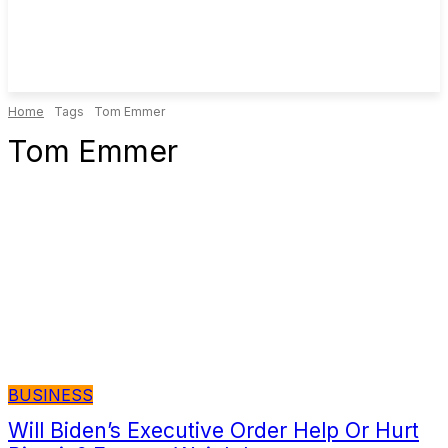
Home
Tags
Tom Emmer
Tom Emmer
BUSINESS
Will Biden’s Executive Order Help Or Hurt