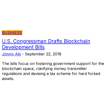
BUSINESS
U.S. Congressman Drafts Blockchain
Development Bills
Jimmy Aki
-
September 22, 2018
The bills focus on fostering government support for the
blockchain space, clarifying money transmitter
regulations and devising a tax scheme for hard forked
assets.