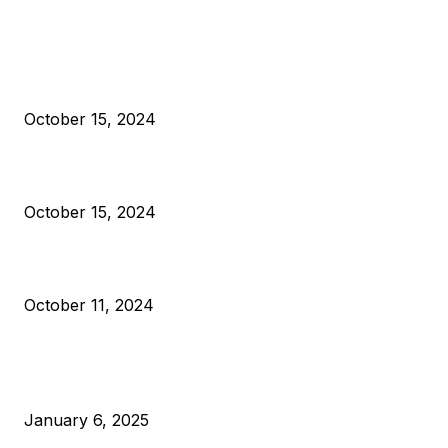
EDITOR PICKS
President Harris Should Buy Bitcoin to Pay Black Americans
Reparations
October 15, 2024
VIVEK: Larry Fink Is Right: Trump and Kamala Can’t Stop Bit
October 15, 2024
What Do Bitcoin Miners Expect Next?
October 11, 2024
POPULAR POSTS
Anchors Are Evil! Bitcoin Core Is Destroying Bitcoin!
January 6, 2025