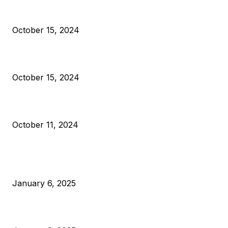
President Harris Should Buy Bitcoin to Pay Black Americans
Reparations
October 15, 2024
VIVEK: Larry Fink Is Right: Trump and Kamala Can’t Stop Bit
October 15, 2024
What Do Bitcoin Miners Expect Next?
October 11, 2024
POPULAR POSTS
Anchors Are Evil! Bitcoin Core Is Destroying Bitcoin!
January 6, 2025
Canada Can Elect The Next Bitcoin World Leader