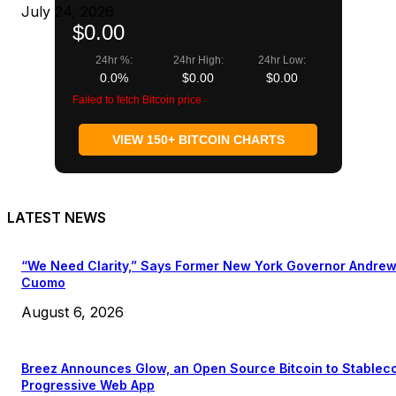
July 24, 2026
$0.00
24hr %:
24hr High:
24hr Low:
0.0%
$0.00
$0.00
Failed to fetch Bitcoin price
VIEW 150+ BITCOIN CHARTS
LATEST NEWS
“We Need Clarity,” Says Former New York Governor Andre
Cuomo
August 6, 2026
Breez Announces Glow, an Open Source Bitcoin to Stablec
Progressive Web App