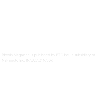
ABOUT US
Bitcoin Magazine is published by BTC Inc., a subsidiary of
Nakamoto Inc. (NASDAQ: NAKA).
FOLLOW US