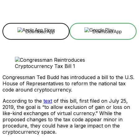
Facebook
X
Linkedin
ReddIt
Download App
Download App
Congressman Ted Budd has introduced a bill to the U.S.
House of Representatives to reform the national tax
code around cryptocurrency.
According to the
text
of this bill, first filed on July 25,
2019, the goal is “to allow exclusion of gain or loss on
like-kind exchanges of virtual currency.” While the
proposed changes to the tax code appear minor in
procedure, they could have a large impact on the
cryptocurrency space.