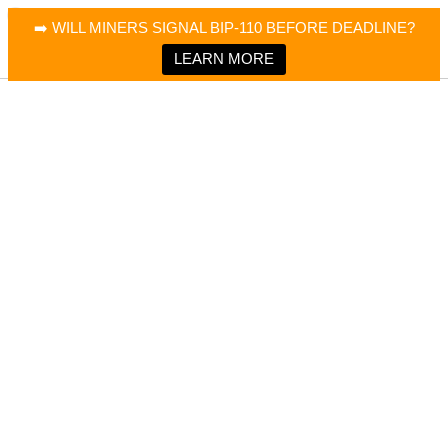
×
Bitcoin Magazine News
➡️ WILL MINERS SIGNAL BIP-110 BEFORE DEADLINE?
Bitcoin Magazine
Portfolio Tracker & Media
LEARN MORE