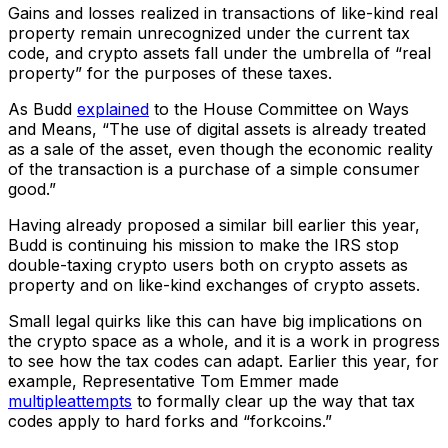
Gains and losses realized in transactions of like-kind real
property remain unrecognized under the current tax
code, and crypto assets fall under the umbrella of “real
property” for the purposes of these taxes.
As Budd
explained
to the House Committee on Ways
and Means, “The use of digital assets is already treated
as a sale of the asset, even though the economic reality
of the transaction is a purchase of a simple consumer
good.”
Having already proposed a similar bill earlier this year,
Budd is continuing his mission to make the IRS stop
double-taxing crypto users both on crypto assets as
property and on like-kind exchanges of crypto assets.
Small legal quirks like this can have big implications on
the crypto space as a whole, and it is a work in progress
to see how the tax codes can adapt. Earlier this year, for
example, Representative Tom Emmer made
multiple
attempts
to formally clear up the way that tax
codes apply to hard forks and “forkcoins.”