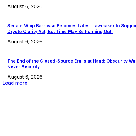
August 6, 2026
Senate Whip Barrasso Becomes Latest Lawmaker to Suppo
Crypto Clarity Act, But Time May Be Running Out
August 6, 2026
The End of the Closed-Source Era Is at Hand: Obscurity Wa
Never Security
August 6, 2026
Load more
EDITOR PICKS