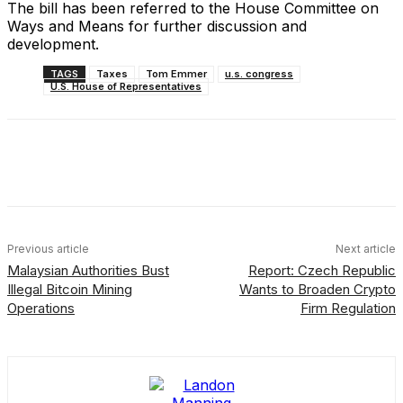
The bill has been referred to the House Committee on
Ways and Means for further discussion and
development.
TAGS
Taxes
Tom Emmer
u.s. congress
U.S. House of Representatives
Facebook
X
Linkedin
ReddIt
Previous article
Next article
Malaysian Authorities Bust
Report: Czech Republic
Illegal Bitcoin Mining
Wants to Broaden Crypto
Operations
Firm Regulation