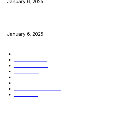
January 6, 2025
New Pi Cycle Top Prediction Chart Identifies Bitcoin Price
Market Peaks with Precision
January 6, 2025
CATEGORIES
BUSINESS
4306
CULTURE
3586
MARKETS
2428
NEWS
1495
TECHNICAL
1341
INDUSTRY EVENTS
366
PRESS RELEASES
292
LEGAL
206