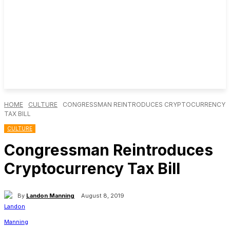
HOME
CULTURE
CONGRESSMAN REINTRODUCES CRYPTOCURRENCY
TAX BILL
CULTURE
Congressman Reintroduces
Cryptocurrency Tax Bill
By
Landon Manning
August 8, 2019