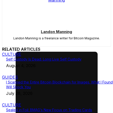
Landon Manning
Landon Manning is a freelance writer for Bitcoin Magazine.
RELATED ARTICLES
CULTURE
Self Custody Is Dead. Long Live Self Custody
August 4, 2026
GUIDES
I Scanned the Entire Bitcoin Blockchain for Images. What I Found
Will Shock You
July 28, 2026
CULTURE
Sealed in Foil: BMAG’s New Focus on Trading Cards