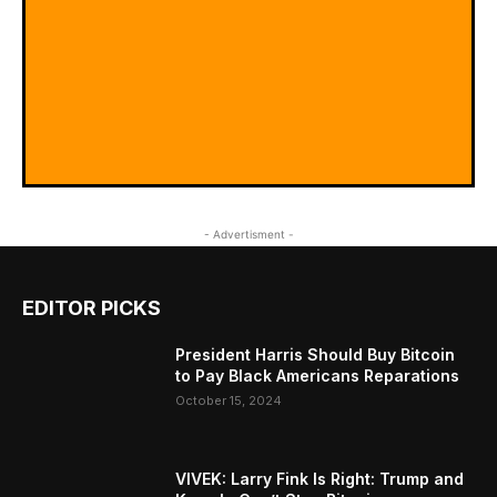
- Advertisment -
EDITOR PICKS
President Harris Should Buy Bitcoin
to Pay Black Americans Reparations
October 15, 2024
VIVEK: Larry Fink Is Right: Trump and