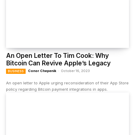
An Open Letter To Tim Cook: Why
Bitcoin Can Revive Apple’s Legacy
Conor Chepenik
-
October 16, 2023
BUSINESS
An open letter to Apple urging reconsideration of their App Store
policy regarding Bitcoin payment integrations in apps.