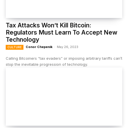
Tax Attacks Won’t Kill Bitcoin:
Regulators Must Learn To Accept New
Technology
Conor Chepenik
-
May 26, 2023
CULTURE
Calling Bitcoiners “tax evaders” or imposing arbitrary tariffs can’t
stop the inevitable progression of technology.