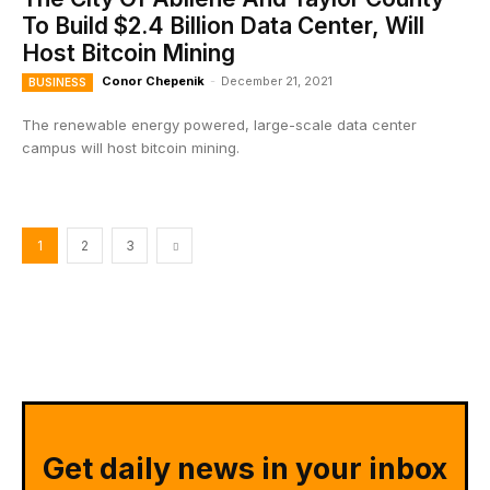
To Build $2.4 Billion Data Center, Will
Host Bitcoin Mining
Conor Chepenik
-
December 21, 2021
BUSINESS
The renewable energy powered, large-scale data center
campus will host bitcoin mining.
1
2
3
Get daily news in your inbox