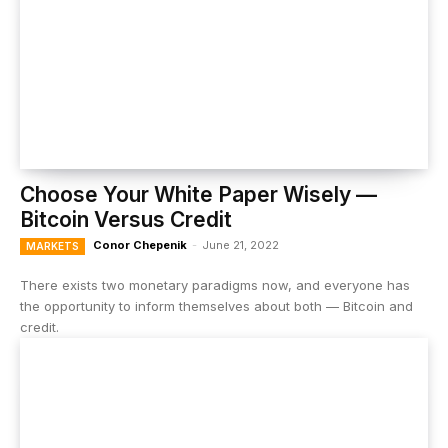
Choose Your White Paper Wisely —
Bitcoin Versus Credit
Conor Chepenik
-
June 21, 2022
MARKETS
There exists two monetary paradigms now, and everyone has
the opportunity to inform themselves about both — Bitcoin and
credit.