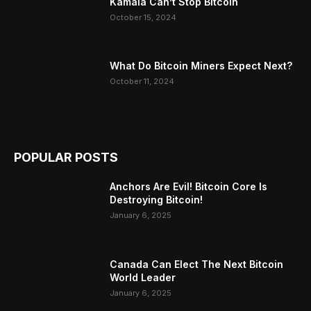
Kamala Can’t Stop Bitcoin
October 15, 2024
What Do Bitcoin Miners Expect Next?
October 11, 2024
POPULAR POSTS
Anchors Are Evil! Bitcoin Core Is
Destroying Bitcoin!
January 6, 2025
Canada Can Elect The Next Bitcoin
World Leader
January 6, 2025