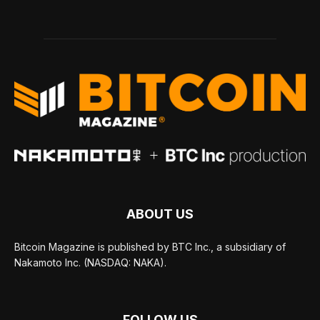
ABOUT US
Bitcoin Magazine is published by BTC Inc., a subsidiary of
Nakamoto Inc. (NASDAQ: NAKA).
FOLLOW US