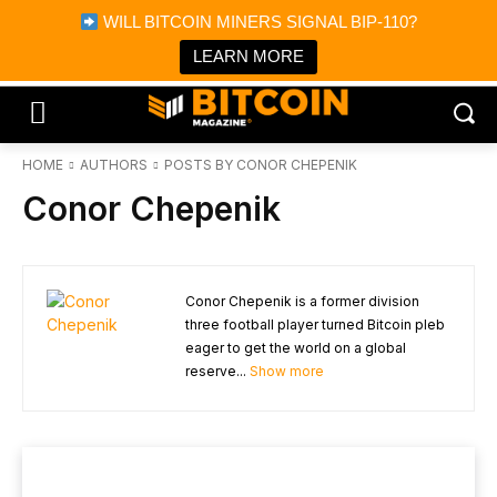
×
WILL BITCOIN MINERS SIGNAL BIP-110?
Bitcoin Magazine News
Get it
Bitcoin Magazine
LEARN MORE
Portfolio Tracker & Media
HOME
AUTHORS
POSTS BY CONOR CHEPENIK
Conor Chepenik
Conor Chepenik is a former division
three football player turned Bitcoin pleb
eager to get the world on a global
reserve...
Show more