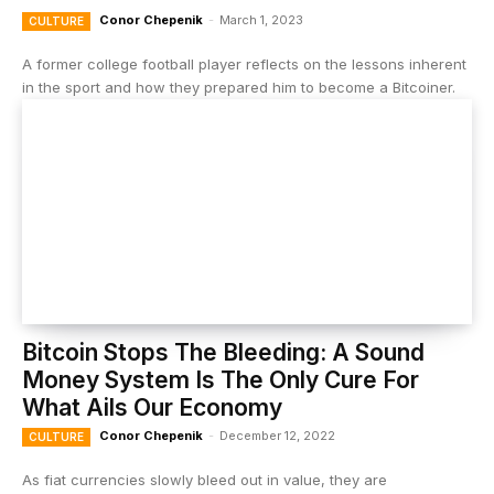
Conor Chepenik
-
March 1, 2023
CULTURE
A former college football player reflects on the lessons inherent
in the sport and how they prepared him to become a Bitcoiner.
Bitcoin Stops The Bleeding: A Sound
Money System Is The Only Cure For
What Ails Our Economy
Conor Chepenik
-
December 12, 2022
CULTURE
As fiat currencies slowly bleed out in value, they are