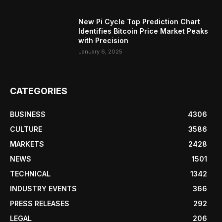
New Pi Cycle Top Prediction Chart
Identifies Bitcoin Price Market Peaks
with Precision
January 6, 2025
CATEGORIES
BUSINESS
4306
CULTURE
3586
MARKETS
2428
NEWS
1501
TECHNICAL
1342
INDUSTRY EVENTS
366
PRESS RELEASES
292
LEGAL
206