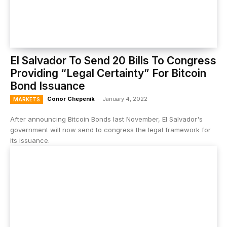
El Salvador To Send 20 Bills To Congress
Providing “Legal Certainty” For Bitcoin
Bond Issuance
Conor Chepenik
-
January 4, 2022
MARKETS
After announcing Bitcoin Bonds last November, El Salvador's
government will now send to congress the legal framework for
its issuance.