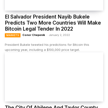
El Salvador President Nayib Bukele
Predicts Two More Countries Will Make
Bitcoin Legal Tender In 2022
Conor Chepenik
-
January 2, 2022
MARKETS
President Bukele tweeted his predictions for Bitcoin this
upcoming year, including a $100,000 price target.
The City Of Abilene And Taylor County