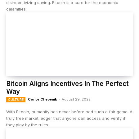
disincentivizing saving. Bitcoin is a cure for the economic
calamities.
Bitcoin Aligns Incentives In The Perfect
Way
Conor Chepenik
-
August 29, 2022
CULTURE
With Bitcoin, humanity has never before had such a fair game. A
truly free market ledger that anyone can access and verify if
they play by the rules.