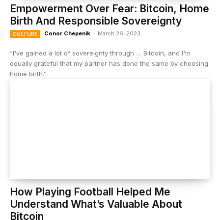
Empowerment Over Fear: Bitcoin, Home
Birth And Responsible Sovereignty
Conor Chepenik
-
March 26, 2023
CULTURE
“I've gained a lot of sovereignty through … Bitcoin, and I'm
equally grateful that my partner has done the same by choosing
home birth.”
How Playing Football Helped Me
Understand What’s Valuable About
Bitcoin