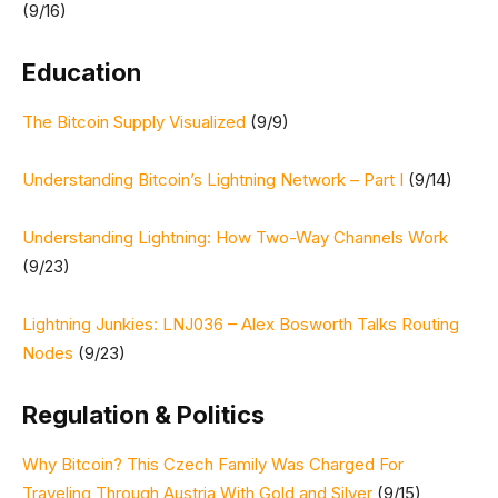
(9/16)
Education
The Bitcoin Supply Visualized
(9/9)
Understanding Bitcoin’s Lightning Network – Part I
(9/14)
Understanding Lightning: How Two-Way Channels Work
(9/23)
Lightning Junkies: LNJ036 – Alex Bosworth Talks Routing
Nodes
(9/23)
Regulation & Politics
Why Bitcoin? This Czech Family Was Charged For
Traveling Through Austria With Gold and Silver
(9/15)