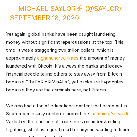
— MICHAEL SAYLOR
(@SAYLOR)
SEPTEMBER 18, 2020
Yet again, global banks have been caught laundering
money without significant repercussions at the top. This
time, it was a staggering two trillion dollars, which is
approximately
eight hundred times
the amount of money
laundered with Bitcoin. It’s always the banks and legacy
financial people telling others to stay away from Bitcoin
because “iTs FoR cRiMinALs”, yet banks are hypocrites
because they are the criminals here, not Bitcoin.
We also had a ton of educational content that came out in
September, mainly centered around the
Lightning Network
.
We linked the part one of four series on understanding
Lightning, which is a great read for anyone wanting to learn