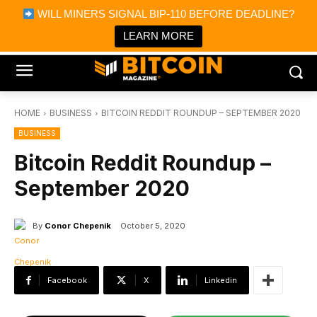
×
WILL MINERS SIGNAL BIP-110 BEFORE DEADLINE?
Bitcoin Magazine News
Get it
Bitcoin Magazine
LEARN MORE
Portfolio Tracker & Media
HOME
BUSINESS
BITCOIN REDDIT ROUNDUP – SEPTEMBER 2020
BUSINESS
Bitcoin Reddit Roundup –
September 2020
By
Conor Chepenik
October 5, 2020
Facebook
X
Linkedin