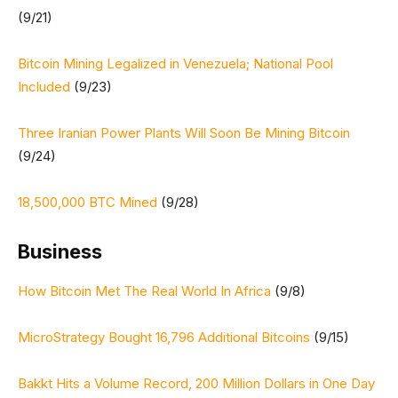
(9/21)
Bitcoin Mining Legalized in Venezuela; National Pool
Included
(9/23)
Three Iranian Power Plants Will Soon Be Mining Bitcoin
(9/24)
18,500,000 BTC Mined
(9/28)
Business
How Bitcoin Met The Real World In Africa
(9/8)
MicroStrategy Bought 16,796 Additional Bitcoins
(9/15)
Bakkt Hits a Volume Record, 200 Million Dollars in One Day