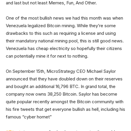
and last but not least Memes, Fun, And Other.
One of the most bullish news we had this month was when
Venezuela legalized Bitcoin mining. While they’re some
drawbacks to this such as requiring a license and using
their mandatory national mining pool, this is still good news.
Venezuela has cheap electricity so hopefully their citizens
can potentially mine it for next to nothing.
On September 15th, MicroStrategy CEO Michael Saylor
announced that they have doubled down on their reserves
and bought an additional 16,796 BTC. In grand total, the
company now owns 38,250 Bitcoin. Saylor has become
quite popular recently amongst the Bitcoin community with
his fire tweets that get everyone bullish as hell, including his
famous “cyber hornet”