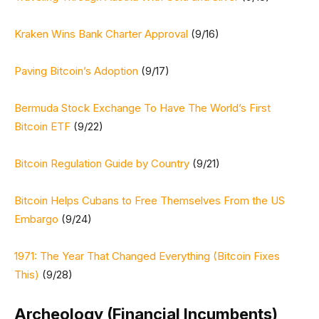
Kraken Wins Bank Charter Approval
(9/16)
Paving Bitcoin’s Adoption
(9/17)
Bermuda Stock Exchange To Have The World’s First
Bitcoin ETF
(9/22)
Bitcoin Regulation Guide by Country
(9/21)
Bitcoin Helps Cubans to Free Themselves From the US
Embargo
(9/24)
1971: The Year That Changed Everything (Bitcoin Fixes
This)
(9/28)
Archeology (Financial Incumbents)