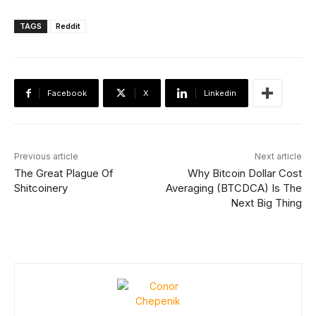
TAGS
Reddit
Facebook
X
Linkedin
Previous article
Next article
The Great Plague Of
Why Bitcoin Dollar Cost
Shitcoinery
Averaging (BTCDCA) Is The
Next Big Thing