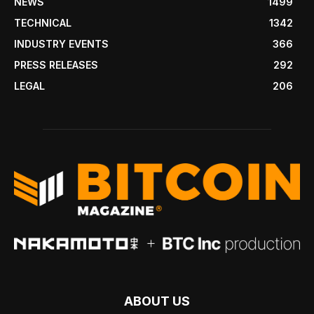
NEWS
1499
TECHNICAL
1342
INDUSTRY EVENTS
366
PRESS RELEASES
292
LEGAL
206
ABOUT US