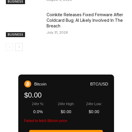
BUSINESS
Coinkite Releases Fixed Firmware After
Coldcard Bug; AI Likely Involved In The
Breach
July 31, 2026
BUSINESS
Bitcoin
BTC/USD
$0.00
24hr %:
24hr High:
24hr Low:
0.0%
$0.00
$0.00
Failed to fetch Bitcoin price