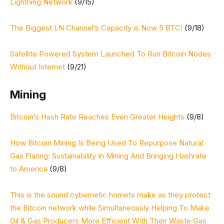
Lightning Network
(9/15)
The Biggest LN Channel’s Capacity is Now 5 BTC!
(9/18)
Satellite Powered System Launched To Run Bitcoin Nodes
Without Internet
(9/21)
Mining
Bitcoin’s Hash Rate Reaches Even Greater Heights
(9/8)
How Bitcoin Mining Is Being Used To Repurpose Natural
Gas Flaring: Sustainability In Mining And Bringing Hashrate
to America
(9/8)
This is the sound cybernetic hornets make as they protect
the Bitcoin network while Simultaneously Helping To Make
Oil & Gas Producers More Efficient With Their Waste Gas