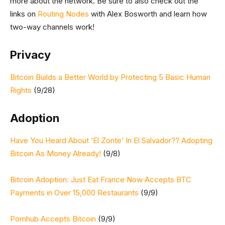
more about the network. Be sure to also check out the
links on
Routing Nodes
with Alex Bosworth and learn how
two-way channels work!
Privacy
Bitcoin Builds a Better World by Protecting 5 Basic Human
Rights
(9/28)
Adoption
Have You Heard About ‘El Zonte’ In El Salvador?? Adopting
Bitcoin As Money Already!
(9/8)
Bitcoin Adoption: Just Eat France Now Accepts BTC
Payments in Over 15,000 Restaurants
(9/9)
Pornhub Accepts Bitcoin
(9/9)