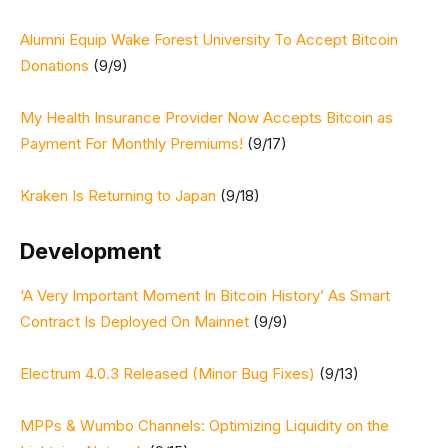
Alumni Equip Wake Forest University To Accept Bitcoin
Donations
(9/9)
My Health Insurance Provider Now Accepts Bitcoin as
Payment For Monthly Premiums!
(9/17)
Kraken Is Returning to Japan
(9/18)
Development
‘A Very Important Moment In Bitcoin History’ As Smart
Contract Is Deployed On Mainnet
(9/9)
Electrum 4.0.3 Released (Minor Bug Fixes)
(9/13)
MPPs & Wumbo Channels: Optimizing Liquidity on the