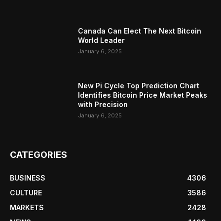
Canada Can Elect The Next Bitcoin
World Leader
January 6, 2025
New Pi Cycle Top Prediction Chart
Identifies Bitcoin Price Market Peaks
with Precision
January 6, 2025
CATEGORIES
BUSINESS
4306
CULTURE
3586
MARKETS
2428