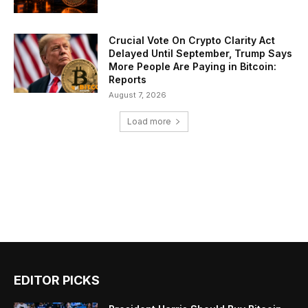
Crucial Vote On Crypto Clarity Act
Delayed Until September, Trump Says
More People Are Paying in Bitcoin:
Reports
August 7, 2026
Load more
EDITOR PICKS