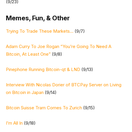
(9/23)
Memes, Fun, & Other
Trying To Trade These Markets…
(9/7)
Adam Curry To Joe Rogan “You’re Going To Need A
Bitcoin, At Least One”
(9/8)
Pinephone Running Bitcoin-qt & LND
(9/13)
Interview With Nicolas Dorier of BTCPay Server on Living
on Bitcoin in Japan
(9/14)
Bitcoin Suisse Tram Comes To Zurich
(9/15)
I’m All In
(9/18)