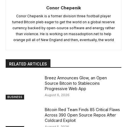
Conor Chepenik
Conor Chepenik is a former division three football player
turned Bitcoin pleb eager to get the world on a global reserve
currency backed by open-source software and energy rather
than violence. He is working on massadoption.net to help
orange pill all of New England and then, eventually, the world
RELATED ARTICLES
Breez Announces Glow, an Open
Source Bitcoin to Stablecoins
Progressive Web App
August 6, 2026
BUSINESS
Bitcoin Red Team Finds 85 Critical Flaws
Across 390 Open Source Repos After
Coldcard Exploit
August 5, 2026