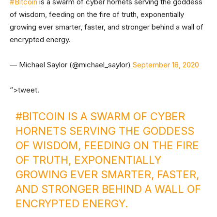
#Bitcoin
is a swarm of cyber hornets serving the goddess
of wisdom, feeding on the fire of truth, exponentially
growing ever smarter, faster, and stronger behind a wall of
encrypted energy.
— Michael Saylor (@michael_saylor)
September 18, 2020
“>tweet.
#BITCOIN
IS A SWARM OF CYBER
HORNETS SERVING THE GODDESS
OF WISDOM, FEEDING ON THE FIRE
OF TRUTH, EXPONENTIALLY
GROWING EVER SMARTER, FASTER,
AND STRONGER BEHIND A WALL OF
ENCRYPTED ENERGY.