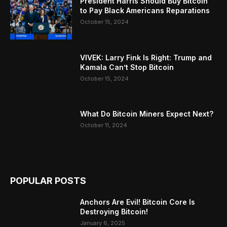
President Harris Should Buy Bitcoin
to Pay Black Americans Reparations
October 15, 2024
VIVEK: Larry Fink Is Right: Trump and
Kamala Can’t Stop Bitcoin
October 15, 2024
What Do Bitcoin Miners Expect Next?
October 11, 2024
POPULAR POSTS
Anchors Are Evil! Bitcoin Core Is
Destroying Bitcoin!
January 6, 2025