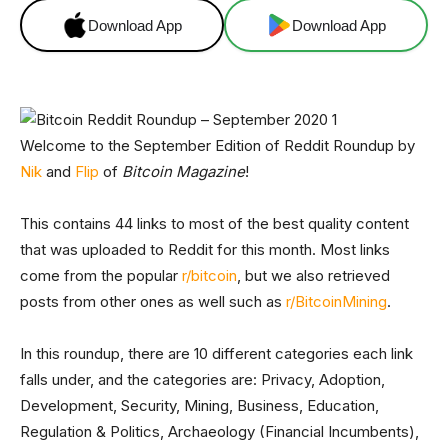
Download App
Download App
Welcome to the September Edition of Reddit Roundup by
Nik
and
Flip
of
Bitcoin Magazine
!
This contains 44 links to most of the best quality content
that was uploaded to Reddit for this month. Most links
come from the popular
r/bitcoin
, but we also retrieved
posts from other ones as well such as
r/BitcoinMining
.
In this roundup, there are 10 different categories each link
falls under, and the categories are: Privacy, Adoption,
Development, Security, Mining, Business, Education,
Regulation & Politics, Archaeology (Financial Incumbents),