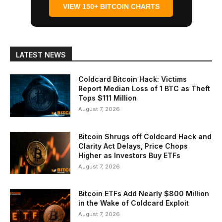
VIEW 150+ BITCOIN CHARTS
LATEST NEWS
Coldcard Bitcoin Hack: Victims
Report Median Loss of 1 BTC as Theft
Tops $111 Million
August 7, 2026
Bitcoin Shrugs off Coldcard Hack and
Clarity Act Delays, Price Chops
Higher as Investors Buy ETFs
August 7, 2026
Bitcoin ETFs Add Nearly $800 Million
in the Wake of Coldcard Exploit
August 7, 2026