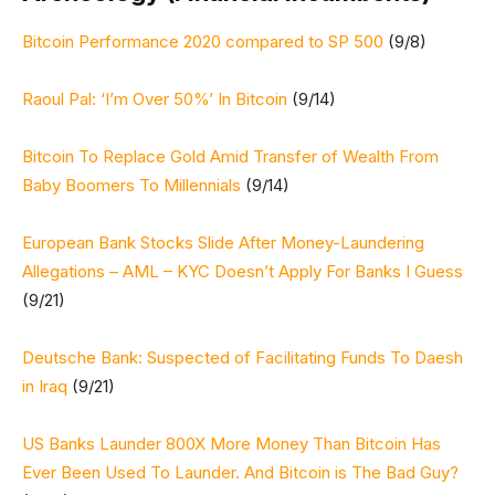
Bitcoin Performance 2020 compared to SP 500
(9/8)
Raoul Pal: ‘I’m Over 50%’ In Bitcoin
(9/14)
Bitcoin To Replace Gold Amid Transfer of Wealth From
Baby Boomers To Millennials
(9/14)
European Bank Stocks Slide After Money-Laundering
Allegations – AML – KYC Doesn’t Apply For Banks I Guess
(9/21)
Deutsche Bank: Suspected of Facilitating Funds To Daesh
in Iraq
(9/21)
US Banks Launder 800X More Money Than Bitcoin Has
Ever Been Used To Launder. And Bitcoin is The Bad Guy?